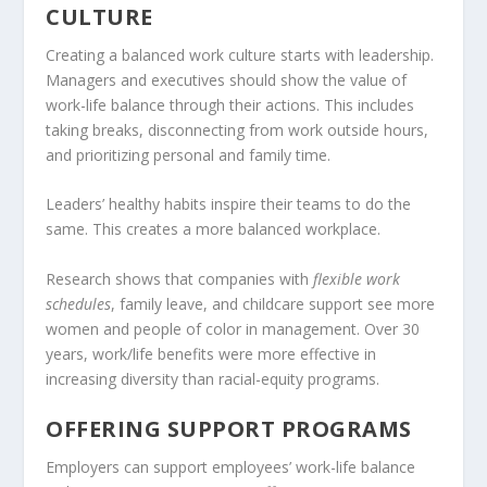
CULTURE
Creating a balanced work culture starts with leadership.
Managers and executives should show the value of
work-life balance through their actions. This includes
taking breaks, disconnecting from work outside hours,
and prioritizing personal and family time.
Leaders’ healthy habits inspire their teams to do the
same. This creates a more balanced workplace.
Research shows that companies with
flexible work
schedules
, family leave, and childcare support see more
women and people of color in management. Over 30
years, work/life benefits were more effective in
increasing diversity than racial-equity programs.
OFFERING SUPPORT PROGRAMS
Employers can support employees’ work-life balance