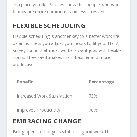
in a place you like. Studies show that people who work
flexibly are more committed and less stressed.
FLEXIBLE SCHEDULING
Flexible scheduling is another key to a better work-life
balance. It lets you adjust your hours to fit your life. A
survey found that most workers want jobs with flexible
hours. They say it makes them happier and more
productive.
Benefit
Percentage
Increased Work Satisfaction
73%
Improved Productivity
78%
EMBRACING CHANGE
Being open to change is vital for a good work-life