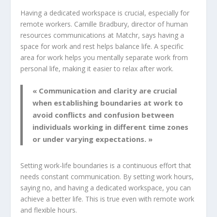
Having a dedicated workspace is crucial, especially for
remote workers. Camille Bradbury, director of human
resources communications at Matchr, says having a
space for work and rest helps balance life. A specific
area for work helps you mentally separate work from
personal life, making it easier to relax after work.
« Communication and clarity are crucial
when establishing boundaries at work to
avoid conflicts and confusion between
individuals working in different time zones
or under varying expectations. »
Setting
work-life boundaries
is a continuous effort that
needs constant communication. By setting work hours,
saying no, and having a dedicated workspace, you can
achieve a better life. This is true even with remote work
and flexible hours.