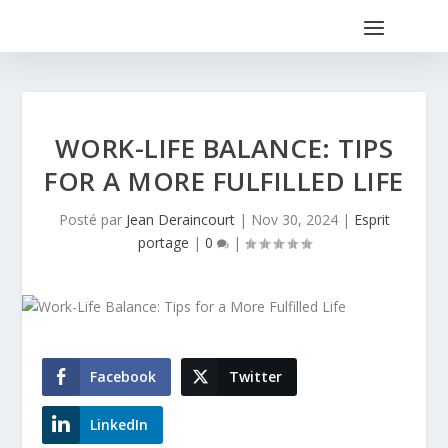
WORK-LIFE BALANCE: TIPS
FOR A MORE FULFILLED LIFE
Posté par
Jean Deraincourt
|
Nov 30, 2024
|
Esprit
portage
|
0
|
Facebook
Twitter
LinkedIn