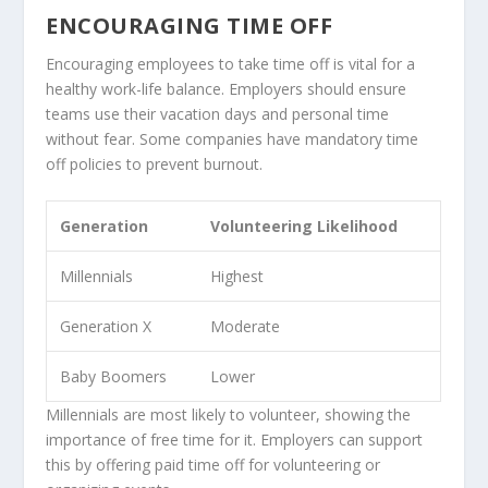
ENCOURAGING TIME OFF
Encouraging employees to take time off is vital for a
healthy work-life balance. Employers should ensure
teams use their vacation days and personal time
without fear. Some companies have mandatory time
off policies to prevent burnout.
Generation
Volunteering Likelihood
Millennials
Highest
Generation X
Moderate
Baby Boomers
Lower
Millennials are most likely to volunteer, showing the
importance of free time for it. Employers can support
this by offering paid time off for volunteering or