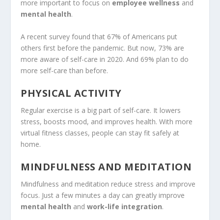
more important to focus on
employee wellness
and
mental health
.
A recent survey found that 67% of Americans put
others first before the pandemic. But now, 73% are
more aware of self-care in 2020. And 69% plan to do
more self-care than before.
PHYSICAL ACTIVITY
Regular exercise is a big part of self-care. It lowers
stress, boosts mood, and improves health. With more
virtual fitness classes, people can stay fit safely at
home.
MINDFULNESS AND MEDITATION
Mindfulness and meditation reduce stress and improve
focus. Just a few minutes a day can greatly improve
mental health
and
work-life integration
.