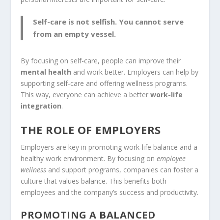
Self-care is not selfish. You cannot serve
from an empty vessel.
By focusing on self-care, people can improve their
mental health
and work better. Employers can help by
supporting self-care and offering wellness programs.
This way, everyone can achieve a better
work-life
integration
.
THE ROLE OF EMPLOYERS
Employers are key in promoting work-life balance and a
healthy work environment. By focusing on
employee
wellness
and support programs, companies can foster a
culture that values balance. This benefits both
employees and the company’s success and productivity.
PROMOTING A BALANCED