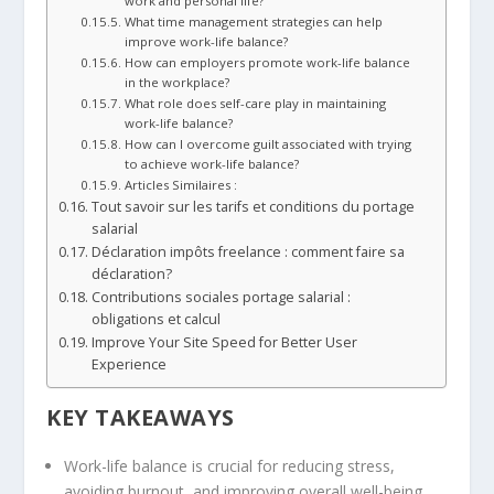
work and personal life?
What time management strategies can help
improve work-life balance?
How can employers promote work-life balance
in the workplace?
What role does self-care play in maintaining
work-life balance?
How can I overcome guilt associated with trying
to achieve work-life balance?
Articles Similaires :
Tout savoir sur les tarifs et conditions du portage
salarial
Déclaration impôts freelance : comment faire sa
déclaration?
Contributions sociales portage salarial :
obligations et calcul
Improve Your Site Speed for Better User
Experience
KEY TAKEAWAYS
Work-life balance is crucial for reducing stress,
avoiding burnout, and improving overall well-being.