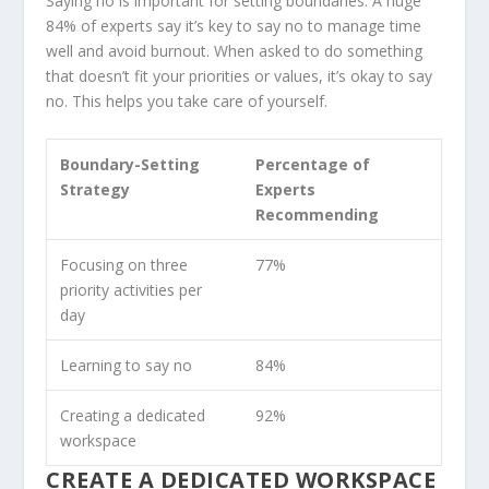
Saying no is important for setting boundaries. A huge
84% of experts say it’s key to say no to manage time
well and avoid burnout. When asked to do something
that doesn’t fit your priorities or values, it’s okay to say
no. This helps you take care of yourself.
Boundary-Setting
Percentage of
Strategy
Experts
Recommending
Focusing on three
77%
priority activities per
day
Learning to say no
84%
Creating a dedicated
92%
workspace
CREATE A DEDICATED WORKSPACE