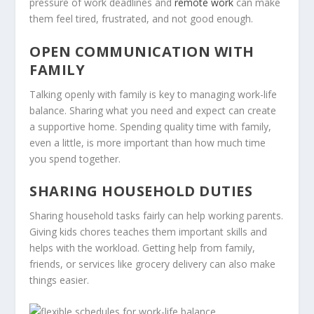
pressure of work deadlines and
remote work
can make
them feel tired, frustrated, and not good enough.
OPEN COMMUNICATION WITH
FAMILY
Talking openly with family is key to managing work-life
balance. Sharing what you need and expect can create
a supportive home. Spending quality time with family,
even a little, is more important than how much time
you spend together.
SHARING HOUSEHOLD DUTIES
Sharing household tasks fairly can help working parents.
Giving kids chores teaches them important skills and
helps with the workload. Getting help from family,
friends, or services like grocery delivery can also make
things easier.