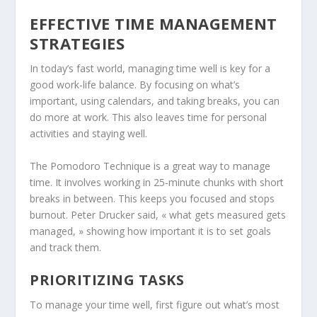
EFFECTIVE TIME MANAGEMENT
STRATEGIES
In today’s fast world, managing time well is key for a
good work-life balance. By focusing on what’s
important, using calendars, and taking breaks, you can
do more at work. This also leaves time for personal
activities and staying well.
The Pomodoro Technique is a great way to manage
time. It involves working in 25-minute chunks with short
breaks in between. This keeps you focused and stops
burnout. Peter Drucker said, « what gets measured gets
managed, » showing how important it is to set goals
and track them.
PRIORITIZING TASKS
To manage your time well, first figure out what’s most