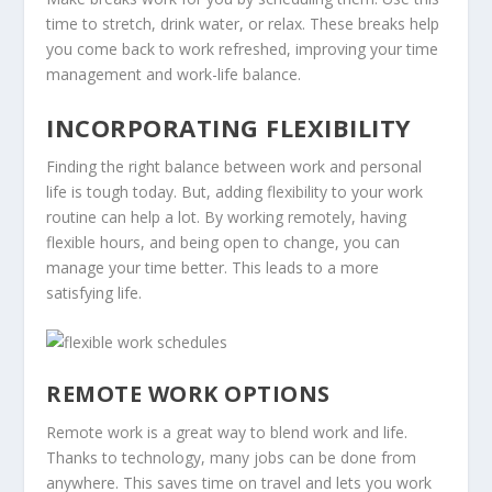
time to stretch, drink water, or relax. These breaks help
you come back to work refreshed, improving your
time
management
and work-life balance.
INCORPORATING FLEXIBILITY
Finding the right balance between work and personal
life is tough today. But, adding flexibility to your work
routine can help a lot. By working remotely, having
flexible hours, and being open to change, you can
manage your time better. This leads to a more
satisfying life.
REMOTE WORK OPTIONS
Remote work is a great way to blend work and life.
Thanks to technology, many jobs can be done from
anywhere. This saves time on travel and lets you work