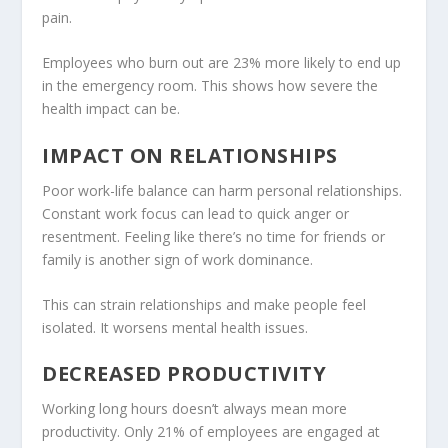
pain.
Employees who burn out are 23% more likely to end up
in the emergency room. This shows how severe the
health impact can be.
IMPACT ON RELATIONSHIPS
Poor work-life balance can harm personal relationships.
Constant work focus can lead to quick anger or
resentment. Feeling like there’s no time for friends or
family is another sign of work dominance.
This can strain relationships and make people feel
isolated. It worsens
mental health
issues.
DECREASED PRODUCTIVITY
Working long hours doesn’t always mean more
productivity. Only 21% of employees are engaged at