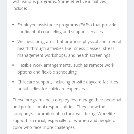
with various programs. Some effective initiatives
include:
Employee assistance programs (EAPs) that provide
confidential counseling and support services
Wellness programs that promote physical and mental
health through activities like fitness classes, stress
management workshops, and health screenings
Flexible work arrangements, such as remote work
options and flexible scheduling
Childcare support, including on-site daycare facilities
or subsidies for childcare expenses
These programs help employees manage their personal
and professional responsibilities. They show the
company’s commitment to their well-being. Work/life
support is crucial, especially for women and people of
color who face more challenges.