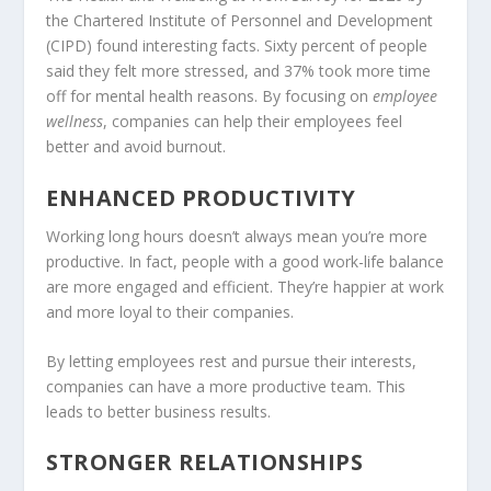
the Chartered Institute of Personnel and Development
(CIPD) found interesting facts. Sixty percent of people
said they felt more stressed, and 37% took more time
off for mental health reasons. By focusing on
employee
wellness
, companies can help their employees feel
better and avoid burnout.
ENHANCED PRODUCTIVITY
Working long hours doesn’t always mean you’re more
productive. In fact, people with a good work-life balance
are more engaged and efficient. They’re happier at work
and more loyal to their companies.
By letting employees rest and pursue their interests,
companies can have a more productive team. This
leads to better business results.
STRONGER RELATIONSHIPS