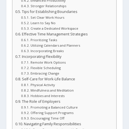
Enhanced Productivity
Stronger Relationships
Tips for Establishing Boundaries
Set Clear Work Hours
Learn to Say No
Create a Dedicated Workspace
Effective Time Management Strategies
Prioritizing Tasks
Utilizing Calendars and Planners
Incorporating Breaks
Incorporating Flexibility
Remote Work Options
Flexible Scheduling
Embracing Change
Self-Care for Work-Life Balance
Physical Activity
Mindfulness and Meditation
Hobbies and Interests
The Role of Employers
Promoting a Balanced Culture
Offering Support Programs
Encouraging Time Off
Navigating Family Responsibilities