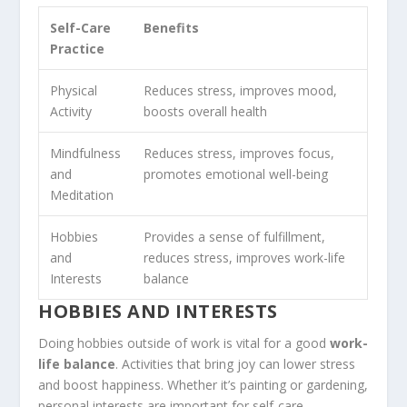
Self-Care
Benefits
Practice
Physical
Reduces stress, improves mood,
Activity
boosts overall health
Mindfulness
Reduces stress, improves focus,
and
promotes emotional well-being
Meditation
Hobbies
Provides a sense of fulfillment,
and
reduces stress, improves work-life
Interests
balance
HOBBIES AND INTERESTS
Doing hobbies outside of work is vital for a good
work-
life balance
. Activities that bring joy can lower stress
and boost happiness. Whether it’s painting or gardening,
personal interests are important for self-care.