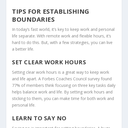
TIPS FOR ESTABLISHING
BOUNDARIES
In today’s fast world, it’s key to keep work and personal
life separate. With
remote work
and flexible hours, it’s
hard to do this. But, with a few strategies, you can live
a better life.
SET CLEAR WORK HOURS
Setting clear work hours is a great way to keep work
and life apart. A Forbes Coaches Council survey found
77% of members think focusing on three key tasks daily
helps balance work and life. By setting work hours and
sticking to them, you can make time for both work and
personal life.
LEARN TO SAY NO