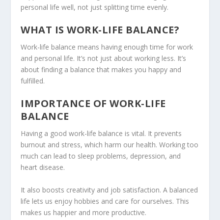
personal life well, not just splitting time evenly.
WHAT IS WORK-LIFE BALANCE?
Work-life balance means having enough time for work
and personal life. It’s not just about working less. It’s
about finding a balance that makes you happy and
fulfilled.
IMPORTANCE OF WORK-LIFE
BALANCE
Having a good work-life balance is vital. It prevents
burnout and stress, which harm our health. Working too
much can lead to sleep problems, depression, and
heart disease.
It also boosts creativity and job satisfaction. A balanced
life lets us enjoy hobbies and care for ourselves. This
makes us happier and more productive.