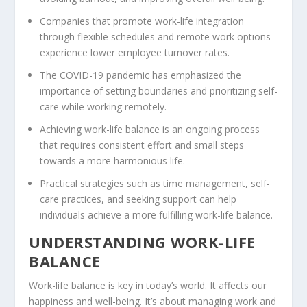
Companies that promote
work-life integration
through
flexible schedules
and
remote work
options
experience lower employee turnover rates.
The COVID-19 pandemic has emphasized the
importance of setting boundaries and prioritizing self-
care while working remotely.
Achieving work-life balance is an ongoing process
that requires consistent effort and small steps
towards a more harmonious life.
Practical strategies such as
time management
, self-
care practices, and seeking support can help
individuals achieve a more fulfilling work-life balance.
UNDERSTANDING WORK-LIFE
BALANCE
Work-life balance is key in today’s world. It affects our
happiness and well-being. It’s about managing work and