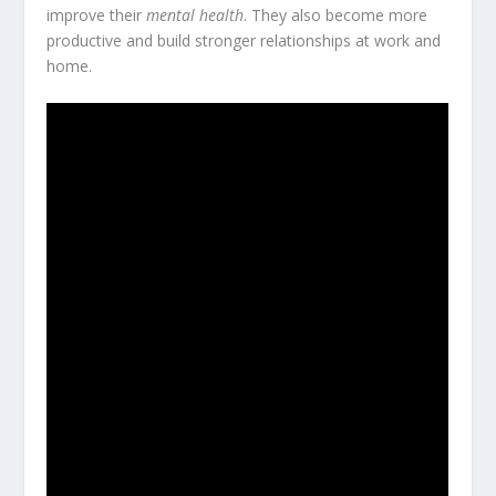
improve their
mental health
. They also become more
productive and build stronger relationships at work and
home.