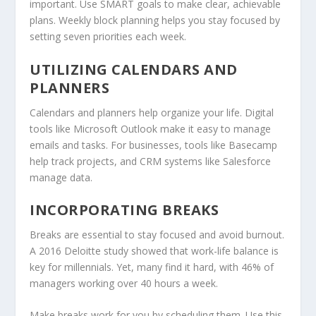
important. Use SMART goals to make clear, achievable
plans. Weekly block planning helps you stay focused by
setting seven priorities each week.
UTILIZING CALENDARS AND
PLANNERS
Calendars and planners help organize your life. Digital
tools like Microsoft Outlook make it easy to manage
emails and tasks. For businesses, tools like Basecamp
help track projects, and CRM systems like Salesforce
manage data.
INCORPORATING BREAKS
Breaks are essential to stay focused and avoid burnout.
A 2016 Deloitte study showed that work-life balance is
key for millennials. Yet, many find it hard, with 46% of
managers working over 40 hours a week.
Make breaks work for you by scheduling them. Use this