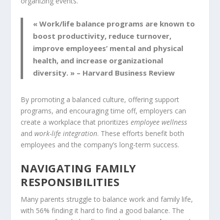
organizing events.
« Work/life balance programs are known to
boost productivity, reduce turnover,
improve employees’ mental and physical
health, and increase organizational
diversity. » – Harvard Business Review
By promoting a balanced culture, offering support
programs, and encouraging time off, employers can
create a workplace that prioritizes
employee wellness
and
work-life integration
. These efforts benefit both
employees and the company’s long-term success.
NAVIGATING FAMILY
RESPONSIBILITIES
Many parents struggle to balance work and family life,
with 56% finding it hard to find a good balance. The