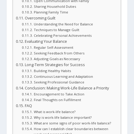
Open Communication with Family
Sharing Household Duties
Planning Family Time
Overcoming Guilt
Understanding the Need for Balance
Techniques to Manage Guilt
Celebrating Personal Achievements
Evaluating Your Balance
Regular Self-Assessment
Seeking Feedback from Others
Adjusting Goals as Necessary
Long-Term Strategies for Success
Building Healthy Habits
Continuous Learning and Adaptation
Seeking Professional Guidance
Conclusion: Making Work-Life Balance a Priority
Encouragement to Take Action
Final Thoughts on Fulfillment
FAQ
What is work-life balance?
Why is work-life balance important?
What are some signs of poor work-life balance?
How can I establish clear boundaries between