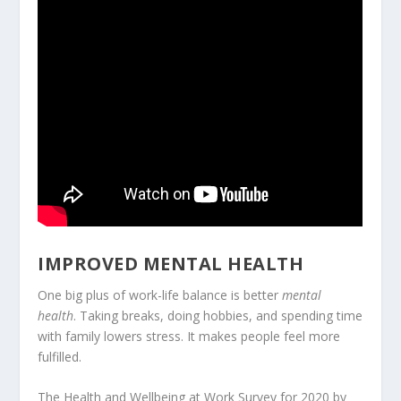
IMPROVED MENTAL HEALTH
One big plus of work-life balance is better
mental
health
. Taking breaks, doing hobbies, and spending time
with family lowers stress. It makes people feel more
fulfilled.
The Health and Wellbeing at Work Survey for 2020 by