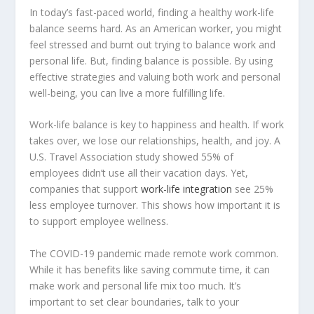
In today’s fast-paced world, finding a healthy work-life
balance seems hard. As an American worker, you might
feel stressed and burnt out trying to balance work and
personal life. But, finding balance is possible. By using
effective strategies and valuing both work and personal
well-being, you can live a more fulfilling life.
Work-life balance is key to happiness and health. If work
takes over, we lose our relationships, health, and joy. A
U.S. Travel Association study showed 55% of
employees didn’t use all their vacation days. Yet,
companies that support
work-life integration
see 25%
less employee turnover. This shows how important it is
to support
employee wellness
.
The COVID-19 pandemic made
remote work
common.
While it has benefits like saving commute time, it can
make work and personal life mix too much. It’s
important to set clear boundaries, talk to your