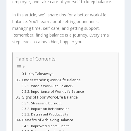
employer, and take care of yourself to keep balance.
In this article, we’ll share tips for a better work-life
balance. You’ll learn about setting boundaries,
managing time, self-care, and getting support.
Remember, finding balance is a journey. Every small
step leads to a healthier, happier you.
Table of Contents
Key Takeaways
Understanding Work-Life Balance
What is Work-Life Balance?
Importance of Work-Life Balance
Signs of Poor Work-Life Balance
Stress and Burnout
Impact on Relationships
Decreased Productivity
Benefits of Achieving Balance
Improved Mental Health