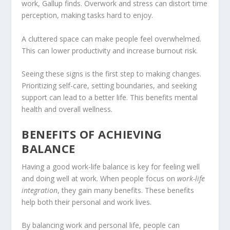
work, Gallup finds. Overwork and stress can distort time
perception, making tasks hard to enjoy.
A cluttered space can make people feel overwhelmed.
This can lower productivity and increase burnout risk.
Seeing these signs is the first step to making changes.
Prioritizing self-care, setting boundaries, and seeking
support can lead to a better life. This benefits mental
health and overall wellness.
BENEFITS OF ACHIEVING
BALANCE
Having a good work-life balance is key for feeling well
and doing well at work. When people focus on
work-life
integration
, they gain many benefits. These benefits
help both their personal and work lives.
By balancing work and personal life, people can