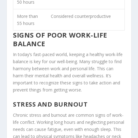
50 hours
More than
Considered counterproductive
55 hours
SIGNS OF POOR WORK-LIFE
BALANCE
In today’s fast-paced world, keeping a healthy work-life
balance is key for our well-being. Many struggle to find
harmony between work and personal life. This can
harm their
mental health
and overall wellness. It’s
important to recognize these signs to take action and
prevent things from getting worse.
STRESS AND BURNOUT
Chronic stress and burnout are common signs of
work-
life conflict
. Working long hours and neglecting personal
needs can cause fatigue, even with enough sleep. This
can lead to physical symptoms like headaches or neck