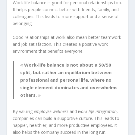
Work-life balance is good for personal relationships too.
It helps people connect better with friends, family, and
colleagues. This leads to more support and a sense of
belonging.
Good relationships at work also mean better teamwork
and job satisfaction. This creates a positive work
environment that benefits everyone.
« Work-life balance is not about a 50/50
split, but rather an equilibrium between
professional and personal life, where no
single element dominates and overwhelms
others. »
By valuing
employee wellness
and
work-life integration
,
companies can build a supportive culture. This leads to
happier, healthier, and more productive employees. It
also helps the company succeed in the long run.