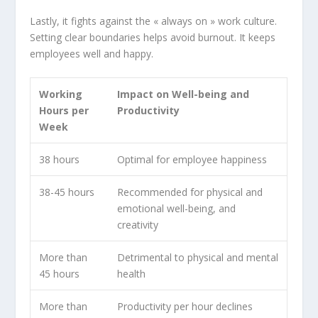
Lastly, it fights against the « always on » work culture.
Setting clear boundaries helps avoid burnout. It keeps
employees well and happy.
Working
Impact on Well-being and
Hours per
Productivity
Week
38 hours
Optimal for employee happiness
38-45 hours
Recommended for physical and
emotional well-being, and
creativity
More than
Detrimental to physical and
mental
45 hours
health
More than
Productivity per hour declines