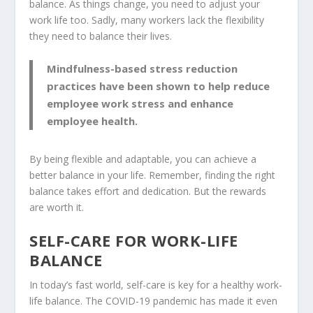
balance. As things change, you need to adjust your
work life too. Sadly, many workers lack the flexibility
they need to balance their lives.
Mindfulness-based stress reduction
practices have been shown to help reduce
employee work stress and enhance
employee health.
By being flexible and adaptable, you can achieve a
better balance in your life. Remember, finding the right
balance takes effort and dedication. But the rewards
are worth it.
SELF-CARE FOR WORK-LIFE
BALANCE
In today’s fast world, self-care is key for a healthy work-
life balance. The COVID-19 pandemic has made it even