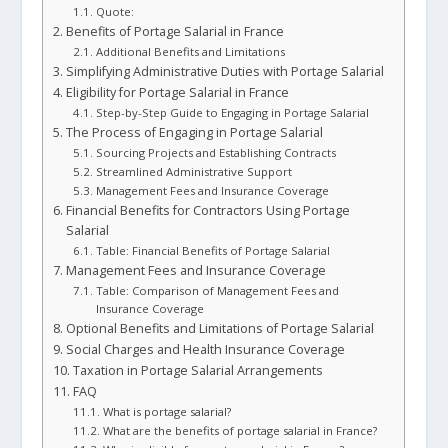
Quote:
Benefits of Portage Salarial in France
Additional Benefits and Limitations
Simplifying Administrative Duties with Portage Salarial
Eligibility for Portage Salarial in France
Step-by-Step Guide to Engaging in Portage Salarial
The Process of Engaging in Portage Salarial
Sourcing Projects and Establishing Contracts
Streamlined Administrative Support
Management Fees and Insurance Coverage
Financial Benefits for Contractors Using Portage
Salarial
Table: Financial Benefits of Portage Salarial
Management Fees and Insurance Coverage
Table: Comparison of Management Fees and
Insurance Coverage
Optional Benefits and Limitations of Portage Salarial
Social Charges and Health Insurance Coverage
Taxation in Portage Salarial Arrangements
FAQ
What is portage salarial?
What are the benefits of portage salarial in France?