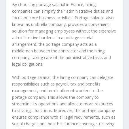
By choosing portage salarial in France, hiring
companies can simplify their administrative duties and
focus on core business activities. Portage salarial, also
known as umbrella company, provides a convenient
solution for managing employees without the extensive
administrative burdens. In a portage salarial
arrangement, the portage company acts as a
middleman between the contractor and the hiring
company, taking care of the administrative tasks and
legal obligations.
With portage salarial, the hiring company can delegate
responsibilities such as payroll, tax and benefits
management, and termination of workers to the
portage company. This allows the company to
streamline its operations and allocate more resources
to strategic functions. Moreover, the portage company
ensures compliance with all legal requirements, such as
social charges and health insurance coverage, relieving