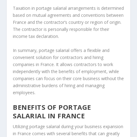
Taxation in portage salarial arrangements is determined
based on mutual agreements and conventions between
France and the contractor’s country or region of origin.
The contractor is personally responsible for their
income tax declaration.
In summary, portage salarial offers a flexible and
convenient solution for contractors and hiring
companies in France. It allows contractors to work
independently with the benefits of employment, while
companies can focus on their core business without the
administrative burdens of hiring and managing
employees.
BENEFITS OF PORTAGE
SALARIAL IN FRANCE
Utilizing portage salarial during your business expansion
in France comes with several benefits that can greatly