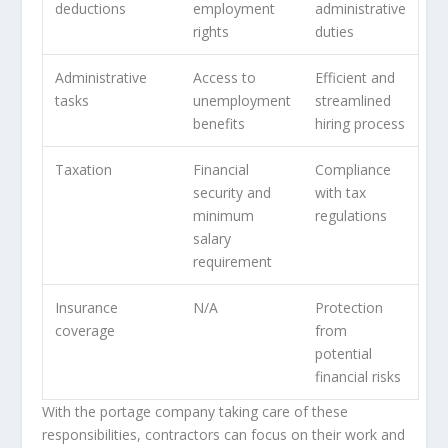
deductions
employment
administrative
rights
duties
Administrative
Access to
Efficient and
tasks
unemployment
streamlined
benefits
hiring process
Taxation
Financial
Compliance
security and
with tax
minimum
regulations
salary
requirement
Insurance
N/A
Protection
coverage
from
potential
financial risks
With the portage company taking care of these
responsibilities, contractors can focus on their work and