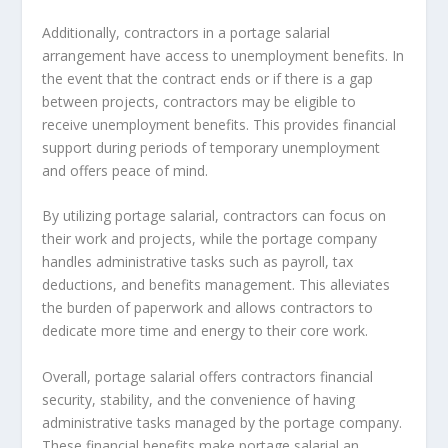
Additionally, contractors in a portage salarial
arrangement have access to unemployment benefits. In
the event that the contract ends or if there is a gap
between projects, contractors may be eligible to
receive unemployment benefits. This provides financial
support during periods of temporary unemployment
and offers peace of mind.
By utilizing portage salarial, contractors can focus on
their work and projects, while the portage company
handles administrative tasks such as payroll, tax
deductions, and benefits management. This alleviates
the burden of paperwork and allows contractors to
dedicate more time and energy to their core work.
Overall, portage salarial offers contractors financial
security, stability, and the convenience of having
administrative tasks managed by the portage company.
These financial benefits make portage salarial an