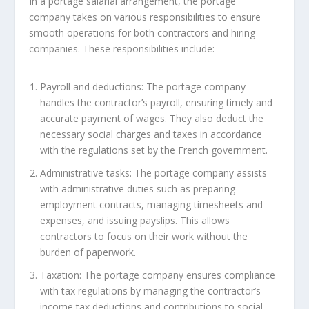
In a portage salarial arrangement, the portage
company takes on various responsibilities to ensure
smooth operations for both contractors and hiring
companies. These responsibilities include:
Payroll and deductions: The portage company
handles the contractor’s payroll, ensuring timely and
accurate payment of wages. They also deduct the
necessary social charges and taxes in accordance
with the regulations set by the French government.
Administrative tasks: The portage company assists
with administrative duties such as preparing
employment contracts, managing timesheets and
expenses, and issuing payslips. This allows
contractors to focus on their work without the
burden of paperwork.
Taxation: The portage company ensures compliance
with tax regulations by managing the contractor’s
income tax deductions and contributions to social