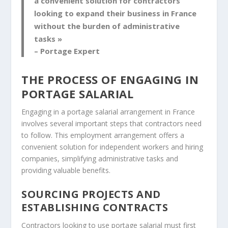
a convenient solution for contractors
looking to expand their business in France
without the burden of administrative
tasks »
– Portage Expert
THE PROCESS OF ENGAGING IN
PORTAGE SALARIAL
Engaging in a portage salarial arrangement in France
involves several important steps that contractors need
to follow. This employment arrangement offers a
convenient solution for independent workers and hiring
companies, simplifying administrative tasks and
providing valuable benefits.
SOURCING PROJECTS AND
ESTABLISHING CONTRACTS
Contractors looking to use portage salarial must first