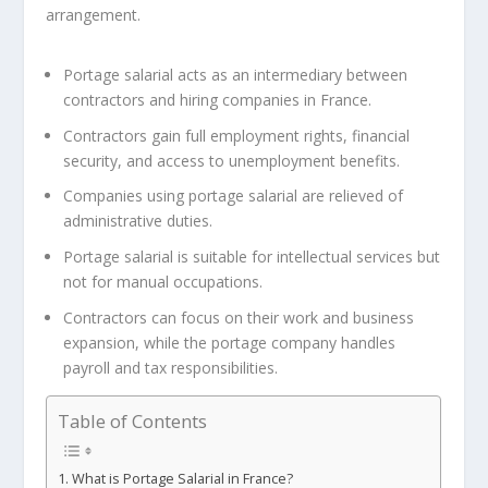
arrangement.
Portage salarial acts as an intermediary between
contractors and hiring companies in France.
Contractors gain full employment rights, financial
security, and access to unemployment benefits.
Companies using portage salarial are relieved of
administrative duties.
Portage salarial is suitable for intellectual services but
not for manual occupations.
Contractors can focus on their work and business
expansion, while the portage company handles
payroll and tax responsibilities.
Table of Contents
What is Portage Salarial in France?