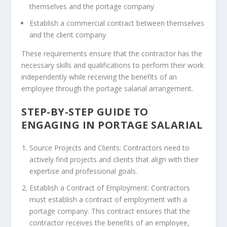
themselves and the portage company
Establish a commercial contract between themselves
and the client company
These requirements ensure that the contractor has the
necessary skills and qualifications to perform their work
independently while receiving the benefits of an
employee through the portage salarial arrangement.
STEP-BY-STEP GUIDE TO
ENGAGING IN PORTAGE SALARIAL
Source Projects and Clients: Contractors need to
actively find projects and clients that align with their
expertise and professional goals.
Establish a Contract of Employment: Contractors
must establish a contract of employment with a
portage company. This contract ensures that the
contractor receives the benefits of an employee,