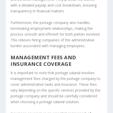
with a detailed payslip and cost breakdown, ensuring
transparency in financial matters.
Furthermore, the portage company also handles
terminating employment relationships, making the
process smooth and efficient for both parties involved.
This relieves hiring companies of the administrative
burden associated with managing employees.
MANAGEMENT FEES AND
INSURANCE COVERAGE
It is important to note that portage salarial involves
management fees charged by the portage company to
cover administrative tasks and insurance. These fees
vary depending on the specific services provided by the
portage company and should be carefully considered
when choosing a portage salarial solution.