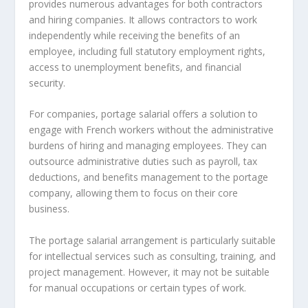
provides numerous advantages for both contractors
and hiring companies. It allows contractors to work
independently while receiving the benefits of an
employee, including full statutory employment rights,
access to unemployment benefits, and financial
security.
For companies, portage salarial offers a solution to
engage with French workers without the administrative
burdens of hiring and managing employees. They can
outsource administrative duties such as payroll, tax
deductions, and benefits management to the portage
company, allowing them to focus on their core
business.
The portage salarial arrangement is particularly suitable
for intellectual services such as consulting, training, and
project management. However, it may not be suitable
for manual occupations or certain types of work.