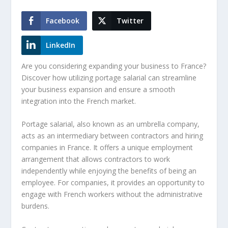
Facebook
Twitter
LinkedIn
Are you considering expanding your business to France?
Discover how utilizing
portage salarial
can streamline
your business expansion and ensure a smooth
integration into the French market.
Portage salarial
, also known as an umbrella company,
acts as an intermediary between contractors and hiring
companies in France. It offers a unique employment
arrangement that allows contractors to work
independently while enjoying the benefits of being an
employee. For companies, it provides an opportunity to
engage with French workers without the administrative
burdens.