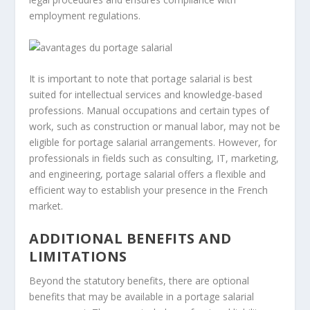
employment regulations.
It is important to note that portage salarial is best
suited for intellectual services and knowledge-based
professions. Manual occupations and certain types of
work, such as construction or manual labor, may not be
eligible for portage salarial arrangements. However, for
professionals in fields such as consulting, IT, marketing,
and engineering, portage salarial offers a flexible and
efficient way to establish your presence in the French
market.
ADDITIONAL BENEFITS AND
LIMITATIONS
Beyond the statutory benefits, there are optional
benefits that may be available in a portage salarial