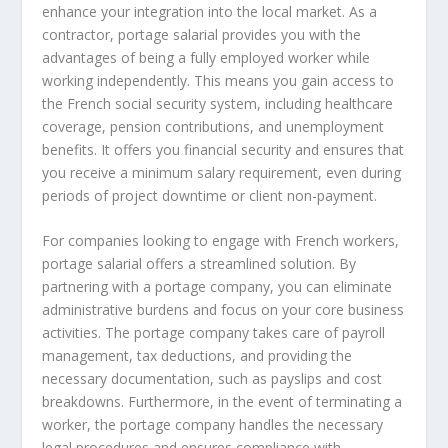
enhance your integration into the local market. As a
contractor, portage salarial provides you with the
advantages of being a fully employed worker while
working independently. This means you gain access to
the French social security system, including healthcare
coverage, pension contributions, and unemployment
benefits. It offers you financial security and ensures that
you receive a minimum salary requirement, even during
periods of project downtime or client non-payment.
For companies looking to engage with French workers,
portage salarial offers a streamlined solution. By
partnering with a portage company, you can eliminate
administrative burdens and focus on your core business
activities. The portage company takes care of payroll
management, tax deductions, and providing the
necessary documentation, such as payslips and cost
breakdowns. Furthermore, in the event of terminating a
worker, the portage company handles the necessary
legal procedures and ensures compliance with