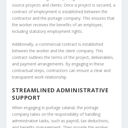
source projects and clients. Once a project is secured, a
contract of employment is established between the
contractor and the portage company. This ensures that
the worker receives the benefits of an employee,
including statutory employment rights.
Additionally, a commercial contract is established
between the worker and the client company. This
contract outlines the terms of the project, deliverables,
and payment arrangements. By engaging in these
contractual steps, contractors can ensure a clear and
transparent work relationship.
STREAMLINED ADMINISTRATIVE
SUPPORT
When engaging in portage salarial, the portage
company takes on the responsibility of handling
administrative tasks, such as payroll, tax deductions,
and benefits management. They provide the worker