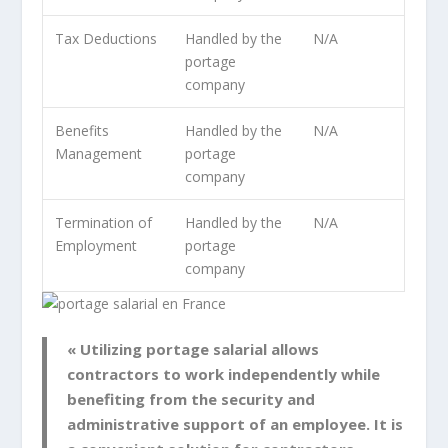
Tax Deductions
Handled by the
N/A
portage
company
Benefits
Handled by the
N/A
Management
portage
company
Termination of
Handled by the
N/A
Employment
portage
company
« Utilizing portage salarial allows
contractors to work independently while
benefiting from the security and
administrative support of an employee. It is