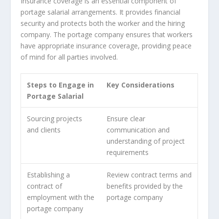
Insurance coverage is an essential component of
portage salarial arrangements. It provides financial
security and protects both the worker and the hiring
company. The portage company ensures that workers
have appropriate insurance coverage, providing peace
of mind for all parties involved.
Steps to Engage in
Key Considerations
Portage Salarial
Sourcing projects
Ensure clear
and clients
communication and
understanding of project
requirements
Establishing a
Review contract terms and
contract of
benefits provided by the
employment with the
portage company
portage company