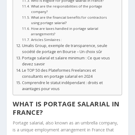
Who is eligible for portage salarial in France?
What are the responsibilities of the portage
company?
What are the financial benefits for contractors
using portage salarial?
How are taxes handled in portage salarial
arrangements?
Articles Similaires :
Umalis Group, exemple de transparence, seule
société de portage en Bourse – Un choix sûr
Portage salarial et salaire minimum : Ce que vous
devez savoir
Le TOP 50 des Plateformes Freelances et
consultants en portage salarial en 2024
Comprendre le statut indépendant : droits et
avantages pour vous
WHAT IS PORTAGE SALARIAL IN
FRANCE?
Portage salarial, also known as an umbrella company,
is a unique employment arrangement in France that