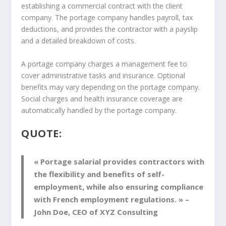
establishing a commercial contract with the client
company. The portage company handles payroll, tax
deductions, and provides the contractor with a payslip
and a detailed breakdown of costs.
A portage company charges a management fee to
cover administrative tasks and insurance. Optional
benefits may vary depending on the portage company.
Social charges and health insurance coverage are
automatically handled by the portage company.
QUOTE:
« Portage salarial provides contractors with
the flexibility and benefits of self-
employment, while also ensuring compliance
with French employment regulations. » –
John Doe, CEO of XYZ Consulting