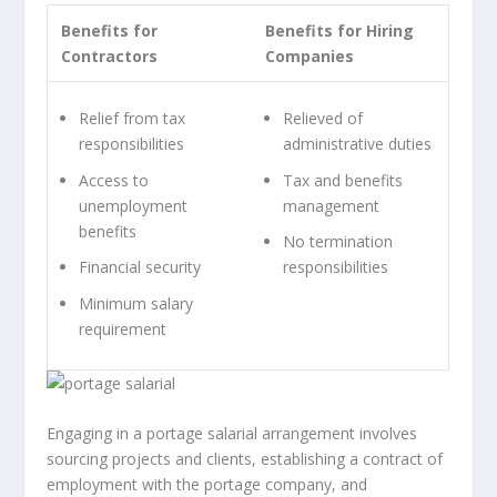
Benefits for
Benefits for Hiring
Contractors
Companies
Relief from tax
Relieved of
responsibilities
administrative duties
Access to
Tax and benefits
unemployment
management
benefits
No termination
Financial security
responsibilities
Minimum salary
requirement
Engaging in a portage salarial arrangement involves
sourcing projects and clients, establishing a contract of
employment with the portage company, and