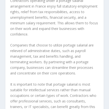
Contractors operating under a
portage salarial
arrangement in France enjoy full statutory employment
rights, relief from tax responsibilities, access to
unemployment benefits, financial security, and a
minimum salary requirement. This allows them to focus
on their work and expand their businesses with
confidence.
Companies that choose to utilize portage salarial are
relieved of administrative duties, such as payroll
management, tax and benefits handling, and
terminating workers. By partnering with a portage
company, businesses can streamline their processes
and concentrate on their core operations.
It is important to note that portage salarial is most
suitable for intellectual services rather than manual
occupations or certain types of work. Contractors who
offer professional services, such as consultants,
trainers, or IT specialists, can benefit greatly from this