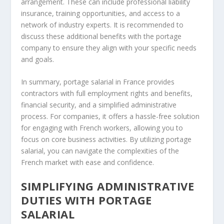
arrangement. These can include professional liability
insurance, training opportunities, and access to a
network of industry experts. It is recommended to
discuss these additional benefits with the portage
company to ensure they align with your specific needs
and goals.
In summary, portage salarial in France provides
contractors with full employment rights and benefits,
financial security, and a simplified administrative
process. For companies, it offers a hassle-free solution
for engaging with French workers, allowing you to
focus on core business activities. By utilizing portage
salarial, you can navigate the complexities of the
French market with ease and confidence.
SIMPLIFYING ADMINISTRATIVE
DUTIES WITH PORTAGE
SALARIAL