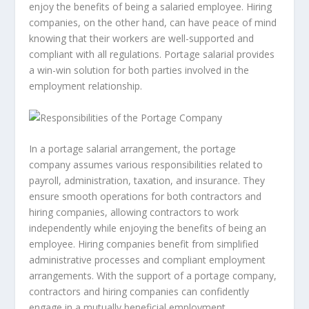
enjoy the benefits of being a salaried employee. Hiring
companies, on the other hand, can have peace of mind
knowing that their workers are well-supported and
compliant with all regulations. Portage salarial provides
a win-win solution for both parties involved in the
employment relationship.
In a portage salarial arrangement, the portage
company assumes various responsibilities related to
payroll, administration, taxation, and insurance. They
ensure smooth operations for both contractors and
hiring companies, allowing contractors to work
independently while enjoying the benefits of being an
employee. Hiring companies benefit from simplified
administrative processes and compliant employment
arrangements. With the support of a portage company,
contractors and hiring companies can confidently
engage in a mutually beneficial employment