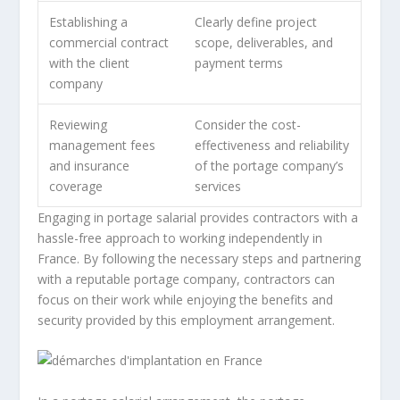
Establishing a
Clearly define project
commercial contract
scope, deliverables, and
with the client
payment terms
company
Reviewing
Consider the cost-
management fees
effectiveness and reliability
and insurance
of the portage company’s
coverage
services
Engaging in portage salarial provides contractors with a
hassle-free approach to working independently in
France. By following the necessary steps and partnering
with a reputable portage company, contractors can
focus on their work while enjoying the benefits and
security provided by this employment arrangement.