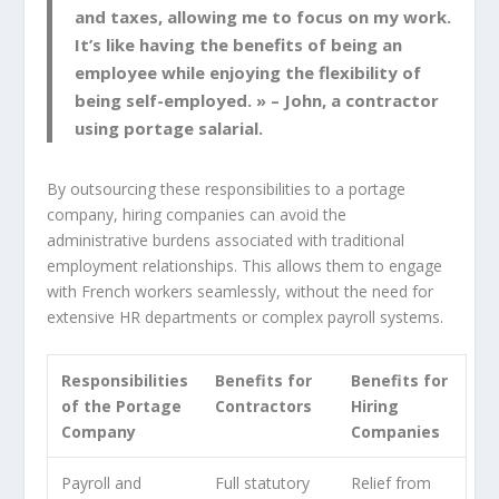
and taxes, allowing me to focus on my work.
It’s like having the benefits of being an
employee while enjoying the flexibility of
being self-employed. » – John, a contractor
using portage salarial.
By outsourcing these responsibilities to a portage
company, hiring companies can avoid the
administrative burdens associated with traditional
employment relationships. This allows them to engage
with French workers seamlessly, without the need for
extensive HR departments or complex payroll systems.
Responsibilities
Benefits for
Benefits for
of the Portage
Contractors
Hiring
Company
Companies
Payroll and
Full statutory
Relief from