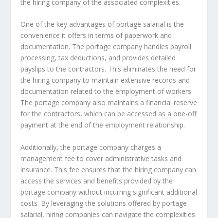
the hiring company of the associated complexities.
One of the key advantages of portage salarial is the
convenience it offers in terms of paperwork and
documentation. The portage company handles payroll
processing, tax deductions, and provides detailed
payslips to the contractors. This eliminates the need for
the hiring company to maintain extensive records and
documentation related to the employment of workers.
The portage company also maintains a financial reserve
for the contractors, which can be accessed as a one-off
payment at the end of the employment relationship.
Additionally, the portage company charges a
management fee to cover administrative tasks and
insurance. This fee ensures that the hiring company can
access the services and benefits provided by the
portage company without incurring significant additional
costs. By leveraging the solutions offered by portage
salarial, hiring companies can navigate the complexities