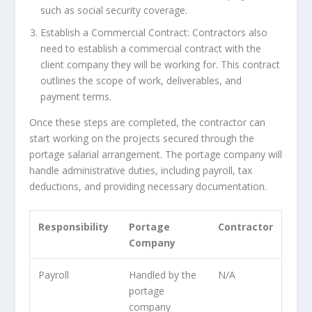
such as social security coverage.
Establish a Commercial Contract: Contractors also
need to establish a commercial contract with the
client company they will be working for. This contract
outlines the scope of work, deliverables, and
payment terms.
Once these steps are completed, the contractor can
start working on the projects secured through the
portage salarial arrangement. The portage company will
handle administrative duties, including payroll, tax
deductions, and providing necessary documentation.
Responsibility
Portage
Contractor
Company
Payroll
Handled by the
N/A
portage
company