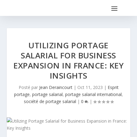
UTILIZING PORTAGE
SALARIAL FOR BUSINESS
EXPANSION IN FRANCE: KEY
INSIGHTS
Posté par
Jean Deraincourt
|
Oct 11, 2023
|
Esprit
portage
,
portage salarial
,
portage salarial international
,
société de portage salarial
|
0
|