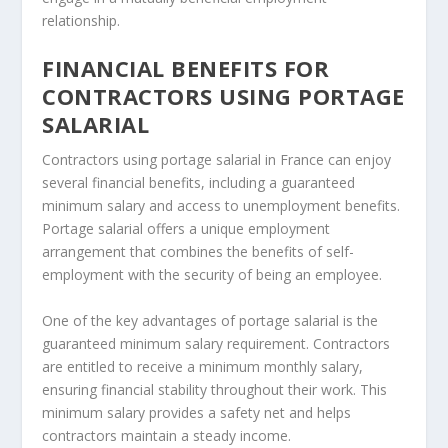
relationship.
FINANCIAL BENEFITS FOR
CONTRACTORS USING PORTAGE
SALARIAL
Contractors using portage salarial in France can enjoy
several financial benefits, including a guaranteed
minimum salary and access to unemployment benefits.
Portage salarial offers a unique employment
arrangement that combines the benefits of self-
employment with the security of being an employee.
One of the key advantages of portage salarial is the
guaranteed minimum salary requirement. Contractors
are entitled to receive a minimum monthly salary,
ensuring financial stability throughout their work. This
minimum salary provides a safety net and helps
contractors maintain a steady income.