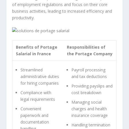
of employment regulations and focus on their core
business activities, leading to increased efficiency and
productivity.
Benefits of Portage
Responsibilities of
Salarial in France
the Portage Company
Streamlined
Payroll processing
administrative duties
and tax deductions
for hiring companies
Providing payslips and
Compliance with
cost breakdown
legal requirements
Managing social
Convenient
charges and health
paperwork and
insurance coverage
documentation
Handling termination
handling