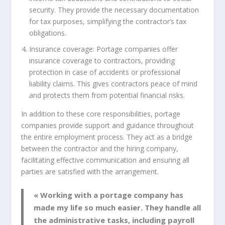
security. They provide the necessary documentation
for tax purposes, simplifying the contractor’s tax
obligations.
Insurance coverage: Portage companies offer
insurance coverage to contractors, providing
protection in case of accidents or professional
liability claims. This gives contractors peace of mind
and protects them from potential financial risks.
In addition to these core responsibilities, portage
companies provide support and guidance throughout
the entire employment process. They act as a bridge
between the contractor and the hiring company,
facilitating effective communication and ensuring all
parties are satisfied with the arrangement.
« Working with a portage company has
made my life so much easier. They handle all
the administrative tasks, including payroll