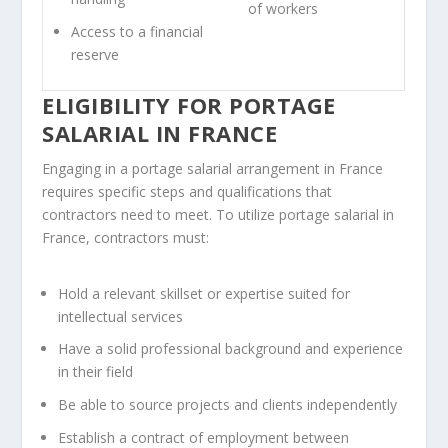
of workers
Access to a financial
reserve
ELIGIBILITY FOR PORTAGE
SALARIAL IN FRANCE
Engaging in a portage salarial arrangement in France
requires specific steps and qualifications that
contractors need to meet. To utilize portage salarial in
France, contractors must:
Hold a relevant skillset or expertise suited for
intellectual services
Have a solid professional background and experience
in their field
Be able to source projects and clients independently
Establish a contract of employment between