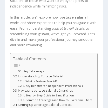
solution for those who want to enjoy the perks of
independence while minimizing risks.
In this article, we’ll explore how
portage salarial
works and share expert tips to help you navigate it with
ease. From understanding
contrat travail
details to
streamlining your
gestion
, we’ve got you covered. Let’s
dive in and make your professional journey smoother
and more rewarding.
Table of Contents
Key Takeaways
Understanding Portage Salarial
What Is Portage Salarial?
Key Benefits for Independent Professionals
Navigating portage salarial démarches
Step-by-Step Guide to Simplification
Common Challenges and How to Overcome Them
Setting Up a Portage Salarial Contract