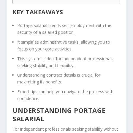
KEY TAKEAWAYS
Portage salarial blends self-employment with the
security of a salaried position.
It simplifies administrative tasks, allowing you to
focus on your core activities.
This system is ideal for independent professionals
seeking stability and flexibility.
Understanding contract details is crucial for
maximizing its benefits.
Expert tips can help you navigate the process with
confidence.
UNDERSTANDING PORTAGE
SALARIAL
For independent professionals seeking stability without