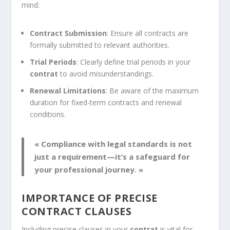
mind:
Contract Submission
: Ensure all contracts are
formally submitted to relevant authorities.
Trial Periods
: Clearly define trial periods in your
contrat
to avoid misunderstandings.
Renewal Limitations
: Be aware of the maximum
duration for fixed-term contracts and renewal
conditions.
« Compliance with legal standards is not
just a requirement—it’s a safeguard for
your professional journey. »
IMPORTANCE OF PRECISE
CONTRACT CLAUSES
Including precise clauses in your
contrat
is vital for