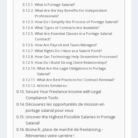
What Is Portage Salarial?
What Are the Key Benefits for Independent
Professionals?
How Do I Simplify the Process of Portage Salarial?
What Types of Contracts Are Available?
What Are Essential Clauses in a Portage Salarial
Contract?
How Are Payroll and Taxes Managed?
What Rights Do I Have as a Salarié Porté?
How Can Technology Help Streamline Processes?
How Do I Build Strong Client Relationships?
What Are the Legal Obligations in Portage
Salarial?
What Are Best Practices for Contract Renewal?
Articles Similaires :
Secure Your Freelance Income with Legal
Compliance Tools
Découvrez les opportunités de mission en
portage salarial pour vous
Uncover the Highest Possible Salaries in Portage
Salarial!
Bizme.fr, place de marché de freelancing –
Réinventez votre carrière !