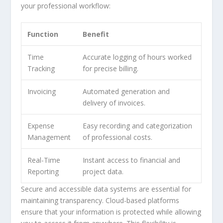
your professional workflow:
Function
Benefit
Time
Accurate logging of hours worked
Tracking
for precise billing.
Invoicing
Automated generation and
delivery of invoices.
Expense
Easy recording and categorization
Management
of professional costs.
Real-Time
Instant access to financial and
Reporting
project data.
Secure and accessible data systems are essential for
maintaining transparency. Cloud-based platforms
ensure that your information is protected while allowing