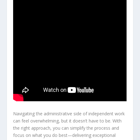
Navigating the administrative side of independent work
can feel overwhelming, but it doesn’t have to be. With
the right approach, you can simplify the process and
focus on what you do best—delivering exceptional