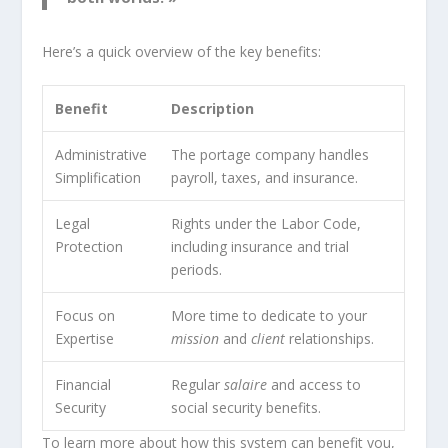
Here’s a quick overview of the key benefits:
Benefit
Description
Administrative
The portage company handles
Simplification
payroll, taxes, and insurance.
Legal
Rights under the Labor Code,
Protection
including insurance and trial
periods.
Focus on
More time to dedicate to your
Expertise
mission
and
client
relationships.
Financial
Regular
salaire
and access to
Security
social security benefits.
To learn more about how this system can benefit you,