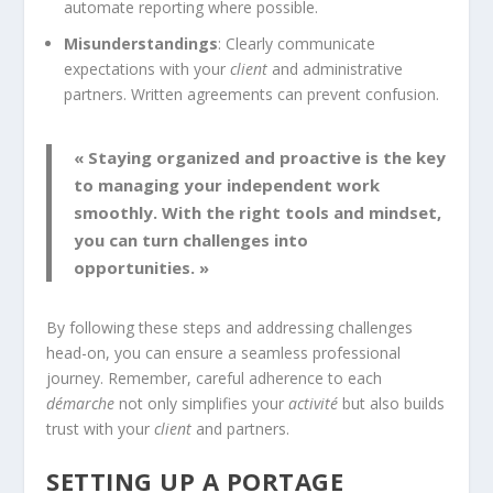
automate reporting where possible.
Misunderstandings
: Clearly communicate
expectations with your
client
and administrative
partners. Written agreements can prevent confusion.
« Staying organized and proactive is the key
to managing your independent work
smoothly. With the right tools and mindset,
you can turn challenges into
opportunities. »
By following these steps and addressing challenges
head-on, you can ensure a seamless professional
journey. Remember, careful adherence to each
démarche
not only simplifies your
activité
but also builds
trust with your
client
and partners.
SETTING UP A PORTAGE