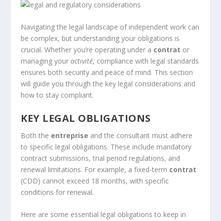
Navigating the legal landscape of independent work can
be complex, but understanding your obligations is
crucial. Whether you’re operating under a
contrat
or
managing your
activité
, compliance with legal standards
ensures both security and peace of mind. This section
will guide you through the key legal considerations and
how to stay compliant.
KEY LEGAL OBLIGATIONS
Both the
entreprise
and the consultant must adhere
to specific legal obligations. These include mandatory
contract submissions, trial period regulations, and
renewal limitations. For example, a fixed-term
contrat
(CDD) cannot exceed 18 months, with specific
conditions for renewal.
Here are some essential legal obligations to keep in