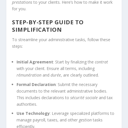
prestations
to your clients. Here’s how to make it work
for you.
STEP-BY-STEP GUIDE TO
SIMPLIFICATION
To streamline your administrative tasks, follow these
steps:
Initial Agreement
: Start by finalizing the
contrat
with your client. Ensure all terms, including
rémunération
and
durée
, are clearly outlined.
Formal Declaration
: Submit the necessary
documents to the relevant administrative bodies.
This includes declarations to
sécurité sociale
and tax
authorities.
Use Technology
: Leverage specialized platforms to
manage payroll, taxes, and other
gestion
tasks
efficiently.