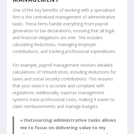
One of the key benefits of working with a specialized
firm is the centralized management of administrative
tasks. These firms handle everything from payroll
generation to tax declarations, ensuring that all legal
and financial obligations are met. This includes
calculating deductions, managing employer
contributions, and tracking professional expenditures.
For example, payroll management involves detailed
calculations of
rémunération
, including deductions for
taxes and social security contributions. This ensures
that your
salaire
is accurate and compliant with
regulations. Additionally, expense management
systems track professional costs, making it easier to
claim reimbursements and manage budgets.
« Outsourcing administrative tasks allows
me to focus on delivering value to my