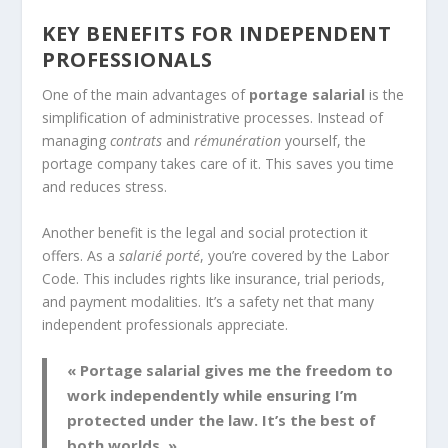
KEY BENEFITS FOR INDEPENDENT
PROFESSIONALS
One of the main advantages of
portage salarial
is the
simplification of administrative processes. Instead of
managing
contrats
and
rémunération
yourself, the
portage company takes care of it. This saves you time
and reduces stress.
Another benefit is the legal and social protection it
offers. As a
salarié porté
, you’re covered by the Labor
Code. This includes rights like insurance, trial periods,
and payment modalities. It’s a safety net that many
independent professionals appreciate.
« Portage salarial gives me the freedom to
work independently while ensuring I’m
protected under the law. It’s the best of
both worlds. »