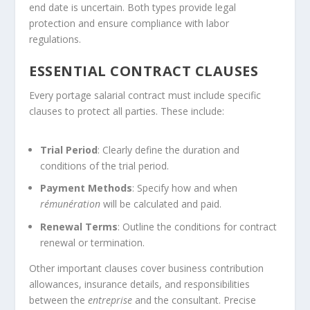
end date is uncertain. Both types provide legal
protection and ensure compliance with labor
regulations.
ESSENTIAL CONTRACT CLAUSES
Every portage salarial contract must include specific
clauses to protect all parties. These include:
Trial Period
: Clearly define the duration and
conditions of the trial period.
Payment Methods
: Specify how and when
rémunération
will be calculated and paid.
Renewal Terms
: Outline the conditions for contract
renewal or termination.
Other important clauses cover business contribution
allowances, insurance details, and responsibilities
between the
entreprise
and the consultant. Precise