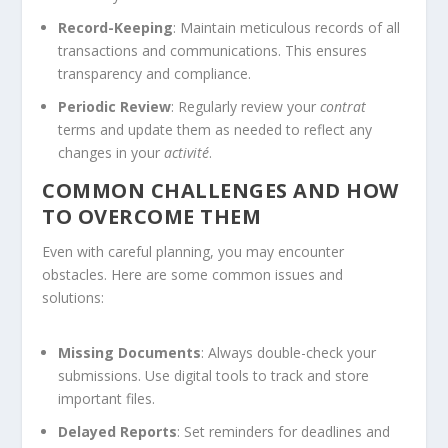
Record-Keeping
: Maintain meticulous records of all
transactions and communications. This ensures
transparency and compliance.
Periodic Review
: Regularly review your
contrat
terms and update them as needed to reflect any
changes in your
activité
.
COMMON CHALLENGES AND HOW
TO OVERCOME THEM
Even with careful planning, you may encounter
obstacles. Here are some common issues and
solutions:
Missing Documents
: Always double-check your
submissions. Use digital tools to track and store
important files.
Delayed Reports
: Set reminders for deadlines and