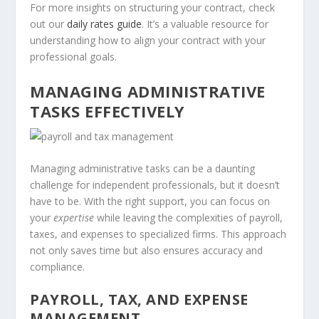
For more insights on structuring your contract, check
out our
daily rates guide
. It’s a valuable resource for
understanding how to align your contract with your
professional goals.
MANAGING ADMINISTRATIVE
TASKS EFFECTIVELY
Managing administrative tasks can be a daunting
challenge for independent professionals, but it doesn’t
have to be. With the right support, you can focus on
your
expertise
while leaving the complexities of payroll,
taxes, and expenses to specialized firms. This approach
not only saves time but also ensures accuracy and
compliance.
PAYROLL, TAX, AND EXPENSE
MANAGEMENT