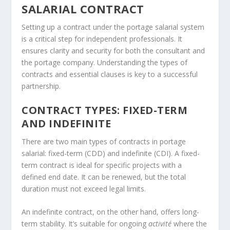
SALARIAL CONTRACT
Setting up a contract under the portage salarial system
is a critical step for independent professionals. It
ensures clarity and security for both the consultant and
the portage company. Understanding the types of
contracts and essential clauses is key to a successful
partnership.
CONTRACT TYPES: FIXED-TERM
AND INDEFINITE
There are two main types of contracts in portage
salarial: fixed-term (CDD) and indefinite (CDI). A fixed-
term contract is ideal for specific projects with a
defined end date. It can be renewed, but the total
duration must not exceed legal limits.
An indefinite contract, on the other hand, offers long-
term stability. It’s suitable for ongoing
activité
where the