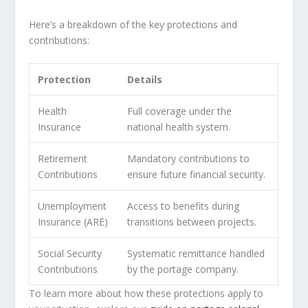
Here’s a breakdown of the key protections and
contributions:
Protection
Details
Health
Full coverage under the
Insurance
national health system.
Retirement
Mandatory contributions to
Contributions
ensure future financial security.
Unemployment
Access to benefits during
Insurance (ARE)
transitions between projects.
Social Security
Systematic remittance handled
Contributions
by the portage company.
To learn more about how these protections apply to