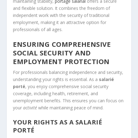
maintaining stability,
portage salarial
offers a secure
and flexible solution. It combines the freedom of
independent work with the security of traditional
employment, making it an attractive option for
professionals of all ages.
ENSURING COMPREHENSIVE
SOCIAL SECURITY AND
EMPLOYMENT PROTECTION
For professionals balancing independence and security,
understanding your rights is essential. As a
salarié
porté
, you enjoy comprehensive social security
coverage, including health, retirement, and
unemployment benefits. This ensures you can focus on
your
activité
while maintaining peace of mind.
YOUR RIGHTS AS A SALARIÉ
PORTÉ