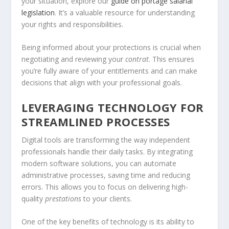
your situation, explore our
guide on portage salarial
legislation
. It’s a valuable resource for understanding
your rights and responsibilities.
Being informed about your protections is crucial when
negotiating and reviewing your
contrat
. This ensures
you’re fully aware of your entitlements and can make
decisions that align with your professional goals.
LEVERAGING TECHNOLOGY FOR
STREAMLINED PROCESSES
Digital tools are transforming the way independent
professionals handle their daily tasks. By integrating
modern software solutions, you can automate
administrative processes, saving time and reducing
errors. This allows you to focus on delivering high-
quality
prestations
to your clients.
One of the key benefits of technology is its ability to