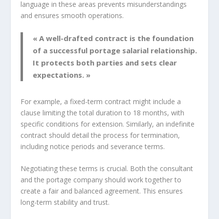
language in these areas prevents misunderstandings
and ensures smooth operations.
« A well-drafted contract is the foundation
of a successful portage salarial relationship.
It protects both parties and sets clear
expectations. »
For example, a fixed-term contract might include a
clause limiting the total duration to 18 months, with
specific conditions for extension. Similarly, an indefinite
contract should detail the process for termination,
including notice periods and severance terms.
Negotiating these terms is crucial. Both the consultant
and the portage company should work together to
create a fair and balanced agreement. This ensures
long-term stability and trust.