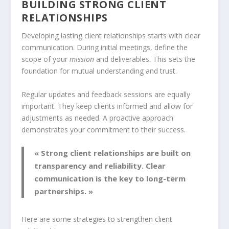
BUILDING STRONG CLIENT
RELATIONSHIPS
Developing lasting client relationships starts with clear
communication. During initial meetings, define the
scope of your
mission
and deliverables. This sets the
foundation for mutual understanding and trust.
Regular updates and feedback sessions are equally
important. They keep clients informed and allow for
adjustments as needed. A proactive approach
demonstrates your commitment to their success.
« Strong client relationships are built on
transparency and reliability. Clear
communication is the key to long-term
partnerships. »
Here are some strategies to strengthen client