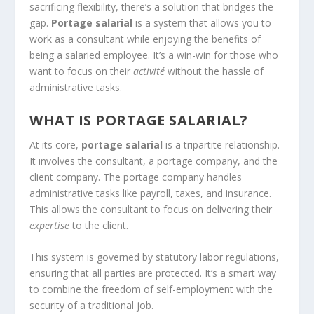
sacrificing flexibility, there’s a solution that bridges the
gap.
Portage salarial
is a system that allows you to
work as a consultant while enjoying the benefits of
being a salaried employee. It’s a win-win for those who
want to focus on their
activité
without the hassle of
administrative tasks.
WHAT IS PORTAGE SALARIAL?
At its core,
portage salarial
is a tripartite relationship.
It involves the consultant, a portage company, and the
client company. The portage company handles
administrative tasks like payroll, taxes, and insurance.
This allows the consultant to focus on delivering their
expertise
to the client.
This system is governed by statutory labor regulations,
ensuring that all parties are protected. It’s a smart way
to combine the freedom of self-employment with the
security of a traditional job.