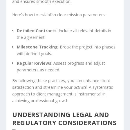
and ensures smooth execution.
Here’s how to establish clear mission parameters:
Detailed Contracts
: Include all relevant details in
the agreement.
Milestone Tracking
: Break the project into phases
with defined goals.
Regular Reviews
: Assess progress and adjust
parameters as needed.
By following these practices, you can enhance client
satisfaction and streamline your
activité
. A systematic
approach to client management is instrumental in
achieving professional growth.
UNDERSTANDING LEGAL AND
REGULATORY CONSIDERATIONS