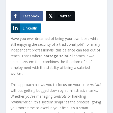
Facebook
Twitter
LinkedIn
Have you ever dreamed of being your own boss while
still enjoying the security of a traditional job? For many
independent professionals, this balance can feel out of
reach. That’s where
portage salarial
comes in—a
unique system that combines the freedom of self-
employment with the stability of being a salaried
worker.
This approach allows you to focus on your core
activité
without getting bogged down by administrative tasks.
Whether you’re managing
contrats
or handling
rémunération
, this system simplifies the process, giving
you more time to excel in your field. It’s a smart