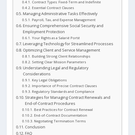
Contract Types: Fixed-Term and Indefinite
Essential Contract Clauses
Managing Administrative Tasks Effectively
Payroll, Tax, and Expense Management
Ensuring Comprehensive Social Security and
Employment Protection
Your Rights as a Salarié Porté
Leveraging Technology for Streamlined Processes
Optimizing Client and Service Management
Building Strong Client Relationships
Setting Clear Mission Parameters
Understanding Legal and Regulatory
Considerations
Key Legal Obligations
Importance of Precise Contract Clauses
Regulatory Standards and Compliance
Strategies for Managing Contract Renewals and
End-of-Contract Procedures
Best Practices for Contract Renewal
End-of-Contract Documentation
Negotiating Termination Terms
Conclusion
FAQ