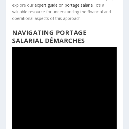
explore our
expert guide on portage salarial
. It’s a
valuable resource for understanding the financial and
operational aspects of this approach.
NAVIGATING PORTAGE
SALARIAL DÉMARCHES