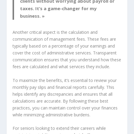
clients without worrying about payroll or
taxes. It’s a game-changer for my
business. »
Another critical aspect is the calculation and
communication of management fees. These fees are
typically based on a percentage of your earnings and
cover the cost of administrative services. Transparent
communication ensures that you understand how these
fees are calculated and what services they include.
To maximize the benefits, it’s essential to review your
monthly pay slips and financial reports carefully. This
helps identify any discrepancies and ensures that all
calculations are accurate. By following these best
practices, you can maintain control over your finances
while minimizing administrative burdens.
For seniors looking to extend their careers while