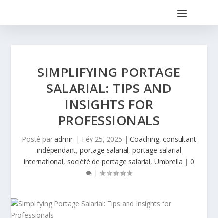
SIMPLIFYING PORTAGE
SALARIAL: TIPS AND
INSIGHTS FOR
PROFESSIONALS
Posté par
admin
|
Fév 25, 2025
|
Coaching
,
consultant
indépendant
,
portage salarial
,
portage salarial
international
,
société de portage salarial
,
Umbrella
|
0
|