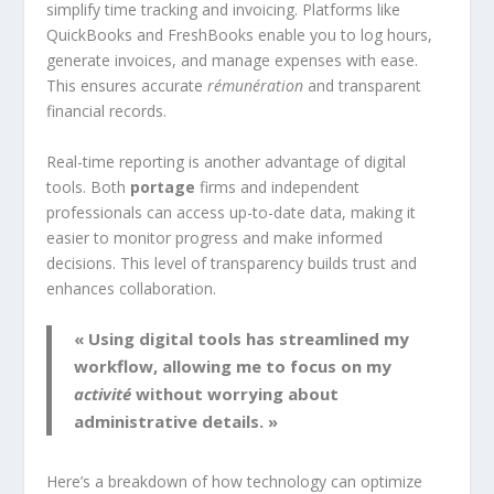
simplify time tracking and invoicing. Platforms like
QuickBooks and FreshBooks enable you to log hours,
generate invoices, and manage expenses with ease.
This ensures accurate
rémunération
and transparent
financial records.
Real-time reporting is another advantage of digital
tools. Both
portage
firms and independent
professionals can access up-to-date data, making it
easier to monitor progress and make informed
decisions. This level of transparency builds trust and
enhances collaboration.
« Using digital tools has streamlined my
workflow, allowing me to focus on my
activité
without worrying about
administrative details. »
Here’s a breakdown of how technology can optimize