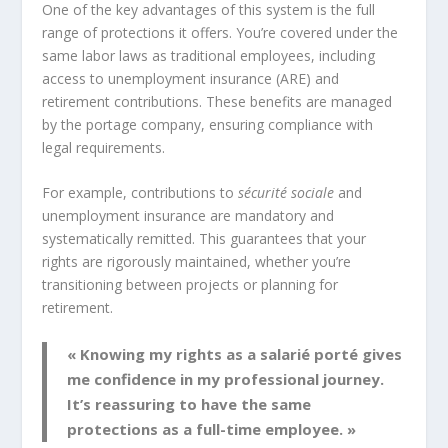
One of the key advantages of this system is the full
range of protections it offers. You’re covered under the
same labor laws as traditional employees, including
access to unemployment insurance (ARE) and
retirement contributions. These benefits are managed
by the portage company, ensuring compliance with
legal requirements.
For example, contributions to
sécurité sociale
and
unemployment insurance are mandatory and
systematically remitted. This guarantees that your
rights are rigorously maintained, whether you’re
transitioning between projects or planning for
retirement.
« Knowing my rights as a salarié porté gives
me confidence in my professional journey.
It’s reassuring to have the same
protections as a full-time employee. »