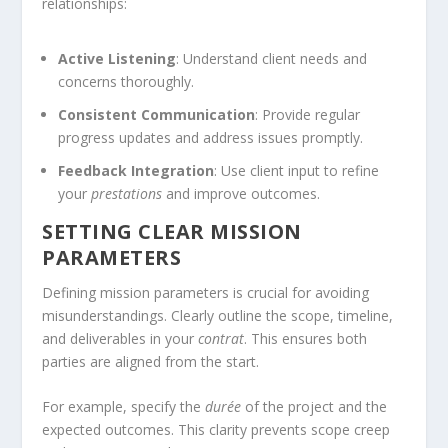
relationships:
Active Listening
: Understand client needs and
concerns thoroughly.
Consistent Communication
: Provide regular
progress updates and address issues promptly.
Feedback Integration
: Use client input to refine
your
prestations
and improve outcomes.
SETTING CLEAR MISSION
PARAMETERS
Defining mission parameters is crucial for avoiding
misunderstandings. Clearly outline the scope, timeline,
and deliverables in your
contrat
. This ensures both
parties are aligned from the start.
For example, specify the
durée
of the project and the
expected outcomes. This clarity prevents scope creep