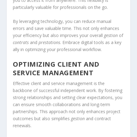
you to access it from anywhere. This flexibility is
particularly valuable for professionals on the go.
By leveraging technology, you can reduce manual
errors and save valuable time. This not only enhances
your efficiency but also improves your overall
gestion
of
contrats
and
prestations
. Embrace digital tools as a key
ally in optimizing your professional workflow.
OPTIMIZING CLIENT AND
SERVICE MANAGEMENT
Effective client and service management is the
backbone of successful independent work. By fostering
strong relationships and setting clear expectations, you
can ensure smooth collaborations and long-term
partnerships. This approach not only enhances project
outcomes but also simplifies
gestion
and contract
renewals.