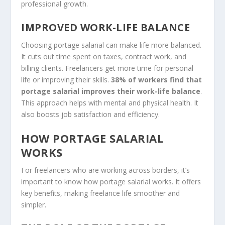
professional growth.
IMPROVED WORK-LIFE BALANCE
Choosing portage salarial can make life more balanced.
It cuts out time spent on taxes, contract work, and
billing clients. Freelancers get more time for personal
life or improving their skills.
38% of workers find that
portage salarial improves their work-life balance
.
This approach helps with mental and physical health. It
also boosts job satisfaction and efficiency.
HOW PORTAGE SALARIAL
WORKS
For freelancers who are working across borders, it’s
important to know how portage salarial works. It offers
key benefits, making freelance life smoother and
simpler.