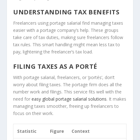
UNDERSTANDING TAX BENEFITS
Freelancers using portage salarial find managing taxes
easier with a portage company’s help. These groups
take care of tax duties, making sure freelancers follow
tax rules. This smart handling might mean less tax to
pay, lightening the freelancer’s tax load.
FILING TAXES AS A PORTÉ
With portage salarial, freelancers, or ‘portés’, don’t
worry about filing taxes. The portage firm does all the
number work and filings. This service fits well with the
need for
easy global portage salarial solutions
. It makes
managing taxes smoother, freeing up freelancers to
focus on their work.
Statistic
Figure
Context