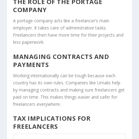
THE ROLE OF THE PORTAGE
COMPANY
A portage company acts like a freelancer’s main
employer. It takes care of administrative tasks.
Freelancers then have more time for their projects and
less paperwork.
MANAGING CONTRACTS AND
PAYMENTS
Working internationally can be tough because each
country has its own rules. Companies like Umalis help
by managing contracts and making sure freelancers get
paid on time. This makes things easier and safer for
freelancers everywhere.
TAX IMPLICATIONS FOR
FREELANCERS