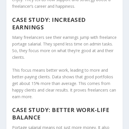
freelancer’s career and happiness.
CASE STUDY: INCREASED
EARNINGS
Many freelancers see their earnings jump with freelance
portage salarial. They spend less time on admin tasks.
So, they focus more on what they’re good at and their
clients.
This focus means better work, leading to more and
better-paying clients. Data shows that good portfolios
get about 15% more than average. This comes from
happy clients and clear results. It proves freelancers can
earn more.
CASE STUDY: BETTER WORK-LIFE
BALANCE
Portage salarial means not just more money. It also