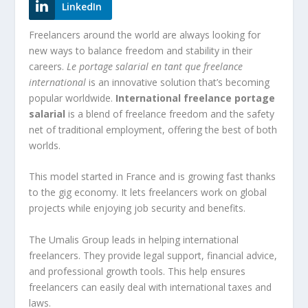
LinkedIn
Freelancers around the world are always looking for
new ways to balance freedom and stability in their
careers.
Le portage salarial en tant que freelance
international
is an innovative solution that’s becoming
popular worldwide.
International freelance portage
salarial
is a blend of freelance freedom and the safety
net of traditional employment, offering the best of both
worlds.
This model started in France and is growing fast thanks
to the gig economy. It lets freelancers work on global
projects while enjoying job security and benefits.
The Umalis Group leads in helping international
freelancers. They provide legal support, financial advice,
and professional growth tools. This help ensures
freelancers can easily deal with international taxes and
laws.