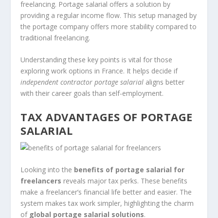
freelancing. Portage salarial offers a solution by
providing a regular income flow. This setup managed by
the portage company offers more stability compared to
traditional freelancing.
Understanding these key points is vital for those
exploring work options in France. It helps decide if
independent contractor portage salarial
aligns better
with their career goals than self-employment.
TAX ADVANTAGES OF PORTAGE
SALARIAL
Looking into the
benefits of portage salarial for
freelancers
reveals major tax perks. These benefits
make a freelancer’s financial life better and easier. The
system makes tax work simpler, highlighting the charm
of
global portage salarial solutions
.