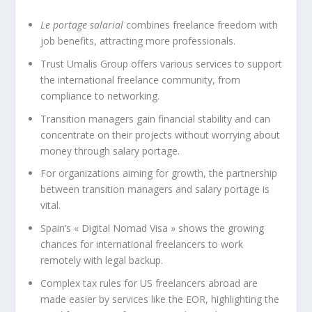
Le portage salarial
combines freelance freedom with
job benefits, attracting more professionals.
Trust Umalis Group offers various services to support
the international freelance community, from
compliance to networking.
Transition managers gain financial stability and can
concentrate on their projects without worrying about
money through salary portage.
For organizations aiming for growth, the partnership
between transition managers and salary portage is
vital.
Spain’s « Digital Nomad Visa » shows the growing
chances for international freelancers to work
remotely with legal backup.
Complex tax rules for US freelancers abroad are
made easier by services like the EOR, highlighting the