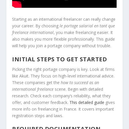
Starting as an international freelancer can really change
your career. By choosing
le portage salarial en tant que
freelance international
, you make freelancing easier. It
also makes you more flexible professionally. This guide
will help you join a portage company without trouble.
INITIAL STEPS TO GET STARTED
Picking the right portage company is key. Look at firms
like Akuit. They focus on high-level international advice.
These companies get the
how to succeed as an
international freelance
scene. Begin with detailed
research. Check each company’s reliability, what they
offer, and customer feedback.
This detailed guide
gives
more info on freelancing in France. It covers important
registration steps and laws.
REQUIRED DOCUMENTATION