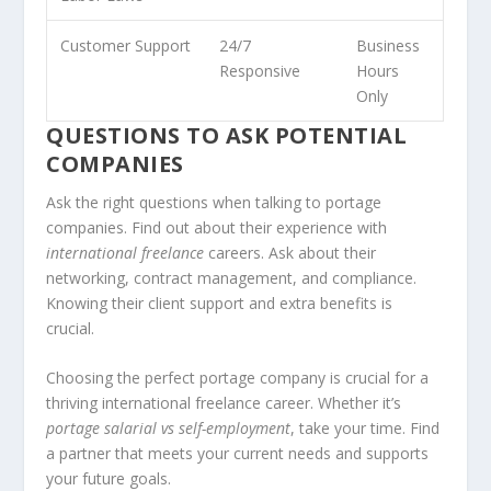
Customer Support
24/7
Business
Responsive
Hours
Only
QUESTIONS TO ASK POTENTIAL
COMPANIES
Ask the right questions when talking to portage
companies. Find out about their experience with
international freelance
careers. Ask about their
networking, contract management, and compliance.
Knowing their client support and extra benefits is
crucial.
Choosing the perfect portage company is crucial for a
thriving international freelance career. Whether it’s
portage salarial vs self-employment
, take your time. Find
a partner that meets your current needs and supports
your future goals.