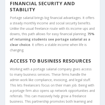
FINANCIAL SECURITY AND
STABILITY
Portage salarial brings big financial advantages. It offers
a steady monthly income and social security benefits.
Unlike the usual freelance route with its income ups and
downs, this path allows for easy financial planning.
75%
of returning students see portage salarial as a
clear choice
. It offers a stable income when life is
changing.
ACCESS TO BUSINESS RESOURCES
Working with a portage salarial company gives access
to many business services. These firms handle the
admin work like compliance, invoicing, and legal stuff.
This lets freelancers focus on their main job. Being with
a portage firm also opens up network opportunities and
referrals. This can massively help grow a freelance
business. This partnership promotes both learning and