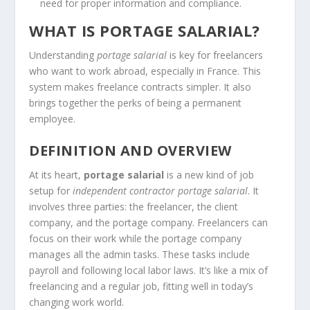
need for proper information and compliance.
WHAT IS PORTAGE SALARIAL?
Understanding
portage salarial
is key for freelancers
who want to work abroad, especially in France. This
system makes freelance contracts simpler. It also
brings together the perks of being a permanent
employee.
DEFINITION AND OVERVIEW
At its heart,
portage salarial
is a new kind of job
setup for
independent contractor portage salarial
. It
involves three parties: the freelancer, the client
company, and the portage company. Freelancers can
focus on their work while the portage company
manages all the admin tasks. These tasks include
payroll and following local labor laws. It’s like a mix of
freelancing and a regular job, fitting well in today’s
changing work world.