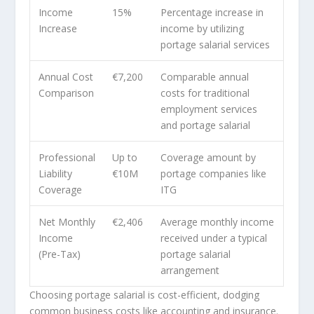
Income
15%
Percentage increase in
Increase
income by utilizing
portage salarial services
Annual Cost
€7,200
Comparable annual
Comparison
costs for traditional
employment services
and portage salarial
Professional
Up to
Coverage amount by
Liability
€10M
portage companies like
Coverage
ITG
Net Monthly
€2,406
Average monthly income
Income
received under a typical
(Pre-Tax)
portage salarial
arrangement
Choosing portage salarial is cost-efficient, dodging
common business costs like accounting and insurance.