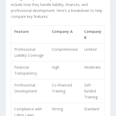
include how they handle liability, finances, and
professional development. Here’s a breakdown to help
compare key features:
Feature
Company A
Company
B
Professional
Comprehensive
Limited
Liability Coverage
Financial
High
Moderate
Transparency
Professional
Co-financed
Self-
Development
Training
funded
Training
Compliance with
Strong
Standard
Labor Laws