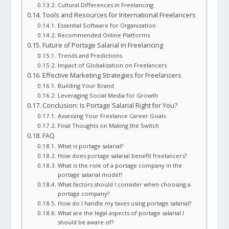
Cultural Differences in Freelancing
Tools and Resources for International Freelancers
Essential Software for Organization
Recommended Online Platforms
Future of Portage Salarial in Freelancing
Trends and Predictions
Impact of Globalization on Freelancers
Effective Marketing Strategies for Freelancers
Building Your Brand
Leveraging Social Media for Growth
Conclusion: Is Portage Salarial Right for You?
Assessing Your Freelance Career Goals
Final Thoughts on Making the Switch
FAQ
What is portage salarial?
How does portage salarial benefit freelancers?
What is the role of a portage company in the
portage salarial model?
What factors should I consider when choosing a
portage company?
How do I handle my taxes using portage salarial?
What are the legal aspects of portage salarial I
should be aware of?