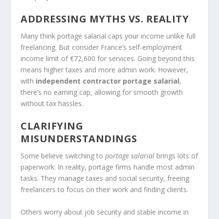
ADDRESSING MYTHS VS. REALITY
Many think portage salarial caps your income unlike full
freelancing. But consider France’s self-employment
income limit of €72,600 for services. Going beyond this
means higher taxes and more admin work. However,
with
independent contractor portage salarial
,
there’s no earning cap, allowing for smooth growth
without tax hassles.
CLARIFYING
MISUNDERSTANDINGS
Some believe switching to
portage salarial
brings lots of
paperwork. In reality, portage firms handle most admin
tasks. They manage taxes and social security, freeing
freelancers to focus on their work and finding clients.
Others worry about job security and stable income in