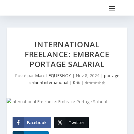
INTERNATIONAL
FREELANCE: EMBRACE
PORTAGE SALARIAL
Posté par
Marc LEQUESNOY
|
Nov 8, 2024
|
portage
salarial international
|
0
|
Facebook
Twitter