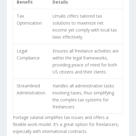
Benefit
Details
Tax
Umalis offers tailored tax
Optimization
solutions to maximize net
income yet comply with local tax
laws effectively.
Legal
Ensures all freelance activities are
Compliance
within the legal frameworks,
providing peace of mind for both
US citizens and their clients.
Streamlined
Handles all administrative tasks
Administration
involving taxes, thus simplifying
the complex tax systems for
freelancers.
Portage salarial simplifies tax issues and offers a
flexible work model. It’s a great option for freelancers,
especially with international contracts.