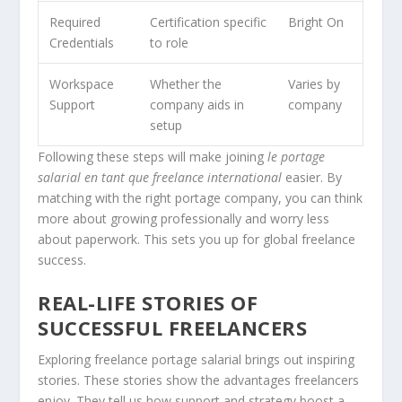
Required
Certification specific
Bright On
Credentials
to role
Workspace
Whether the
Varies by
Support
company aids in
company
setup
Following these steps will make joining
le portage
salarial en tant que freelance international
easier. By
matching with the right portage company, you can think
more about growing professionally and worry less
about paperwork. This sets you up for global freelance
success.
REAL-LIFE STORIES OF
SUCCESSFUL FREELANCERS
Exploring freelance portage salarial brings out inspiring
stories. These stories show the advantages freelancers
enjoy. They tell us how support and strategy boost a