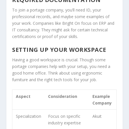
To join a portage company, you’ll need ID, your
professional records, and maybe some examples of
your work. Companies like Bright On focus on ERP and
IT consultancy. They might ask for certain technical
certifications or proof of your skills.
SETTING UP YOUR WORKSPACE
Having a good workspace is crucial. Though some
portage companies help with your setup, you need a
good home office. Think about using ergonomic
furniture and the right tech tools for your job.
Aspect
Consideration
Example
Company
Specialization
Focus on specific
Akuit
industry expertise