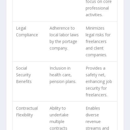
focus on core
professional
activities.
Legal
Adherence to
Minimizes
Compliance
local labor laws
legal risks for
by the portage
freelancers
company.
and client
companies.
Social
Inclusion in
Provides a
Security
health care,
safety net,
Benefits
pension plans.
enhancing job
security for
freelancers.
Contractual
Ability to
Enables
Flexibility
undertake
diverse
multiple
revenue
contracts
streams and