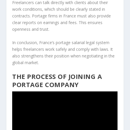
Freelancers can talk directly with clients about their
work conditions, which should be clearly stated in
contracts. Portage firms in France must also provide
clear reports on earnings and fees. This ensures
openness and trust.
In conclusion, France’s portage salarial legal system
helps freelancers work safely and comply with laws. It
also strengthens their position when negotiating in the
global market.
THE PROCESS OF JOINING A
PORTAGE COMPANY