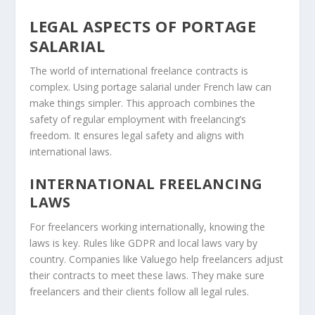
LEGAL ASPECTS OF PORTAGE
SALARIAL
The world of international freelance contracts is
complex. Using portage salarial under French law can
make things simpler. This approach combines the
safety of regular employment with freelancing’s
freedom. It ensures legal safety and aligns with
international laws.
INTERNATIONAL FREELANCING
LAWS
For freelancers working internationally, knowing the
laws is key. Rules like GDPR and local laws vary by
country. Companies like Valuego help freelancers adjust
their contracts to meet these laws. They make sure
freelancers and their clients follow all legal rules.