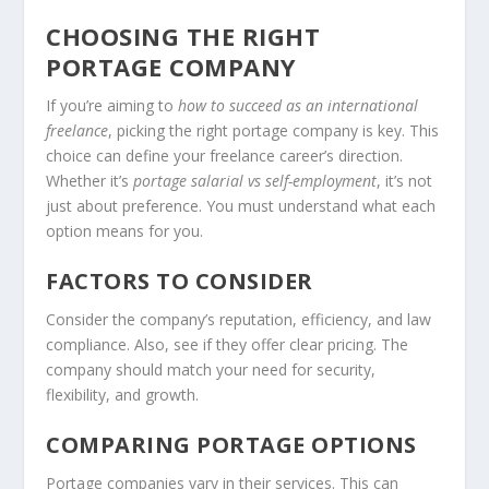
CHOOSING THE RIGHT
PORTAGE COMPANY
If you’re aiming to
how to succeed as an international
freelance
, picking the right portage company is key. This
choice can define your freelance career’s direction.
Whether it’s
portage salarial vs self-employment
, it’s not
just about preference. You must understand what each
option means for you.
FACTORS TO CONSIDER
Consider the company’s reputation, efficiency, and law
compliance. Also, see if they offer clear pricing. The
company should match your need for security,
flexibility, and growth.
COMPARING PORTAGE OPTIONS
Portage companies vary in their services. This can