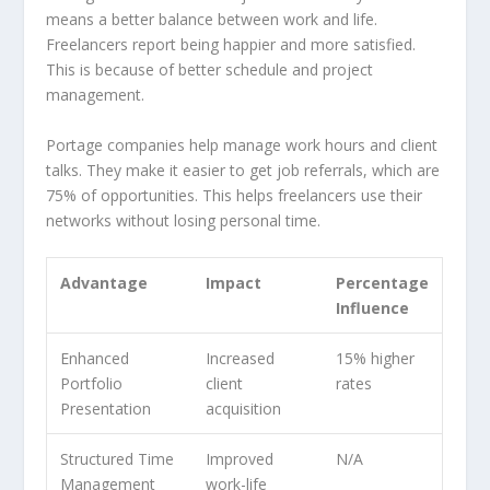
means a better balance between work and life.
Freelancers report being happier and more satisfied.
This is because of better schedule and project
management.
Portage companies help manage work hours and client
talks. They make it easier to get job referrals, which are
75% of opportunities. This helps freelancers use their
networks without losing personal time.
Advantage
Impact
Percentage
Influence
Enhanced
Increased
15% higher
Portfolio
client
rates
Presentation
acquisition
Structured Time
Improved
N/A
Management
work-life