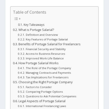
Table of Contents
Key Takeaways
What is Portage Salarial?
Definition and Overview
Key Features of Portage Salarial
Benefits of Portage Salarial for Freelancers
Financial Security and Stability
Access to Business Resources
Improved Work-Life Balance
How Portage Salarial Works
The Role of the Portage Company
Managing Contracts and Payments
Tax Implications for Freelancers
Choosing the Right Portage Company
Factors to Consider
Comparing Portage Options
Questions to Ask Potential Companies
Legal Aspects of Portage Salarial
International Freelancing Laws