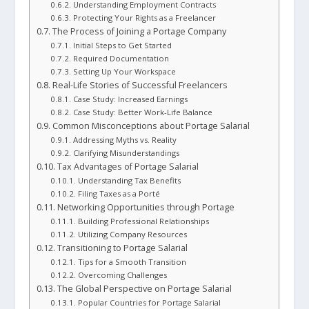
Understanding Employment Contracts
Protecting Your Rights as a Freelancer
The Process of Joining a Portage Company
Initial Steps to Get Started
Required Documentation
Setting Up Your Workspace
Real-Life Stories of Successful Freelancers
Case Study: Increased Earnings
Case Study: Better Work-Life Balance
Common Misconceptions about Portage Salarial
Addressing Myths vs. Reality
Clarifying Misunderstandings
Tax Advantages of Portage Salarial
Understanding Tax Benefits
Filing Taxes as a Porté
Networking Opportunities through Portage
Building Professional Relationships
Utilizing Company Resources
Transitioning to Portage Salarial
Tips for a Smooth Transition
Overcoming Challenges
The Global Perspective on Portage Salarial
Popular Countries for Portage Salarial