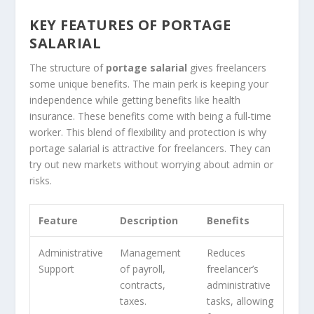
KEY FEATURES OF PORTAGE
SALARIAL
The structure of
portage salarial
gives freelancers
some unique benefits. The main perk is keeping your
independence while getting benefits like health
insurance. These benefits come with being a full-time
worker. This blend of flexibility and protection is why
portage salarial is attractive for freelancers. They can
try out new markets without worrying about admin or
risks.
Feature
Description
Benefits
Administrative
Management
Reduces
Support
of payroll,
freelancer’s
contracts,
administrative
taxes.
tasks, allowing