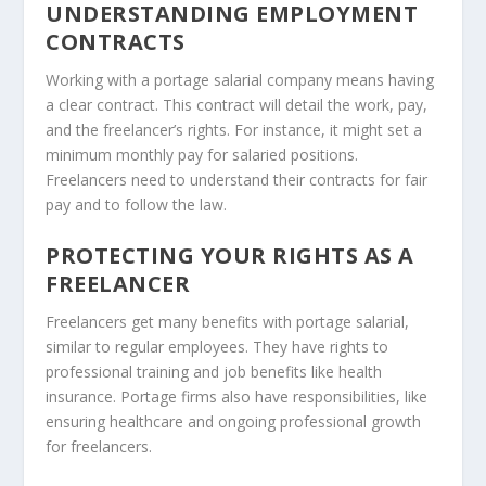
UNDERSTANDING EMPLOYMENT
CONTRACTS
Working with a portage salarial company means having
a clear contract. This contract will detail the work, pay,
and the freelancer’s rights. For instance, it might set a
minimum monthly pay for salaried positions.
Freelancers need to understand their contracts for fair
pay and to follow the law.
PROTECTING YOUR RIGHTS AS A
FREELANCER
Freelancers get many benefits with portage salarial,
similar to regular employees. They have rights to
professional training and job benefits like health
insurance. Portage firms also have responsibilities, like
ensuring healthcare and ongoing professional growth
for freelancers.