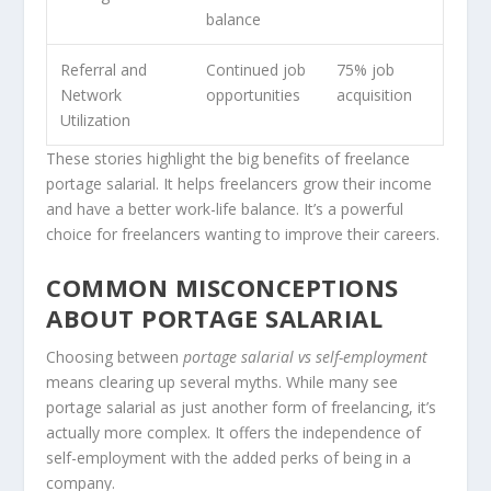
balance
Referral and
Continued job
75% job
Network
opportunities
acquisition
Utilization
These stories highlight the big benefits of freelance
portage salarial. It helps freelancers grow their income
and have a better work-life balance. It’s a powerful
choice for freelancers wanting to improve their careers.
COMMON MISCONCEPTIONS
ABOUT PORTAGE SALARIAL
Choosing between
portage salarial vs self-employment
means clearing up several myths. While many see
portage salarial as just another form of freelancing, it’s
actually more complex. It offers the independence of
self-employment with the added perks of being in a
company.