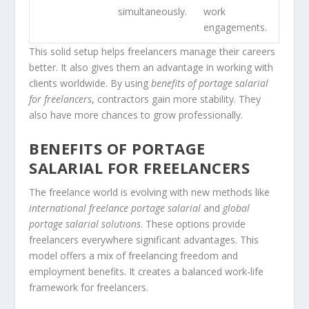
simultaneously.
work
engagements.
This solid setup helps freelancers manage their careers
better. It also gives them an advantage in working with
clients worldwide. By using
benefits of portage salarial
for freelancers
, contractors gain more stability. They
also have more chances to grow professionally.
BENEFITS OF PORTAGE
SALARIAL FOR FREELANCERS
The freelance world is evolving with new methods like
international freelance portage salarial
and
global
portage salarial solutions
. These options provide
freelancers everywhere significant advantages. This
model offers a mix of freelancing freedom and
employment benefits. It creates a balanced work-life
framework for freelancers.