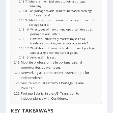
What are the initial steps to join a portage
company?
Can portage salarial lead to increased earnings
for freelancers?
What are some common misconceptions about
portage salarial?
What types of networking opportunities does
portage salarial offer?
How can I effectively market myself as a
freelancer working under portage salarial?
What should I consider to determine if portage
salarial aligns with my career goals?
Articles Similaires :
Mobilité professionnelle portage salarial :
opportunités et avantages
Networking as a Freelancer: Essential Tips for
Independents
Secure Your Career with a Portage Salarial
Provider
Portage Salarial in the US: Transition to
Independence with Confidence
KEY TAKEAWAYS