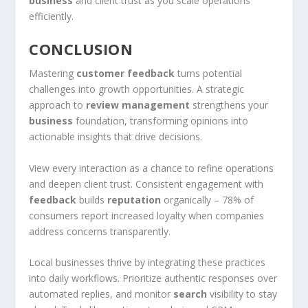
business
and client trust as you scale operations
efficiently.
CONCLUSION
Mastering
customer feedback
turns potential
challenges into growth opportunities. A strategic
approach to
review management
strengthens your
business
foundation, transforming opinions into
actionable insights that drive decisions.
View every interaction as a chance to refine operations
and deepen client trust. Consistent engagement with
feedback
builds
reputation
organically – 78% of
consumers report increased loyalty when companies
address concerns transparently.
Local businesses thrive by integrating these practices
into daily workflows. Prioritize authentic responses over
automated replies, and monitor
search
visibility to stay