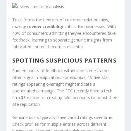
Trust forms the bedrock of customer relationships,
making
review credibility
critical for businesses. With
40% of consumers admitting they’ve encountered fake
feedback, learning to separate genuine insights from
fabricated content becomes essential.
SPOTTING SUSPICIOUS PATTERNS
Sudden bursts of feedback within short time frames
often signal manipulation. For
example
, 15 five-star
ratings appearing overnight might indicate a
coordinated campaign. The FTC recently fined a tech
firm $3 million for creating fake accounts to boost their
site reputation.
Genuine users typically leave varied ratings over time.
Check profiles for multiple entries across different
businesses. Accounts created solely to post one