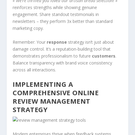
« We’re thrilled you loved our artisan bread selection! »
reinforces strengths while showing genuine
engagement. Share standout testimonials in
newsletters – they perform 3x better than standard
marketing copy.
Remember: Your
response
strategy isn’t just about
damage control. It’s a reputation-building tool that
demonstrates professionalism to future
customers
.
Balance transparency with brand voice consistency
across all interactions.
IMPLEMENTING A
COMPREHENSIVE ONLINE
REVIEW MANAGEMENT
STRATEGY
Modern enterprises thrive when feedback systems