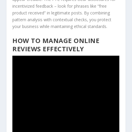
incentivized feedback – look for phrases like “free
product received” in legitimate posts. By combining
pattern analysis with contextual checks, you protect
your business while maintaining ethical standards.
HOW TO MANAGE ONLINE
REVIEWS EFFECTIVELY