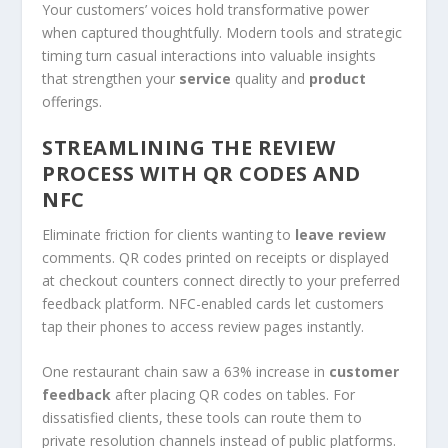
Your customers’ voices hold transformative power
when captured thoughtfully. Modern tools and strategic
timing turn casual interactions into valuable insights
that strengthen your
service
quality and
product
offerings.
STREAMLINING THE REVIEW
PROCESS WITH QR CODES AND
NFC
Eliminate friction for clients wanting to
leave review
comments. QR codes printed on receipts or displayed
at checkout counters connect directly to your preferred
feedback platform. NFC-enabled cards let customers
tap their phones to access review pages instantly.
One restaurant chain saw a 63% increase in
customer
feedback
after placing QR codes on tables. For
dissatisfied clients, these tools can route them to
private resolution channels instead of public platforms.