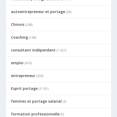
autoentrepreneur et portage
(38)
Chinois
(248)
Coaching
(146)
consultant indépendant
(1 027)
emploi
(470)
entrepreneur
(330)
Esprit portage
(3 101)
femmes et portage salarial
(3)
formation professionnelle
(5)