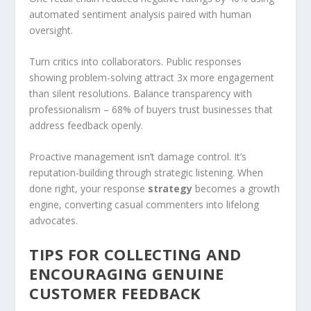
automated sentiment analysis paired with human
oversight.
Turn critics into collaborators. Public responses
showing problem-solving attract 3x more engagement
than silent resolutions. Balance transparency with
professionalism – 68% of buyers trust businesses that
address feedback openly.
Proactive management isn’t damage control. It’s
reputation-building through strategic listening. When
done right, your response
strategy
becomes a growth
engine, converting casual commenters into lifelong
advocates.
TIPS FOR COLLECTING AND
ENCOURAGING GENUINE
CUSTOMER FEEDBACK