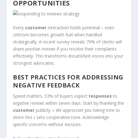
OPPORTUNITIES
Every
customer
interaction holds potential – even
criticism becomes growth fuel when handled
strategically. A recent survey reveals 79% of clients will
share
positive reviews
if you resolve their complaints
effectively. This transforms dissatisfied voices into your
strongest advocates.
BEST PRACTICES FOR ADDRESSING
NEGATIVE FEEDBACK
Speed matters. 53% of buyers expect
responses
to
negative reviews
within seven days. Start by thanking the
customer
publicly:
« We appreciate you taking time to
share this »
sets cooperative tone. Acknowledge
specific concerns without excuses.