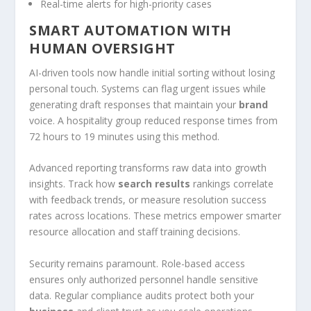
Real-time alerts for high-priority cases
SMART AUTOMATION WITH
HUMAN OVERSIGHT
AI-driven tools now handle initial sorting without losing
personal touch. Systems can flag urgent issues while
generating draft responses that maintain your
brand
voice. A hospitality group reduced response times from
72 hours to 19 minutes using this method.
Advanced reporting transforms raw data into growth
insights. Track how
search results
rankings correlate
with feedback trends, or measure resolution success
rates across locations. These metrics empower smarter
resource allocation and staff training decisions.
Security remains paramount. Role-based access
ensures only authorized personnel handle sensitive
data. Regular compliance audits protect both your