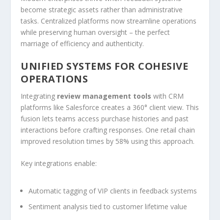
become strategic assets rather than administrative
tasks. Centralized platforms now streamline operations
while preserving human oversight – the perfect
marriage of efficiency and authenticity.
UNIFIED SYSTEMS FOR COHESIVE
OPERATIONS
Integrating
review management tools
with CRM
platforms like Salesforce creates a 360° client view. This
fusion lets teams access purchase histories and past
interactions before crafting responses. One retail chain
improved resolution times by 58% using this approach.
Key integrations enable:
Automatic tagging of VIP clients in feedback systems
Sentiment analysis tied to customer lifetime value