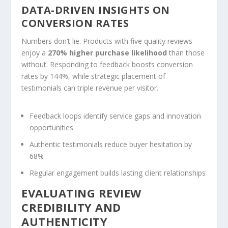
DATA-DRIVEN INSIGHTS ON
CONVERSION RATES
Numbers don’t lie. Products with five quality reviews
enjoy a
270% higher purchase likelihood
than those
without. Responding to feedback boosts conversion
rates by 144%, while strategic placement of
testimonials can triple revenue per visitor.
Feedback loops identify service gaps and innovation
opportunities
Authentic testimonials reduce buyer hesitation by
68%
Regular engagement builds lasting client relationships
EVALUATING REVIEW
CREDIBILITY AND
AUTHENTICITY