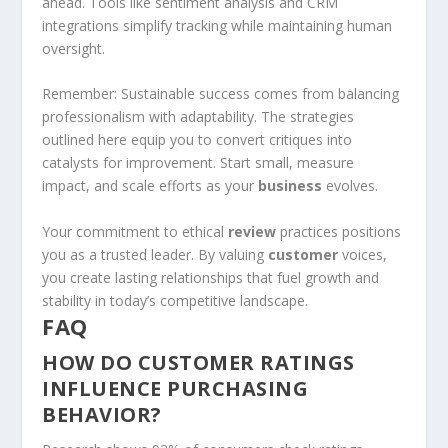
ahead. Tools like sentiment analysis and CRM
integrations simplify tracking while maintaining human
oversight.
Remember: Sustainable success comes from balancing
professionalism with adaptability. The strategies
outlined here equip you to convert critiques into
catalysts for improvement. Start small, measure
impact, and scale efforts as your
business
evolves.
Your commitment to ethical
review
practices positions
you as a trusted leader. By valuing
customer
voices,
you create lasting relationships that fuel growth and
stability in today’s competitive landscape.
FAQ
HOW DO CUSTOMER RATINGS
INFLUENCE PURCHASING
BEHAVIOR?