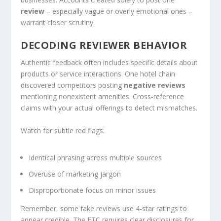
review
– especially vague or overly emotional ones –
warrant closer scrutiny.
DECODING REVIEWER BEHAVIOR
Authentic feedback often includes specific details about
products or service interactions. One hotel chain
discovered competitors posting
negative reviews
mentioning nonexistent amenities. Cross-reference
claims with your actual offerings to detect mismatches.
Watch for subtle red flags:
Identical phrasing across multiple sources
Overuse of marketing jargon
Disproportionate focus on minor issues
Remember, some fake reviews use 4-star ratings to
appear credible. The FTC requires clear disclosures for