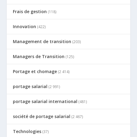
Frais de gestion
(118)
Innovation
(422)
Management de transition
(203)
Managers de Transition
(125)
Portage et chomage
(2 414)
portage salarial
(2 991)
portage salarial international
(481)
société de portage salarial
(2 467)
Technologies
(37)