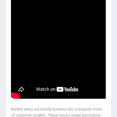
Behind every successful business lies a treasure trove
of customer insights. These voices shape purchasing