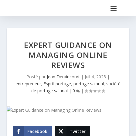
EXPERT GUIDANCE ON
MANAGING ONLINE
REVIEWS
Posté par
Jean Deraincourt
|
Juil 4, 2025
|
entrepreneur
,
Esprit portage
,
portage salarial
,
société
de portage salarial
|
0
|
Facebook
Twitter