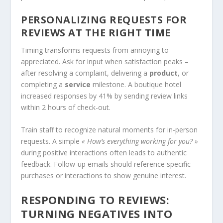
PERSONALIZING REQUESTS FOR
REVIEWS AT THE RIGHT TIME
Timing transforms requests from annoying to
appreciated. Ask for input when satisfaction peaks –
after resolving a complaint, delivering a
product
, or
completing a
service
milestone. A boutique hotel
increased responses by 41% by sending review links
within 2 hours of check-out.
Train staff to recognize natural moments for in-person
requests. A simple
« How’s everything working for you? »
during positive interactions often leads to authentic
feedback. Follow-up emails should reference specific
purchases or interactions to show genuine interest.
RESPONDING TO REVIEWS:
TURNING NEGATIVES INTO