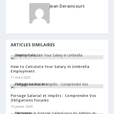
Jean Deraincourt
ARTICLES SIMILAIRES
How to Calculate Your Salary in Umbrella
Employment
11 mars 2025
Portage Salarial et Impôts : Comprendre Vos
Obligations Fiscales
10 janvier 2026