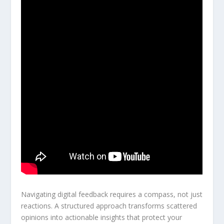
Navigating digital feedback requires a compass, not just
reactions. A structured approach transforms scattered
opinions into actionable insights that protect your