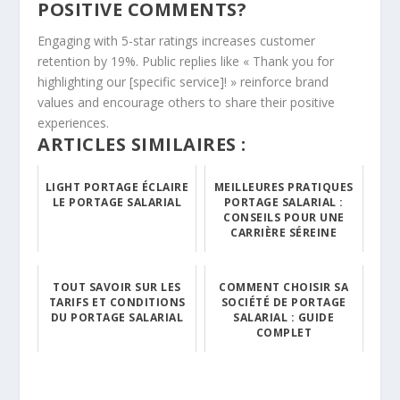
POSITIVE COMMENTS?
Engaging with 5-star ratings increases customer
retention by 19%. Public replies like « Thank you for
highlighting our [specific service]! » reinforce brand
values and encourage others to share their positive
experiences.
ARTICLES SIMILAIRES :
LIGHT PORTAGE ÉCLAIRE
MEILLEURES PRATIQUES
LE PORTAGE SALARIAL
PORTAGE SALARIAL :
CONSEILS POUR UNE
CARRIÈRE SÉREINE
TOUT SAVOIR SUR LES
COMMENT CHOISIR SA
TARIFS ET CONDITIONS
SOCIÉTÉ DE PORTAGE
DU PORTAGE SALARIAL
SALARIAL : GUIDE
COMPLET