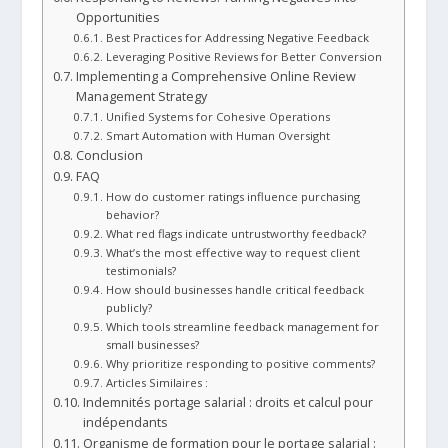
Opportunities
Best Practices for Addressing Negative Feedback
Leveraging Positive Reviews for Better Conversion
Implementing a Comprehensive Online Review
Management Strategy
Unified Systems for Cohesive Operations
Smart Automation with Human Oversight
Conclusion
FAQ
How do customer ratings influence purchasing
behavior?
What red flags indicate untrustworthy feedback?
What’s the most effective way to request client
testimonials?
How should businesses handle critical feedback
publicly?
Which tools streamline feedback management for
small businesses?
Why prioritize responding to positive comments?
Articles Similaires :
Indemnités portage salarial : droits et calcul pour
indépendants
Organisme de formation pour le portage salarial :