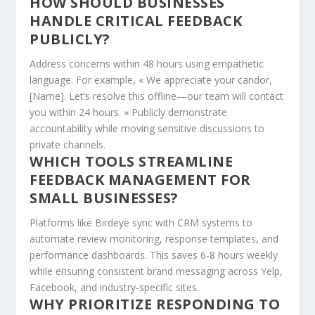
HOW SHOULD BUSINESSES
HANDLE CRITICAL FEEDBACK
PUBLICLY?
Address concerns within 48 hours using empathetic
language. For example, « We appreciate your candor,
[Name]. Let’s resolve this offline—our team will contact
you within 24 hours. » Publicly demonstrate
accountability while moving sensitive discussions to
private channels.
WHICH TOOLS STREAMLINE
FEEDBACK MANAGEMENT FOR
SMALL BUSINESSES?
Platforms like Birdeye sync with CRM systems to
automate review monitoring, response templates, and
performance dashboards. This saves 6-8 hours weekly
while ensuring consistent brand messaging across Yelp,
Facebook, and industry-specific sites.
WHY PRIORITIZE RESPONDING TO