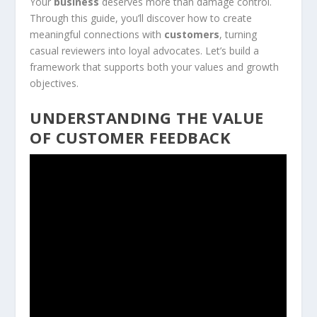
Your
business
deserves more than damage control.
Through this guide, you’ll discover how to create
meaningful connections with
customers
, turning
casual reviewers into loyal advocates. Let’s build a
framework that supports both your values and growth
objectives.
UNDERSTANDING THE VALUE
OF CUSTOMER FEEDBACK