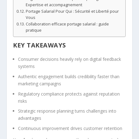
Expertise et accompagnement
Portage Salarial Pour Qui : Sécurité et Liberté pour
Vous
Collaboration efficace portage salarial : guide
pratique
KEY TAKEAWAYS
Consumer decisions heavily rely on digital feedback
systems
Authentic engagement builds credibility faster than
marketing campaigns
Regulatory compliance protects against reputation
risks
Strategic response planning turns challenges into
advantages
Continuous improvement drives customer retention