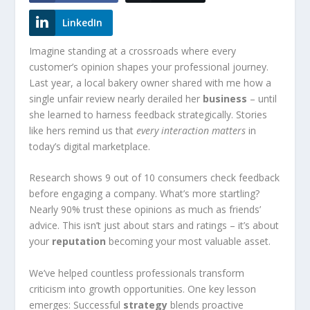
LinkedIn
Imagine standing at a crossroads where every
customer’s opinion shapes your professional journey.
Last year, a local bakery owner shared with me how a
single unfair review nearly derailed her
business
– until
she learned to harness feedback strategically. Stories
like hers remind us that
every interaction matters
in
today’s digital marketplace.
Research shows 9 out of 10 consumers check feedback
before engaging a company. What’s more startling?
Nearly 90% trust these opinions as much as friends’
advice. This isn’t just about stars and ratings – it’s about
your
reputation
becoming your most valuable asset.
We’ve helped countless professionals transform
criticism into growth opportunities. One key lesson
emerges: Successful
strategy
blends proactive