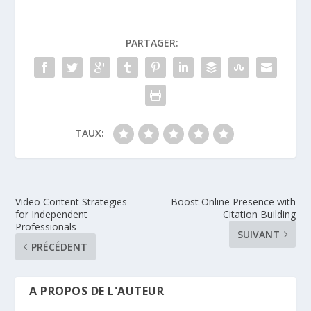
PARTAGER:
TAUX:
Video Content Strategies
Boost Online Presence with
for Independent
Citation Building
Professionals
SUIVANT
PRÉCÉDENT
A PROPOS DE L'AUTEUR