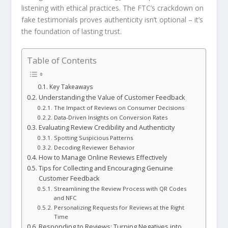
listening with ethical practices. The FTC’s crackdown on
fake testimonials proves authenticity isn’t optional – it’s
the foundation of lasting trust.
Table of Contents
Key Takeaways
Understanding the Value of Customer Feedback
The Impact of Reviews on Consumer Decisions
Data-Driven Insights on Conversion Rates
Evaluating Review Credibility and Authenticity
Spotting Suspicious Patterns
Decoding Reviewer Behavior
How to Manage Online Reviews Effectively
Tips for Collecting and Encouraging Genuine
Customer Feedback
Streamlining the Review Process with QR Codes
and NFC
Personalizing Requests for Reviews at the Right
Time
Responding to Reviews: Turning Negatives into