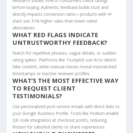
Research shows 93% of consumers check ratings
before buying. Authentic feedback builds trust and
directly impacts conversion rates—products with 4+
stars see 31% higher sales than lower-rated
alternatives.
WHAT RED FLAGS INDICATE
UNTRUSTWORTHY FEEDBACK?
Watch for repetitive phrases, vague details, or sudden
rating spikes. Platforms like Trustpilot use AI to detect
fake content, while manual checks reveal mismatched
timestamps or inactive reviewer profiles.
WHAT’S THE MOST EFFECTIVE WAY
TO REQUEST CLIENT
TESTIMONIALS?
Use personalized post-service emails with direct links to
your Google Business Profile. Tools like Podium enable
QR code integration at checkout points, reducing
friction for satisfied clients to share experiences.