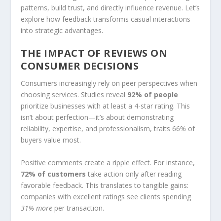
patterns, build trust, and directly influence revenue. Let’s
explore how feedback transforms casual interactions
into strategic advantages.
THE IMPACT OF REVIEWS ON
CONSUMER DECISIONS
Consumers increasingly rely on peer perspectives when
choosing services. Studies reveal
92% of people
prioritize businesses with at least a 4-star rating. This
isn’t about perfection—it’s about demonstrating
reliability, expertise, and professionalism, traits 66% of
buyers value most.
Positive comments create a ripple effect. For instance,
72% of customers
take action only after reading
favorable feedback. This translates to tangible gains:
companies with excellent ratings see clients spending
31% more
per transaction.