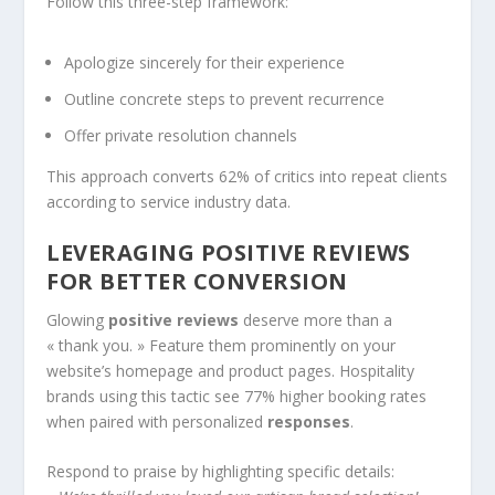
Follow this three-step framework:
Apologize sincerely for their experience
Outline concrete steps to prevent recurrence
Offer private resolution channels
This approach converts 62% of critics into repeat clients
according to service industry data.
LEVERAGING POSITIVE REVIEWS
FOR BETTER CONVERSION
Glowing
positive reviews
deserve more than a
« thank you. » Feature them prominently on your
website’s homepage and product pages. Hospitality
brands using this tactic see 77% higher booking rates
when paired with personalized
responses
.
Respond to praise by highlighting specific details: