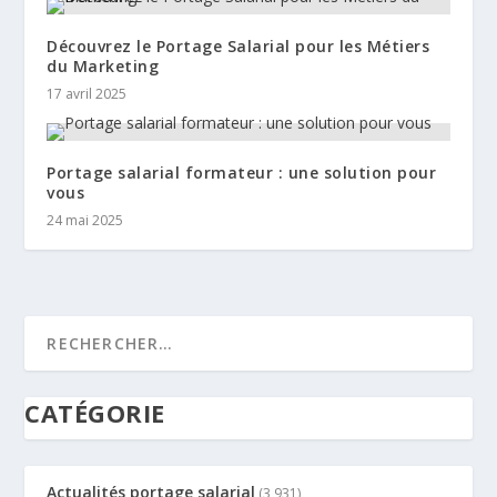
Découvrez le Portage Salarial pour les Métiers
du Marketing
17 avril 2025
Portage salarial formateur : une solution pour
vous
24 mai 2025
CATÉGORIE
Actualités portage salarial
(3 931)