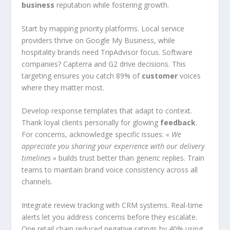
business
reputation while fostering growth.
Start by mapping priority platforms. Local service
providers thrive on Google My Business, while
hospitality brands need TripAdvisor focus. Software
companies? Capterra and G2 drive decisions. This
targeting ensures you catch 89% of
customer
voices
where they matter most.
Develop response templates that adapt to context.
Thank loyal clients personally for glowing
feedback
.
For concerns, acknowledge specific issues:
« We
appreciate you sharing your experience with our delivery
timelines »
builds trust better than generic replies. Train
teams to maintain brand voice consistency across all
channels.
Integrate review tracking with CRM systems. Real-time
alerts let you address concerns before they escalate.
One retail chain reduced negative ratings by 40% using