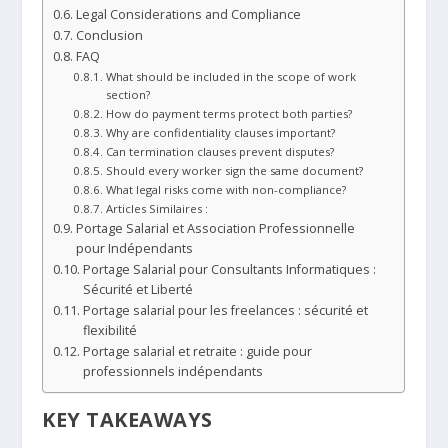
Legal Considerations and Compliance
Conclusion
FAQ
What should be included in the scope of work
section?
How do payment terms protect both parties?
Why are confidentiality clauses important?
Can termination clauses prevent disputes?
Should every worker sign the same document?
What legal risks come with non-compliance?
Articles Similaires :
Portage Salarial et Association Professionnelle
pour Indépendants
Portage Salarial pour Consultants Informatiques :
Sécurité et Liberté
Portage salarial pour les freelances : sécurité et
flexibilité
Portage salarial et retraite : guide pour
professionnels indépendants
KEY TAKEAWAYS