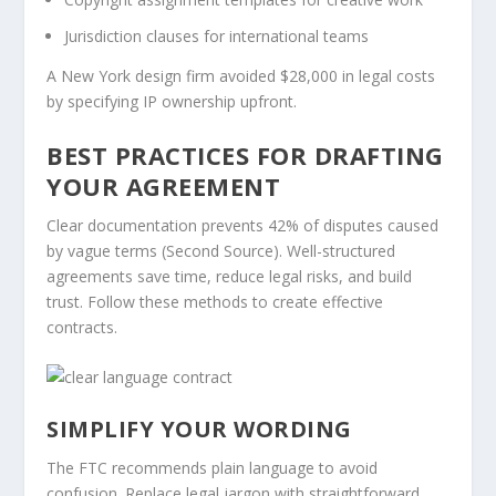
Jurisdiction clauses for international teams
A New York design firm avoided $28,000 in legal costs
by specifying IP ownership upfront.
BEST PRACTICES FOR DRAFTING
YOUR AGREEMENT
Clear documentation prevents 42% of disputes caused
by vague terms (Second Source). Well-structured
agreements save time, reduce legal risks, and build
trust. Follow these methods to create effective
contracts.
SIMPLIFY YOUR WORDING
The FTC recommends plain language to avoid
confusion. Replace legal jargon with straightforward