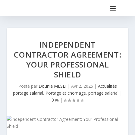
INDEPENDENT
CONTRACTOR AGREEMENT:
YOUR PROFESSIONAL
SHIELD
Posté par
Dounia MESLI
|
Avr 2, 2025
|
Actualités
portage salarial
,
Portage et chomage
,
portage salarial
|
0
|