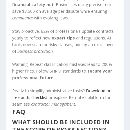
financial safety net
. Businesses using precise terms
save $7,500 on average per dispute while ensuring
compliance
with evolving laws.
Stay proactive. 62% of professionals update contracts
yearly to reflect new
expert tips
and regulations. AI
tools now scan for risky clauses, adding an extra layer
of
business protection
.
Warning: Repeat classification mistakes lead to 200%
higher fines. Follow SHRM standards to
secure your
professional future
.
Ready to simplify administrative tasks?
Download our
free audit checklist
or explore Remote’s platform for
seamless
contractor management
.
FAQ
WHAT SHOULD BE INCLUDED IN
THE SCOPE OF WORK SECTION?