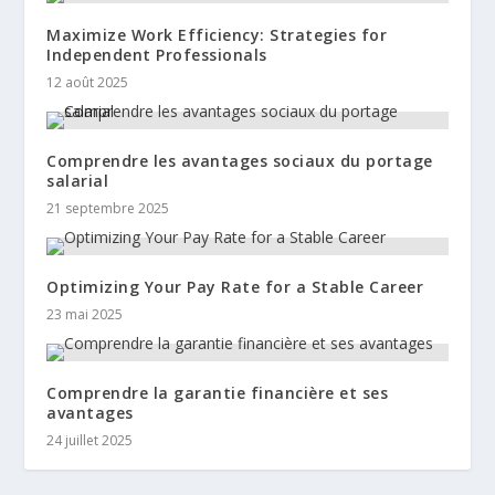
Maximize Work Efficiency: Strategies for
Independent Professionals
12 août 2025
Comprendre les avantages sociaux du portage
salarial
21 septembre 2025
Optimizing Your Pay Rate for a Stable Career
23 mai 2025
Comprendre la garantie financière et ses
avantages
24 juillet 2025