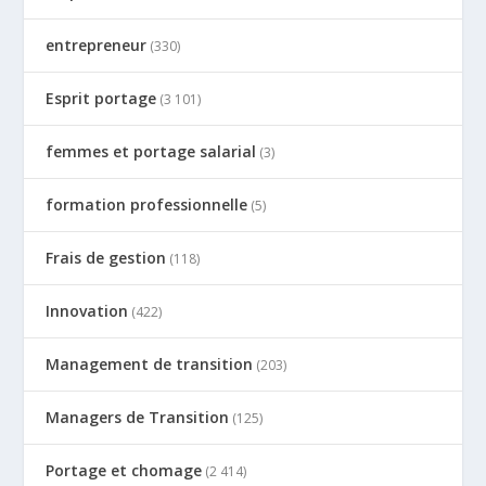
entrepreneur
(330)
Esprit portage
(3 101)
femmes et portage salarial
(3)
formation professionnelle
(5)
Frais de gestion
(118)
Innovation
(422)
Management de transition
(203)
Managers de Transition
(125)
Portage et chomage
(2 414)