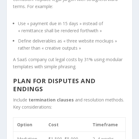
terms. For example:
Use « payment due in 15 days » instead of
« remittance shall be rendered forthwith »
Define deliverables as « three website mockups »
rather than « creative outputs »
A SaaS company cut legal costs by 31% using modular
templates with simple phrasing.
PLAN FOR DISPUTES AND
ENDINGS
Include
termination clauses
and resolution methods.
Key considerations:
Option
Cost
Timeframe
Mediation
$1,500–$5,000
2–4 weeks