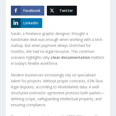
Facebook
Twitter
LinkedIn
Sarah, a freelance graphic designer, thought a
handshake deal was enough when working with a tech
startup. But when payment delays stretched for
months, she had no legal recourse. This common
scenario highlights why
clear documentation
matters
in today’s flexible workforce.
Modern businesses increasingly rely on specialized
talent for projects. Without proper contracts, 63% face
legal disputes, according to WorkMarket data. A well-
structured
contractor agreement
protects both parties—
defining scope, safeguarding intellectual property, and
ensuring compliance.