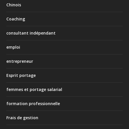
Chinois
Coaching
consultant indépendant
emploi
entrepreneur
Esprit portage
femmes et portage salarial
formation professionnelle
Frais de gestion