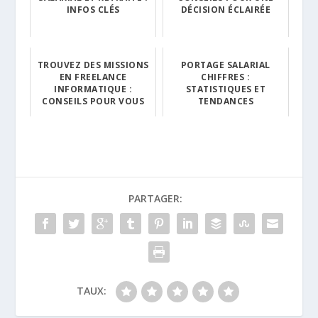
INFOS CLÉS
DÉCISION ÉCLAIRÉE
TROUVEZ DES MISSIONS
PORTAGE SALARIAL
EN FREELANCE
CHIFFRES :
INFORMATIQUE :
STATISTIQUES ET
CONSEILS POUR VOUS
TENDANCES
PARTAGER:
TAUX: