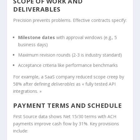
SCOPE OF WORK AND
DELIVERABLES
Precision prevents problems. Effective contracts specify:
Milestone dates
with approval windows (e.g., 5
business days)
Maximum revision rounds (2-3 is industry standard)
Acceptance criteria like performance benchmarks
For example, a SaaS company reduced scope creep by
58% after defining
deliverables
as « fully tested API
integrations. »
PAYMENT TERMS AND SCHEDULE
First Source data shows Net 15/30 terms with ACH
payments improve cash flow by 31%. Key provisions
include: