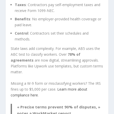
Taxes
: Contractors pay self-employment taxes and
receive Form 1099-NEC.
Benefits
: No employer-provided health coverage or
paid leave.
Control
: Contractors set their schedules and
methods.
State laws add complexity. For example, AB5 uses the
ABC test to classify workers. Over
78% of
agreements
are now digital, streamlining approvals.
Platforms like Upwork use templates, but custom terms
matter.
Missing a W-9 form or misclassifying workers? The IRS
fines up to $5,000 per case.
Learn more about
compliance here
.
« Precise terms prevent 90% of disputes, »
notes a WorkMarket report.