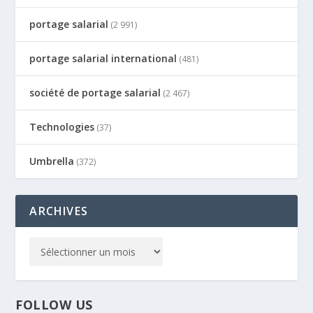
portage salarial
(2 991)
portage salarial international
(481)
société de portage salarial
(2 467)
Technologies
(37)
Umbrella
(372)
ARCHIVES
FOLLOW US