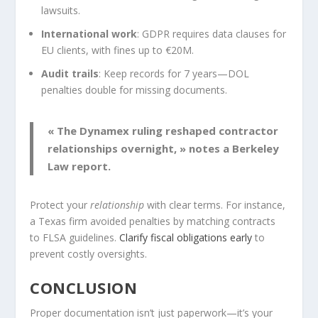
lawsuits.
International work
: GDPR requires data clauses for
EU clients, with fines up to €20M.
Audit trails
: Keep records for 7 years—DOL
penalties double for missing documents.
« The Dynamex ruling reshaped contractor
relationships overnight, » notes a Berkeley
Law report.
Protect your
relationship
with clear terms. For instance,
a Texas firm avoided penalties by matching contracts
to FLSA guidelines.
Clarify fiscal obligations early
to
prevent costly oversights.
CONCLUSION
Proper documentation isn’t just paperwork—it’s your