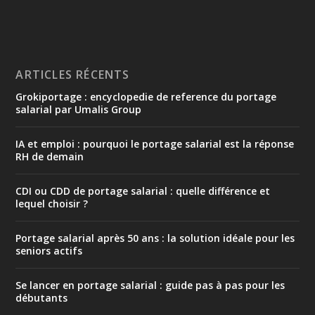
ARTICLES RÉCENTS
Grokiportage : encyclopedie de reference du portage
salarial par Umalis Group
IA et emploi : pourquoi le portage salarial est la réponse
RH de demain
CDI ou CDD de portage salarial : quelle différence et
lequel choisir ?
Portage salarial après 50 ans : la solution idéale pour les
seniors actifs
Se lancer en portage salarial : guide pas à pas pour les
débutants