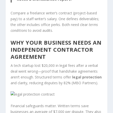
Compare a freelance writer’s contract (project-based
pay) to a staff writer’s salary. One defines deliverables;
the other includes office perks. Both need clear
terms
conditions
to avoid audits.
WHY YOUR BUSINESS NEEDS AN
INDEPENDENT CONTRACTOR
AGREEMENT
A tech startup lost $20,000 in legal fees after a verbal
deal went wrong—proof that handshake agreements
aren’t enough. Structured terms offer
legal protection
and clarity, reducing disputes by 82% (MBO Partners).
Financial safeguards matter. Written terms save
businesses an average of $7,000 per dispute. They also