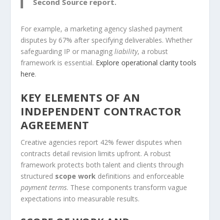
Second Source report.
For example, a marketing agency slashed payment
disputes by 67% after specifying deliverables. Whether
safeguarding IP or managing
liability
, a robust
framework is essential.
Explore operational clarity tools
here
.
KEY ELEMENTS OF AN
INDEPENDENT CONTRACTOR
AGREEMENT
Creative agencies report 42% fewer disputes when
contracts detail revision limits upfront. A robust
framework protects both talent and clients through
structured
scope work
definitions and enforceable
payment terms
. These components transform vague
expectations into measurable results.