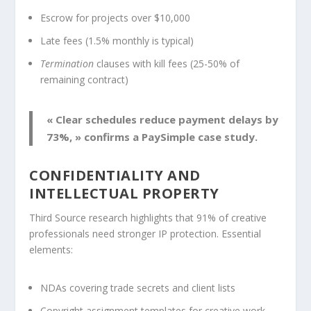
Escrow for projects over $10,000
Late fees (1.5% monthly is typical)
Termination
clauses with kill fees (25-50% of
remaining contract)
« Clear schedules reduce payment delays by
73%, » confirms a PaySimple case study.
CONFIDENTIALITY AND
INTELLECTUAL PROPERTY
Third Source research highlights that 91% of creative
professionals need stronger IP protection. Essential
elements:
NDAs covering trade secrets and client lists
Copyright assignment templates for creative work