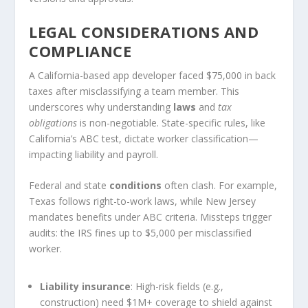
LEGAL CONSIDERATIONS AND
COMPLIANCE
A California-based app developer faced $75,000 in back
taxes after misclassifying a team member. This
underscores why understanding
laws
and
tax
obligations
is non-negotiable. State-specific rules, like
California’s ABC test, dictate worker classification—
impacting liability and payroll.
Federal and state
conditions
often clash. For example,
Texas follows right-to-work laws, while New Jersey
mandates benefits under ABC criteria. Missteps trigger
audits: the IRS fines up to $5,000 per misclassified
worker.
Liability insurance
: High-risk fields (e.g.,
construction) need $1M+ coverage to shield against