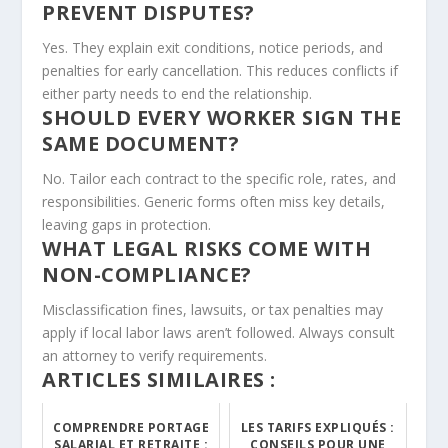
PREVENT DISPUTES?
Yes. They explain exit conditions, notice periods, and
penalties for early cancellation. This reduces conflicts if
either party needs to end the relationship.
SHOULD EVERY WORKER SIGN THE
SAME DOCUMENT?
No. Tailor each contract to the specific role, rates, and
responsibilities. Generic forms often miss key details,
leaving gaps in protection.
WHAT LEGAL RISKS COME WITH
NON-COMPLIANCE?
Misclassification fines, lawsuits, or tax penalties may
apply if local labor laws aren’t followed. Always consult
an attorney to verify requirements.
ARTICLES SIMILAIRES :
COMPRENDRE PORTAGE
LES TARIFS EXPLIQUÉS :
SALARIAL ET RETRAITE :
CONSEILS POUR UNE