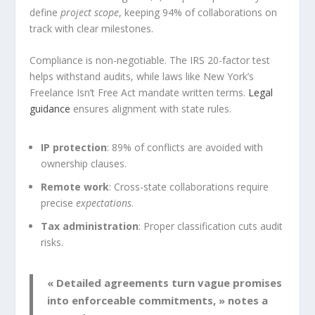
define
project scope
, keeping 94% of collaborations on
track with clear milestones.
Compliance is non-negotiable. The IRS 20-factor test
helps withstand audits, while laws like New York’s
Freelance Isn’t Free Act mandate written terms.
Legal
guidance
ensures alignment with state rules.
IP protection
: 89% of conflicts are avoided with
ownership clauses.
Remote work
: Cross-state collaborations require
precise
expectations
.
Tax administration
: Proper classification cuts audit
risks.
« Detailed agreements turn vague promises
into enforceable commitments, » notes a