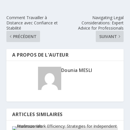
Comment Travailler à
Navigating Legal
Distance avec Confiance et
Considerations: Expert
Stabilité
Advice for Professionals
PRÉCÉDENT
SUIVANT
A PROPOS DE L'AUTEUR
Dounia MESLI
ARTICLES SIMILAIRES