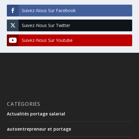
Suivez-Nous Sur Facebook
Suivez-Nous Sur Twitter
Suivez-Nous Sur Youtube
CATÉGORIES
Actualités portage salarial
autoentrepreneur et portage