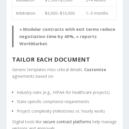
Arbitration
$3,000–$10,000
1–3 months
« Modular contracts with exit terms reduce
negotiation time by 40%, » reports
WorkMarket.
TAILOR EACH DOCUMENT
Generic templates miss critical details.
Customize
agreements based on:
Industry rules (e.g., HIPAA for healthcare projects)
State-specific
compliance
requirements
Project complexity (milestones vs. hourly work)
Digital tools like
secure contract platforms
help manage
versions and approvals.