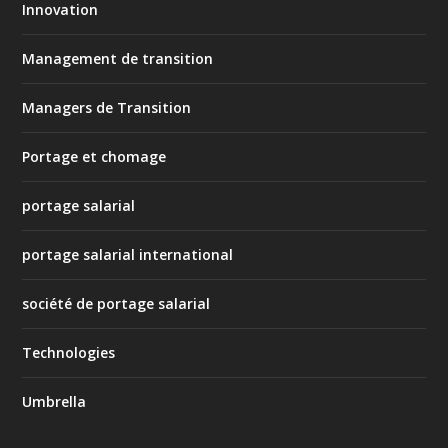
Innovation
Management de transition
Managers de Transition
Portage et chomage
portage salarial
portage salarial international
société de portage salarial
Technologies
Umbrella