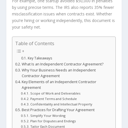
For example, one startup avoided $50,000 in penalties
by using precise terms. The IRS also reports 35% fewer
misclassification issues when contracts exist. Whether
you’re hiring or working independently, this document is
your safety net.
Table of Contents
Key Takeaways
What Is an Independent Contractor Agreement?
Why Your Business Needs an Independent
Contractor Agreement
Key Elements of an Independent Contractor
Agreement
Scope of Work and Deliverables
Payment Terms and Schedule
Confidentiality and Intellectual Property
Best Practices for Drafting Your Agreement
Simplify Your Wording
Plan for Disputes and Endings
Tailor Each Document