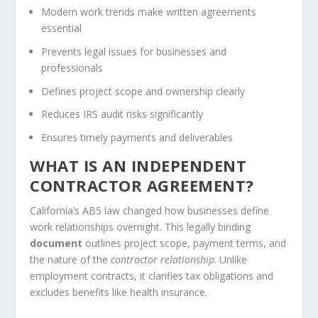
Modern work trends make written agreements
essential
Prevents legal issues for businesses and
professionals
Defines project scope and ownership clearly
Reduces IRS audit risks significantly
Ensures timely payments and deliverables
WHAT IS AN INDEPENDENT
CONTRACTOR AGREEMENT?
California’s AB5 law changed how businesses define
work relationships overnight. This legally binding
document
outlines project scope, payment terms, and
the nature of the
contractor relationship
. Unlike
employment contracts, it clarifies tax obligations and
excludes benefits like health insurance.