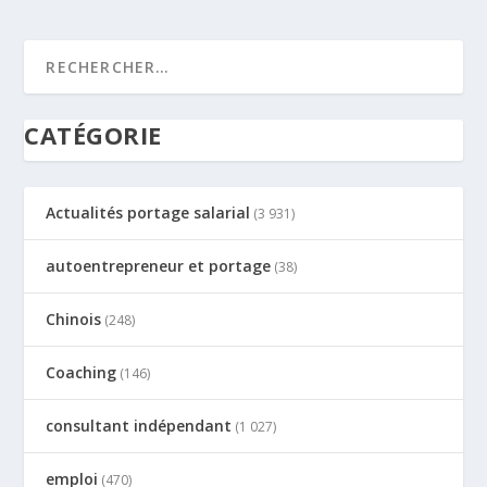
CATÉGORIE
Actualités portage salarial
(3 931)
autoentrepreneur et portage
(38)
Chinois
(248)
Coaching
(146)
consultant indépendant
(1 027)
emploi
(470)