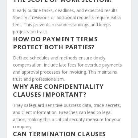
Clearly outline tasks, deadlines, and expected results.
Specify if revisions or additional requests require extra
fees. This prevents misunderstandings and keeps
projects on track.
HOW DO PAYMENT TERMS
PROTECT BOTH PARTIES?
Defined schedules and methods ensure timely
compensation. Include late fees for overdue payments
and approval processes for invoicing. This maintains
trust and professionalism.
WHY ARE CONFIDENTIALITY
CLAUSES IMPORTANT?
They safeguard sensitive business data, trade secrets,
and client information. Breaches can lead to legal
action, making this a critical security measure for your
company.
CAN TERMINATION CLAUSES