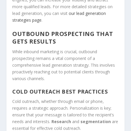
more qualified leads. For more detailed strategies on
lead generation
, you can visit
our lead generation
strategies page
.
OUTBOUND PROSPECTING THAT
GETS RESULTS
While
inbound marketing
is crucial,
outbound
prospecting
remains a vital component of a
comprehensive
lead generation
strategy. This involves
proactively reaching out to potential clients through
various channels.
COLD OUTREACH BEST PRACTICES
Cold outreach, whether through email or phone,
requires a strategic approach. Personalization is key;
ensure that your message is tailored to the recipient’s
needs and interests.
Research
and
segmentation
are
essential for effective cold outreach.