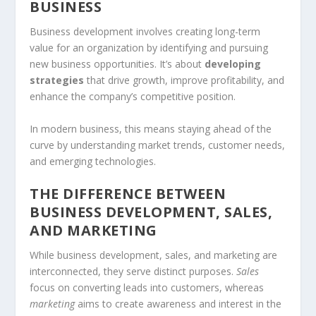
BUSINESS
Business development involves creating long-term
value for an organization by identifying and pursuing
new business opportunities. It’s about
developing
strategies
that drive growth, improve profitability, and
enhance the company’s competitive position.
In modern business, this means staying ahead of the
curve by understanding market trends, customer needs,
and emerging technologies.
THE DIFFERENCE BETWEEN
BUSINESS DEVELOPMENT, SALES,
AND MARKETING
While business development, sales, and marketing are
interconnected, they serve distinct purposes.
Sales
focus on converting leads into customers, whereas
marketing
aims to create awareness and interest in the