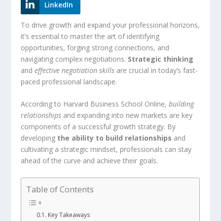
LinkedIn
To drive growth and expand your professional horizons,
it’s essential to master the art of identifying
opportunities, forging strong connections, and
navigating complex negotiations.
Strategic thinking
and
effective negotiation skills
are crucial in today’s fast-
paced professional landscape.
According to Harvard Business School Online,
building
relationships
and expanding into new markets are key
components of a successful growth strategy. By
developing
the ability to build relationships
and
cultivating a strategic mindset, professionals can stay
ahead of the curve and achieve their goals.
Table of Contents
Key Takeaways