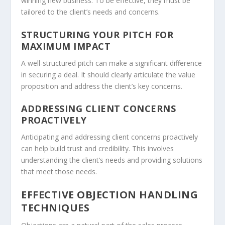
winning new business. To be effective, they must be
tailored to the client’s needs and concerns.
STRUCTURING YOUR PITCH FOR
MAXIMUM IMPACT
A well-structured
pitch
can make a significant difference
in securing a deal. It should clearly articulate the value
proposition and address the client’s key concerns.
ADDRESSING CLIENT CONCERNS
PROACTIVELY
Anticipating and addressing client concerns proactively
can help build trust and credibility. This involves
understanding the client’s needs and providing solutions
that meet those needs.
EFFECTIVE OBJECTION HANDLING
TECHNIQUES