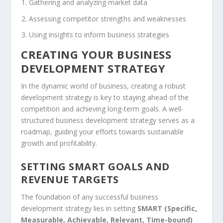
Gathering and analyzing market data
Assessing competitor strengths and weaknesses
Using insights to inform business strategies
CREATING YOUR BUSINESS
DEVELOPMENT STRATEGY
In the dynamic world of business, creating a robust
development strategy is key to staying ahead of the
competition and achieving long-term goals. A well-
structured
business development strategy
serves as a
roadmap, guiding your efforts towards sustainable
growth and profitability.
SETTING SMART GOALS AND
REVENUE TARGETS
The foundation of any successful
business
development strategy
lies in setting
SMART (Specific,
Measurable, Achievable, Relevant, Time-bound)