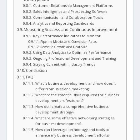
Customer Relationship Management Platforms
Sales Intelligence and Prospecting Software
Communication and Collaboration Tools
Analytics and Reporting Dashboards
Measuring Success and Continuous Improvement
Key Performance Indicators to Monitor
Pipeline Metrics and Conversion Rates
Revenue Growth and Deal Size
Using Data Analytics to Optimize Performance
Ongoing Professional Development and Training
Staying Current with Industry Trends
Conclusion
FAQ
What is business development, and how does it
differ from sales and marketing?
What are the essential skills required for business
development professionals?
How do I create a comprehensive business
development strategy?
What are some effective networking strategies
for business development?
How can I leverage technology and tools to
enhance my business development efforts?