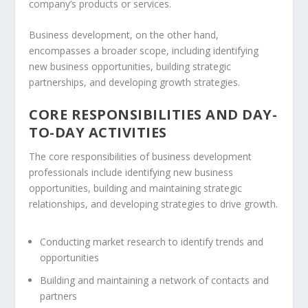
company’s products or services.
Business development, on the other hand,
encompasses a broader scope, including identifying
new business opportunities, building strategic
partnerships
, and developing growth strategies.
CORE RESPONSIBILITIES AND DAY-
TO-DAY ACTIVITIES
The core responsibilities of business development
professionals include identifying new business
opportunities, building and maintaining strategic
relationships, and developing strategies to drive growth.
Conducting
market research
to identify trends and
opportunities
Building and maintaining a network of contacts and
partners