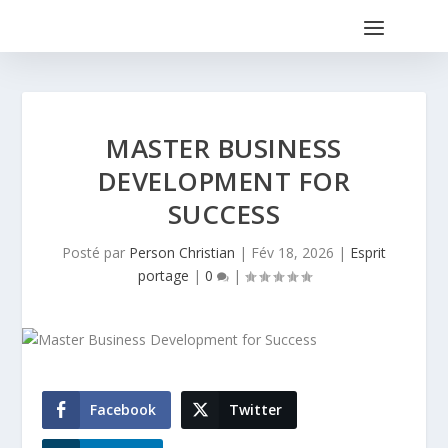
MASTER BUSINESS
DEVELOPMENT FOR
SUCCESS
Posté par
Person Christian
|
Fév 18, 2026
|
Esprit
portage
|
0
|
Facebook
Twitter