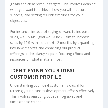
goals
and clear revenue targets. This involves defining
what you want to achieve, how you will measure
success, and setting realistic timelines for your
objectives.
For instance, instead of saying « I want to increase
sales, » a SMART goal would be « I aim to increase
sales by 15% within the next 12 months by expanding
into new markets and enhancing our product
offerings. » This clarity helps in focusing efforts and
resources on what matters most.
IDENTIFYING YOUR IDEAL
CUSTOMER PROFILE
Understanding your ideal customer is crucial for
tailoring your business development efforts effectively.
This involves analyzing both demographic and
firmographic criteria.