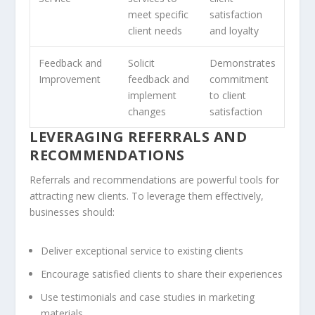
meet specific
satisfaction
client needs
and loyalty
Feedback and
Solicit
Demonstrates
Improvement
feedback and
commitment
implement
to client
changes
satisfaction
LEVERAGING REFERRALS AND
RECOMMENDATIONS
Referrals
and
recommendations
are powerful tools for
attracting new clients. To leverage them effectively,
businesses should:
Deliver exceptional service to existing clients
Encourage satisfied clients to share their experiences
Use testimonials and case studies in marketing
materials