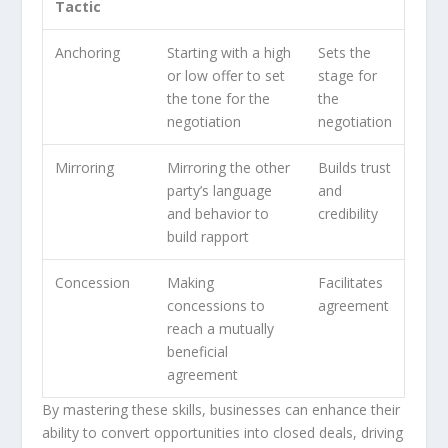
Tactic
Anchoring
Starting with a high
Sets the
or low offer to set
stage for
the tone for the
the
negotiation
negotiation
Mirroring
Mirroring the other
Builds trust
party’s language
and
and behavior to
credibility
build rapport
Concession
Making
Facilitates
concessions to
agreement
reach a mutually
beneficial
agreement
By mastering these skills, businesses can enhance their
ability to convert opportunities into closed deals, driving