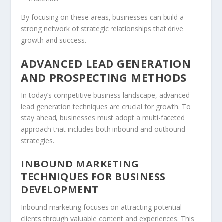
By focusing on these areas, businesses can build a
strong network of strategic relationships that drive
growth and success.
ADVANCED LEAD GENERATION
AND PROSPECTING METHODS
In today’s competitive business landscape, advanced
lead generation
techniques are crucial for growth. To
stay ahead, businesses must adopt a multi-faceted
approach that includes both inbound and outbound
strategies.
INBOUND MARKETING
TECHNIQUES FOR BUSINESS
DEVELOPMENT
Inbound marketing
focuses on attracting potential
clients through valuable content and experiences. This