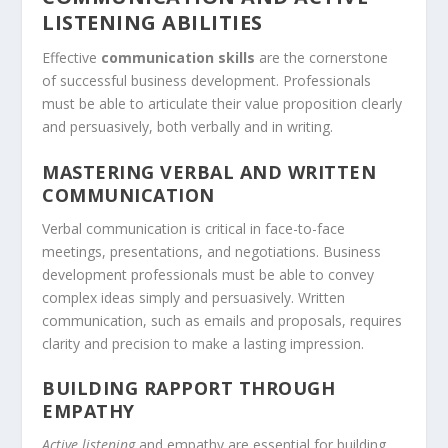
LISTENING ABILITIES
Effective
communication skills
are the cornerstone
of successful business development. Professionals
must be able to articulate their
value proposition
clearly
and persuasively, both verbally and in writing.
MASTERING VERBAL AND WRITTEN
COMMUNICATION
Verbal communication is critical in face-to-face
meetings,
presentations
, and negotiations. Business
development professionals must be able to convey
complex ideas simply and persuasively. Written
communication, such as emails and
proposals
, requires
clarity and precision to make a lasting impression.
BUILDING RAPPORT THROUGH
EMPATHY
Active listening
and empathy are essential for building