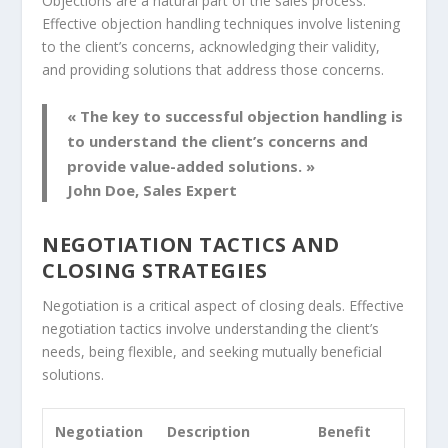
Objections are a natural part of the sales process.
Effective
objection handling
techniques involve listening
to the client’s concerns, acknowledging their validity,
and providing solutions that address those concerns.
« The key to successful
objection handling
is
to understand the client’s concerns and
provide value-added solutions. »
John Doe, Sales Expert
NEGOTIATION TACTICS AND
CLOSING STRATEGIES
Negotiation is a critical aspect of closing deals. Effective
negotiation tactics
involve understanding the client’s
needs, being flexible, and seeking mutually beneficial
solutions.
Negotiation
Description
Benefit