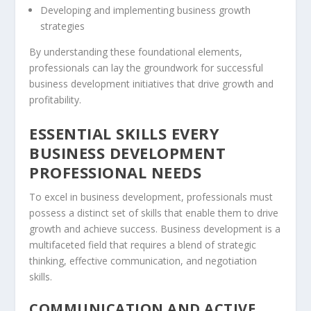
Developing and implementing
business growth
strategies
By understanding these foundational elements,
professionals can lay the groundwork for successful
business development initiatives that drive growth and
profitability.
ESSENTIAL SKILLS EVERY
BUSINESS DEVELOPMENT
PROFESSIONAL NEEDS
To excel in business development, professionals must
possess a distinct set of skills that enable them to drive
growth and achieve success. Business development is a
multifaceted field that requires a blend of
strategic
thinking
, effective communication, and
negotiation
skills
.
COMMUNICATION AND ACTIVE