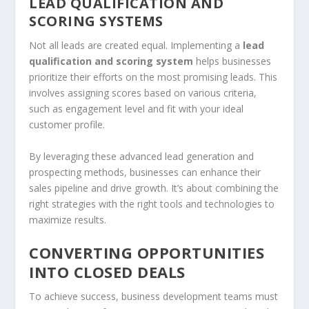
LEAD QUALIFICATION AND
SCORING SYSTEMS
Not all leads are created equal. Implementing a
lead
qualification and scoring system
helps businesses
prioritize their efforts on the most promising leads. This
involves assigning scores based on various criteria,
such as engagement level and fit with your ideal
customer profile.
By leveraging these advanced lead generation and
prospecting methods, businesses can enhance their
sales pipeline
and drive growth. It’s about combining the
right strategies with the right tools and technologies to
maximize results.
CONVERTING OPPORTUNITIES
INTO CLOSED DEALS
To achieve success, business development teams must