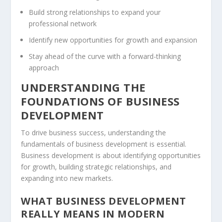
Build strong relationships to expand your
professional network
Identify new opportunities for growth and expansion
Stay ahead of the curve with a forward-thinking
approach
UNDERSTANDING THE
FOUNDATIONS OF BUSINESS
DEVELOPMENT
To drive business success, understanding the
fundamentals of business development is essential.
Business development is about identifying opportunities
for growth, building strategic relationships, and
expanding into new markets.
WHAT BUSINESS DEVELOPMENT
REALLY MEANS IN MODERN