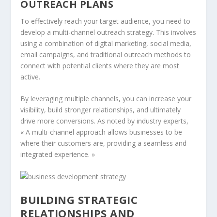
OUTREACH PLANS
To effectively reach your target audience, you need to
develop a multi-channel outreach strategy. This involves
using a combination of digital marketing, social media,
email campaigns, and traditional outreach methods to
connect with potential clients where they are most
active.
By leveraging multiple channels, you can increase your
visibility, build stronger relationships, and ultimately
drive more conversions. As noted by industry experts,
« A multi-channel approach allows businesses to be
where their customers are, providing a seamless and
integrated experience. »
BUILDING STRATEGIC
RELATIONSHIPS AND