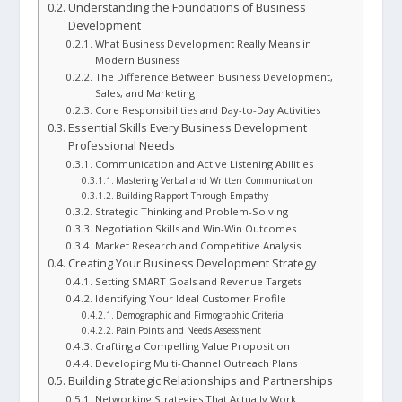
Understanding the Foundations of Business
Development
What Business Development Really Means in
Modern Business
The Difference Between Business Development,
Sales, and Marketing
Core Responsibilities and Day-to-Day Activities
Essential Skills Every Business Development
Professional Needs
Communication and Active Listening Abilities
Mastering Verbal and Written Communication
Building Rapport Through Empathy
Strategic Thinking and Problem-Solving
Negotiation Skills and Win-Win Outcomes
Market Research and Competitive Analysis
Creating Your Business Development Strategy
Setting SMART Goals and Revenue Targets
Identifying Your Ideal Customer Profile
Demographic and Firmographic Criteria
Pain Points and Needs Assessment
Crafting a Compelling Value Proposition
Developing Multi-Channel Outreach Plans
Building Strategic Relationships and Partnerships
Networking Strategies That Actually Work