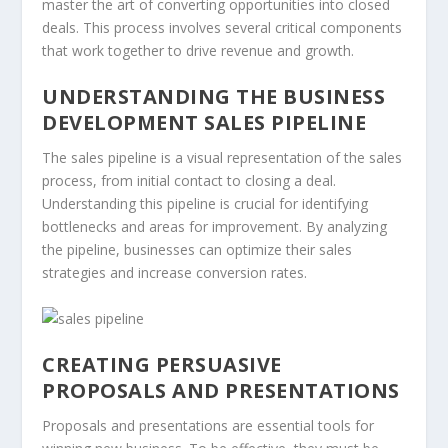
master the art of converting opportunities into closed
deals. This process involves several critical components
that work together to drive revenue and growth.
UNDERSTANDING THE BUSINESS
DEVELOPMENT SALES PIPELINE
The
sales pipeline
is a visual representation of the sales
process, from initial contact to closing a deal.
Understanding this pipeline is crucial for identifying
bottlenecks and areas for improvement. By analyzing
the pipeline, businesses can optimize their sales
strategies and increase
conversion rates
.
CREATING PERSUASIVE
PROPOSALS AND PRESENTATIONS
Proposals
and
presentations
are essential tools for