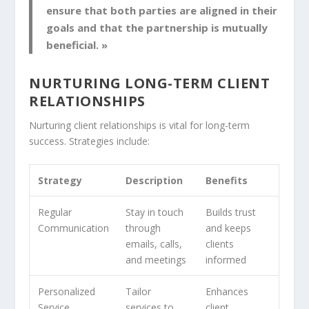
ensure that both parties are aligned in their
goals and that the partnership is mutually
beneficial. »
NURTURING LONG-TERM CLIENT
RELATIONSHIPS
Nurturing
client relationships
is vital for long-term
success. Strategies include:
Strategy
Description
Benefits
Regular
Stay in touch
Builds trust
Communication
through
and keeps
emails, calls,
clients
and meetings
informed
Personalized
Tailor
Enhances
Service
services to
client