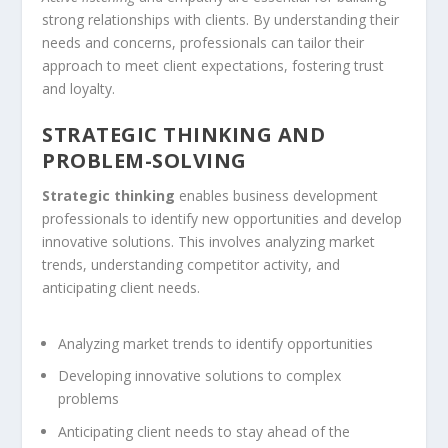
strong relationships with clients. By understanding their
needs and concerns, professionals can tailor their
approach to meet client expectations, fostering trust
and loyalty.
STRATEGIC THINKING AND
PROBLEM-SOLVING
Strategic thinking
enables business development
professionals to identify new opportunities and develop
innovative solutions. This involves analyzing market
trends, understanding competitor activity, and
anticipating client needs.
Analyzing market trends to identify opportunities
Developing innovative solutions to complex
problems
Anticipating client needs to stay ahead of the