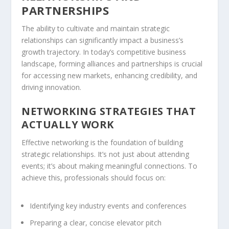
PARTNERSHIPS
The ability to cultivate and maintain strategic
relationships can significantly impact a business’s
growth trajectory. In today’s competitive business
landscape, forming alliances and
partnerships
is crucial
for accessing new markets, enhancing credibility, and
driving innovation.
NETWORKING STRATEGIES THAT
ACTUALLY WORK
Effective networking is the foundation of building
strategic relationships. It’s not just about attending
events; it’s about making meaningful connections. To
achieve this, professionals should focus on:
Identifying key industry events and conferences
Preparing a clear, concise elevator
pitch