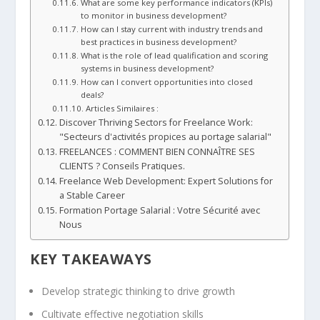
What are some key performance indicators (KPIs)
to monitor in business development?
How can I stay current with industry trends and
best practices in business development?
What is the role of lead qualification and scoring
systems in business development?
How can I convert opportunities into closed
deals?
Articles Similaires :
Discover Thriving Sectors for Freelance Work:
"Secteurs d'activités propices au portage salarial"
FREELANCES : COMMENT BIEN CONNAÎTRE SES
CLIENTS ? Conseils Pratiques.
Freelance Web Development: Expert Solutions for
a Stable Career
Formation Portage Salarial : Votre Sécurité avec
Nous
KEY TAKEAWAYS
Develop
strategic thinking
to drive growth
Cultivate effective
negotiation skills