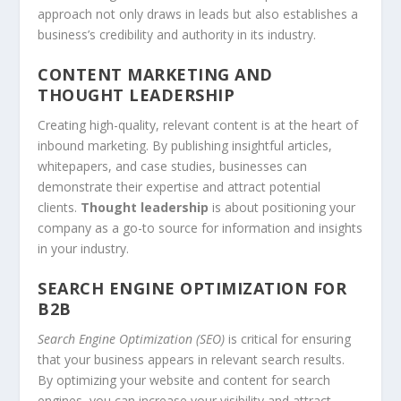
approach not only draws in leads but also establishes a
business’s credibility and authority in its industry.
CONTENT MARKETING AND
THOUGHT LEADERSHIP
Creating high-quality, relevant content is at the heart of
inbound marketing
. By publishing insightful articles,
whitepapers, and case studies, businesses can
demonstrate their expertise and attract potential
clients.
Thought leadership
is about positioning your
company as a go-to source for information and insights
in your industry.
SEARCH ENGINE OPTIMIZATION FOR
B2B
Search Engine Optimization (SEO)
is critical for ensuring
that your business appears in relevant search results.
By optimizing your website and content for search
engines, you can increase your visibility and attract