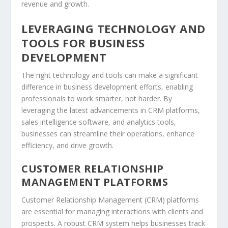
revenue and growth.
LEVERAGING TECHNOLOGY AND
TOOLS FOR BUSINESS
DEVELOPMENT
The right technology and tools can make a significant
difference in business development efforts, enabling
professionals to work smarter, not harder. By
leveraging the latest advancements in
CRM
platforms,
sales intelligence
software, and
analytics
tools,
businesses can streamline their operations, enhance
efficiency, and drive growth.
CUSTOMER RELATIONSHIP
MANAGEMENT PLATFORMS
Customer Relationship Management (
CRM
) platforms
are essential for managing interactions with clients and
prospects. A robust
CRM
system helps businesses track