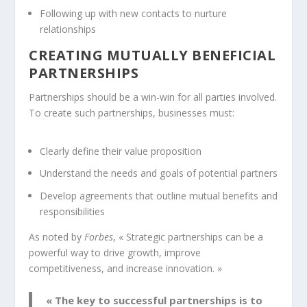
Following up with new contacts to nurture
relationships
CREATING MUTUALLY BENEFICIAL
PARTNERSHIPS
Partnerships
should be a win-win for all parties involved.
To create such partnerships, businesses must:
Clearly define their value proposition
Understand the needs and goals of potential partners
Develop agreements that outline mutual benefits and
responsibilities
As noted by
Forbes
, « Strategic partnerships can be a
powerful way to drive growth, improve
competitiveness, and increase innovation. »
« The key to successful partnerships is to