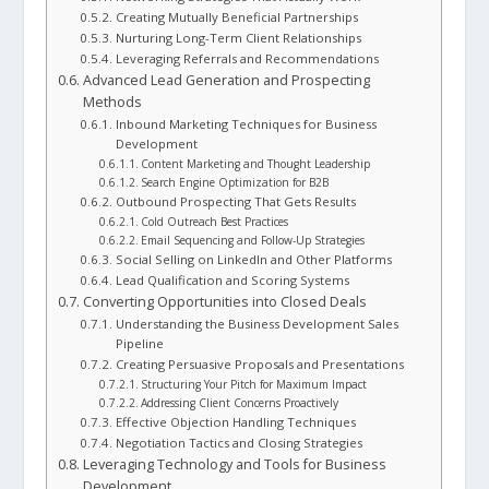
Creating Mutually Beneficial Partnerships
Nurturing Long-Term Client Relationships
Leveraging Referrals and Recommendations
Advanced Lead Generation and Prospecting
Methods
Inbound Marketing Techniques for Business
Development
Content Marketing and Thought Leadership
Search Engine Optimization for B2B
Outbound Prospecting That Gets Results
Cold Outreach Best Practices
Email Sequencing and Follow-Up Strategies
Social Selling on LinkedIn and Other Platforms
Lead Qualification and Scoring Systems
Converting Opportunities into Closed Deals
Understanding the Business Development Sales
Pipeline
Creating Persuasive Proposals and Presentations
Structuring Your Pitch for Maximum Impact
Addressing Client Concerns Proactively
Effective Objection Handling Techniques
Negotiation Tactics and Closing Strategies
Leveraging Technology and Tools for Business
Development