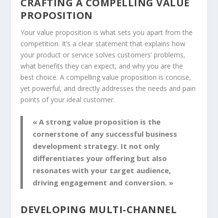
CRAFTING A COMPELLING VALUE
PROPOSITION
Your
value proposition
is what sets you apart from the
competition. It’s a clear statement that explains how
your product or service solves customers’ problems,
what benefits they can expect, and why you are the
best choice. A compelling
value proposition
is concise,
yet powerful, and directly addresses the needs and pain
points of your ideal customer.
« A strong value proposition is the
cornerstone of any successful
business
development strategy
. It not only
differentiates your offering but also
resonates with your target audience,
driving engagement and conversion. »
DEVELOPING MULTI-CHANNEL