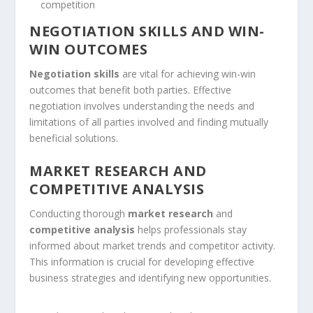
competition
NEGOTIATION SKILLS AND WIN-
WIN OUTCOMES
Negotiation skills
are vital for achieving win-win
outcomes that benefit both parties. Effective
negotiation involves understanding the needs and
limitations of all parties involved and finding mutually
beneficial solutions.
MARKET RESEARCH AND
COMPETITIVE ANALYSIS
Conducting thorough
market research
and
competitive analysis
helps professionals stay
informed about market trends and competitor activity.
This information is crucial for developing effective
business strategies and identifying new opportunities.