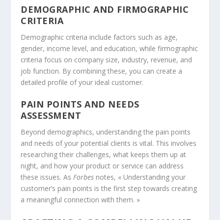
DEMOGRAPHIC AND FIRMOGRAPHIC
CRITERIA
Demographic criteria include factors such as age,
gender, income level, and education, while firmographic
criteria focus on company size, industry, revenue, and
job function. By combining these, you can create a
detailed profile of your ideal customer.
PAIN POINTS AND NEEDS
ASSESSMENT
Beyond demographics, understanding the pain points
and needs of your potential clients is vital. This involves
researching their challenges, what keeps them up at
night, and how your product or service can address
these issues. As
Forbes
notes, « Understanding your
customer’s pain points is the first step towards creating
a meaningful connection with them. »