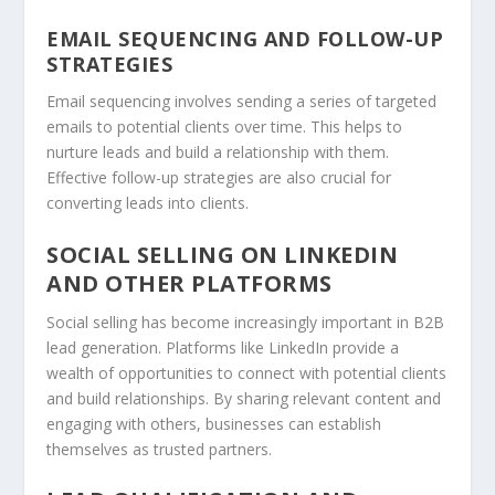
EMAIL SEQUENCING AND FOLLOW-UP
STRATEGIES
Email sequencing involves sending a series of targeted
emails to potential clients over time. This helps to
nurture leads and build a relationship with them.
Effective follow-up strategies are also crucial for
converting leads into clients.
SOCIAL SELLING ON LINKEDIN
AND OTHER PLATFORMS
Social selling
has become increasingly important in B2B
lead generation. Platforms like LinkedIn provide a
wealth of opportunities to connect with potential clients
and build relationships. By sharing relevant content and
engaging with others, businesses can establish
themselves as trusted partners.