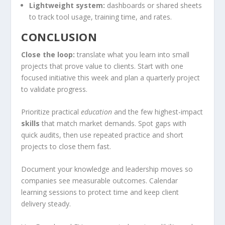
Lightweight system:
dashboards or shared sheets
to track tool usage, training time, and rates.
CONCLUSION
Close the loop:
translate what you learn into small
projects that prove value to clients. Start with one
focused initiative this week and plan a quarterly project
to validate progress.
Prioritize practical
education
and the few highest-impact
skills
that match market demands. Spot gaps with
quick audits, then use repeated practice and short
projects to close them fast.
Document your knowledge and leadership moves so
companies see measurable outcomes. Calendar
learning sessions to protect time and keep client
delivery steady.