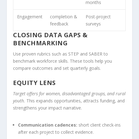
months
Engagement
completion &
Post-project
feedback
surveys
CLOSING DATA GAPS &
BENCHMARKING
Use proven rubrics such as STEP and SABER to
benchmark workforce skills. These tools help you
compare outcomes and set quarterly goals.
EQUITY LENS
Target offers for women, disadvantaged groups, and rural
youth.
This expands opportunities, attracts funding, and
strengthens your impact narrative.
Communication cadences:
short client check-ins
after each project to collect evidence.