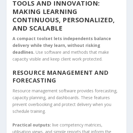
TOOLS AND INNOVATION:
MAKING LEARNING
CONTINUOUS, PERSONALIZED,
AND SCALABLE
A compact toolset lets independents balance
delivery while they learn, without risking
deadlines.
Use software and methods that make
capacity visible and keep client work protected.
RESOURCE MANAGEMENT AND
FORECASTING
Resource management software provides forecasting,
capacity planning, and dashboards. These features
prevent overbooking and protect delivery when you
schedule training.
Practical outputs:
live competency matrices,
utilisation views, and simple reports that inform the