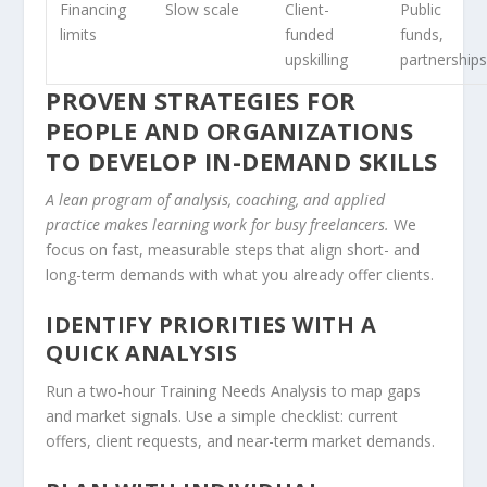
Financing
Slow scale
Client-
Public
limits
funded
funds,
upskilling
partnership
PROVEN STRATEGIES FOR
PEOPLE AND ORGANIZATIONS
TO DEVELOP IN-DEMAND SKILLS
A lean program of analysis, coaching, and applied
practice makes learning work for busy freelancers.
We
focus on fast, measurable steps that align short- and
long-term demands with what you already offer clients.
IDENTIFY PRIORITIES WITH A
QUICK ANALYSIS
Run a two-hour Training Needs Analysis to map gaps
and market signals. Use a simple checklist: current
offers, client requests, and near-term market demands.