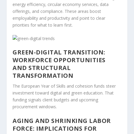
energy efficiency, circular economy services, data
offerings, and compliance. These areas boost
employability and productivity and point to clear
priorities for what to learn first.
GREEN-DIGITAL TRANSITION:
WORKFORCE OPPORTUNITIES
AND STRUCTURAL
TRANSFORMATION
The European Year of Skills and cohesion funds steer
investment toward digital and green education. That
funding signals client budgets and upcoming
procurement windows.
AGING AND SHRINKING LABOR
FORCE: IMPLICATIONS FOR