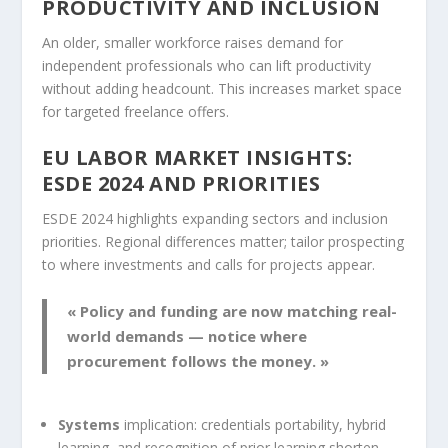
PRODUCTIVITY AND INCLUSION
An older, smaller workforce raises demand for
independent professionals who can lift productivity
without adding headcount. This increases market space
for targeted freelance offers.
EU LABOR MARKET INSIGHTS:
ESDE 2024 AND PRIORITIES
ESDE 2024 highlights expanding sectors and inclusion
priorities. Regional differences matter; tailor prospecting
to where investments and calls for projects appear.
« Policy and funding are now matching real-
world demands — notice where
procurement follows the money. »
Systems
implication: credentials portability, hybrid
learning, and recognition of prior learning shorten