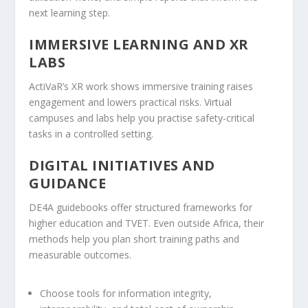
next learning step.
IMMERSIVE LEARNING AND XR
LABS
ActiVaR’s XR work shows immersive training raises
engagement and lowers practical risks. Virtual
campuses and labs help you practise safety-critical
tasks in a controlled setting.
DIGITAL INITIATIVES AND
GUIDANCE
DE4A guidebooks offer structured frameworks for
higher education and TVET. Even outside Africa, their
methods help you plan short training paths and
measurable outcomes.
Choose tools for information integrity,