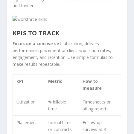
and funders.
KPIS TO TRACK
Focus on a concise set:
utilization, delivery
performance, placement or client acquisition rates,
engagement, and retention. Use simple formulas to
make results repeatable.
KPI
Metric
How to
measure
Utilization
% billable
Timesheets or
time
billing reports
Placement
formal hires
Follow-up
or contracts
surveys at 3