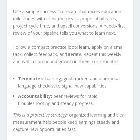
Use a simple success scorecard that mixes education
milestones with client metrics — proposal hit rates,
project cycle time, and upsell conversions. A needs-first
review of your pipeline tells you what to learn next.
Follow a compact practice loop: learn, apply on a small
task, collect feedback, and iterate. Repeat this weekly
and watch compound growth in three to six months.
Templates:
backlog, goal tracker, and a proposal
language checklist to signal new capabilities.
Accountability:
peer reviews for rapid
troubleshooting and steady progress.
This is a protective strategy:
organized learning and clear
measurement help people keep earnings steady and
capture new opportunities fast.