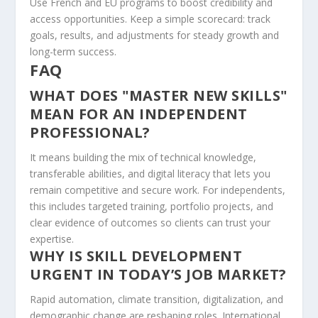
Use French and EU programs to boost credibility and
access opportunities. Keep a simple scorecard: track
goals, results, and adjustments for steady growth and
long-term success.
FAQ
WHAT DOES "MASTER NEW SKILLS"
MEAN FOR AN INDEPENDENT
PROFESSIONAL?
It means building the mix of technical knowledge,
transferable abilities, and digital literacy that lets you
remain competitive and secure work. For independents,
this includes targeted training, portfolio projects, and
clear evidence of outcomes so clients can trust your
expertise.
WHY IS SKILL DEVELOPMENT
URGENT IN TODAY’S JOB MARKET?
Rapid automation, climate transition, digitalization, and
demographic change are reshaping roles. International