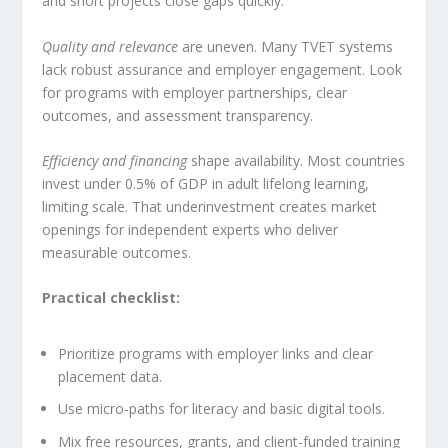
and short projects close gaps quickly.
Quality and relevance
are uneven. Many TVET systems
lack robust assurance and employer engagement. Look
for programs with employer partnerships, clear
outcomes, and assessment transparency.
Efficiency and financing
shape availability. Most countries
invest under 0.5% of GDP in adult lifelong learning,
limiting scale. That underinvestment creates market
openings for independent experts who deliver
measurable outcomes.
Practical checklist:
Prioritize programs with employer links and clear
placement data.
Use micro‑paths for literacy and basic digital tools.
Mix free resources, grants, and client-funded training