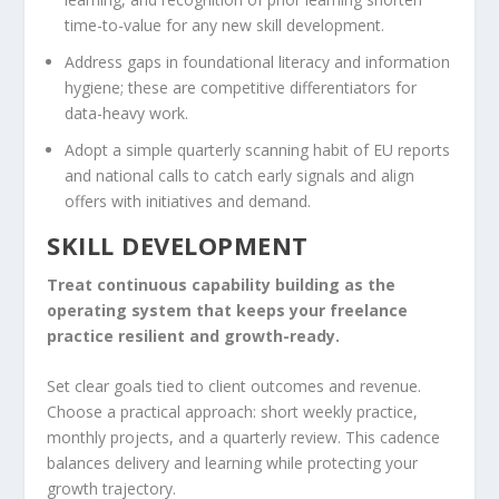
time-to-value for any new skill development.
Address gaps in foundational literacy and information
hygiene; these are competitive differentiators for
data-heavy work.
Adopt a simple quarterly scanning habit of EU reports
and national calls to catch early signals and align
offers with initiatives and demand.
SKILL DEVELOPMENT
Treat continuous capability building as the
operating system that keeps your freelance
practice resilient and growth-ready.
Set clear goals tied to client outcomes and revenue.
Choose a practical approach: short weekly practice,
monthly projects, and a quarterly review. This cadence
balances delivery and learning while protecting your
growth trajectory.