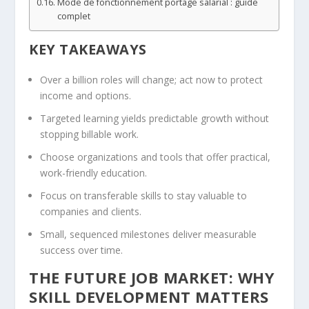
Mode de fonctionnement portage salarial : guide
complet
KEY TAKEAWAYS
Over a billion roles will change; act now to protect
income and options.
Targeted learning yields predictable growth without
stopping billable work.
Choose organizations and tools that offer practical,
work-friendly education.
Focus on transferable skills to stay valuable to
companies and clients.
Small, sequenced milestones deliver measurable
success over time.
THE FUTURE JOB MARKET: WHY
SKILL DEVELOPMENT MATTERS