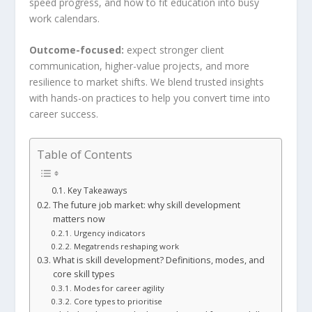
speed progress, and how to fit education into busy
work calendars.
Outcome-focused:
expect stronger client
communication, higher-value projects, and more
resilience to market shifts. We blend trusted insights
with hands-on practices to help you convert time into
career success.
Table of Contents
Key Takeaways
The future job market: why skill development
matters now
Urgency indicators
Megatrends reshaping work
What is skill development? Definitions, modes, and
core skill types
Modes for career agility
Core types to prioritise