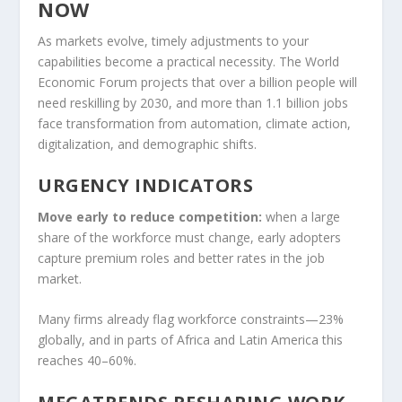
NOW
As markets evolve, timely adjustments to your
capabilities become a practical necessity. The World
Economic Forum projects that over a billion people will
need reskilling by 2030, and more than 1.1 billion jobs
face transformation from automation, climate action,
digitalization, and demographic shifts.
URGENCY INDICATORS
Move early to reduce competition:
when a large
share of the workforce must change, early adopters
capture premium roles and better rates in the job
market.
Many firms already flag workforce constraints—23%
globally, and in parts of Africa and Latin America this
reaches 40–60%.