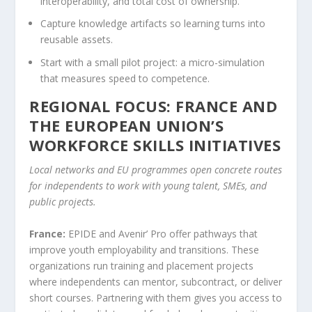
interoperability, and total cost of ownership.
Capture knowledge artifacts so learning turns into
reusable assets.
Start with a small pilot project: a micro-simulation
that measures speed to competence.
REGIONAL FOCUS: FRANCE AND
THE EUROPEAN UNION’S
WORKFORCE SKILLS INITIATIVES
Local networks and EU programmes open concrete routes
for independents to work with young talent, SMEs, and
public projects.
France:
EPIDE and Avenir’ Pro offer pathways that
improve youth employability and transitions. These
organizations run training and placement projects
where independents can mentor, subcontract, or deliver
short courses. Partnering with them gives you access to