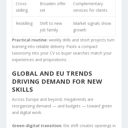
Cross-
Broaden offer
Complementary
skilling
set
services for clients
Reskilling
Shift to new
Market signals show
job family
growth
Practical routine:
weekly drills and short projects turn
learning into reliable delivery. Paste a compact
taxonomy into your CV so buyer searches match your
experiences and propositions.
GLOBAL AND EU TRENDS
DRIVING DEMAND FOR NEW
SKILLS
Across Europe and beyond, megatrends are
reorganizing demand — and budgets — toward green
and digital work.
Green-digital transition:
the shift creates openings in