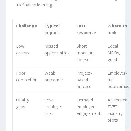
to finance learning.
Challenge
Typical
Fast
Where to
impact
response
look
Low
Missed
Short
Local
access
opportunities
modular
NGOs,
courses
grants
Poor
Weak
Project-
Employer-
completion
outcomes
based
run
practice
bootcamps
Quality
Low
Demand
Accredited
gaps
employer
employer
TVET,
trust
engagement
industry
pilots