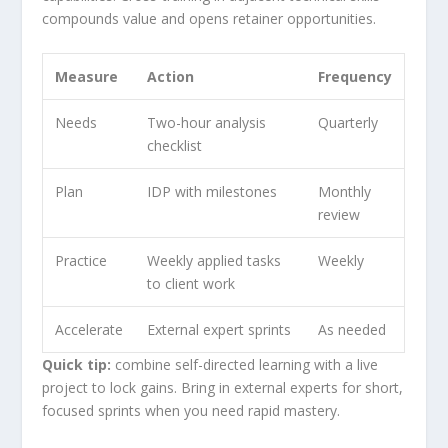
compounds value and opens retainer opportunities.
Measure
Action
Frequency
Needs
Two-hour analysis
Quarterly
checklist
Plan
IDP with milestones
Monthly
review
Practice
Weekly applied tasks
Weekly
to client work
Accelerate
External expert sprints
As needed
Quick tip:
combine self-directed learning with a live
project to lock gains. Bring in external experts for short,
focused sprints when you need rapid mastery.