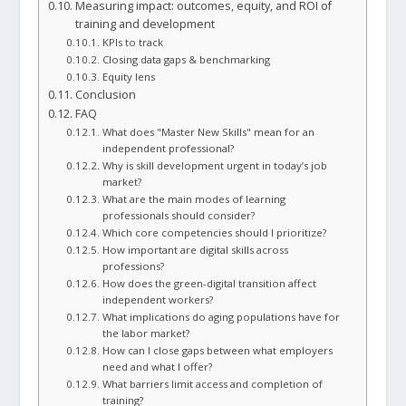
Measuring impact: outcomes, equity, and ROI of
training and development
KPIs to track
Closing data gaps & benchmarking
Equity lens
Conclusion
FAQ
What does "Master New Skills" mean for an
independent professional?
Why is skill development urgent in today’s job
market?
What are the main modes of learning
professionals should consider?
Which core competencies should I prioritize?
How important are digital skills across
professions?
How does the green-digital transition affect
independent workers?
What implications do aging populations have for
the labor market?
How can I close gaps between what employers
need and what I offer?
What barriers limit access and completion of
training?