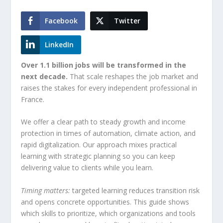
Facebook
Twitter
LinkedIn
Over 1.1 billion jobs will be transformed in the
next decade.
That scale reshapes the job market and
raises the stakes for every independent professional in
France.
We offer a clear path to steady growth and income
protection in times of automation, climate action, and
rapid digitalization. Our approach mixes practical
learning with strategic planning so you can keep
delivering value to clients while you learn.
Timing matters:
targeted learning reduces transition risk
and opens concrete opportunities. This guide shows
which skills to prioritize, which organizations and tools