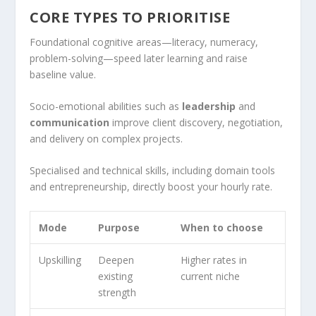
CORE TYPES TO PRIORITISE
Foundational cognitive areas—literacy, numeracy,
problem-solving—speed later learning and raise
baseline value.
Socio-emotional abilities such as
leadership
and
communication
improve client discovery, negotiation,
and delivery on complex projects.
Specialised and technical skills, including domain tools
and entrepreneurship, directly boost your hourly rate.
Mode
Purpose
When to choose
Upskilling
Deepen
Higher rates in
existing
current niche
strength