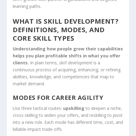
learning paths.
WHAT IS SKILL DEVELOPMENT?
DEFINITIONS, MODES, AND
CORE SKILL TYPES
Understanding how people grow their capabilities
helps you plan profitable shifts in what you offer
clients.
In plain terms,
skill development
is a
continuous process of acquiring, enhancing, or refining
abilities, knowledge, and competencies that map to
market demand.
MODES FOR CAREER AGILITY
Use three tactical routes:
upskilling
to deepen a niche,
cross-skilling to widen your offers, and reskilling to pivot
into a new role. Each mode has different time, cost, and
billable-impact trade-offs.