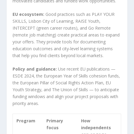
motivated candidates and funded work opportunities.
EU ecosystem:
Good practices such as PLAY YOUR
SKILLS, Lisbon City of Learning, RAISE Youth,
INTERCEPT (green career routes), and Go Remote
(remote job matching) create practical areas to expand
your offers. They provide tools for documenting
education outcomes and city‑level learning systems
that help you find clients beyond local markets.
Policy and guidance:
Use recent EU publications —
ESDE 2024, the European Year of Skills cohesion funds,
the European Pillar of Social Rights Action Plan, EU
Youth Strategy, and The Union of Skills — to anticipate
funding windows and align your project proposals with
priority areas.
Program
Primary
How
focus
independents