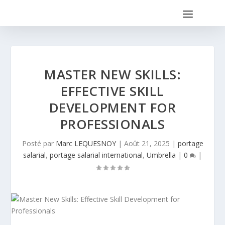
MASTER NEW SKILLS:
EFFECTIVE SKILL
DEVELOPMENT FOR
PROFESSIONALS
Posté par
Marc LEQUESNOY
|
Août 21, 2025
|
portage
salarial
,
portage salarial international
,
Umbrella
|
0
|