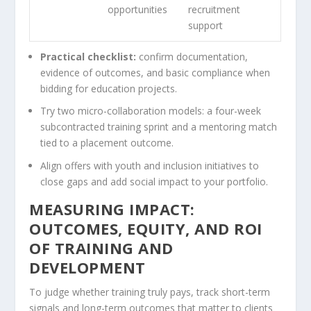
opportunities
recruitment
support
Practical checklist:
confirm documentation,
evidence of outcomes, and basic compliance when
bidding for education projects.
Try two micro-collaboration models: a four-week
subcontracted training sprint and a mentoring match
tied to a placement outcome.
Align offers with youth and inclusion initiatives to
close gaps and add social impact to your portfolio.
MEASURING IMPACT:
OUTCOMES, EQUITY, AND ROI
OF TRAINING AND
DEVELOPMENT
To judge whether training truly pays, track short-term
signals and long-term outcomes that matter to clients