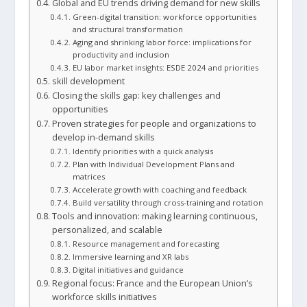
Global and EU trends driving demand for new skills
Green-digital transition: workforce opportunities
and structural transformation
Aging and shrinking labor force: implications for
productivity and inclusion
EU labor market insights: ESDE 2024 and priorities
skill development
Closing the skills gap: key challenges and
opportunities
Proven strategies for people and organizations to
develop in-demand skills
Identify priorities with a quick analysis
Plan with Individual Development Plans and
matrices
Accelerate growth with coaching and feedback
Build versatility through cross-training and rotation
Tools and innovation: making learning continuous,
personalized, and scalable
Resource management and forecasting
Immersive learning and XR labs
Digital initiatives and guidance
Regional focus: France and the European Union’s
workforce skills initiatives