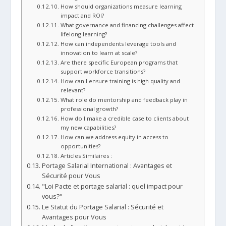
How should organizations measure learning
impact and ROI?
What governance and financing challenges affect
lifelong learning?
How can independents leverage tools and
innovation to learn at scale?
Are there specific European programs that
support workforce transitions?
How can I ensure training is high quality and
relevant?
What role do mentorship and feedback play in
professional growth?
How do I make a credible case to clients about
my new capabilities?
How can we address equity in access to
opportunities?
Articles Similaires :
Portage Salarial International : Avantages et
Sécurité pour Vous
"Loi Pacte et portage salarial : quel impact pour
vous?"
Le Statut du Portage Salarial : Sécurité et
Avantages pour Vous