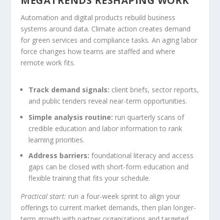
MEGATRENDS RESHAPING WORK
Automation and digital products rebuild business
systems around data. Climate action creates demand
for green services and compliance tasks. An aging labor
force changes how teams are staffed and where
remote work fits.
Track demand signals:
client briefs, sector reports,
and public tenders reveal near-term opportunities.
Simple analysis routine:
run quarterly scans of
credible education and labor information to rank
learning priorities.
Address barriers:
foundational literacy and access
gaps can be closed with short-form education and
flexible training that fits your schedule.
Practical start:
run a four-week sprint to align your
offerings to current market demands, then plan longer-
term growth with partner organizations and targeted