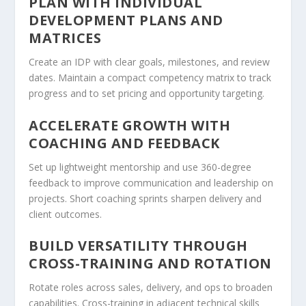
PLAN WITH INDIVIDUAL
DEVELOPMENT PLANS AND
MATRICES
Create an IDP with clear goals, milestones, and review
dates. Maintain a compact competency matrix to track
progress and to set pricing and opportunity targeting.
ACCELERATE GROWTH WITH
COACHING AND FEEDBACK
Set up lightweight mentorship and use 360-degree
feedback to improve communication and leadership on
projects. Short coaching sprints sharpen delivery and
client outcomes.
BUILD VERSATILITY THROUGH
CROSS-TRAINING AND ROTATION
Rotate roles across sales, delivery, and ops to broaden
capabilities. Cross-training in adjacent technical skills