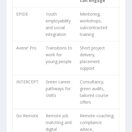
can engage
EPIDE
Youth
Mentoring,
employability
workshops,
and social
subcontracted
integration
training
Avenir’ Pro
Transitions to
Short project
work for
delivery,
young people
placement
support
INTERCEPT
Green career
Consultancy,
pathways for
green audits,
SMEs
tailored course
offers
Go Remote
Remote job
Remote coaching,
matching and
compliance
digital
advice,