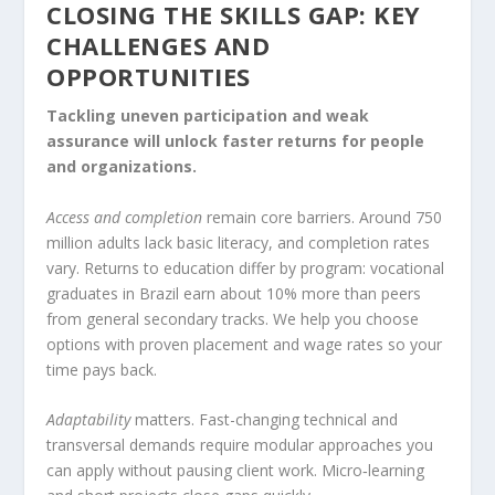
CLOSING THE SKILLS GAP: KEY
CHALLENGES AND
OPPORTUNITIES
Tackling uneven participation and weak
assurance will unlock faster returns for people
and organizations.
Access and completion
remain core barriers. Around 750
million adults lack basic literacy, and completion rates
vary. Returns to education differ by program: vocational
graduates in Brazil earn about 10% more than peers
from general secondary tracks. We help you choose
options with proven placement and wage rates so your
time pays back.
Adaptability
matters. Fast-changing technical and
transversal demands require modular approaches you
can apply without pausing client work. Micro‑learning