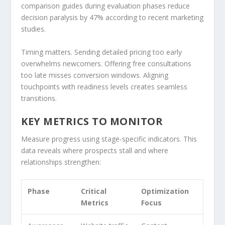
comparison guides during evaluation phases reduce
decision paralysis by 47% according to recent marketing
studies.
Timing matters. Sending detailed pricing too early
overwhelms newcomers. Offering free consultations
too late misses conversion windows. Aligning
touchpoints with readiness levels creates seamless
transitions.
KEY METRICS TO MONITOR
Measure progress using stage-specific indicators. This
data reveals where prospects stall and where
relationships strengthen:
Phase
Critical
Optimization
Metrics
Focus