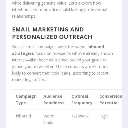
while delivering genuine value. Let’s explore how
intentional email practices build lasting professional
relationships.
EMAIL MARKETING AND
PERSONALIZED OUTREACH
Not all email campaigns work the same.
Inbound
strategies
focus on prospects who’ve already shown
interest—like those who downloaded your guide or
joined your newsletter. These contacts are 3x more
likely to convert than cold leads, according to recent
marketing studies.
Campaign
Audience
Optimal
Conversion
Type
Readiness
Frequency
Potential
Inbound
Warm
1-2/week
High
leads