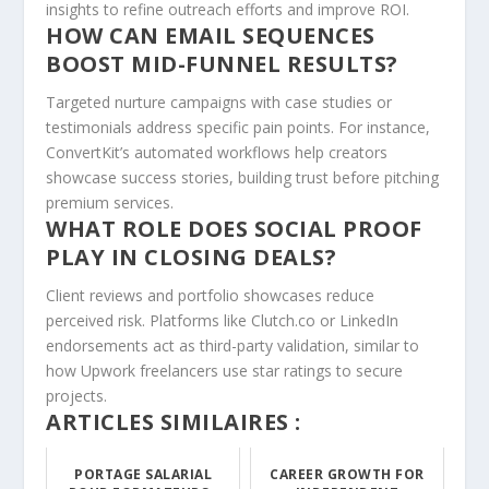
insights to refine outreach efforts and improve ROI.
HOW CAN EMAIL SEQUENCES
BOOST MID-FUNNEL RESULTS?
Targeted nurture campaigns with case studies or
testimonials address specific pain points. For instance,
ConvertKit’s automated workflows help creators
showcase success stories, building trust before pitching
premium services.
WHAT ROLE DOES SOCIAL PROOF
PLAY IN CLOSING DEALS?
Client reviews and portfolio showcases reduce
perceived risk. Platforms like Clutch.co or LinkedIn
endorsements act as third-party validation, similar to
how Upwork freelancers use star ratings to secure
projects.
ARTICLES SIMILAIRES :
PORTAGE SALARIAL
CAREER GROWTH FOR