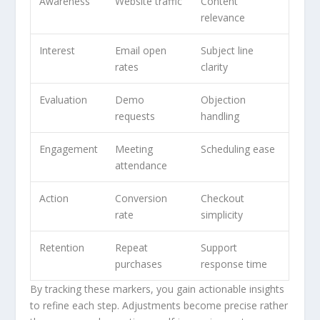
Awareness
Website traffic
Content
relevance
Interest
Email open
Subject line
rates
clarity
Evaluation
Demo
Objection
requests
handling
Engagement
Meeting
Scheduling ease
attendance
Action
Conversion
Checkout
rate
simplicity
Retention
Repeat
Support
purchases
response time
By tracking these markers, you gain actionable insights
to refine each step. Adjustments become precise rather