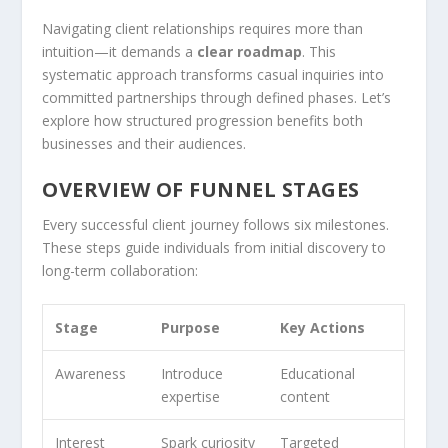
Navigating client relationships requires more than
intuition—it demands a
clear roadmap
. This
systematic approach transforms casual inquiries into
committed partnerships through defined phases. Let’s
explore how structured progression benefits both
businesses and their audiences.
OVERVIEW OF FUNNEL STAGES
Every successful client journey follows six milestones.
These steps guide individuals from initial discovery to
long-term collaboration:
Stage
Purpose
Key Actions
Awareness
Introduce
Educational
expertise
content
Interest
Spark curiosity
Targeted