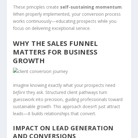
These principles create
self-sustaining momentum
.
When properly implemented, your conversion process
works continuously—educating prospects while you
focus on delivering exceptional service.
WHY THE SALES FUNNEL
MATTERS FOR BUSINESS
GROWTH
Imagine knowing exactly what your prospects need
before
they ask. Structured client pathways turn
guesswork into precision, guiding professionals toward
sustainable growth. This approach doesn’t just attract
leads—it builds relationships that convert.
IMPACT ON LEAD GENERATION
AND CONVERSIONS