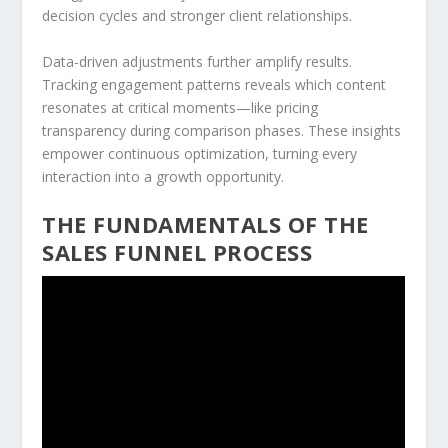
decision cycles and stronger client relationships.
Data-driven adjustments further amplify results.
Tracking engagement patterns reveals which content
resonates at critical moments—like pricing
transparency during comparison phases. These insights
empower continuous optimization, turning every
interaction into a growth opportunity.
THE FUNDAMENTALS OF THE
SALES FUNNEL PROCESS