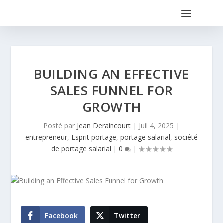
BUILDING AN EFFECTIVE
SALES FUNNEL FOR
GROWTH
Posté par
Jean Deraincourt
|
Juil 4, 2025
|
entrepreneur
,
Esprit portage
,
portage salarial
,
société
de portage salarial
|
0
|
Facebook
Twitter