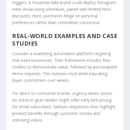
triggers. A mountain bike brand could deploy Instagram
reels showcasing adventure, paired with limited-time
discounts. Here, purchases hinge on personal
preferences rather than committee consensus.
REAL-WORLD EXAMPLES AND CASE
STUDIES
Consider a marketing automation platform targeting
mid-sized businesses. Their framework includes free
toolkits to demonstrate value, followed by personalized
demo requests. This nurtures trust while educating
buyer
committees over weeks.
For direct-to-consumer brands, urgency drives action.
An outdoor gear retailer might offer early-bird pricing
for email subscribers. Nurture sequences then highlight
product benefits through customer stories and
unboxing videos.