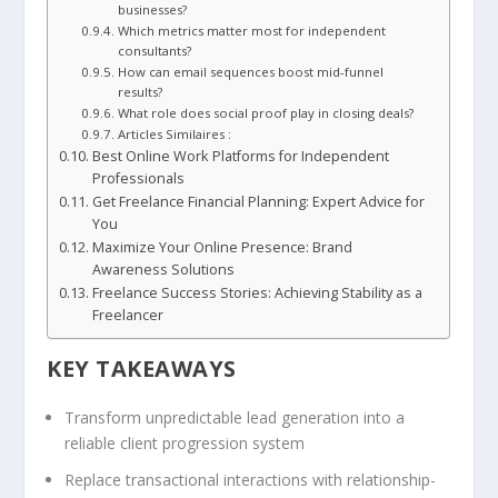
businesses?
Which metrics matter most for independent
consultants?
How can email sequences boost mid-funnel
results?
What role does social proof play in closing deals?
Articles Similaires :
Best Online Work Platforms for Independent
Professionals
Get Freelance Financial Planning: Expert Advice for
You
Maximize Your Online Presence: Brand
Awareness Solutions
Freelance Success Stories: Achieving Stability as a
Freelancer
KEY TAKEAWAYS
Transform unpredictable lead generation into a
reliable client progression system
Replace transactional interactions with relationship-