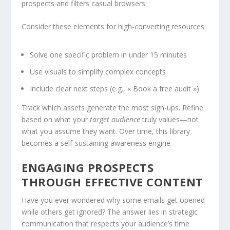
prospects and filters casual browsers.
Consider these elements for high-converting resources:
Solve one specific problem in under 15 minutes
Use visuals to simplify complex concepts
Include clear next steps (e.g., « Book a free audit »)
Track which assets generate the most sign-ups. Refine
based on what your
target audience
truly values—not
what you assume they want. Over time, this library
becomes a self-sustaining awareness engine.
ENGAGING PROSPECTS
THROUGH EFFECTIVE CONTENT
Have you ever wondered why some emails get opened
while others get ignored? The answer lies in strategic
communication that respects your audience’s time