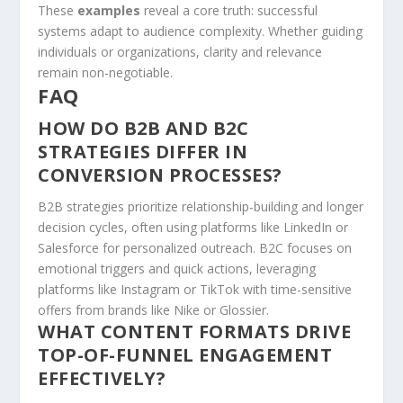
These
examples
reveal a core truth: successful
systems adapt to audience complexity. Whether guiding
individuals or organizations, clarity and relevance
remain non-negotiable.
FAQ
HOW DO B2B AND B2C
STRATEGIES DIFFER IN
CONVERSION PROCESSES?
B2B strategies prioritize relationship-building and longer
decision cycles, often using platforms like LinkedIn or
Salesforce for personalized outreach. B2C focuses on
emotional triggers and quick actions, leveraging
platforms like Instagram or TikTok with time-sensitive
offers from brands like Nike or Glossier.
WHAT CONTENT FORMATS DRIVE
TOP-OF-FUNNEL ENGAGEMENT
EFFECTIVELY?