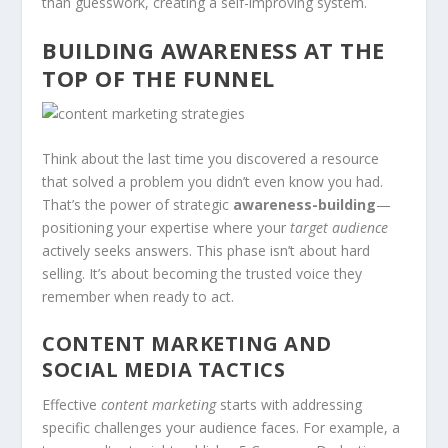
than guesswork, creating a self-improving system.
BUILDING AWARENESS AT THE
TOP OF THE FUNNEL
Think about the last time you discovered a resource
that solved a problem you didn’t even know you had.
That’s the power of strategic
awareness-building
—
positioning your expertise where your
target audience
actively seeks answers. This phase isn’t about hard
selling. It’s about becoming the trusted voice they
remember when ready to act.
CONTENT MARKETING AND
SOCIAL MEDIA TACTICS
Effective
content marketing
starts with addressing
specific challenges your audience faces. For example, a