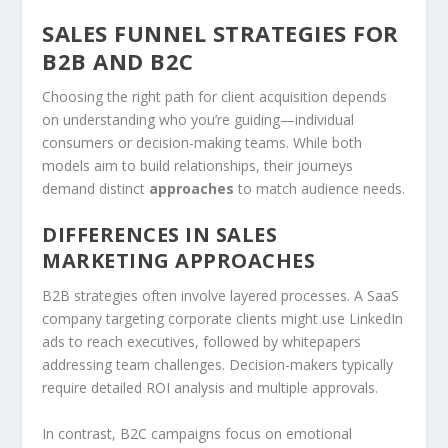
SALES FUNNEL STRATEGIES FOR
B2B AND B2C
Choosing the right path for client acquisition depends
on understanding who you’re guiding—individual
consumers or decision-making teams. While both
models aim to build relationships, their journeys
demand distinct
approaches
to match audience needs.
DIFFERENCES IN SALES
MARKETING APPROACHES
B2B strategies often involve layered processes. A SaaS
company targeting corporate clients might use LinkedIn
ads to reach executives, followed by whitepapers
addressing team challenges. Decision-makers typically
require detailed ROI analysis and multiple approvals.
In contrast, B2C campaigns focus on emotional