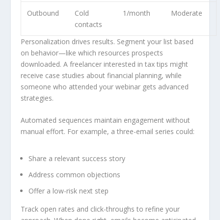
Outbound
Cold
1/month
Moderate
contacts
Personalization drives results. Segment your list based
on behavior—like which resources prospects
downloaded. A freelancer interested in tax tips might
receive case studies about financial planning, while
someone who attended your webinar gets advanced
strategies.
Automated sequences maintain engagement without
manual effort. For example, a three-email series could:
Share a relevant success story
Address common objections
Offer a low-risk next step
Track open rates and click-throughs to refine your