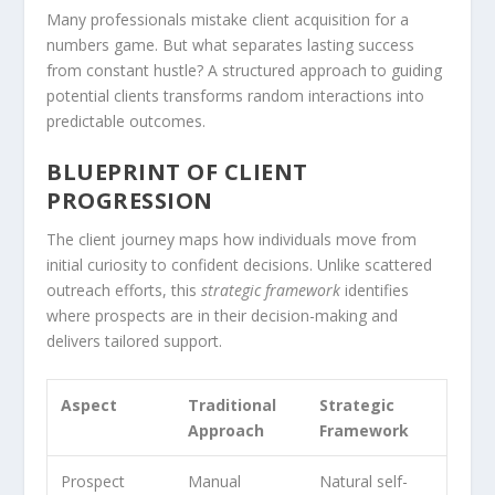
Many professionals mistake client acquisition for a
numbers game. But what separates lasting success
from constant hustle? A structured approach to guiding
potential clients transforms random interactions into
predictable outcomes.
BLUEPRINT OF CLIENT
PROGRESSION
The client journey maps how individuals move from
initial curiosity to confident decisions. Unlike scattered
outreach efforts, this
strategic framework
identifies
where prospects are in their decision-making and
delivers tailored support.
Aspect
Traditional
Strategic
Approach
Framework
Prospect
Manual
Natural self-