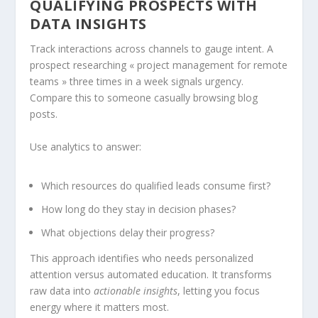
QUALIFYING PROSPECTS WITH
DATA INSIGHTS
Track interactions across channels to gauge intent. A
prospect researching « project management for remote
teams » three times in a week signals urgency.
Compare this to someone casually browsing blog
posts.
Use analytics to answer:
Which resources do qualified leads consume first?
How long do they stay in decision phases?
What objections delay their progress?
This approach identifies who needs personalized
attention versus automated education. It transforms
raw data into
actionable insights
, letting you focus
energy where it matters most.