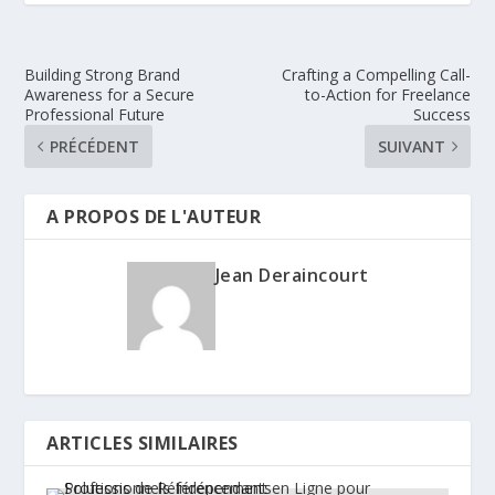
Building Strong Brand
Crafting a Compelling Call-
Awareness for a Secure
to-Action for Freelance
Professional Future
Success
PRÉCÉDENT
SUIVANT
A PROPOS DE L'AUTEUR
Jean Deraincourt
ARTICLES SIMILAIRES