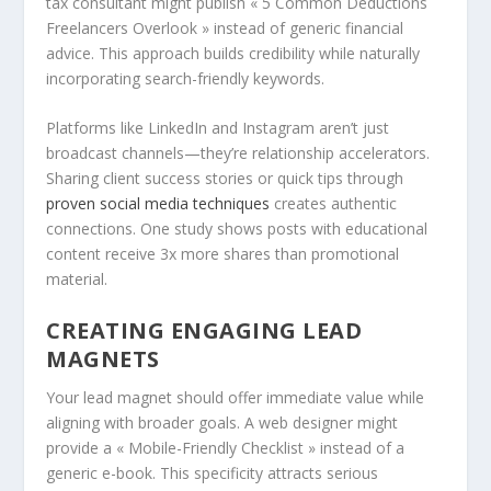
tax consultant might publish « 5 Common Deductions
Freelancers Overlook » instead of generic financial
advice. This approach builds credibility while naturally
incorporating search-friendly keywords.
Platforms like LinkedIn and Instagram aren’t just
broadcast channels—they’re relationship accelerators.
Sharing client success stories or quick tips through
proven social media techniques
creates authentic
connections. One study shows posts with educational
content receive 3x more shares than promotional
material.
CREATING ENGAGING LEAD
MAGNETS
Your lead magnet should offer immediate value while
aligning with broader goals. A web designer might
provide a « Mobile-Friendly Checklist » instead of a
generic e-book. This specificity attracts serious