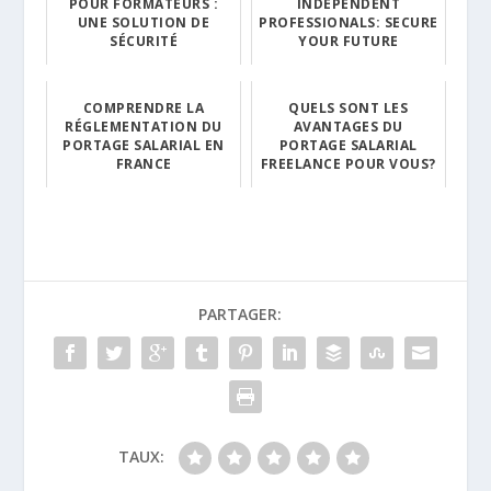
POUR FORMATEURS :
INDEPENDENT
UNE SOLUTION DE
PROFESSIONALS: SECURE
SÉCURITÉ
YOUR FUTURE
COMPRENDRE LA
QUELS SONT LES
RÉGLEMENTATION DU
AVANTAGES DU
PORTAGE SALARIAL EN
PORTAGE SALARIAL
FRANCE
FREELANCE POUR VOUS?
PARTAGER:
TAUX: