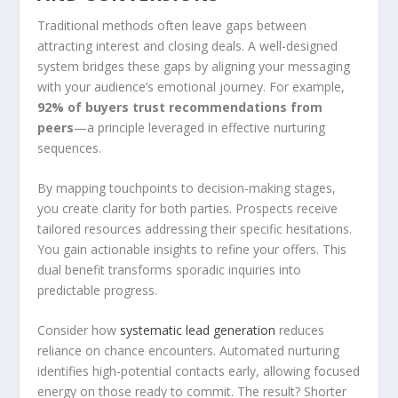
Traditional methods often leave gaps between
attracting interest and closing deals. A well-designed
system bridges these gaps by aligning your messaging
with your audience’s emotional journey. For example,
92% of buyers trust recommendations from
peers
—a principle leveraged in effective nurturing
sequences.
By mapping touchpoints to decision-making stages,
you create clarity for both parties. Prospects receive
tailored resources addressing their specific hesitations.
You gain actionable insights to refine your offers. This
dual benefit transforms sporadic inquiries into
predictable progress.
Consider how
systematic lead generation
reduces
reliance on chance encounters. Automated nurturing
identifies high-potential contacts early, allowing focused
energy on those ready to commit. The result? Shorter