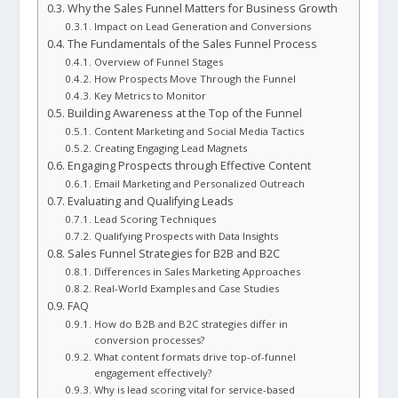
Why the Sales Funnel Matters for Business Growth
Impact on Lead Generation and Conversions
The Fundamentals of the Sales Funnel Process
Overview of Funnel Stages
How Prospects Move Through the Funnel
Key Metrics to Monitor
Building Awareness at the Top of the Funnel
Content Marketing and Social Media Tactics
Creating Engaging Lead Magnets
Engaging Prospects through Effective Content
Email Marketing and Personalized Outreach
Evaluating and Qualifying Leads
Lead Scoring Techniques
Qualifying Prospects with Data Insights
Sales Funnel Strategies for B2B and B2C
Differences in Sales Marketing Approaches
Real-World Examples and Case Studies
FAQ
How do B2B and B2C strategies differ in
conversion processes?
What content formats drive top-of-funnel
engagement effectively?
Why is lead scoring vital for service-based