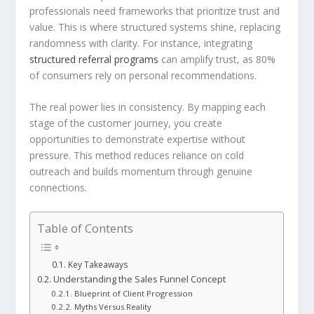
professionals need frameworks that prioritize trust and
value. This is where structured systems shine, replacing
randomness with clarity. For instance, integrating
structured referral programs
can amplify trust, as 80%
of consumers rely on personal recommendations.
The real power lies in consistency. By mapping each
stage of the customer journey, you create
opportunities to demonstrate expertise without
pressure. This method reduces reliance on cold
outreach and builds momentum through genuine
connections.
Table of Contents
Key Takeaways
Understanding the Sales Funnel Concept
Blueprint of Client Progression
Myths Versus Reality