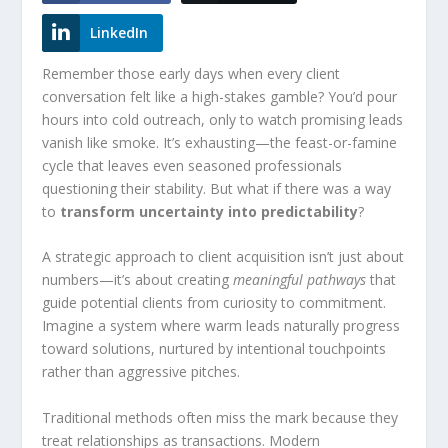
LinkedIn
Remember those early days when every client
conversation felt like a high-stakes gamble? You’d pour
hours into cold outreach, only to watch promising leads
vanish like smoke. It’s exhausting—the feast-or-famine
cycle that leaves even seasoned professionals
questioning their stability. But what if there was a way
to
transform uncertainty into predictability
?
A strategic approach to client acquisition isn’t just about
numbers—it’s about creating
meaningful pathways
that
guide potential clients from curiosity to commitment.
Imagine a system where warm leads naturally progress
toward solutions, nurtured by intentional touchpoints
rather than aggressive pitches.
Traditional methods often miss the mark because they
treat relationships as transactions. Modern