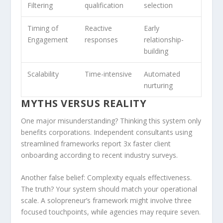
Filtering
qualification
selection
Timing of
Reactive
Early
Engagement
responses
relationship-
building
Scalability
Time-intensive
Automated
nurturing
MYTHS VERSUS REALITY
One major misunderstanding? Thinking this system only
benefits corporations. Independent consultants using
streamlined frameworks report 3x faster client
onboarding according to recent industry surveys.
Another false belief: Complexity equals effectiveness.
The truth? Your system should match your operational
scale. A solopreneur’s framework might involve three
focused touchpoints, while agencies may require seven.