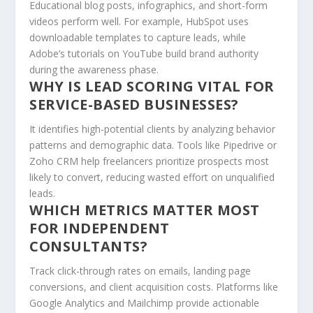
Educational blog posts, infographics, and short-form
videos perform well. For example, HubSpot uses
downloadable templates to capture leads, while
Adobe’s tutorials on YouTube build brand authority
during the awareness phase.
WHY IS LEAD SCORING VITAL FOR
SERVICE-BASED BUSINESSES?
It identifies high-potential clients by analyzing behavior
patterns and demographic data. Tools like Pipedrive or
Zoho CRM help freelancers prioritize prospects most
likely to convert, reducing wasted effort on unqualified
leads.
WHICH METRICS MATTER MOST
FOR INDEPENDENT
CONSULTANTS?
Track click-through rates on emails, landing page
conversions, and client acquisition costs. Platforms like
Google Analytics and Mailchimp provide actionable