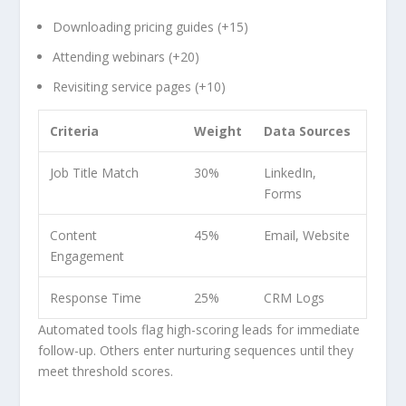
Downloading pricing guides (+15)
Attending webinars (+20)
Revisiting service pages (+10)
Criteria
Weight
Data Sources
Job Title Match
30%
LinkedIn,
Forms
Content
45%
Email, Website
Engagement
Response Time
25%
CRM Logs
Automated tools flag high-scoring leads for immediate
follow-up. Others enter nurturing sequences until they
meet threshold scores.