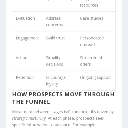
resources
Evaluation
Address
Case studies
concerns
Engagement
Build trust
Personalized
outreach
Action
Simplify
Streamlined
decisions
offers
Retention
Encourage
Ongoing support
loyalty
HOW PROSPECTS MOVE THROUGH
THE FUNNEL
Movement between stages isn’t random—it’s driven by
strategic nurturing
. At each phase, prospects seek
specific information to advance. For example,