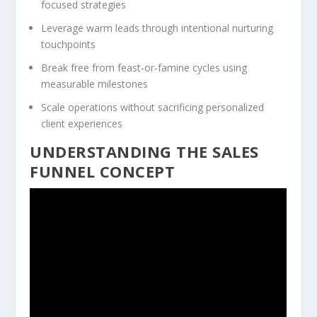
focused strategies
Leverage warm leads through intentional nurturing
touchpoints
Break free from feast-or-famine cycles using
measurable milestones
Scale operations without sacrificing personalized
client experiences
UNDERSTANDING THE SALES
FUNNEL CONCEPT