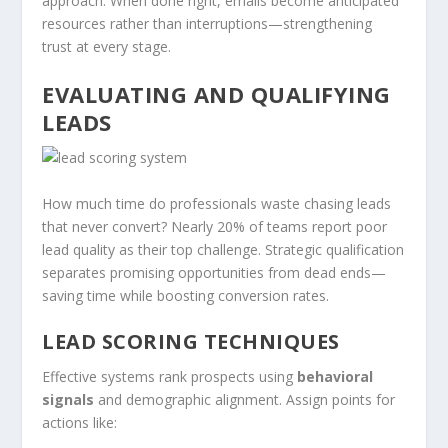
approach. When done right, emails become anticipated
resources rather than interruptions—strengthening
trust at every stage.
EVALUATING AND QUALIFYING
LEADS
How much time do professionals waste chasing leads
that never convert? Nearly 20% of teams report poor
lead quality as their top challenge. Strategic qualification
separates promising opportunities from dead ends—
saving time while boosting conversion rates.
LEAD SCORING TECHNIQUES
Effective systems rank prospects using
behavioral
signals
and demographic alignment. Assign points for
actions like: