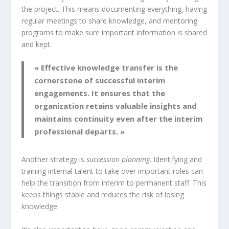
the project. This means documenting everything, having
regular meetings to share knowledge, and mentoring
programs to make sure important information is shared
and kept.
« Effective
knowledge transfer
is the
cornerstone of successful interim
engagements. It ensures that the
organization retains valuable insights and
maintains continuity even after the interim
professional departs. »
Another strategy is
succession planning
. Identifying and
training internal talent to take over important roles can
help the transition from interim to permanent staff. This
keeps things stable and reduces the risk of losing
knowledge.