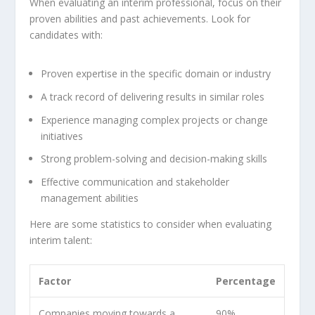
When evaluating an interim professional, focus on their
proven abilities and past achievements. Look for
candidates with:
Proven expertise in the specific domain or industry
A track record of delivering results in similar roles
Experience managing complex projects or change
initiatives
Strong problem-solving and decision-making skills
Effective communication and stakeholder
management abilities
Here are some statistics to consider when evaluating
interim talent:
Factor
Percentage
Companies moving towards a
90%