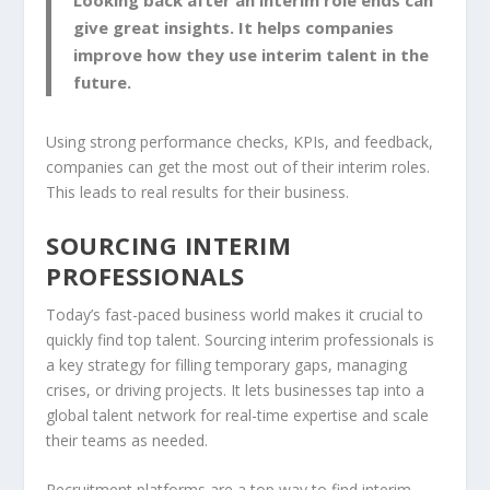
Looking back after an interim role ends can
give great insights. It helps companies
improve how they use interim talent in the
future.
Using strong performance checks, KPIs, and feedback,
companies can get the most out of their interim roles.
This leads to real results for their business.
SOURCING INTERIM
PROFESSIONALS
Today’s fast-paced business world makes it crucial to
quickly find top talent. Sourcing interim professionals is
a key strategy for filling temporary gaps, managing
crises, or driving projects. It lets businesses tap into a
global talent network for real-time expertise and scale
their teams as needed.
Recruitment platforms
are a top way to find interim