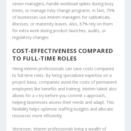
senior managers, handle workload spikes during busy
times, or manage risky change programs. In fact, 75%
of businesses use interim managers for sabbaticals,
illnesses, or maternity leaves. Also, 67% rely on them
for extra work during product launches, audits, or
regulatory changes.
COST-EFFECTIVENESS COMPARED
TO FULL-TIME ROLES
Hiring interim professionals can save costs compared
to full-time roles. By hiring specialized expertise on a
project basis, companies avoid the costs of permanent
employees like benefits and training. Interim talent also
allows for a « try-before-you-commit » approach,
helping businesses assess their needs and adapt. This
flexibility helps optimize staffing budgets and allocate
resources more efficiently.
Moreover, interim professionals bring a wealth of