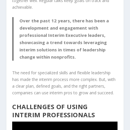
together well. Regular talks keep goals on track and
achievable.
Over the past 12 years, there has been a
development and engagement with
professional Interim Executive leaders,
showcasing a trend towards leveraging
interim solutions in times of leadership
change within nonprofits.
The need for specialized skills and flexible leadership
has made the interim process more complex. But, with
a clear plan, defined goals, and the right partners,
companies can use interim pros to grow and succeed.
CHALLENGES OF USING
INTERIM PROFESSIONALS