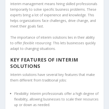
Interim management
means hiring skilled professionals
temporarily to solve specific business problems. These
experts bring a lot of experience and knowledge. This
helps organizations face challenges, drive change, and
meet their goals fast.
The importance of interim solutions lies in their ability
to offer
flexible resourcing
. This lets businesses quickly
adapt to changing situations.
KEY FEATURES OF INTERIM
SOLUTIONS
Interim solutions have several key features that make
them different from traditional jobs:
Flexibility: Interim professionals offer a high degree of
flexibility, allowing businesses to scale their resources
up or down as needed.