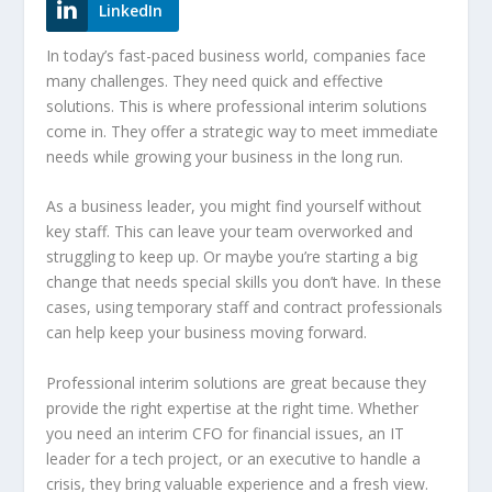
LinkedIn
In today’s fast-paced business world, companies face
many challenges. They need quick and effective
solutions. This is where
professional interim solutions
come in. They offer a strategic way to meet immediate
needs while growing your business in the long run.
As a business leader, you might find yourself without
key staff. This can leave your team overworked and
struggling to keep up. Or maybe you’re starting a big
change that needs special skills you don’t have. In these
cases, using temporary staff and
contract professionals
can help keep your business moving forward.
Professional interim solutions
are great because they
provide the right expertise at the right time. Whether
you need an interim CFO for financial issues, an IT
leader for a tech project, or an executive to handle a
crisis, they bring valuable experience and a fresh view.