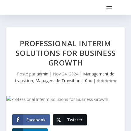
PROFESSIONAL INTERIM
SOLUTIONS FOR BUSINESS
GROWTH
Posté par
admin
|
Nov 24, 2024
|
Management de
transition
,
Managers de Transition
|
0
|
Facebook
Twitter