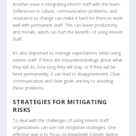
Another issue is integrating interim staff with the team.
Differences in culture, communication problems, and
resistance to change can make it hard for them to work
well with permanent staff. This can lower productivity
and morale, which can hurt the benefits of using interim
staff.
It’s also important to manage expectations when using
interim staff. If there are misunderstandings about what
they will do, how long they will stay, or if they will be
hired permanently, it can lead to disappointment. Clear
communication and clear goals are key to avoiding
these problems.
STRATEGIES FOR MITIGATING
RISKS
To deal with the challenges of using interim staff,
organizations can use
risk mitigation
strategies. One
effective way is to focus on
knowledge transfer
during