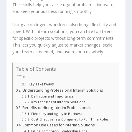
Their skills help you tackle urgent problems, innovate,
and keep your business running smoothly.
Using a
contingent workforce
also brings flexibility and
speed. With interim solutions, you can hire top talent
for specific projects without long-term commitments.
This lets you quickly adjust to market changes, scale
your team as needed, and use resources wisely.
Table of Contents
Key Takeaways
Understanding Professional Interim Solutions
Definition and Importance
Key Features of Interim Solutions
Benefits of Hiring Interim Professionals
Flexibility and Agility in Business
Cost-Effectiveness Compared to Full-Time Roles
Common Use Cases for Interim Solutions
Filling Temporary Leadership Gaps