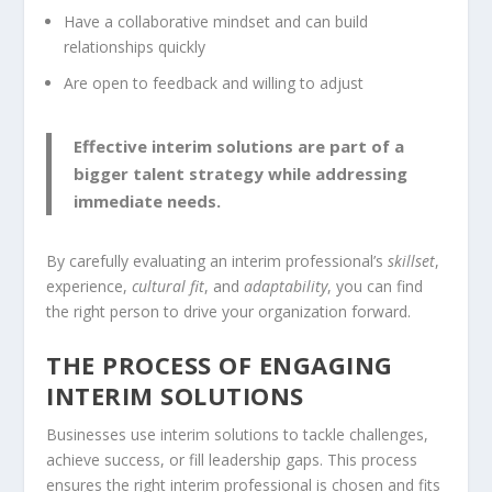
Have a collaborative
mindset
and can build
relationships quickly
Are open to feedback and willing to adjust
Effective interim solutions are part of a
bigger talent strategy while addressing
immediate needs.
By carefully evaluating an interim professional’s
skillset
,
experience,
cultural fit
, and
adaptability
, you can find
the right person to drive your organization forward.
THE PROCESS OF ENGAGING
INTERIM SOLUTIONS
Businesses use interim solutions to tackle challenges,
achieve success, or fill leadership gaps. This process
ensures the right interim professional is chosen and fits