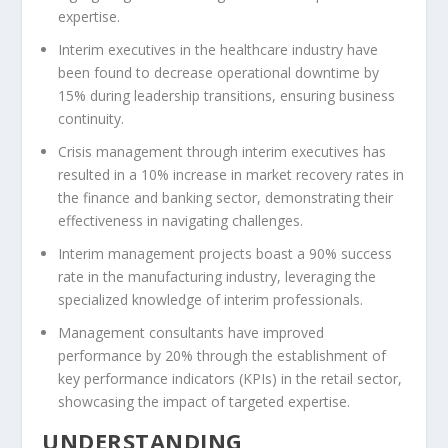
expertise.
Interim executives in the healthcare industry have
been found to decrease operational downtime by
15% during leadership transitions, ensuring business
continuity.
Crisis management
through interim executives has
resulted in a 10% increase in market recovery rates in
the finance and banking sector, demonstrating their
effectiveness in navigating challenges.
Interim management
projects boast a 90% success
rate in the manufacturing industry, leveraging the
specialized knowledge of interim professionals.
Management consultants have improved
performance by 20% through the establishment of
key performance indicators (
KPIs
) in the retail sector,
showcasing the impact of targeted expertise.
UNDERSTANDING