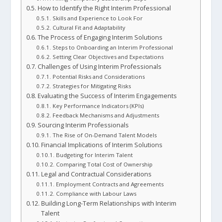
How to Identify the Right Interim Professional
Skills and Experience to Look For
Cultural Fit and Adaptability
The Process of Engaging Interim Solutions
Steps to Onboarding an Interim Professional
Setting Clear Objectives and Expectations
Challenges of Using Interim Professionals
Potential Risks and Considerations
Strategies for Mitigating Risks
Evaluating the Success of Interim Engagements
Key Performance Indicators (KPIs)
Feedback Mechanisms and Adjustments
Sourcing Interim Professionals
The Rise of On-Demand Talent Models
Financial Implications of Interim Solutions
Budgeting for Interim Talent
Comparing Total Cost of Ownership
Legal and Contractual Considerations
Employment Contracts and Agreements
Compliance with Labour Laws
Building Long-Term Relationships with Interim
Talent