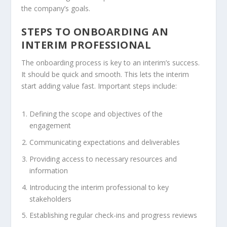
the company’s goals.
STEPS TO ONBOARDING AN
INTERIM PROFESSIONAL
The
onboarding process
is key to an interim’s success.
It should be quick and smooth. This lets the interim
start adding value fast. Important steps include:
Defining the scope and objectives of the
engagement
Communicating expectations and deliverables
Providing access to necessary resources and
information
Introducing the interim professional to key
stakeholders
Establishing regular check-ins and progress reviews