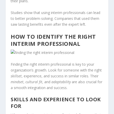
their plans.
Studies show that using interim professionals can lead
to better problem-solving. Companies that used them
saw lasting benefits even after the expert left.
HOW TO IDENTIFY THE RIGHT
INTERIM PROFESSIONAL
Finding the right interim professional is key to your
organization’s growth. Look for someone with the right
skillset
, experience, and success in similar roles. Their
mindset
,
cultural fit
, and
adaptability
are also crucial for
a smooth integration and success.
SKILLS AND EXPERIENCE TO LOOK
FOR