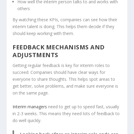
How well the interim person talks to and works with
others
By watching these KPIs, companies can see how their
interim talent is doing. This helps them decide if they
should keep working with them.
FEEDBACK MECHANISMS AND
ADJUSTMENTS
Getting regular feedback is key for interim roles to
succeed. Companies should have clear ways for
everyone to share thoughts. This helps spot areas to
get better, solve problems, and make sure everyone is
on the same page.
Interim managers
need to get up to speed fast, usually
in 2-3 weeks. This means they need lots of feedback to
do well quickly.