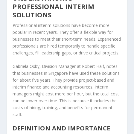
PROFESSIONAL INTERIM
SOLUTIONS
Professional interim solutions
have become more
popular in recent years. They offer a flexible way for
businesses to meet their short-term needs. Experienced
professionals are hired temporarily to handle specific
challenges, fill
leadership gaps
, or drive critical projects.
Gabriela Oxby, Division Manager at Robert Half, notes
that businesses in Singapore have used these solutions
for about five years. They provide project-based and
interim finance and accounting resources. Interim
managers might cost more per hour, but the total cost
can be lower over time. This is because it includes the
costs of hiring, training, and benefits for permanent
staff.
DEFINITION AND IMPORTANCE