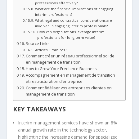
professionals effectively?
What are the financial implications of engaging
interim professionals?
What legal and contractual considerations are
involved in engaging interim professionals?
How can organizations leverage interim
professionals for long-term value?
Source Links
Articles Similaires :
Comment créer un réseau professionnel solide
en management de transition
How to Grow Your Freelance Business
Accompagnement en management de transition
et restructuration d'entreprise
Comment fidéliser vos entreprises clientes en
management de transition
KEY TAKEAWAYS
Interim management
services have shown an 8%
annual growth rate in the technology sector,
highlighting the increasing demand for specialized