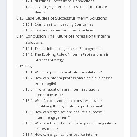
Nurturing Professional Connections
Leveraging Interim Professionals for Future
Needs
Case Studies of Successful Interim Solutions
Examples from Leading Companies
Lessons Learned and Best Practices
Conclusion: The Future of Professional Interim
Solutions
Trends Influencing Interim Employment
The Evolving Role of Interim Professionals in
Business Strategy
FAQ
What are professional interim solutions?
How can interim professionals help businesses
remain agile?
In what situations are interim solutions
commonly used?
What factors should be considered when
identifying the right interim professional?
How can organizations ensure a successful
interim engagement?
What are the potential challenges of using interim
professionals?
How can organizations source interim