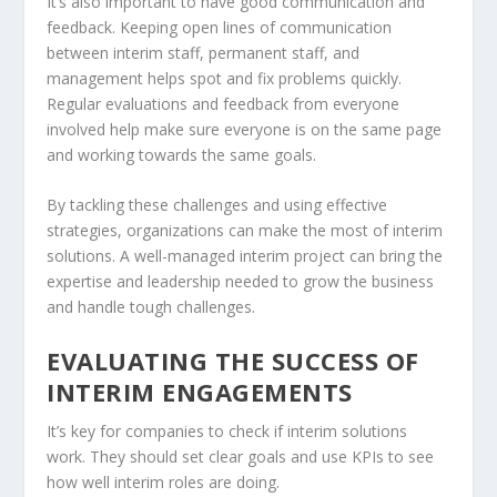
It’s also important to have good communication and
feedback. Keeping open lines of communication
between interim staff, permanent staff, and
management helps spot and fix problems quickly.
Regular evaluations and feedback from everyone
involved help make sure everyone is on the same page
and working towards the same goals.
By tackling these challenges and using effective
strategies, organizations can make the most of interim
solutions. A well-managed interim project can bring the
expertise and leadership needed to grow the business
and handle tough challenges.
EVALUATING THE SUCCESS OF
INTERIM ENGAGEMENTS
It’s key for companies to check if interim solutions
work. They should set clear goals and use
KPIs
to see
how well interim roles are doing.