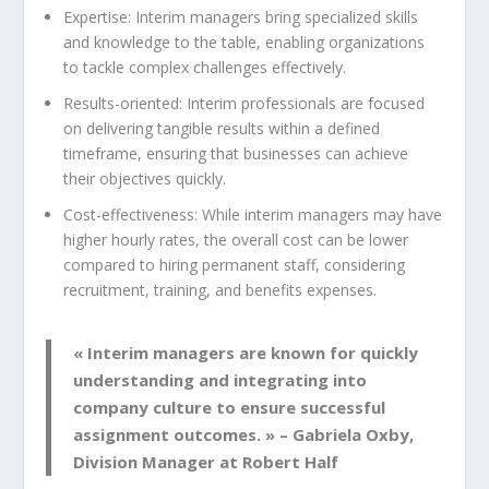
Expertise: Interim managers bring specialized skills
and knowledge to the table, enabling organizations
to tackle complex challenges effectively.
Results-oriented: Interim professionals are focused
on delivering tangible results within a defined
timeframe, ensuring that businesses can achieve
their objectives quickly.
Cost-effectiveness: While interim managers may have
higher hourly rates, the overall cost can be lower
compared to hiring permanent staff, considering
recruitment, training, and benefits expenses.
« Interim managers are known for quickly
understanding and integrating into
company culture to ensure successful
assignment outcomes. » – Gabriela Oxby,
Division Manager at Robert Half