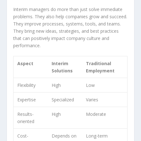
Interim managers do more than just solve immediate
problems. They also help companies grow and succeed.
They improve processes, systems, tools, and teams.
They bring new ideas, strategies, and
best practices
that can positively impact company culture and
performance.
Aspect
Interim
Traditional
Solutions
Employment
Flexibility
High
Low
Expertise
Specialized
Varies
Results-
High
Moderate
oriented
Cost-
Depends on
Long-term