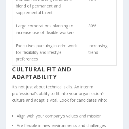
blend of permanent and
supplemental talent
Large corporations planning to
80%
increase use of flexible workers
Executives pursuing interim work
Increasing
for flexibility and lifestyle
trend
preferences
CULTURAL FIT AND
ADAPTABILITY
It’s not just about technical skills. An interim
professional’s ability to fit into your organization’s
culture and adapt is vital. Look for candidates who:
Align with your company’s values and mission
Are flexible in new environments and challenges