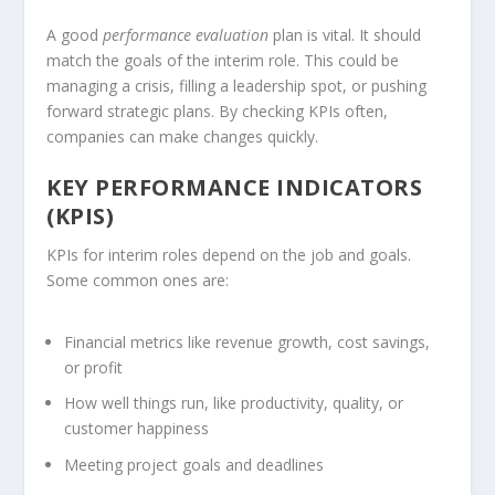
A good
performance evaluation
plan is vital. It should
match the goals of the interim role. This could be
managing a crisis, filling a leadership spot, or pushing
forward strategic plans. By checking
KPIs
often,
companies can make changes quickly.
KEY PERFORMANCE INDICATORS
(KPIS)
KPIs for interim roles depend on the job and goals.
Some common ones are:
Financial metrics like revenue growth, cost savings,
or profit
How well things run, like productivity, quality, or
customer happiness
Meeting project goals and deadlines