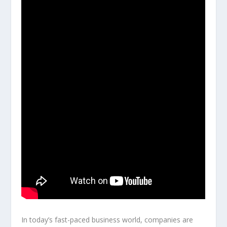
In today’s fast-paced business world, companies are