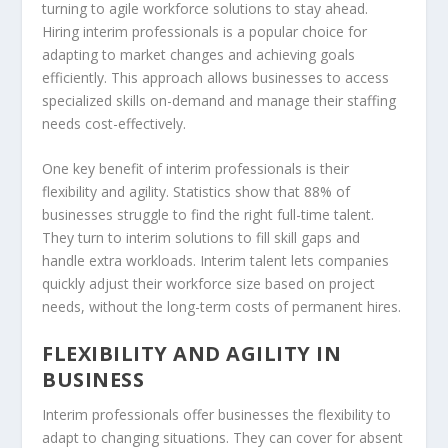
turning to
agile workforce solutions
to stay ahead.
Hiring interim professionals is a popular choice for
adapting to market changes and achieving goals
efficiently. This approach allows businesses to access
specialized skills on-demand and manage their staffing
needs cost-effectively.
One key benefit of interim professionals is their
flexibility and agility. Statistics show that 88% of
businesses struggle to find the right full-time talent.
They turn to interim solutions to fill skill gaps and
handle extra workloads. Interim talent lets companies
quickly adjust their workforce size based on project
needs, without the long-term costs of permanent hires.
FLEXIBILITY AND AGILITY IN
BUSINESS
Interim professionals offer businesses the flexibility to
adapt to changing situations. They can cover for absent