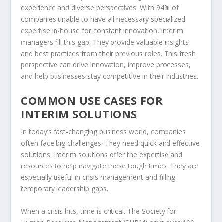
experience and diverse perspectives. With 94% of
companies unable to have all necessary specialized
expertise in-house for constant innovation, interim
managers fill this gap. They provide valuable insights
and
best practices
from their previous roles. This fresh
perspective can drive innovation, improve processes,
and help businesses stay competitive in their industries.
COMMON USE CASES FOR
INTERIM SOLUTIONS
In today’s fast-changing business world, companies
often face big challenges. They need quick and effective
solutions. Interim solutions offer the expertise and
resources to help navigate these tough times. They are
especially useful in
crisis management
and filling
temporary
leadership gaps
.
When a crisis hits, time is critical. The Society for