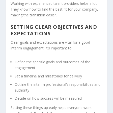
Working with experienced talent providers helps a lot.
They know how to find the best fit for your company,
making the transition easier.
SETTING CLEAR OBJECTIVES AND
EXPECTATIONS
Clear goals and expectations are vital for a good
interim engagement. It’s important to:
Define the specific goals and outcomes of the
engagement
Set a timeline and milestones for delivery
Outline the interim professional’s responsibilities and
authority
Decide on how success will be measured
Setting these things up early helps everyone work