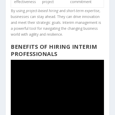
effectiveness
project
commitment
By using
project-based hiring
and
short-term expertise
,
businesses can stay ahead. They can drive innovation
and meet their strategic goals. Interim management is
a powerful tool for navigating the changing business
world with agility and resilience.
BENEFITS OF HIRING INTERIM
PROFESSIONALS