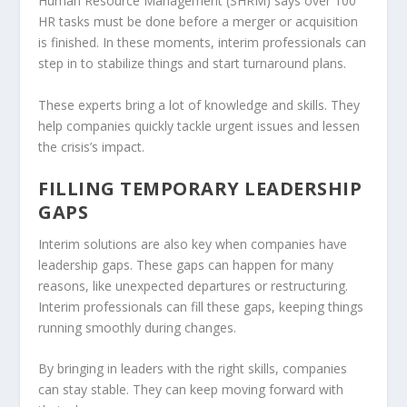
Human Resource Management (SHRM) says over 100
HR tasks must be done before a merger or acquisition
is finished. In these moments, interim professionals can
step in to stabilize things and start turnaround plans.
These experts bring a lot of knowledge and skills. They
help companies quickly tackle urgent issues and lessen
the crisis’s impact.
FILLING TEMPORARY LEADERSHIP
GAPS
Interim solutions are also key when companies have
leadership gaps
. These gaps can happen for many
reasons, like unexpected departures or restructuring.
Interim professionals can fill these gaps, keeping things
running smoothly during changes.
By bringing in leaders with the right skills, companies
can stay stable. They can keep moving forward with