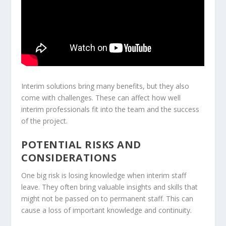
Interim solutions bring many benefits, but they also
come with challenges. These can affect how well
interim professionals fit into the team and the success
of the project.
POTENTIAL RISKS AND
CONSIDERATIONS
One big risk is losing knowledge when interim staff
leave. They often bring valuable insights and skills that
might not be passed on to permanent staff. This can
cause a loss of important knowledge and continuity.