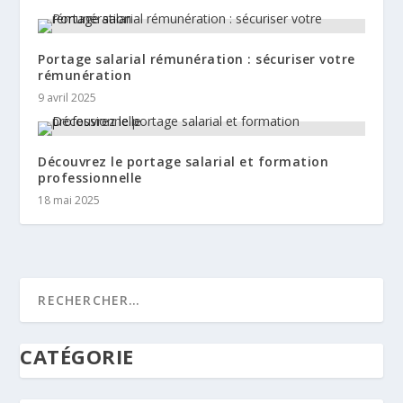
Portage salarial rémunération : sécuriser votre
rémunération
9 avril 2025
Découvrez le portage salarial et formation
professionnelle
18 mai 2025
CATÉGORIE