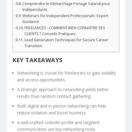
Comprendre le Démarchage Portage Salarial pour
Indépendants
Webinars for Independent Professionals: Expert
Guidance
FREELANCES : COMMENT BIEN CONNAÎTRE SES
CLIENTS ? Conseils Pratiques.
Lead Generation Techniques for Secure Career
Transition
KEY TAKEAWAYS
Networking is crucial for freelancers to gain visibility
and access opportunities.
A strategic approach to networking yields better
results than random contact gathering.
Both digital and in-person networking can help
reduce isolation and boost business.
A well-crafted LinkedIn profile and targeted
communication are key networking tools.