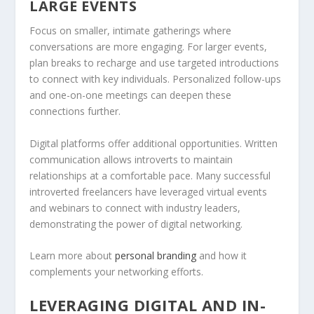
LARGE EVENTS
Focus on smaller, intimate gatherings where
conversations are more engaging. For larger events,
plan breaks to recharge and use targeted introductions
to connect with key individuals. Personalized follow-ups
and one-on-one meetings can deepen these
connections further.
Digital platforms offer additional opportunities. Written
communication allows introverts to maintain
relationships at a comfortable pace. Many successful
introverted freelancers have leveraged virtual events
and webinars to connect with industry leaders,
demonstrating the power of digital networking.
Learn more about
personal branding
and how it
complements your networking efforts.
LEVERAGING DIGITAL AND IN-