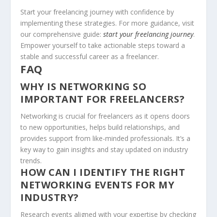
Start your freelancing journey with confidence by
implementing these strategies. For more guidance, visit
our comprehensive guide:
start your freelancing journey
.
Empower yourself to take actionable steps toward a
stable and successful career as a freelancer.
FAQ
WHY IS NETWORKING SO
IMPORTANT FOR FREELANCERS?
Networking is crucial for freelancers as it opens doors
to new opportunities, helps build relationships, and
provides support from like-minded professionals. It’s a
key way to gain insights and stay updated on industry
trends.
HOW CAN I IDENTIFY THE RIGHT
NETWORKING EVENTS FOR MY
INDUSTRY?
Research events aligned with your expertise by checking