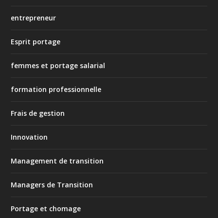
entrepreneur
Esprit portage
femmes et portage salarial
formation professionnelle
Frais de gestion
Innovation
Management de transition
Managers de Transition
Portage et chomage