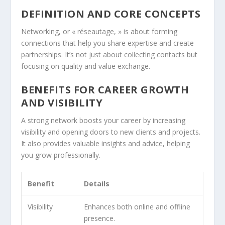
DEFINITION AND CORE CONCEPTS
Networking, or « réseautage, » is about forming
connections that help you share expertise and create
partnerships. It’s not just about collecting contacts but
focusing on quality and value exchange.
BENEFITS FOR CAREER GROWTH
AND VISIBILITY
A strong network boosts your career by increasing
visibility and opening doors to new clients and projects.
It also provides valuable insights and advice, helping
you grow professionally.
Benefit
Details
Visibility
Enhances both online and offline
presence.