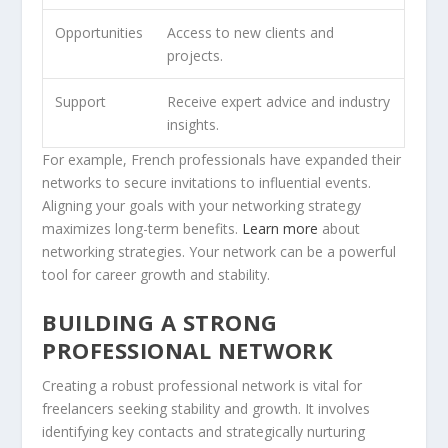
Opportunities
Access to new clients and
projects.
Support
Receive expert advice and industry
insights.
For example, French professionals have expanded their
networks to secure invitations to influential events.
Aligning your goals with your networking strategy
maximizes long-term benefits.
Learn more
about
networking strategies. Your network can be a powerful
tool for career growth and stability.
BUILDING A STRONG
PROFESSIONAL NETWORK
Creating a robust professional network is vital for
freelancers seeking stability and growth. It involves
identifying key contacts and strategically nurturing