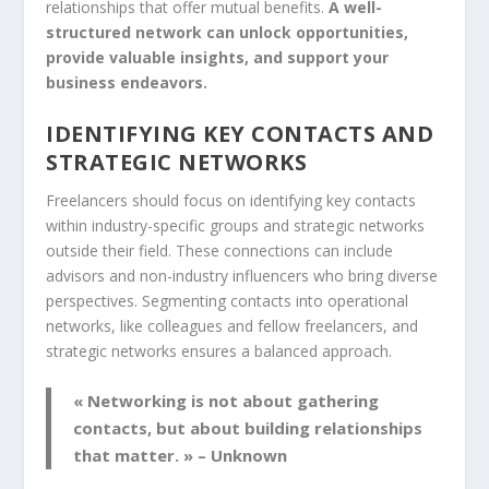
relationships that offer mutual benefits.
A well-
structured network can unlock opportunities,
provide valuable insights, and support your
business endeavors.
IDENTIFYING KEY CONTACTS AND
STRATEGIC NETWORKS
Freelancers should focus on identifying key contacts
within industry-specific groups and strategic networks
outside their field. These connections can include
advisors and non-industry influencers who bring diverse
perspectives. Segmenting contacts into operational
networks, like colleagues and fellow freelancers, and
strategic networks ensures a balanced approach.
« Networking is not about gathering
contacts, but about building relationships
that matter. » – Unknown