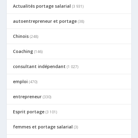
Actualités portage salarial
(3 931)
autoentrepreneur et portage
(38)
Chinois
(248)
Coaching
(146)
consultant indépendant
(1 027)
emploi
(470)
entrepreneur
(330)
Esprit portage
(3 101)
femmes et portage salarial
(3)