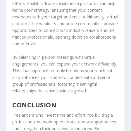
efforts. Analytics from social media platforms can help
refine your strategy, ensuring that your content
resonates with your target audience. Additionally, virtual
platforms like webinars and online communities provide
opportunities to connect with industry leaders and like-
minded professionals, opening doors to collaborations
and referrals.
By balancing in-person meetings with virtual
engagements, you can expand your network efficiently.
This dual approach not only broadens your reach but
also enhances your ability to connect with a diverse
group of professionals, fostering meaningful
relationships that drive business growth.
CONCLUSION
Freelancers who invest time and effort into building a
professional network open doors to new opportunities
and strengthen their business foundations. By