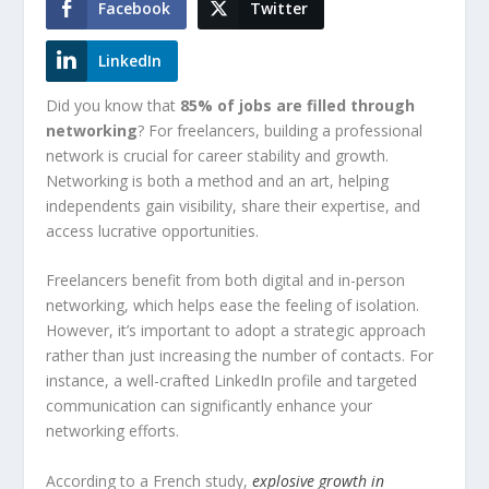
Facebook
Twitter
LinkedIn
Did you know that
85% of jobs are filled through
networking
? For freelancers, building a professional
network is crucial for career stability and growth.
Networking is both a method and an art, helping
independents gain visibility, share their expertise, and
access lucrative opportunities.
Freelancers benefit from both digital and in-person
networking, which helps ease the feeling of isolation.
However, it’s important to adopt a strategic approach
rather than just increasing the number of contacts. For
instance, a well-crafted LinkedIn profile and targeted
communication can significantly enhance your
networking efforts.
According to a French study,
explosive growth in