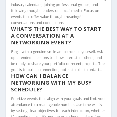
industry calendars, joining professional groups, and
following thought leaders on social media. Focus on
events that offer value through meaningful
conversations and connections.
WHAT’S THE BEST WAY TO START
A CONVERSATION AT A
NETWORKING EVENT?
Begin with a genuine smile and introduce yourself. Ask
open-ended questions to show interest in others, and
be ready to share your portfolio or recent projects. The
goal is to build a connection, not just collect contacts.
HOW CAN I BALANCE
NETWORKING WITH MY BUSY
SCHEDULE?
Prioritize events that align with your goals and limit your
attendance to a manageable number. Use time wisely
by setting clear objectives for each interaction, whether
it’s meeting a specific person or gathering advice from