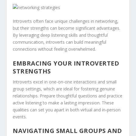
Introverts often face unique challenges in networking,
but their strengths can become significant advantages.
By leveraging deep listening skills and thoughtful
communication, introverts can build meaningful
connections without feeling overwhelmed.
EMBRACING YOUR INTROVERTED
STRENGTHS
Introverts excel in one-on-one interactions and small
group settings, which are ideal for fostering genuine
relationships. Prepare thoughtful questions and practice
active listening to make a lasting impression. These
qualities can set you apart in both virtual and in-person
events.
NAVIGATING SMALL GROUPS AND