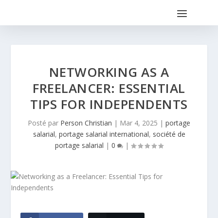
NETWORKING AS A
FREELANCER: ESSENTIAL
TIPS FOR INDEPENDENTS
Posté par
Person Christian
|
Mar 4, 2025
|
portage
salarial
,
portage salarial international
,
société de
portage salarial
|
0
|