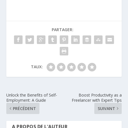
PARTAGER:
TAUX:
Unlock the Benefits of Self-
Boost Productivity as a
Employment: A Guide
Freelancer with Expert Tips
PRÉCÉDENT
SUIVANT
A PROPOS DE L'AUTEUR