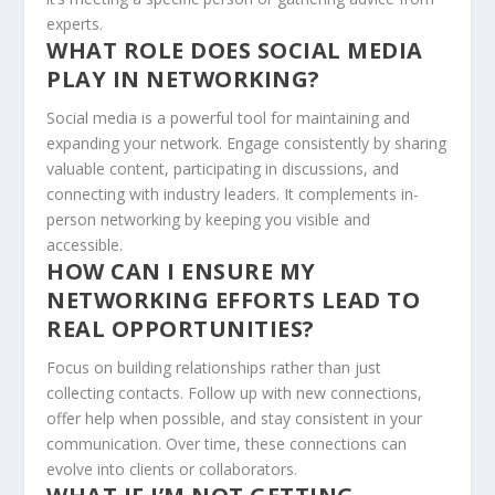
experts.
WHAT ROLE DOES SOCIAL MEDIA
PLAY IN NETWORKING?
Social media is a powerful tool for maintaining and
expanding your network. Engage consistently by sharing
valuable content, participating in discussions, and
connecting with industry leaders. It complements in-
person networking by keeping you visible and
accessible.
HOW CAN I ENSURE MY
NETWORKING EFFORTS LEAD TO
REAL OPPORTUNITIES?
Focus on building relationships rather than just
collecting contacts. Follow up with new connections,
offer help when possible, and stay consistent in your
communication. Over time, these connections can
evolve into clients or collaborators.