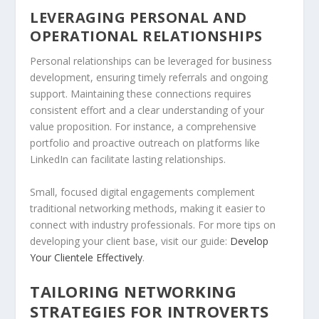
LEVERAGING PERSONAL AND
OPERATIONAL RELATIONSHIPS
Personal relationships can be leveraged for business
development, ensuring timely referrals and ongoing
support. Maintaining these connections requires
consistent effort and a clear understanding of your
value proposition. For instance, a comprehensive
portfolio and proactive outreach on platforms like
LinkedIn can facilitate lasting relationships.
Small, focused digital engagements complement
traditional networking methods, making it easier to
connect with industry professionals. For more tips on
developing your client base, visit our guide:
Develop
Your Clientele Effectively
.
TAILORING NETWORKING
STRATEGIES FOR INTROVERTS