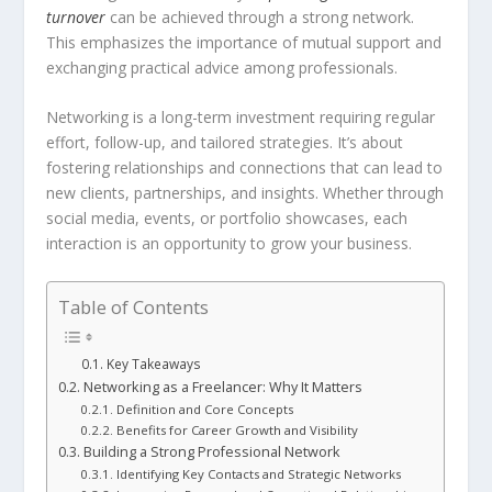
turnover
can be achieved through a strong network.
This emphasizes the importance of mutual support and
exchanging practical advice among professionals.
Networking is a long-term investment requiring regular
effort, follow-up, and tailored strategies. It’s about
fostering relationships and connections that can lead to
new clients, partnerships, and insights. Whether through
social media, events, or portfolio showcases, each
interaction is an opportunity to grow your business.
Table of Contents
Key Takeaways
Networking as a Freelancer: Why It Matters
Definition and Core Concepts
Benefits for Career Growth and Visibility
Building a Strong Professional Network
Identifying Key Contacts and Strategic Networks