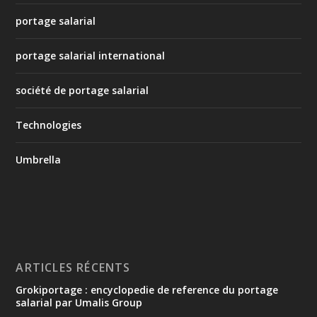
portage salarial
portage salarial international
société de portage salarial
Technologies
Umbrella
ARTICLES RÉCENTS
Grokiportage : encyclopedie de reference du portage
salarial par Umalis Group