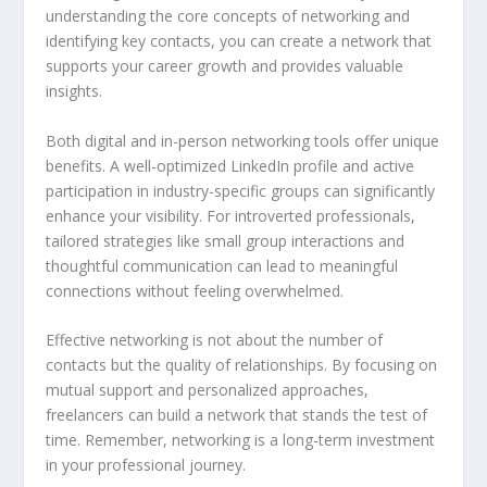
understanding the core concepts of networking and
identifying key contacts, you can create a network that
supports your career growth and provides valuable
insights.
Both digital and in-person networking tools offer unique
benefits. A well-optimized LinkedIn profile and active
participation in industry-specific groups can significantly
enhance your visibility. For introverted professionals,
tailored strategies like small group interactions and
thoughtful communication can lead to meaningful
connections without feeling overwhelmed.
Effective networking is not about the number of
contacts but the quality of relationships. By focusing on
mutual support and personalized approaches,
freelancers can build a network that stands the test of
time. Remember, networking is a long-term investment
in your professional journey.