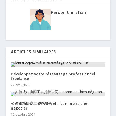
Person Christian
ARTICLES SIMILAIRES
Développez votre réseautage professionnel
freelance
27 avril 2025
如何成功协商工资托管合同 – comment bien
négocier
16 octobre 2024