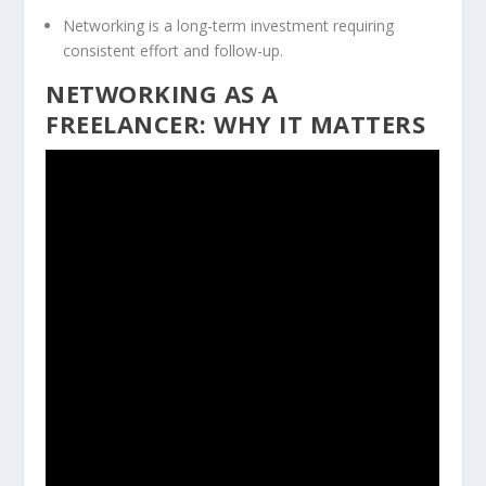
Networking is a long-term investment requiring
consistent effort and follow-up.
NETWORKING AS A
FREELANCER: WHY IT MATTERS