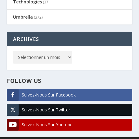
Technologies
(37)
Umbrella
(372)
ARCHIVES
FOLLOW US
Suivez-Nous Sur Facebook
Suivez-Nous Sur Twitter
Suivez-Nous Sur Youtube