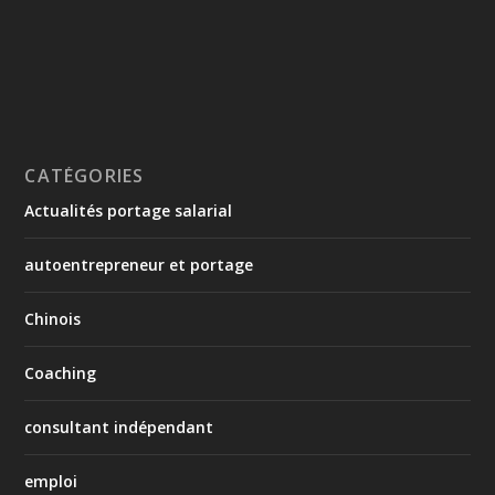
CATÉGORIES
Actualités portage salarial
autoentrepreneur et portage
Chinois
Coaching
consultant indépendant
emploi