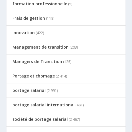
formation professionnelle
(5)
Frais de gestion
(118)
Innovation
(422)
Management de transition
(203)
Managers de Transition
(125)
Portage et chomage
(2 414)
portage salarial
(2 991)
portage salarial international
(481)
société de portage salarial
(2 467)