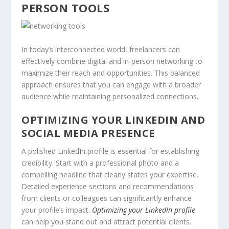
PERSON TOOLS
In today’s interconnected world, freelancers can
effectively combine digital and in-person networking to
maximize their reach and opportunities. This balanced
approach ensures that you can engage with a broader
audience while maintaining personalized connections.
OPTIMIZING YOUR LINKEDIN AND
SOCIAL MEDIA PRESENCE
A polished LinkedIn profile is essential for establishing
credibility. Start with a professional photo and a
compelling headline that clearly states your expertise.
Detailed experience sections and recommendations
from clients or colleagues can significantly enhance
your profile’s impact.
Optimizing your LinkedIn profile
can help you stand out and attract potential clients.