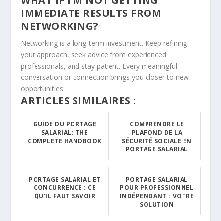
WHAT IF I’M NOT GETTING
IMMEDIATE RESULTS FROM
NETWORKING?
Networking is a long-term investment. Keep refining
your approach, seek advice from experienced
professionals, and stay patient. Every meaningful
conversation or connection brings you closer to new
opportunities.
ARTICLES SIMILAIRES :
GUIDE DU PORTAGE
COMPRENDRE LE
SALARIAL: THE
PLAFOND DE LA
COMPLETE HANDBOOK
SÉCURITÉ SOCIALE EN
PORTAGE SALARIAL
PORTAGE SALARIAL ET
PORTAGE SALARIAL
CONCURRENCE : CE
POUR PROFESSIONNEL
QU'IL FAUT SAVOIR
INDÉPENDANT : VOTRE
SOLUTION