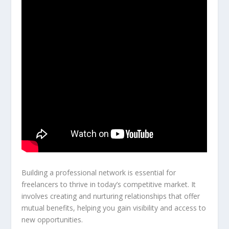
Building a professional network is essential for
freelancers to thrive in today’s competitive market. It
involves creating and nurturing relationships that offer
mutual benefits, helping you gain visibility and access to
new opportunities.