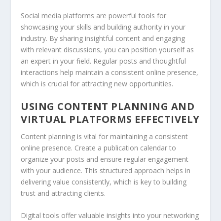
Social media platforms are powerful tools for
showcasing your skills and building authority in your
industry. By sharing insightful content and engaging
with relevant discussions, you can position yourself as
an expert in your field. Regular posts and thoughtful
interactions help maintain a consistent online presence,
which is crucial for attracting new opportunities.
USING CONTENT PLANNING AND
VIRTUAL PLATFORMS EFFECTIVELY
Content planning is vital for maintaining a consistent
online presence. Create a publication calendar to
organize your posts and ensure regular engagement
with your audience. This structured approach helps in
delivering value consistently, which is key to building
trust and attracting clients.
Digital tools offer valuable insights into your networking