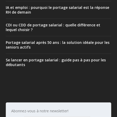
IA et emploi : pourquoi le portage salarial est la réponse
RH de demain
CDI ou CDD de portage salarial : quelle différence et
lequel choisir ?
Portage salarial après 50 ans : la solution idéale pour les
seniors actifs
Se lancer en portage salarial : guide pas à pas pour les
débutants
Abonnez-vous à notre newsletter!