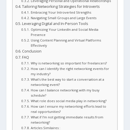
Leveraging Personal and Operational Relationships
Tailoring Networking Strategies for Introverts
Embracing Your Introverted Strengths
Navigating Small Groups and Large Events
Leveraging Digital and In-Person Tools
Optimizing Your LinkedIn and Social Media
Presence
Using Content Planning and Virtual Platforms
Effectively
Conclusion
FAQ
Why is networking so important for freelancers?
How can I identify the right networking events for
my industry?
What’s the best way to start a conversation at a
networking event?
How can I balance networking with my busy
schedule?
What role does social media play in networking?
How can I ensure my networking efforts lead to
real opportunities?
What if I’m not getting immediate results from
networking?
Articles Similaires :