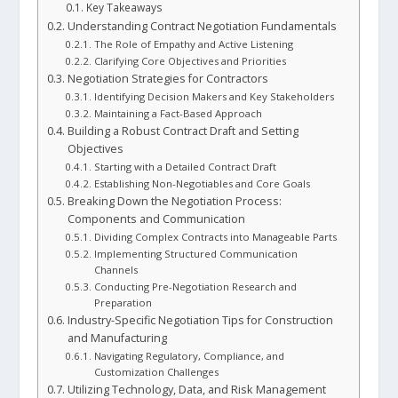
Key Takeaways
Understanding Contract Negotiation Fundamentals
The Role of Empathy and Active Listening
Clarifying Core Objectives and Priorities
Negotiation Strategies for Contractors
Identifying Decision Makers and Key Stakeholders
Maintaining a Fact-Based Approach
Building a Robust Contract Draft and Setting
Objectives
Starting with a Detailed Contract Draft
Establishing Non-Negotiables and Core Goals
Breaking Down the Negotiation Process:
Components and Communication
Dividing Complex Contracts into Manageable Parts
Implementing Structured Communication
Channels
Conducting Pre-Negotiation Research and
Preparation
Industry-Specific Negotiation Tips for Construction
and Manufacturing
Navigating Regulatory, Compliance, and
Customization Challenges
Utilizing Technology, Data, and Risk Management