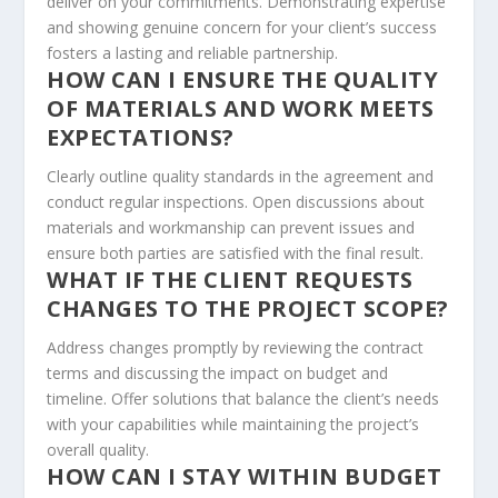
deliver on your commitments. Demonstrating expertise
and showing genuine concern for your client’s success
fosters a lasting and reliable partnership.
HOW CAN I ENSURE THE QUALITY
OF MATERIALS AND WORK MEETS
EXPECTATIONS?
Clearly outline quality standards in the agreement and
conduct regular inspections. Open discussions about
materials and workmanship can prevent issues and
ensure both parties are satisfied with the final result.
WHAT IF THE CLIENT REQUESTS
CHANGES TO THE PROJECT SCOPE?
Address changes promptly by reviewing the contract
terms and discussing the impact on budget and
timeline. Offer solutions that balance the client’s needs
with your capabilities while maintaining the project’s
overall quality.
HOW CAN I STAY WITHIN BUDGET