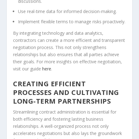
discussions.
Use real-time data for informed decision-making.
Implement flexible terms to manage risks proactively.
By integrating technology and data analytics,
contractors can create a more efficient and transparent
negotiation process. This not only strengthens
relationships but also ensures that all parties achieve
their goals. For more insights on effective negotiation,
visit our guide
here
.
CREATING EFFICIENT
PROCESSES AND CULTIVATING
LONG-TERM PARTNERSHIPS
Streamlining contract administration is essential for
both efficiency and fostering lasting business
relationships. A well-organized process not only
accelerates negotiations but also lays the groundwork