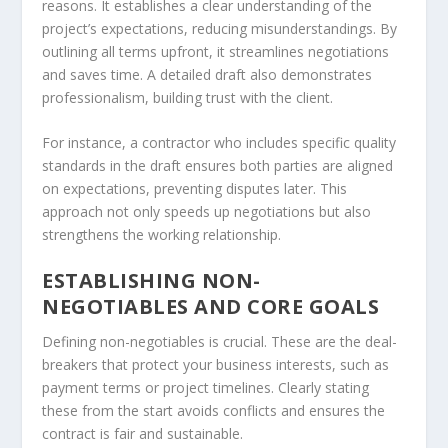
reasons. It establishes a clear understanding of the
project’s expectations, reducing misunderstandings. By
outlining all terms upfront, it streamlines negotiations
and saves time. A detailed draft also demonstrates
professionalism, building trust with the client.
For instance, a contractor who includes specific quality
standards in the draft ensures both parties are aligned
on expectations, preventing disputes later. This
approach not only speeds up negotiations but also
strengthens the working relationship.
ESTABLISHING NON-
NEGOTIABLES AND CORE GOALS
Defining non-negotiables is crucial. These are the deal-
breakers that protect your business interests, such as
payment terms or project timelines. Clearly stating
these from the start avoids conflicts and ensures the
contract is fair and sustainable.