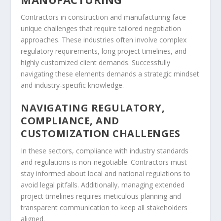
Contractors in construction and manufacturing face
unique challenges that require tailored negotiation
approaches. These industries often involve complex
regulatory requirements, long project timelines, and
highly customized client demands. Successfully
navigating these elements demands a strategic mindset
and industry-specific knowledge.
NAVIGATING REGULATORY,
COMPLIANCE, AND
CUSTOMIZATION CHALLENGES
In these sectors, compliance with industry standards
and regulations is non-negotiable. Contractors must
stay informed about local and national regulations to
avoid legal pitfalls. Additionally, managing extended
project timelines requires meticulous planning and
transparent communication to keep all stakeholders
aligned.