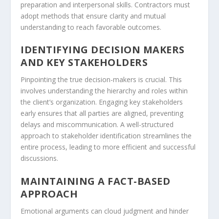
preparation and interpersonal skills. Contractors must
adopt methods that ensure clarity and mutual
understanding to reach favorable outcomes.
IDENTIFYING DECISION MAKERS
AND KEY STAKEHOLDERS
Pinpointing the true decision-makers is crucial. This
involves understanding the hierarchy and roles within
the client’s organization. Engaging key stakeholders
early ensures that all parties are aligned, preventing
delays and miscommunication. A well-structured
approach to stakeholder identification streamlines the
entire process, leading to more efficient and successful
discussions.
MAINTAINING A FACT-BASED
APPROACH
Emotional arguments can cloud judgment and hinder