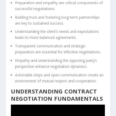
Preparation and empathy are critical components of
successful negotiations.
Building trust and fostering long-term partnerships
are key to sustained success.
Understanding the client’s needs and expectations
leads to more balanced agreements.
Transparent communication and strategic
preparation are essential for effective negotiations.
Empathy and understanding the opposing party’s
perspective enhance negotiation dynamics.
Actionable steps and open communication create an
environment of mutual respect and cooperation.
UNDERSTANDING CONTRACT
NEGOTIATION FUNDAMENTALS