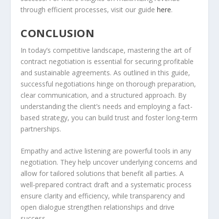
through efficient processes, visit our guide
here
.
CONCLUSION
In today’s competitive landscape, mastering the art of
contract negotiation is essential for securing profitable
and sustainable agreements. As outlined in this guide,
successful negotiations hinge on thorough preparation,
clear communication, and a structured approach. By
understanding the client’s needs and employing a fact-
based strategy, you can build trust and foster long-term
partnerships.
Empathy and active listening are powerful tools in any
negotiation. They help uncover underlying concerns and
allow for tailored solutions that benefit all parties. A
well-prepared contract draft and a systematic process
ensure clarity and efficiency, while transparency and
open dialogue strengthen relationships and drive
success.