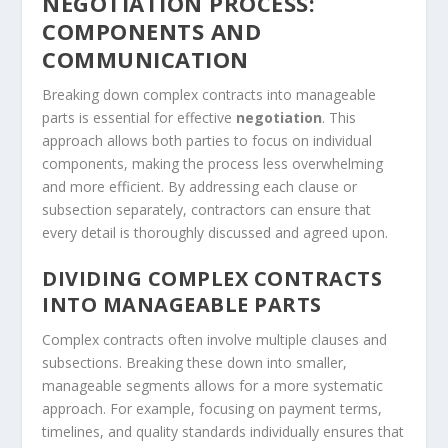
NEGOTIATION PROCESS:
COMPONENTS AND
COMMUNICATION
Breaking down complex contracts into manageable
parts is essential for effective
negotiation
. This
approach allows both parties to focus on individual
components, making the process less overwhelming
and more efficient. By addressing each clause or
subsection separately, contractors can ensure that
every detail is thoroughly discussed and agreed upon.
DIVIDING COMPLEX CONTRACTS
INTO MANAGEABLE PARTS
Complex contracts often involve multiple clauses and
subsections. Breaking these down into smaller,
manageable segments allows for a more systematic
approach. For example, focusing on payment terms,
timelines, and quality standards individually ensures that