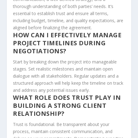
thorough understanding of both parties’ needs. It’s
essential to establish trust and ensure all terms,
including budget, timeline, and quality expectations, are
aligned before finalizing the agreement.
HOW CAN I EFFECTIVELY MANAGE
PROJECT TIMELINES DURING
NEGOTIATIONS?
Start by breaking down the project into manageable
stages. Set realistic milestones and maintain open
dialogue with all stakeholders. Regular updates and a
structured approach will help keep the timeline on track
and address any potential issues early.
WHAT ROLE DOES TRUST PLAY IN
BUILDING A STRONG CLIENT
RELATIONSHIP?
Trust is foundational. Be transparent about your
process, maintain consistent communication, and