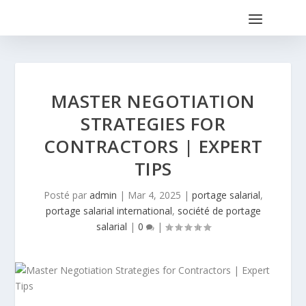
MASTER NEGOTIATION
STRATEGIES FOR
CONTRACTORS | EXPERT
TIPS
Posté par
admin
|
Mar 4, 2025
|
portage salarial
,
portage salarial international
,
société de portage
salarial
|
0
|