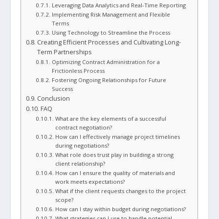
Leveraging Data Analytics and Real-Time Reporting
Implementing Risk Management and Flexible
Terms
Using Technology to Streamline the Process
Creating Efficient Processes and Cultivating Long-
Term Partnerships
Optimizing Contract Administration for a
Frictionless Process
Fostering Ongoing Relationships for Future
Success
Conclusion
FAQ
What are the key elements of a successful
contract negotiation?
How can I effectively manage project timelines
during negotiations?
What role does trust play in building a strong
client relationship?
How can I ensure the quality of materials and
work meets expectations?
What if the client requests changes to the project
scope?
How can I stay within budget during negotiations?
What strategies can I use to handle potential