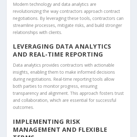
Modern technology and data analytics are
revolutionizing the way contractors approach contract
negotiations. By leveraging these tools, contractors can
streamline processes, mitigate risks, and build stronger
relationships with clients.
LEVERAGING DATA ANALYTICS
AND REAL-TIME REPORTING
Data analytics provides contractors with actionable
insights, enabling them to make informed decisions
during negotiations. Real-time reporting tools allow
both parties to monitor progress, ensuring
transparency and alignment. This approach fosters trust
and collaboration, which are essential for successful
outcomes.
IMPLEMENTING RISK
MANAGEMENT AND FLEXIBLE