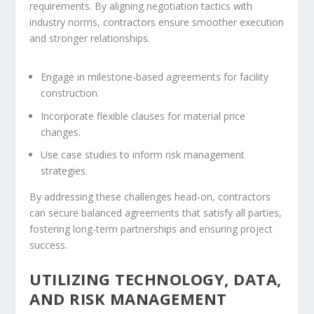
requirements. By aligning negotiation tactics with
industry norms, contractors ensure smoother execution
and stronger relationships.
Engage in milestone-based agreements for facility
construction.
Incorporate flexible clauses for material price
changes.
Use case studies to inform risk management
strategies.
By addressing these challenges head-on, contractors
can secure balanced agreements that satisfy all parties,
fostering long-term partnerships and ensuring project
success.
UTILIZING TECHNOLOGY, DATA,
AND RISK MANAGEMENT