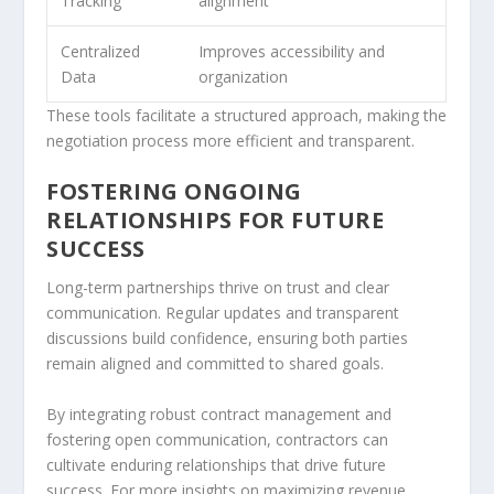
Tracking
alignment
Centralized
Improves accessibility and
Data
organization
These tools facilitate a structured approach, making the
negotiation process more efficient and transparent.
FOSTERING ONGOING
RELATIONSHIPS FOR FUTURE
SUCCESS
Long-term partnerships thrive on trust and clear
communication. Regular updates and transparent
discussions build confidence, ensuring both parties
remain aligned and committed to shared goals.
By integrating robust contract management and
fostering open communication, contractors can
cultivate enduring relationships that drive future
success. For more insights on maximizing revenue