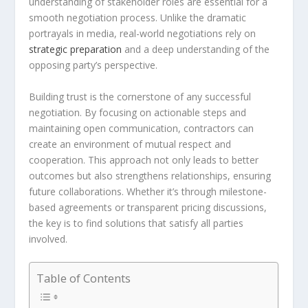
understanding of stakeholder roles are essential for a
smooth negotiation process. Unlike the dramatic
portrayals in media, real-world negotiations rely on
strategic preparation
and a deep understanding of the
opposing party’s perspective.
Building trust is the cornerstone of any successful
negotiation. By focusing on actionable steps and
maintaining open communication, contractors can
create an environment of mutual respect and
cooperation. This approach not only leads to better
outcomes but also strengthens relationships, ensuring
future collaborations. Whether it’s through milestone-
based agreements or transparent pricing discussions,
the key is to find solutions that satisfy all parties
involved.
Table of Contents