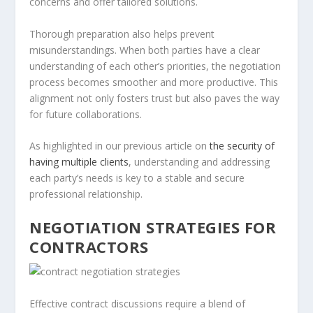
concerns and offer tailored solutions.
Thorough preparation also helps prevent
misunderstandings. When both parties have a clear
understanding of each other’s priorities, the negotiation
process becomes smoother and more productive. This
alignment not only fosters trust but also paves the way
for future collaborations.
As highlighted in our previous article on
the security of
having multiple clients
, understanding and addressing
each party’s needs is key to a stable and secure
professional relationship.
NEGOTIATION STRATEGIES FOR
CONTRACTORS
Effective contract discussions require a blend of