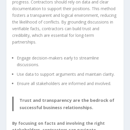
progress. Contractors should rely on data and clear
documentation to support their positions. This method
fosters a transparent and logical environment, reducing
the likelihood of conflicts. By grounding discussions in
verifiable facts, contractors can build trust and
credibility, which are essential for long-term
partnerships.
Engage decision-makers early to streamline
discussions.
Use data to support arguments and maintain clarity.
Ensure all stakeholders are informed and involved.
Trust and transparency are the bedrock of
successful business relationships.
By focusing on facts and involving the right
stakeholders, contractors can navigate