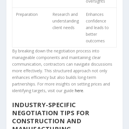
oversights
Preparation
Research and
Enhances
understanding
confidence
client needs
and leads to
better
outcomes
By breaking down the negotiation process into
manageable components and maintaining clear
communication, contractors can navigate discussions
more effectively. This structured approach not only
enhances efficiency but also builds long-term
partnerships. For more insights on setting prices and
identifying targets, visit our guide
here
.
INDUSTRY-SPECIFIC
NEGOTIATION TIPS FOR
CONSTRUCTION AND
MANUFACTURING