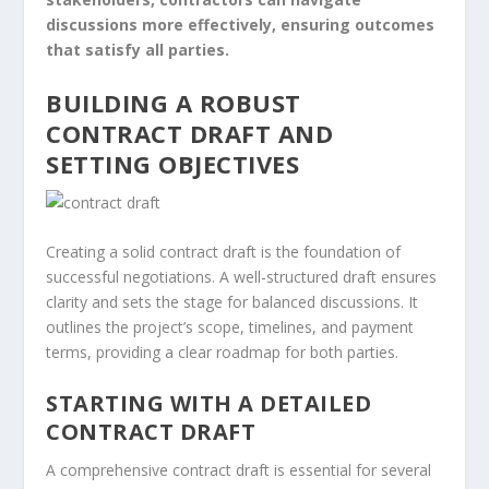
discussions more effectively, ensuring outcomes
that satisfy all parties.
BUILDING A ROBUST
CONTRACT DRAFT AND
SETTING OBJECTIVES
Creating a solid contract draft is the foundation of
successful negotiations. A well-structured draft ensures
clarity and sets the stage for balanced discussions. It
outlines the project’s scope, timelines, and payment
terms, providing a clear roadmap for both parties.
STARTING WITH A DETAILED
CONTRACT DRAFT
A comprehensive contract draft is essential for several