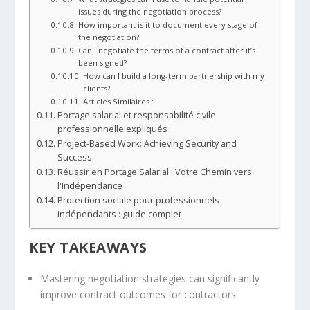
issues during the negotiation process?
How important is it to document every stage of
the negotiation?
Can I negotiate the terms of a contract after it’s
been signed?
How can I build a long-term partnership with my
clients?
Articles Similaires :
Portage salarial et responsabilité civile
professionnelle expliqués
Project-Based Work: Achieving Security and
Success
Réussir en Portage Salarial : Votre Chemin vers
l'Indépendance
Protection sociale pour professionnels
indépendants : guide complet
KEY TAKEAWAYS
Mastering negotiation strategies can significantly
improve contract outcomes for contractors.