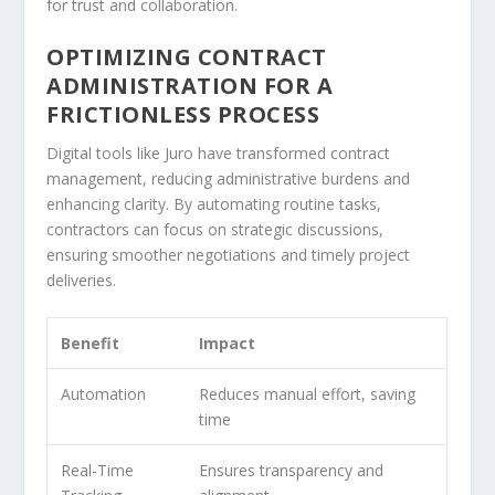
for trust and collaboration.
OPTIMIZING CONTRACT
ADMINISTRATION FOR A
FRICTIONLESS PROCESS
Digital tools like Juro have transformed contract
management, reducing administrative burdens and
enhancing clarity. By automating routine tasks,
contractors can focus on strategic discussions,
ensuring smoother negotiations and timely project
deliveries.
Benefit
Impact
Automation
Reduces manual effort, saving
time
Real-Time
Ensures transparency and