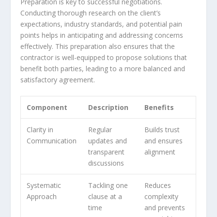
Preparation is key to successful negotiations.
Conducting thorough research on the client’s
expectations, industry standards, and potential pain
points helps in anticipating and addressing concerns
effectively. This preparation also ensures that the
contractor is well-equipped to propose solutions that
benefit both parties, leading to a more balanced and
satisfactory agreement.
Component
Description
Benefits
Clarity in
Regular
Builds trust
Communication
updates and
and ensures
transparent
alignment
discussions
Systematic
Tackling one
Reduces
Approach
clause at a
complexity
time
and prevents