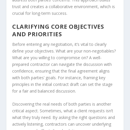
trust and creates a collaborative environment, which is
crucial for long-term success.
CLARIFYING CORE OBJECTIVES
AND PRIORITIES
Before entering any negotiation, it’s vital to clearly
define your objectives. What are your non-negotiables?
What are you willing to compromise on? A well-
prepared contractor can navigate the discussion with
confidence, ensuring that the final agreement aligns
with both parties’ goals. For instance, framing key
principles in the initial contract draft can set the stage
for a fair and balanced discussion.
Discovering the real needs of both parties is another
critical aspect. Sometimes, what a client requests isn’t
what they truly need. By asking the right questions and
actively listening, contractors can uncover underlying