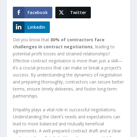
Facebook
Twitter
LinkedIn
Did you know that
80% of contractors face
challenges in contract negotiations
, leading to
potential profit losses and strained relationships?
Effective contract negotiation is more than just a skill—
it’s a crucial process that can make or break a project’s
success. By understanding the dynamics of negotiation
and preparing thoroughly, contractors can secure better
terms, ensure timely deliveries, and foster long-term
partnerships.
Empathy plays a vital role in successful negotiations.
Understanding the client’s needs and expectations can
lead to more balanced and mutually beneficial
agreements. A well-prepared contract draft and a clear