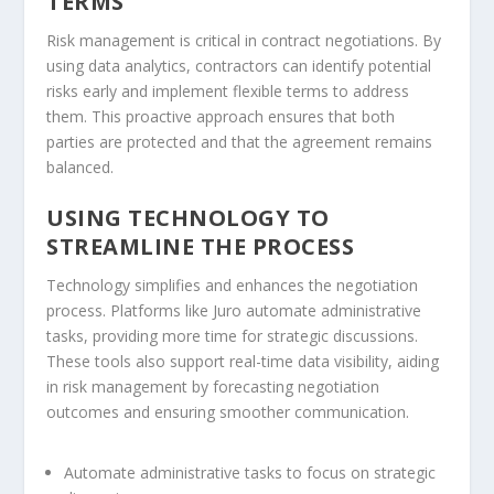
TERMS
Risk management is critical in contract negotiations. By
using data analytics, contractors can identify potential
risks early and implement flexible terms to address
them. This proactive approach ensures that both
parties are protected and that the agreement remains
balanced.
USING TECHNOLOGY TO
STREAMLINE THE PROCESS
Technology simplifies and enhances the negotiation
process. Platforms like Juro automate administrative
tasks, providing more time for strategic discussions.
These tools also support real-time data visibility, aiding
in risk management by forecasting negotiation
outcomes and ensuring smoother communication.
Automate administrative tasks to focus on strategic