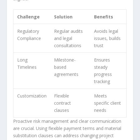
Challenge
Solution
Benefits
Regulatory
Regular audits
Avoids legal
Compliance
and legal
issues, builds
consultations
trust
Long
Milestone-
Ensures
Timelines
based
steady
agreements
progress
tracking
Customization
Flexible
Meets
contract
specific client
clauses
needs
Proactive risk management and clear communication
are crucial. Using flexible payment terms and material
substitution clauses can address changing project