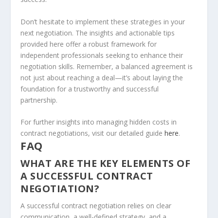
Don’t hesitate to implement these strategies in your
next negotiation. The insights and actionable tips
provided here offer a robust framework for
independent professionals seeking to enhance their
negotiation skills. Remember, a balanced agreement is
not just about reaching a deal—it’s about laying the
foundation for a trustworthy and successful
partnership.
For further insights into managing hidden costs in
contract negotiations, visit our detailed guide
here
.
FAQ
WHAT ARE THE KEY ELEMENTS OF
A SUCCESSFUL CONTRACT
NEGOTIATION?
A successful contract negotiation relies on clear
communication, a well-defined strategy, and a