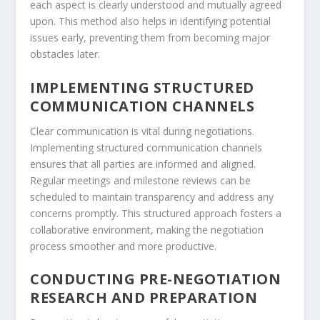
each aspect is clearly understood and mutually agreed
upon. This method also helps in identifying potential
issues early, preventing them from becoming major
obstacles later.
IMPLEMENTING STRUCTURED
COMMUNICATION CHANNELS
Clear communication is vital during negotiations.
Implementing structured communication channels
ensures that all parties are informed and aligned.
Regular meetings and milestone reviews can be
scheduled to maintain transparency and address any
concerns promptly. This structured approach fosters a
collaborative environment, making the negotiation
process smoother and more productive.
CONDUCTING PRE-NEGOTIATION
RESEARCH AND PREPARATION