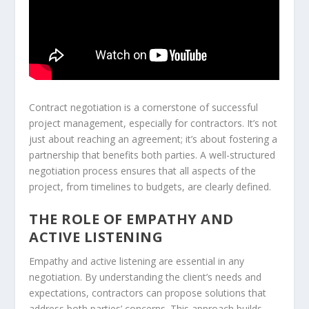
Contract negotiation is a cornerstone of successful
project management, especially for contractors. It’s not
just about reaching an agreement; it’s about fostering a
partnership that benefits both parties. A well-structured
negotiation process ensures that all aspects of the
project, from timelines to budgets, are clearly defined.
THE ROLE OF EMPATHY AND
ACTIVE LISTENING
Empathy and active listening are essential in any
negotiation. By understanding the client’s needs and
expectations, contractors can propose solutions that
address both parties’ concerns. This approach builds