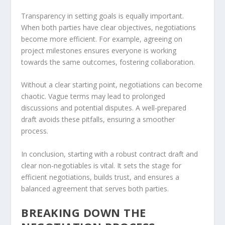
Transparency in setting goals is equally important.
When both parties have clear objectives, negotiations
become more efficient. For example, agreeing on
project milestones ensures everyone is working
towards the same outcomes, fostering collaboration.
Without a clear starting point, negotiations can become
chaotic. Vague terms may lead to prolonged
discussions and potential disputes. A well-prepared
draft avoids these pitfalls, ensuring a smoother
process.
In conclusion, starting with a robust contract draft and
clear non-negotiables is vital. It sets the stage for
efficient negotiations, builds trust, and ensures a
balanced agreement that serves both parties.
BREAKING DOWN THE