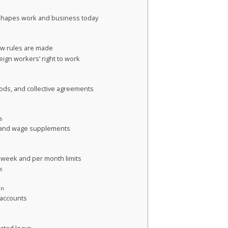
 shapes work and business today
ow rules are made
ign workers’ right to work
iods, and collective agreements
s
, and wage supplements
 week and per month limits
s
on
 accounts