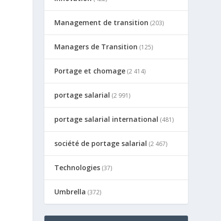
Management de transition
(203)
Managers de Transition
(125)
Portage et chomage
(2 414)
portage salarial
(2 991)
portage salarial international
(481)
société de portage salarial
(2 467)
Technologies
(37)
Umbrella
(372)