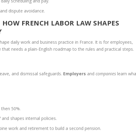
 daily scheduling and pay.
 and dispute avoidance.
: HOW FRENCH LABOR LAW SHAPES
Y
pe daily work and business practice in France. It is for employees,
hat needs a plain-English roadmap to the rules and practical steps.
 leave, and dismissal safeguards.
Employers
and
companies
learn wha
% then 50%.
 and shapes internal policies.
ine work and retirement to build a second pension.