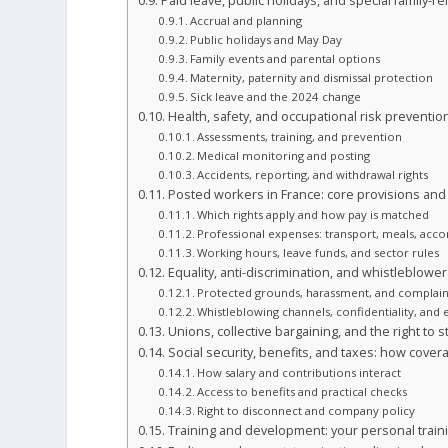
Paid leave, public holidays, and special family-re
Accrual and planning
Public holidays and May Day
Family events and parental options
Maternity, paternity and dismissal protection
Sick leave and the 2024 change
Health, safety, and occupational risk preventio
Assessments, training, and prevention
Medical monitoring and posting
Accidents, reporting, and withdrawal rights
Posted workers in France: core provisions and
Which rights apply and how pay is matched
Professional expenses: transport, meals, ac
Working hours, leave funds, and sector rules
Equality, anti-discrimination, and whistleblowe
Protected grounds, harassment, and complain
Whistleblowing channels, confidentiality, and
Unions, collective bargaining, and the right to s
Social security, benefits, and taxes: how cover
How salary and contributions interact
Access to benefits and practical checks
Right to disconnect and company policy
Training and development: your personal train