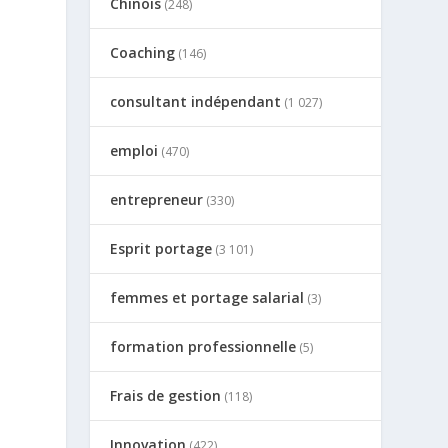
Chinois
(248)
Coaching
(146)
consultant indépendant
e
(1 027)
emploi
(470)
entrepreneur
(330)
Esprit portage
(3 101)
femmes et portage salarial
(3)
formation professionnelle
(5)
Frais de gestion
(118)
Innovation
(422)