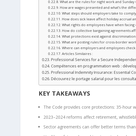
What are the rules for night work and Sunday
How are wages presented and what’s the diff
What steps should employers take to comply 
How does sick leave affect holiday accrual a
What rights do employees have when facing 
How do collective bargaining agreements affe
What protections exist against discriminati
What are posting rules for cross-border wo
Where can employers and employees check 
Articles Similaires :
Professional Services for a Secure Independe
Compétences en programmation web : dévelop
Professional Indemnity Insurance: Essential C
Découvrez le portage salarial pour les consul
KEY TAKEAWAYS
The Code provides core protections: 35-hour w
2023–2024 reforms affect retirement, whistlebl
Sector agreements can offer better terms than t