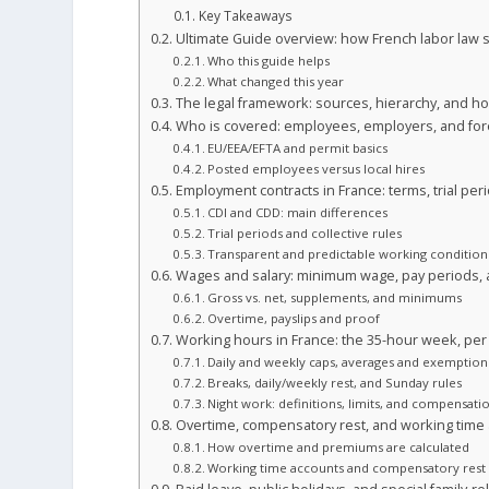
Key Takeaways
Ultimate Guide overview: how French labor law
Who this guide helps
What changed this year
The legal framework: sources, hierarchy, and h
Who is covered: employees, employers, and fore
EU/EEA/EFTA and permit basics
Posted employees versus local hires
Employment contracts in France: terms, trial per
CDI and CDD: main differences
Trial periods and collective rules
Transparent and predictable working condition
Wages and salary: minimum wage, pay periods
Gross vs. net, supplements, and minimums
Overtime, payslips and proof
Working hours in France: the 35-hour week, per
Daily and weekly caps, averages and exemption
Breaks, daily/weekly rest, and Sunday rules
Night work: definitions, limits, and compensati
Overtime, compensatory rest, and working time
How overtime and premiums are calculated
Working time accounts and compensatory rest