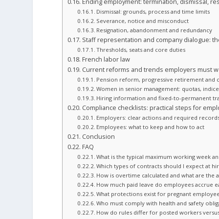
Ending employment: termination, dismissal, re
Dismissal: grounds, process and time limits
Severance, notice and misconduct
Resignation, abandonment and redundancy
Staff representation and company dialogue: the
Thresholds, seats and core duties
French labor law
Current reforms and trends employers must w
Pension reform, progressive retirement and
Women in senior management: quotas, indice
Hiring information and fixed-to-permanent t
Compliance checklists: practical steps for em
Employers: clear actions and required record
Employees: what to keep and how to act
Conclusion
FAQ
What is the typical maximum working week an
Which types of contracts should I expect at hi
How is overtime calculated and what are the al
How much paid leave do employees accrue e
What protections exist for pregnant employe
Who must comply with health and safety obliga
How do rules differ for posted workers versus