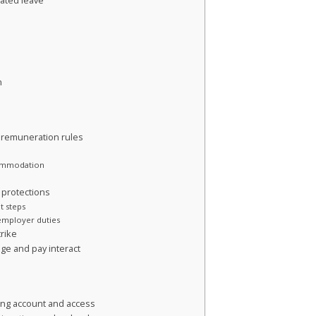
lated leave
n
 remuneration rules
commodation
r protections
t steps
 employer duties
trike
age and pay interact
ing account and access