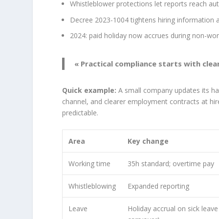
Whistleblower protections let reports reach auth
Decree 2023-1004 tightens hiring information a
2024: paid holiday now accrues during non-wor
« Practical compliance starts with cle
Quick example:
A small company updates its han
channel, and clearer employment contracts at hi
predictable.
Area
Key change
Working time
35h standard; overtime pay
Whistleblowing
Expanded reporting
Leave
Holiday accrual on sick leav