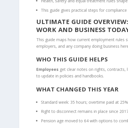
Health, safety and equal treatment rules shape
This guide gives practical steps for compliance
ULTIMATE GUIDE OVERVIEW
WORK AND BUSINESS TODA
This guide maps how current employment rules sha
employers, and any company doing business here t
WHO THIS GUIDE HELPS
Employees
get clear notes on rights, contracts,
to update in policies and handbooks.
WHAT CHANGED THIS YEAR
Standard week: 35 hours; overtime paid at 25
Right to disconnect remains in place since 2017
Pension age moved to 64 with options to comb