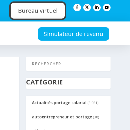
Bureau virtuel
Simulateur de revenu
CATÉGORIE
Actualités portage salarial
(3 931)
autoentrepreneur et portage
(38)