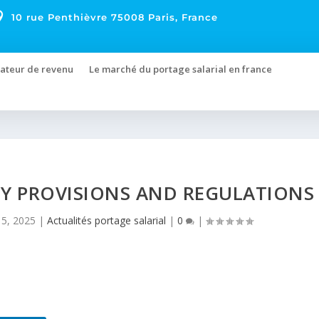

10 rue Penthièvre 75008 Paris, France
ateur de revenu
Le marché du portage salarial en france
EY PROVISIONS AND REGULATIONS
5, 2025
|
Actualités portage salarial
|
0
|