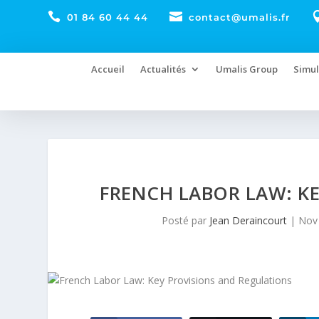


01 84 60 44 44
contact@umalis.fr
Accueil
Actualités
Umalis Group
Simul
FRENCH LABOR LAW: K
Posté par
Jean Deraincourt
|
Nov 