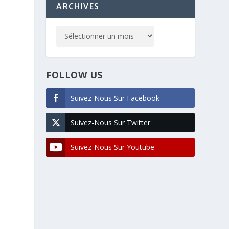
ARCHIVES
FOLLOW US
Suivez-Nous Sur Facebook
Suivez-Nous Sur Twitter
Suivez-Nous Sur Youtube