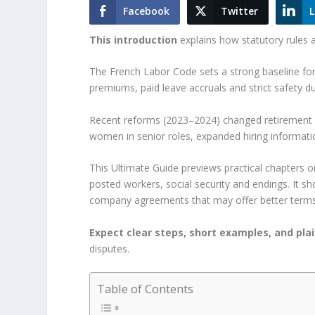
Facebook
Twitter
L
This introduction
explains how statutory rules 
The French Labor Code sets a strong baseline fo
premiums, paid leave accruals and strict safety du
Recent reforms (2023–2024) changed retirement a
women in senior roles, expanded hiring informatio
This Ultimate Guide previews practical chapters on
posted workers, social security and endings. It
company agreements that may offer better terms
Expect clear steps, short examples, and pla
disputes.
Table of Contents