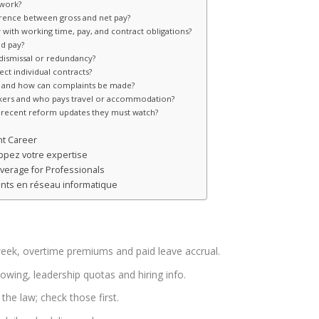
 work?
erence between gross and net pay?
with working time, pay, and contract obligations?
nd pay?
dismissal or redundancy?
ct individual contracts?
on and how can complaints be made?
rkers and who pays travel or accommodation?
recent reform updates they must watch?
nt Career
pez votre expertise
overage for Professionals
tants en réseau informatique
eek, overtime premiums and paid leave accrual.
owing, leadership quotas and hiring info.
he law; check those first.