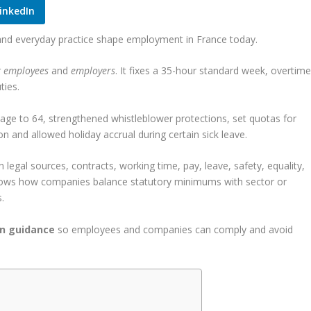
inkedIn
and everyday practice shape employment in France today.
r
employees
and
employers
. It fixes a 35-hour standard week, overtim
ties.
ge to 64, strengthened whistleblower protections, set quotas for
n and allowed holiday accrual during certain sick leave.
 legal sources, contracts, working time, pay, leave, safety, equality,
 shows how companies balance statutory minimums with sector or
.
in guidance
so employees and companies can comply and avoid