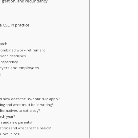
signation, and redundancy
 CSE in practice
atch
 combined work-retirement
s and deadlines
ransparency
ployers and employees
s
d how does the 35-hour rule apply?
ring and what must be in writing?
ternatives to extra pay?
ach year?
es and new parents?
tions and what are the basics?
 local hires?