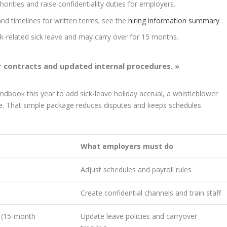
orities and raise confidentiality duties for employers.
nd timelines for written terms; see the
hiring information summary
.
k-related sick leave and may carry over for 15 months.
ar contracts and updated internal procedures. »
dbook this year to add sick-leave holiday accrual, a whistleblower
re. That simple package reduces disputes and keeps schedules
What employers must do
Adjust schedules and payroll rules
Create confidential channels and train staff
e (15-month
Update leave policies and carryover