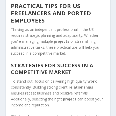
PRACTICAL TIPS FOR US
FREELANCERS AND PORTED
EMPLOYEES
Thriving as an independent professional in the US
requires strategic planning and adaptability. Whether
you’re managing multiple
projects
or streamlining
administrative tasks, these practical tips will help you
succeed in a competitive market.
STRATEGIES FOR SUCCESS IN A
COMPETITIVE MARKET
To stand out, focus on delivering high-quality
work
consistently. Building strong client
relationships
ensures repeat business and positive referrals.
Additionally, selecting the right
project
can boost your
income and reputation.