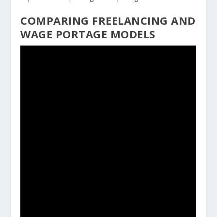
COMPARING FREELANCING AND
WAGE PORTAGE MODELS