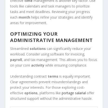
Effective
time
management is another key factor. Use
tools like calendars and task managers to prioritize
tasks and meet deadlines. Reviewing your progress
each
month
helps refine your strategies and identify
areas for improvement.
OPTIMIZING YOUR
ADMINISTRATIVE MANAGEMENT
Streamlined
solutions
can significantly reduce your
workload. Consider using software for invoicing,
payroll
, and tax management. This allows you to focus
on your core
activity
while ensuring compliance.
Understanding contract
terms
is equally important.
Clear agreements prevent misunderstandings and
protect your interests. For those exploring cost-
effective
options
, platforms like
portage salarial
offer
structured support without the administrative hassle.