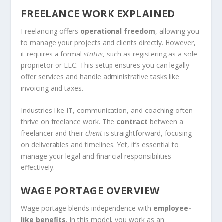
FREELANCE WORK EXPLAINED
Freelancing offers
operational freedom
, allowing you
to manage your projects and clients directly. However,
it requires a formal
status
, such as registering as a sole
proprietor or LLC. This setup ensures you can legally
offer services and handle administrative tasks like
invoicing and taxes.
Industries like IT, communication, and coaching often
thrive on freelance work. The
contract
between a
freelancer and their
client
is straightforward, focusing
on deliverables and timelines. Yet, it’s essential to
manage your legal and financial responsibilities
effectively.
WAGE PORTAGE OVERVIEW
Wage portage blends independence with
employee-
like benefits
. In this model, you work as an