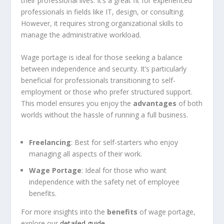
their professional lives. It’s a great fit for experienced
professionals in fields like IT, design, or consulting.
However, it requires strong organizational skills to
manage the administrative workload.
Wage portage is ideal for those seeking a balance
between independence and security. It’s particularly
beneficial for professionals transitioning to self-
employment or those who prefer structured support.
This model ensures you enjoy the
advantages
of both
worlds without the hassle of running a full business.
Freelancing
: Best for self-starters who enjoy
managing all aspects of their work.
Wage Portage
: Ideal for those who want
independence with the safety net of employee
benefits.
For more insights into the
benefits
of wage portage,
explore our
detailed guide
.