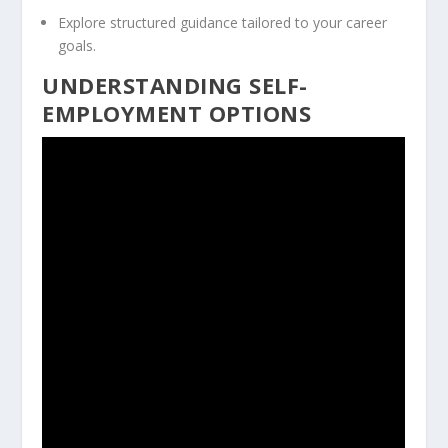
Explore structured guidance tailored to your career
goals.
UNDERSTANDING SELF-
EMPLOYMENT OPTIONS