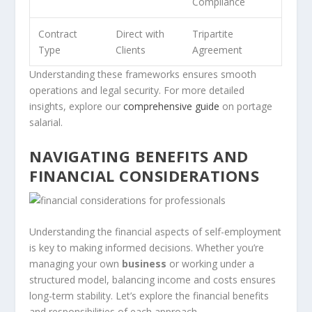
Compliance
Contract
Direct with
Tripartite
Type
Clients
Agreement
Understanding these frameworks ensures smooth
operations and legal security. For more detailed
insights, explore our
comprehensive guide
on portage
salarial.
NAVIGATING BENEFITS AND
FINANCIAL CONSIDERATIONS
Understanding the financial aspects of self-employment
is key to making informed decisions. Whether you’re
managing your own
business
or working under a
structured model, balancing income and costs ensures
long-term stability. Let’s explore the financial benefits
and responsibilities of each approach.