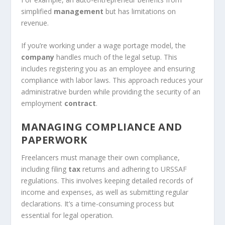
simplified
management
but has limitations on
revenue.
If you’re working under a wage portage model, the
company
handles much of the legal setup. This
includes registering you as an employee and ensuring
compliance with labor laws. This approach reduces your
administrative burden while providing the security of an
employment
contract
.
MANAGING COMPLIANCE AND
PAPERWORK
Freelancers must manage their own compliance,
including filing
tax
returns and adhering to URSSAF
regulations. This involves keeping detailed records of
income and expenses, as well as submitting regular
declarations. It’s a time-consuming process but
essential for legal operation.