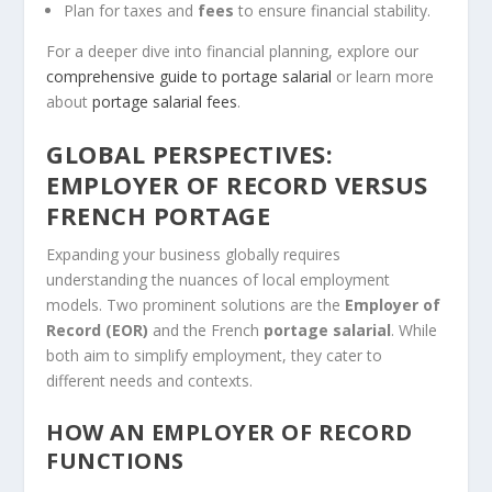
Plan for taxes and
fees
to ensure financial stability.
For a deeper dive into financial planning, explore our
comprehensive guide to portage salarial
or learn more
about
portage salarial fees
.
GLOBAL PERSPECTIVES:
EMPLOYER OF RECORD VERSUS
FRENCH PORTAGE
Expanding your business globally requires
understanding the nuances of local employment
models. Two prominent solutions are the
Employer of
Record (EOR)
and the French
portage salarial
. While
both aim to simplify employment, they cater to
different needs and contexts.
HOW AN EMPLOYER OF RECORD
FUNCTIONS