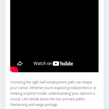
Choosing the right self-employment path can shape
your career. Whether you’re exploring independence or
seeking a hybrid model, understanding your options is
crucial. Let’s break down the two primary paths:
freelancing and wage portage.