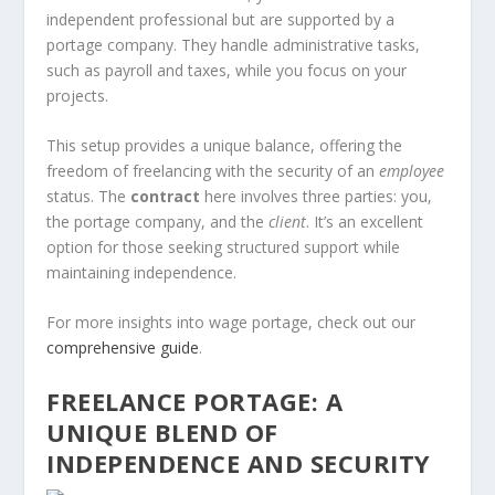
independent professional but are supported by a
portage company. They handle administrative tasks,
such as payroll and taxes, while you focus on your
projects.
This setup provides a unique balance, offering the
freedom of freelancing with the security of an
employee
status. The
contract
here involves three parties: you,
the portage company, and the
client
. It’s an excellent
option for those seeking structured support while
maintaining independence.
For more insights into wage portage, check out our
comprehensive guide
.
FREELANCE PORTAGE: A
UNIQUE BLEND OF
INDEPENDENCE AND SECURITY