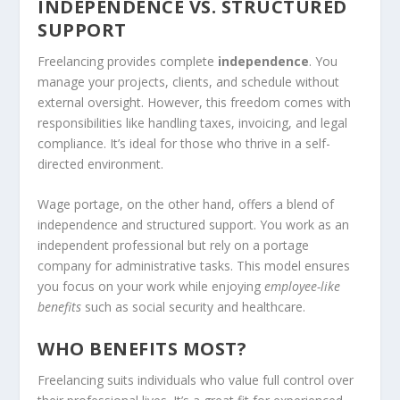
INDEPENDENCE VS. STRUCTURED
SUPPORT
Freelancing provides complete
independence
. You
manage your projects, clients, and schedule without
external oversight. However, this freedom comes with
responsibilities like handling taxes, invoicing, and legal
compliance. It’s ideal for those who thrive in a self-
directed environment.
Wage portage, on the other hand, offers a blend of
independence and structured support. You work as an
independent professional but rely on a portage
company for administrative tasks. This model ensures
you focus on your work while enjoying
employee-like
benefits
such as social security and healthcare.
WHO BENEFITS MOST?
Freelancing suits individuals who value full control over