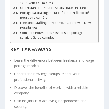
Articles Similaires :
Understanding Portage Salarial Rates in France
Portage salarial ingénieur : sécurité et flexibilité
pour votre carrière
Freelance Staffing: Elevate Your Career with New
Possibilities
Comment trouver des missions en portage
salarial : Guide complet
KEY TAKEAWAYS
Learn the differences between freelance and wage
portage models.
Understand how legal setups impact your
professional activity.
Discover the benefits of working with a reliable
company.
Gain insights into achieving independence and
security.