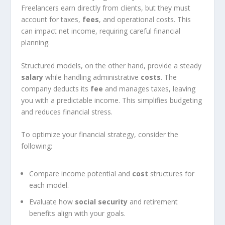
Freelancers earn directly from clients, but they must
account for taxes,
fees
, and operational costs. This
can impact net income, requiring careful financial
planning.
Structured models, on the other hand, provide a steady
salary
while handling administrative
costs
. The
company deducts its
fee
and manages taxes, leaving
you with a predictable income. This simplifies budgeting
and reduces financial stress.
To optimize your financial strategy, consider the
following:
Compare income potential and
cost
structures for
each model.
Evaluate how
social security
and retirement
benefits align with your goals.