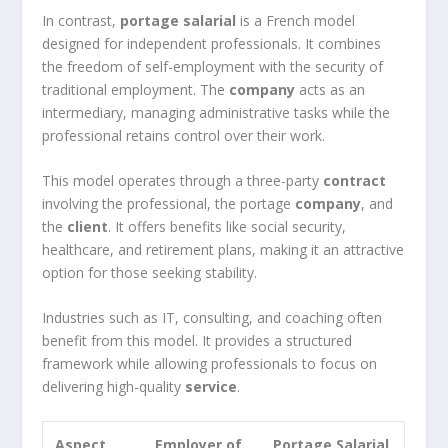
In contrast,
portage salarial
is a French model
designed for independent professionals. It combines
the freedom of self-employment with the security of
traditional employment. The
company
acts as an
intermediary, managing administrative tasks while the
professional retains control over their work.
This model operates through a three-party
contract
involving the professional, the portage
company
, and
the
client
. It offers benefits like social security,
healthcare, and retirement plans, making it an attractive
option for those seeking stability.
Industries such as IT, consulting, and coaching often
benefit from this model. It provides a structured
framework while allowing professionals to focus on
delivering high-quality
service
.
Aspect
Employer of
Portage Salarial