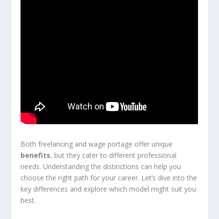
Both freelancing and wage portage offer unique
benefits
, but they cater to different professional
needs. Understanding the distinctions can help you
choose the right path for your career. Let’s dive into the
key differences and explore which model might suit you
best.