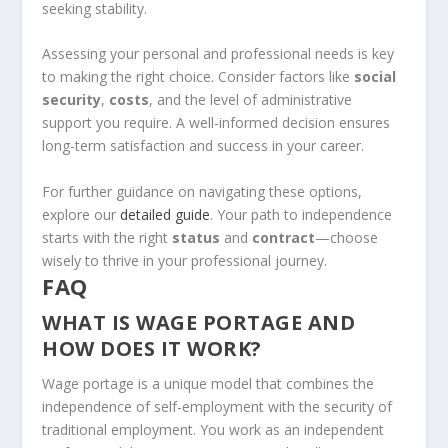
seeking stability.
Assessing your personal and professional needs is key
to making the right choice. Consider factors like
social
security
,
costs
, and the level of administrative
support you require. A well-informed decision ensures
long-term satisfaction and success in your career.
For further guidance on navigating these options,
explore our
detailed guide
. Your path to independence
starts with the right
status
and
contract
—choose
wisely to thrive in your professional journey.
FAQ
WHAT IS WAGE PORTAGE AND
HOW DOES IT WORK?
Wage portage is a unique model that combines the
independence of self-employment with the security of
traditional employment. You work as an independent