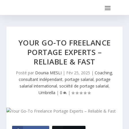
YOUR GO-TO FREELANCE
PORTAGE EXPERTS –
RELIABLE & FAST
Posté par
Dounia MESLI
|
Fév 25, 2025
|
Coaching
,
consultant indépendant
,
portage salarial
,
portage
salarial international
,
société de portage salarial
,
Umbrella
|
0
|