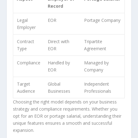
Record
Legal
EOR
Portage Company
Employer
Contract
Direct with
Tripartite
Type
EOR
Agreement
Compliance
Handled by
Managed by
EOR
Company
Target
Global
Independent
Audience
Businesses
Professionals
Choosing the right model depends on your business
strategy and compliance requirements. Whether you
opt for an EOR or portage salarial, understanding their
unique features ensures a smooth and successful
expansion.