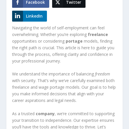
Facebook
Twitter
LinkedIn
Navigating the world of self-employment can feel
overwhelming. Whether you’re exploring
freelance
opportunities or considering
portage
models, finding
the right path is crucial. This article is here to guide you
through the process, offering clarity and confidence in
your professional journey.
We understand the importance of balancing
freedom
with security. That’s why we’ve carefully examined both
freelance and wage portage models. Our goal is to help
you make informed decisions that align with your
career aspirations and legal needs.
As a trusted
company
, we’re committed to supporting
your transition to independence. Our expertise ensures
you’ll have the tools and knowledge to thrive. Let’s