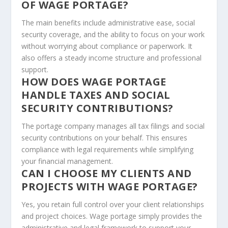
OF WAGE PORTAGE?
The main benefits include administrative ease, social
security coverage, and the ability to focus on your work
without worrying about compliance or paperwork. It
also offers a steady income structure and professional
support.
HOW DOES WAGE PORTAGE
HANDLE TAXES AND SOCIAL
SECURITY CONTRIBUTIONS?
The portage company manages all tax filings and social
security contributions on your behalf. This ensures
compliance with legal requirements while simplifying
your financial management.
CAN I CHOOSE MY CLIENTS AND
PROJECTS WITH WAGE PORTAGE?
Yes, you retain full control over your client relationships
and project choices. Wage portage simply provides the
administrative and legal framework to support your