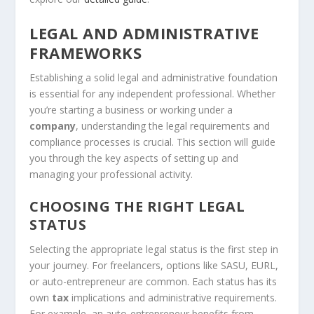
LEGAL AND ADMINISTRATIVE
FRAMEWORKS
Establishing a solid legal and administrative foundation
is essential for any independent professional. Whether
you’re starting a business or working under a
company
, understanding the legal requirements and
compliance processes is crucial. This section will guide
you through the key aspects of setting up and
managing your professional activity.
CHOOSING THE RIGHT LEGAL
STATUS
Selecting the appropriate legal status is the first step in
your journey. For freelancers, options like SASU, EURL,
or auto-entrepreneur are common. Each status has its
own
tax
implications and administrative requirements.
For example, an auto-entrepreneur benefits from