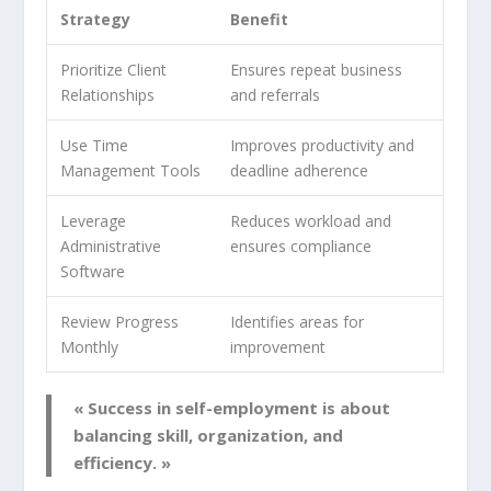
Strategy
Benefit
Prioritize Client
Ensures repeat business
Relationships
and referrals
Use Time
Improves productivity and
Management Tools
deadline adherence
Leverage
Reduces workload and
Administrative
ensures compliance
Software
Review Progress
Identifies areas for
Monthly
improvement
« Success in self-employment is about
balancing skill, organization, and
efficiency. »