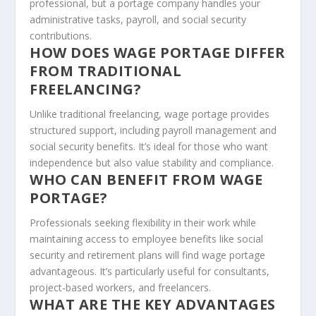
professional, but a portage company handles your
administrative tasks, payroll, and social security
contributions.
HOW DOES WAGE PORTAGE DIFFER
FROM TRADITIONAL
FREELANCING?
Unlike traditional freelancing, wage portage provides
structured support, including payroll management and
social security benefits. It’s ideal for those who want
independence but also value stability and compliance.
WHO CAN BENEFIT FROM WAGE
PORTAGE?
Professionals seeking flexibility in their work while
maintaining access to employee benefits like social
security and retirement plans will find wage portage
advantageous. It’s particularly useful for consultants,
project-based workers, and freelancers.
WHAT ARE THE KEY ADVANTAGES