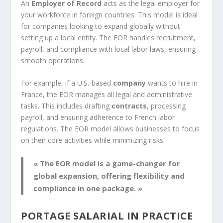
An
Employer of Record
acts as the legal employer for
your workforce in foreign countries. This model is ideal
for companies looking to expand globally without
setting up a local entity. The EOR handles recruitment,
payroll, and compliance with local labor laws, ensuring
smooth operations.
For example, if a U.S.-based
company
wants to hire in
France, the EOR manages all legal and administrative
tasks. This includes drafting
contracts
, processing
payroll, and ensuring adherence to French labor
regulations. The EOR model allows businesses to focus
on their core activities while minimizing risks.
« The EOR model is a game-changer for
global expansion, offering flexibility and
compliance in one package. »
PORTAGE SALARIAL IN PRACTICE