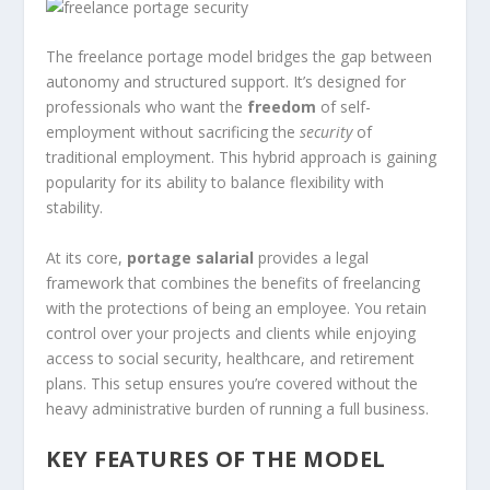
The freelance portage model bridges the gap between
autonomy and structured support. It’s designed for
professionals who want the
freedom
of self-
employment without sacrificing the
security
of
traditional employment. This hybrid approach is gaining
popularity for its ability to balance flexibility with
stability.
At its core,
portage salarial
provides a legal
framework that combines the benefits of freelancing
with the protections of being an employee. You retain
control over your projects and clients while enjoying
access to social security, healthcare, and retirement
plans. This setup ensures you’re covered without the
heavy administrative burden of running a full business.
KEY FEATURES OF THE MODEL