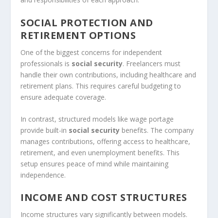
SOCIAL PROTECTION AND
RETIREMENT OPTIONS
One of the biggest concerns for independent
professionals is
social security
. Freelancers must
handle their own contributions, including healthcare and
retirement plans. This requires careful budgeting to
ensure adequate coverage.
In contrast, structured models like wage portage
provide built-in
social security
benefits. The company
manages contributions, offering access to healthcare,
retirement, and even unemployment benefits. This
setup ensures peace of mind while maintaining
independence.
INCOME AND COST STRUCTURES
Income structures vary significantly between models.