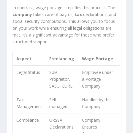
In contrast, wage portage simplifies this process. The
company
takes care of payroll,
tax
declarations, and
social security contributions. This allows you to focus
on your work while ensuring all legal obligations are
met. It’s a significant advantage for those who prefer
structured support.
Aspect
Freelancing
Wage Portage
Legal Status
Sole
Employee under
Proprietor,
a Portage
SASU, EURL
Company
Tax
Self-
Handled by the
Management
managed
Company
Compliance
URSSAF
Company
Declarations
Ensures