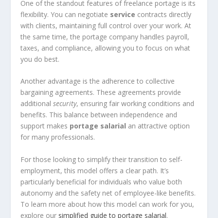
One of the standout features of freelance portage is its
flexibility. You can negotiate
service
contracts directly
with clients, maintaining full control over your work. At
the same time, the portage company handles payroll,
taxes, and compliance, allowing you to focus on what
you do best.
Another advantage is the adherence to collective
bargaining agreements. These agreements provide
additional
security
, ensuring fair working conditions and
benefits. This balance between independence and
support makes
portage salarial
an attractive option
for many professionals.
For those looking to simplify their transition to self-
employment, this model offers a clear path. It’s
particularly beneficial for individuals who value both
autonomy and the safety net of employee-like benefits.
To learn more about how this model can work for you,
explore our
simplified guide to portage salarial
.