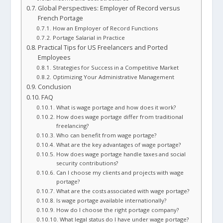
Global Perspectives: Employer of Record versus
French Portage
How an Employer of Record Functions
Portage Salarial in Practice
Practical Tips for US Freelancers and Ported
Employees
Strategies for Success in a Competitive Market
Optimizing Your Administrative Management
Conclusion
FAQ
What is wage portage and how does it work?
How does wage portage differ from traditional
freelancing?
Who can benefit from wage portage?
What are the key advantages of wage portage?
How does wage portage handle taxes and social
security contributions?
Can I choose my clients and projects with wage
portage?
What are the costs associated with wage portage?
Is wage portage available internationally?
How do I choose the right portage company?
What legal status do I have under wage portage?