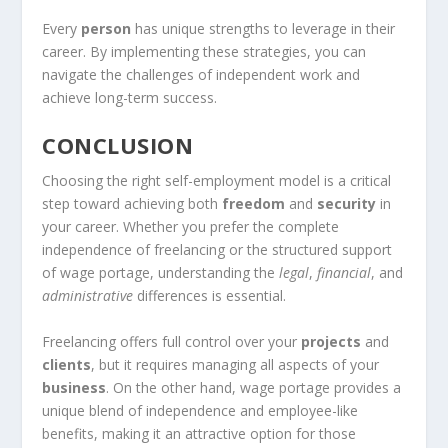
Every
person
has unique strengths to leverage in their
career. By implementing these strategies, you can
navigate the challenges of independent work and
achieve long-term success.
CONCLUSION
Choosing the right self-employment model is a critical
step toward achieving both
freedom
and
security
in
your career. Whether you prefer the complete
independence of freelancing or the structured support
of wage portage, understanding the
legal
,
financial
, and
administrative
differences is essential.
Freelancing offers full control over your
projects
and
clients
, but it requires managing all aspects of your
business
. On the other hand, wage portage provides a
unique blend of independence and employee-like
benefits, making it an attractive option for those