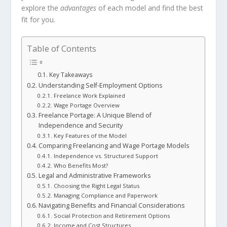
explore the
advantages
of each model and find the best
fit for you.
Table of Contents
Key Takeaways
Understanding Self-Employment Options
Freelance Work Explained
Wage Portage Overview
Freelance Portage: A Unique Blend of
Independence and Security
Key Features of the Model
Comparing Freelancing and Wage Portage Models
Independence vs. Structured Support
Who Benefits Most?
Legal and Administrative Frameworks
Choosing the Right Legal Status
Managing Compliance and Paperwork
Navigating Benefits and Financial Considerations
Social Protection and Retirement Options
Income and Cost Structures