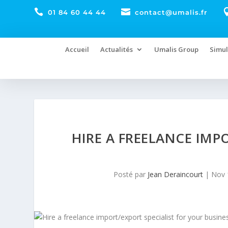


01 84 60 44 44
contact@umalis.fr
Accueil
Actualités
Umalis Group
Simul
HIRE A FREELANCE IMP
Posté par
Jean Deraincourt
|
Nov 