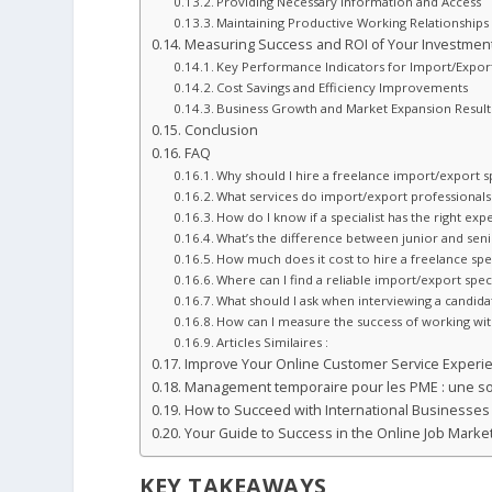
Providing Necessary Information and Access
Maintaining Productive Working Relationships
Measuring Success and ROI of Your Investmen
Key Performance Indicators for Import/Expor
Cost Savings and Efficiency Improvements
Business Growth and Market Expansion Result
Conclusion
FAQ
Why should I hire a freelance import/export sp
What services do import/export professionals 
How do I know if a specialist has the right exp
What’s the difference between junior and senio
How much does it cost to hire a freelance spec
Where can I find a reliable import/export speci
What should I ask when interviewing a candida
How can I measure the success of working with
Articles Similaires :
Improve Your Online Customer Service Experi
Management temporaire pour les PME : une so
How to Succeed with International Businesses 
Your Guide to Success in the Online Job Marke
KEY TAKEAWAYS