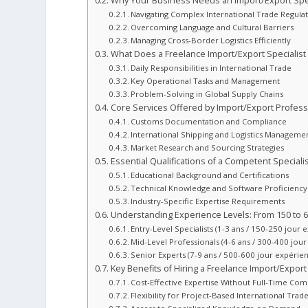
Why Your Business Needs an Import/Export Spec
Navigating Complex International Trade Regula
Overcoming Language and Cultural Barriers
Managing Cross-Border Logistics Efficiently
What Does a Freelance Import/Export Specialist
Daily Responsibilities in International Trade
Key Operational Tasks and Management
Problem-Solving in Global Supply Chains
Core Services Offered by Import/Export Profess
Customs Documentation and Compliance
International Shipping and Logistics Manageme
Market Research and Sourcing Strategies
Essential Qualifications of a Competent Specialis
Educational Background and Certifications
Technical Knowledge and Software Proficiency
Industry-Specific Expertise Requirements
Understanding Experience Levels: From 150 to 6
Entry-Level Specialists (1-3 ans / 150-250 jour 
Mid-Level Professionals (4-6 ans / 300-400 jou
Senior Experts (7-9 ans / 500-600 jour expérie
Key Benefits of Hiring a Freelance Import/Export 
Cost-Effective Expertise Without Full-Time C
Flexibility for Project-Based International Tra