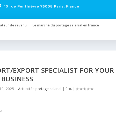

10 rue Penthièvre 75008 Paris, France
ateur de revenu
Le marché du portage salarial en france
ORT/EXPORT SPECIALIST FOR YOUR
BUSINESS
10, 2025
|
Actualités portage salarial
|
0
|