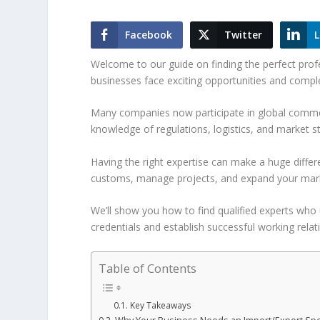
Facebook
Twitter
L
Welcome to our guide on finding the perfect profe
businesses face exciting opportunities and compl
Many companies now participate in global commer
knowledge of regulations, logistics, and market st
Having the right expertise can make a huge diffe
customs, manage projects, and expand your marke
We’ll show you how to find qualified experts who 
credentials and establish successful working relat
Table of Contents
Key Takeaways