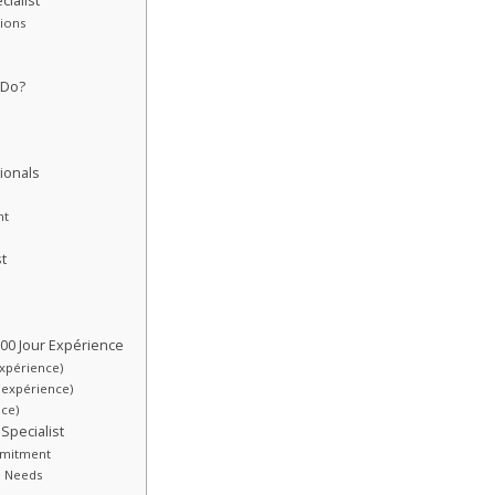
ialist
tions
 Do?
ionals
nt
t
00 Jour Expérience
expérience)
r expérience)
nce)
Specialist
ommitment
de Needs