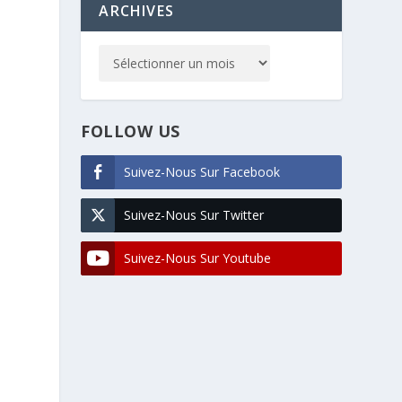
ARCHIVES
FOLLOW US
Suivez-Nous Sur Facebook
Suivez-Nous Sur Twitter
Suivez-Nous Sur Youtube