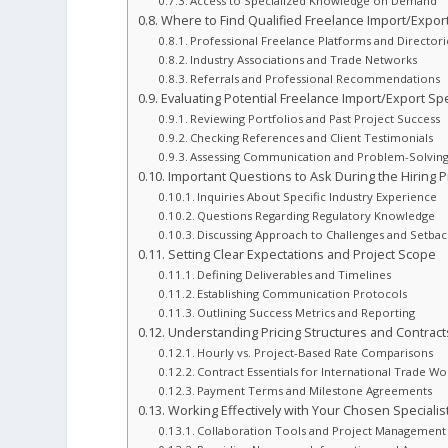
Access to Specialized Knowledge on Demand
Where to Find Qualified Freelance Import/Export
Professional Freelance Platforms and Directori
Industry Associations and Trade Networks
Referrals and Professional Recommendations
Evaluating Potential Freelance Import/Export Spe
Reviewing Portfolios and Past Project Success
Checking References and Client Testimonials
Assessing Communication and Problem-Solving 
Important Questions to Ask During the Hiring 
Inquiries About Specific Industry Experience
Questions Regarding Regulatory Knowledge
Discussing Approach to Challenges and Setbac
Setting Clear Expectations and Project Scope
Defining Deliverables and Timelines
Establishing Communication Protocols
Outlining Success Metrics and Reporting
Understanding Pricing Structures and Contract
Hourly vs. Project-Based Rate Comparisons
Contract Essentials for International Trade Wo
Payment Terms and Milestone Agreements
Working Effectively with Your Chosen Specialis
Collaboration Tools and Project Management