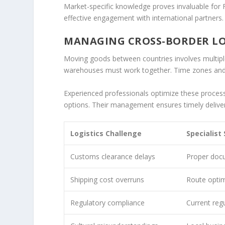
Market-specific knowledge proves invaluable for 
effective engagement with international partners.
MANAGING CROSS-BORDER LOG
Moving goods between countries involves multiple
warehouses must work together. Time zones and
Experienced professionals optimize these process
options. Their management ensures timely deliver
Logistics Challenge
Specialist
Customs clearance delays
Proper doc
Shipping cost overruns
Route optim
Regulatory compliance
Current reg