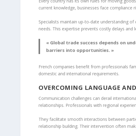
Every country has its own rules for moving goods
current knowledge, businesses face compliance ri
Specialists maintain up-to-date understanding o
needs. This expertise prevents costly delays and l
« Global trade success depends on und
barriers into opportunities. »
French companies benefit from professionals fam
domestic and international requirements.
OVERCOMING LANGUAGE AND
Communication challenges can derail international 
relationships. Professionals with regional experi
They facilitate smooth interactions between par
relationship building. Their intervention often ma