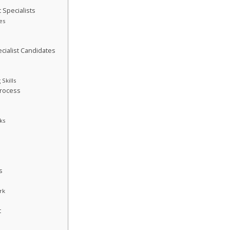
 Specialists
es
cialist Candidates
Skills
Process
ks
s
rk
t