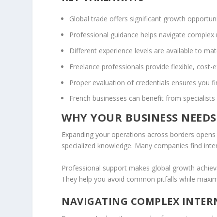
Global trade offers significant growth opportuni
Professional guidance helps navigate complex
Different experience levels are available to ma
Freelance professionals provide flexible, cost-e
Proper evaluation of credentials ensures you fi
French businesses can benefit from specialists 
WHY YOUR BUSINESS NEEDS
Expanding your operations across borders opens i
specialized knowledge. Many companies find inte
Professional support makes global growth achie
They help you avoid common pitfalls while maximi
NAVIGATING COMPLEX INTER