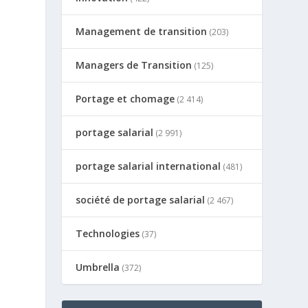
Management de transition
(203)
Managers de Transition
(125)
Portage et chomage
(2 414)
portage salarial
(2 991)
portage salarial international
(481)
société de portage salarial
(2 467)
Technologies
(37)
Umbrella
(372)