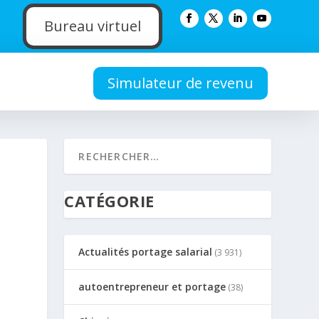
Bureau virtuel
Simulateur de revenu
CATÉGORIE
Actualités portage salarial
(3 931)
autoentrepreneur et portage
(38)