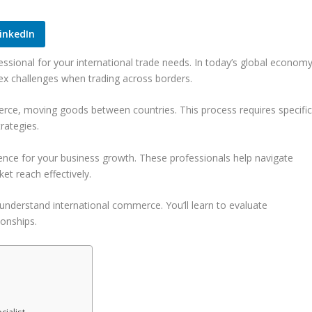
inkedIn
ssional for your international trade needs. In today’s global economy
ex challenges when trading across borders.
ce, moving goods between countries. This process requires specifi
rategies.
rence for your business growth. These professionals help navigate
t reach effectively.
understand international commerce. You’ll learn to evaluate
ionships.