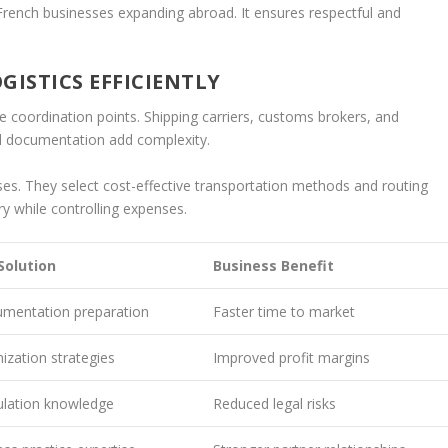
French businesses expanding abroad. It ensures respectful and
ISTICS EFFICIENTLY
 coordination points. Shipping carriers, customs brokers, and
 documentation add complexity.
es. They select cost-effective transportation methods and routing
y while controlling expenses.
 Solution
Business Benefit
umentation preparation
Faster time to market
ization strategies
Improved profit margins
ulation knowledge
Reduced legal risks