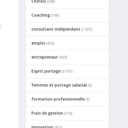
Chinois
(248)
Coaching
(146)
,
consultant indépendant
(1 027)
emploi
(470)
c
entrepreneur
(330)
Esprit portage
(3 101)
femmes et portage salarial
(3)
formation professionnelle
(5)
Frais de gestion
(118)
Innovation
(422)