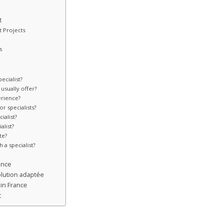
t
t Projects
s
ecialist?
usually offer?
erience?
r specialists?
ialist?
alist?
te?
 a specialist?
ence
lution adaptée
in France
t