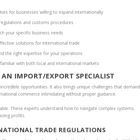
ties for businesses willing to expand internationally
 regulations and customs procedures
tch your specific business needs
ffective solutions for international trade
nd the right expertise for your operations
familiar with both local and international markets
 AN IMPORT/EXPORT SPECIALIST
ncredible opportunities. It also brings unique challenges that deman
rnational commerce intimidating without proper guidance.
vable. These experts understand how to navigate complex systems.
zing profits.
NATIONAL TRADE REGULATIONS