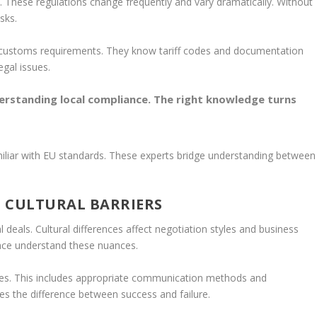
. These regulations change frequently and vary dramatically. Without
sks.
f customs requirements. They know tariff codes and documentation
egal issues.
erstanding local compliance. The right knowledge turns
iliar with EU standards. These experts bridge understanding between
 CULTURAL BARRIERS
deals. Cultural differences affect negotiation styles and business
ence understand these nuances.
ties. This includes appropriate communication methods and
kes the difference between success and failure.