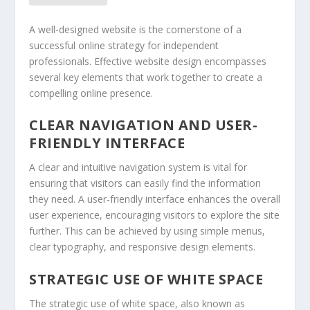
A well-designed website is the cornerstone of a
successful online strategy for independent
professionals. Effective website design encompasses
several key elements that work together to create a
compelling online presence.
CLEAR NAVIGATION AND USER-
FRIENDLY INTERFACE
A clear and intuitive navigation system is vital for
ensuring that visitors can easily find the information
they need. A user-friendly interface enhances the overall
user experience, encouraging visitors to explore the site
further. This can be achieved by using simple menus,
clear typography, and responsive design elements.
STRATEGIC USE OF WHITE SPACE
The strategic use of white space, also known as