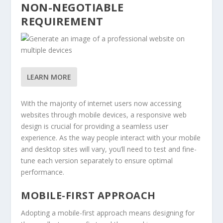
NON-NEGOTIABLE
REQUIREMENT
LEARN MORE
With the majority of internet users now accessing
websites through mobile devices, a responsive web
design is crucial for providing a seamless user
experience. As the way people interact with your mobile
and desktop sites will vary, you’ll need to test and fine-
tune each version separately to ensure optimal
performance.
MOBILE-FIRST APPROACH
Adopting a mobile-first approach means designing for