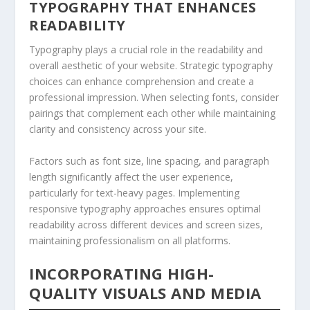
TYPOGRAPHY THAT ENHANCES
READABILITY
Typography plays a crucial role in the readability and
overall aesthetic of your website. Strategic typography
choices can enhance comprehension and create a
professional impression. When selecting fonts, consider
pairings that complement each other while maintaining
clarity and consistency across your site.
Factors such as font size, line spacing, and paragraph
length significantly affect the user experience,
particularly for text-heavy pages. Implementing
responsive typography approaches ensures optimal
readability across different devices and screen sizes,
maintaining professionalism on all platforms.
INCORPORATING HIGH-
QUALITY VISUALS AND MEDIA