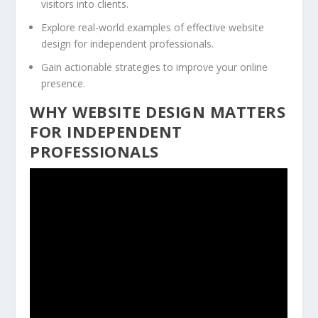
visitors into clients.
Explore real-world examples of effective website
design for independent professionals.
Gain actionable strategies to improve your online
presence.
WHY WEBSITE DESIGN MATTERS
FOR INDEPENDENT
PROFESSIONALS