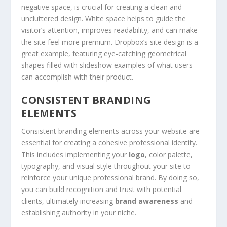
negative space, is crucial for creating a clean and
uncluttered design. White space helps to guide the
visitor’s attention, improves readability, and can make
the site feel more premium. Dropbox’s site design is a
great example, featuring eye-catching geometrical
shapes filled with slideshow examples of what users
can accomplish with their product.
CONSISTENT BRANDING
ELEMENTS
Consistent branding elements across your website are
essential for creating a cohesive professional identity.
This includes implementing your
logo
, color palette,
typography, and visual style throughout your site to
reinforce your unique professional brand. By doing so,
you can build recognition and trust with potential
clients, ultimately increasing
brand awareness
and
establishing authority in your niche.