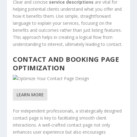
Clear and concise
service descriptions
are vital for
helping potential clients understand what you offer and
how it benefits them. Use simple, straightforward
language to explain your services, focusing on the
benefits and outcomes rather than just listing features.
This approach helps in creating a logical flow from
understanding to interest, ultimately leading to contact.
CONTACT AND BOOKING PAGE
OPTIMIZATION
LEARN MORE
For independent professionals, a strategically designed
contact page is key to facilitating smooth client
interactions. A well-crafted contact page not only
enhances user experience but also encourages