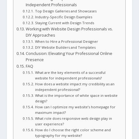
Independent Professionals
Top Design Galleries and Showcases
Industry-Specific Design Examples
Staying Current with Design Trends
Working with Website Design Professionals vs.
DIY Approaches
When to Hire a Professional Designer
DIY Website Builders and Templates
Conclusion: Elevating Your Professional Online
Presence
FAQ
What are the key elements of a successful
website for independent professionals?
How does a website impact my credibility as an
independent professional?
What is the importance of white space in website
design?
How can I optimize my website’s homepage for
maximum impact?
What role does responsive web design play in
user experience?
How do I choose the right color scheme and
typography for my website?