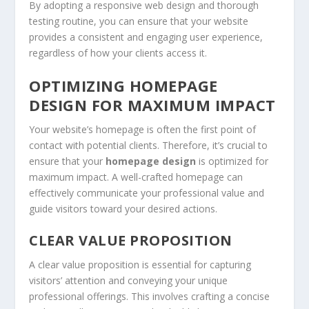
By adopting a responsive web design and thorough
testing routine, you can ensure that your website
provides a consistent and engaging user experience,
regardless of how your clients access it.
OPTIMIZING HOMEPAGE
DESIGN FOR MAXIMUM IMPACT
Your website’s homepage is often the first point of
contact with potential clients. Therefore, it’s crucial to
ensure that your
homepage design
is optimized for
maximum impact. A well-crafted homepage can
effectively communicate your professional value and
guide visitors toward your desired actions.
CLEAR VALUE PROPOSITION
A clear value proposition is essential for capturing
visitors’ attention and conveying your unique
professional offerings. This involves crafting a concise