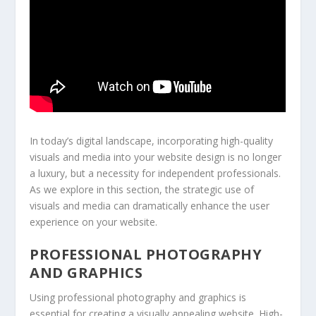
In today’s digital landscape, incorporating high-quality
visuals and media into your website design is no longer
a luxury, but a necessity for independent professionals.
As we explore in this section, the strategic use of
visuals and media can dramatically enhance the user
experience on your website.
PROFESSIONAL PHOTOGRAPHY
AND GRAPHICS
Using professional photography and graphics is
essential for creating a visually appealing website. High-