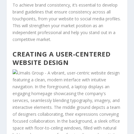
To achieve brand consistency, it’s essential to develop
brand guidelines that ensure consistency across all
touchpoints, from your website to social media profiles.
This will strengthen your market position as an
independent professional and help you stand out in a
competitive market.
CREATING A USER-CENTERED
WEBSITE DESIGN