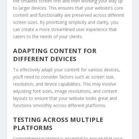
the smallest screen first and then working your way up
to larger devices. This ensures that your website’s core
content and functionality are preserved across different
screen sizes. By prioritizing simplicity and clarity, you
can create a more streamlined user experience that
caters to the needs of your clients.
ADAPTING CONTENT FOR
DIFFERENT DEVICES
To effectively adapt your content for various devices,
you’ll need to consider factors such as screen size,
resolution, and device capabilities. This may involve
adjusting font sizes, image resolutions, and content
layouts to ensure that your website looks great and
functions smoothly across different platforms.
TESTING ACROSS MULTIPLE
PLATFORMS
Comprehensive testing is essential to ensure that your