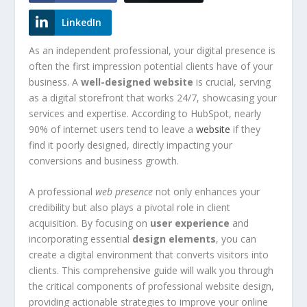
LinkedIn
As an independent professional, your digital presence is
often the first impression potential clients have of your
business. A
well-designed website
is crucial, serving
as a digital storefront that works 24/7, showcasing your
services and expertise. According to HubSpot, nearly
90% of internet users tend to leave a
website
if they
find it poorly designed, directly impacting your
conversions and business growth.
A professional
web presence
not only enhances your
credibility but also plays a pivotal role in client
acquisition. By focusing on
user experience
and
incorporating essential
design elements
, you can
create a digital environment that converts visitors into
clients. This comprehensive guide will walk you through
the critical components of professional website design,
providing actionable strategies to improve your online