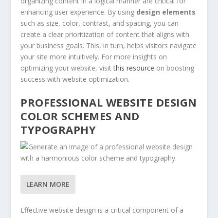
organizing content in a logical manner are critical for
enhancing user experience. By using
design elements
such as size, color, contrast, and spacing, you can
create a clear prioritization of content that aligns with
your business goals. This, in turn, helps visitors navigate
your site more intuitively. For more insights on
optimizing your website, visit
this resource
on boosting
success with website optimization.
PROFESSIONAL WEBSITE DESIGN
COLOR SCHEMES AND
TYPOGRAPHY
LEARN MORE
Effective website design is a critical component of a