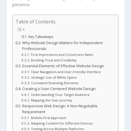
presence.
Table of Contents
Key Takeaways
Why Website Design Matters for Independent
Professionals
First Impressions and Conversion Rates
Building Trust and Credibility
Essential Elements of Effective Website Design
Clear Navigation and User-Friendly Interface
Strategic Use of White Space
Consistent Branding Elements
Creating a User-Centered Website Design
Understanding Your Target Audience
Mapping the User Journey
Responsive Web Design: A Non-Negotiable
Requirement
Mobile-First Approach
Adapting Content for Different Devices
Testing Across Multiple Platforms