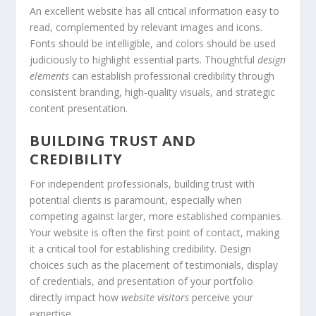
An excellent website has all critical information easy to
read, complemented by relevant images and icons.
Fonts should be intelligible, and colors should be used
judiciously to highlight essential parts. Thoughtful
design
elements
can establish professional credibility through
consistent branding, high-quality visuals, and strategic
content presentation.
BUILDING TRUST AND
CREDIBILITY
For independent professionals, building trust with
potential clients is paramount, especially when
competing against larger, more established companies.
Your website is often the first point of contact, making
it a critical tool for establishing credibility. Design
choices such as the placement of testimonials, display
of credentials, and presentation of your portfolio
directly impact how
website visitors
perceive your
expertise.