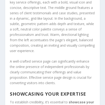
A well-crafted service page can significantly enhance
the online presence of independent professionals by
clearly communicating their offerings and value
proposition. Effective service page design is crucial for
converting visitors into clients.
SHOWCASING YOUR EXPERTISE
To establish credibility, it’s essential to
showcase your