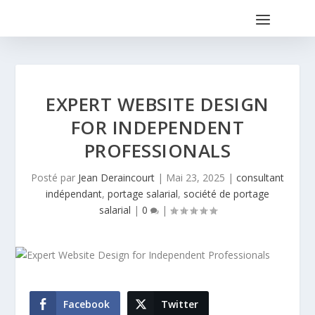
EXPERT WEBSITE DESIGN
FOR INDEPENDENT
PROFESSIONALS
Posté par
Jean Deraincourt
|
Mai 23, 2025
|
consultant
indépendant
,
portage salarial
,
société de portage
salarial
|
0
|
Facebook
Twitter