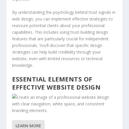
By understanding the psychology behind trust signals in
web design, you can implement effective strategies to
reassure potential clients about your professional
capabilities. This includes using trust-building design
features that are particularly crucial for independent
professionals. You’ll discover that specific design
strategies can help build credibility through your
website, even with limited resources or technical
knowledge.
ESSENTIAL ELEMENTS OF
EFFECTIVE WEBSITE DESIGN
LEARN MORE