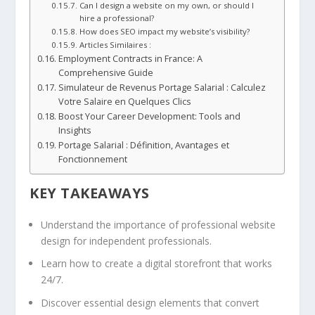
Can I design a website on my own, or should I
hire a professional?
How does SEO impact my website’s visibility?
Articles Similaires :
Employment Contracts in France: A
Comprehensive Guide
Simulateur de Revenus Portage Salarial : Calculez
Votre Salaire en Quelques Clics
Boost Your Career Development: Tools and
Insights
Portage Salarial : Définition, Avantages et
Fonctionnement
KEY TAKEAWAYS
Understand the importance of professional website
design for independent professionals.
Learn how to create a digital storefront that works
24/7.
Discover essential design elements that convert