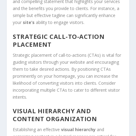
and compelling statement that highlights your services
and the benefits you provide to clients. For instance, a
simple but effective tagline can significantly enhance
your
site’s
ability to engage visitors.
STRATEGIC CALL-TO-ACTION
PLACEMENT
Strategic placement of call-to-actions (CTAs) is vital for
guiding visitors through your website and encouraging
them to take desired actions. By positioning CTAs
prominently on your homepage, you can increase the
likelihood of converting visitors into clients. Consider
incorporating multiple CTAs to cater to different visitor
intents.
VISUAL HIERARCHY AND
CONTENT ORGANIZATION
Establishing an effective
visual hierarchy
and