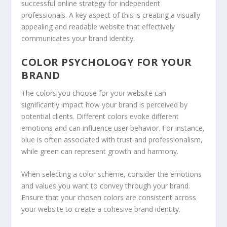
successful online strategy for independent
professionals. A key aspect of this is creating a visually
appealing and readable website that effectively
communicates your brand identity.
COLOR PSYCHOLOGY FOR YOUR
BRAND
The colors you choose for your website can
significantly impact how your brand is perceived by
potential clients. Different colors evoke different
emotions and can influence user behavior. For instance,
blue is often associated with trust and professionalism,
while green can represent growth and harmony.
When selecting a color scheme, consider the emotions
and values you want to convey through your brand.
Ensure that your chosen colors are consistent across
your website to create a cohesive brand identity.