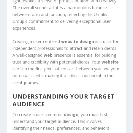
Creating a user-centered
website design
is crucial for
independent professionals to attract and retain clients.
A well-designed
web
presence is essential for building
trust and credibility with potential clients. Your
website
is often the first point of contact between you and your
potential clients, making it a critical touchpoint in the
client journey.
UNDERSTANDING YOUR TARGET
AUDIENCE
To create a user-centered
design
, you must first
understand your target audience. This involves
identifying their needs, preferences, and behaviors