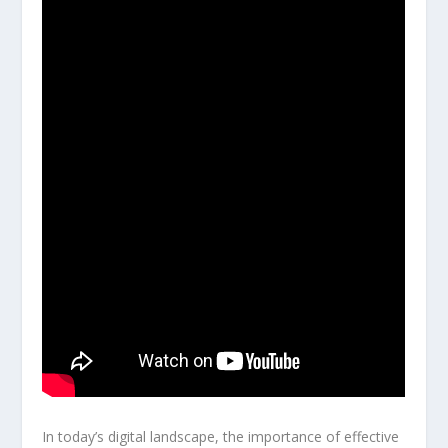
In today’s digital landscape, the importance of effective