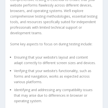
website performs flawlessly across different devices,
browsers, and operating systems. We’ll explore
comprehensive testing methodologies, essential testing
tools, and resources specifically suited for independent
professionals with limited technical support or
development teams.
Some key aspects to focus on during testing include:
Ensuring that your website’s layout and content
adapt correctly to different screen sizes and devices.
Verifying that your website’s functionality, such as
forms and navigation, works as expected across
various platforms.
Identifying and addressing any compatibility issues
that may arise due to differences in browser or
operating system.