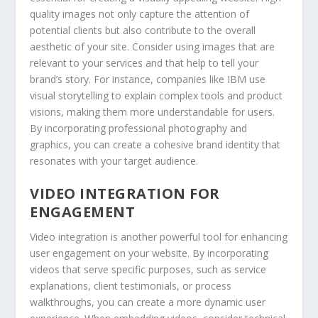
quality images not only capture the attention of
potential clients but also contribute to the overall
aesthetic of your site. Consider using images that are
relevant to your services and that help to tell your
brand’s story. For instance, companies like IBM use
visual storytelling to explain complex tools and product
visions, making them more understandable for users.
By incorporating professional photography and
graphics, you can create a cohesive brand identity that
resonates with your target audience.
VIDEO INTEGRATION FOR
ENGAGEMENT
Video integration is another powerful tool for enhancing
user engagement on your website. By incorporating
videos that serve specific purposes, such as service
explanations, client testimonials, or process
walkthroughs, you can create a more dynamic user