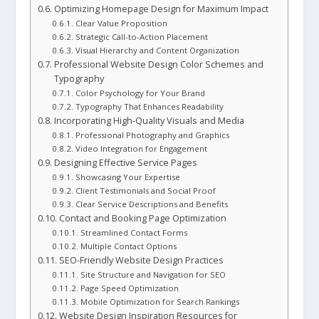
Optimizing Homepage Design for Maximum Impact
Clear Value Proposition
Strategic Call-to-Action Placement
Visual Hierarchy and Content Organization
Professional Website Design Color Schemes and
Typography
Color Psychology for Your Brand
Typography That Enhances Readability
Incorporating High-Quality Visuals and Media
Professional Photography and Graphics
Video Integration for Engagement
Designing Effective Service Pages
Showcasing Your Expertise
Client Testimonials and Social Proof
Clear Service Descriptions and Benefits
Contact and Booking Page Optimization
Streamlined Contact Forms
Multiple Contact Options
SEO-Friendly Website Design Practices
Site Structure and Navigation for SEO
Page Speed Optimization
Mobile Optimization for Search Rankings
Website Design Inspiration Resources for