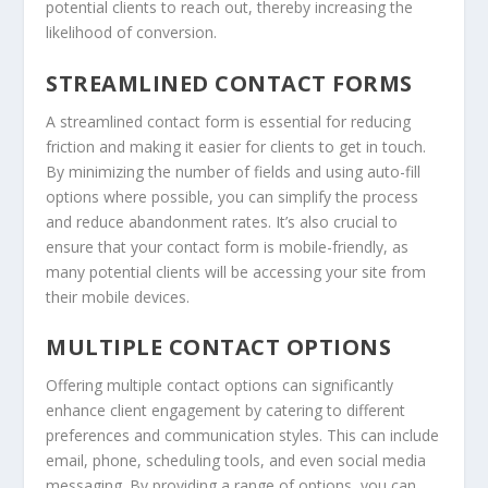
potential clients to reach out, thereby increasing the
likelihood of conversion.
STREAMLINED CONTACT FORMS
A streamlined contact form is essential for reducing
friction and making it easier for clients to get in touch.
By minimizing the number of fields and using auto-fill
options where possible, you can simplify the process
and reduce abandonment rates. It’s also crucial to
ensure that your contact form is mobile-friendly, as
many potential clients will be accessing your site from
their mobile devices.
MULTIPLE CONTACT OPTIONS
Offering multiple contact options can significantly
enhance client engagement by catering to different
preferences and communication styles. This can include
email, phone, scheduling tools, and even social media
messaging. By providing a range of options, you can