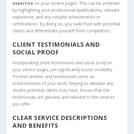
expertise
on your service pages. This can be achieved
by highlighting your professional qualifications, relevant
experience, and any notable achievements or
certifications. By doing so, you build trust with potential
clients and differentiate yourself from competitors.
CLIENT TESTIMONIALS AND
SOCIAL PROOF
Incorporating
client testimonials and social proof
on
your service pages can significantly boost credibility.
Positive reviews and testimonials serve as
endorsements of your work, helping to alleviate any
doubts potential clients may have. Ensure that the
testimonials are genuine and relevant to the services
you offer.
CLEAR SERVICE DESCRIPTIONS
AND BENEFITS