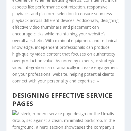
experience. When embedding videos, consider technical
aspects like performance optimization, responsive
playback, and platform selection to ensure seamless
playback across different devices. Additionally, designing
effective video thumbnails and placement can
encourage clicks while maintaining your website’s
overall aesthetic. With minimal equipment and technical
knowledge, independent professionals can produce
high-quality video content that focuses on authenticity
over production value. As noted by experts, « strategic
video integration can dramatically increase engagement
on your professional website, helping potential clients
connect with your personality and expertise. »
DESIGNING EFFECTIVE SERVICE
PAGES