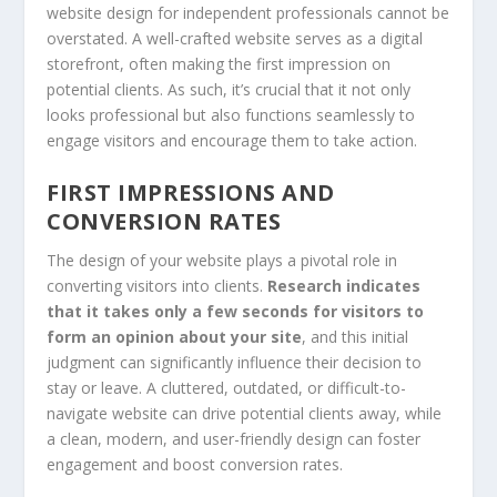
website design for independent professionals cannot be
overstated. A well-crafted website serves as a digital
storefront, often making the first impression on
potential clients. As such, it’s crucial that it not only
looks professional but also functions seamlessly to
engage visitors and encourage them to take action.
FIRST IMPRESSIONS AND
CONVERSION RATES
The design of your website plays a pivotal role in
converting visitors into clients.
Research indicates
that it takes only a few seconds for visitors to
form an opinion about your site
, and this initial
judgment can significantly influence their decision to
stay or leave. A cluttered, outdated, or difficult-to-
navigate website can drive potential clients away, while
a clean, modern, and user-friendly design can foster
engagement and boost conversion rates.