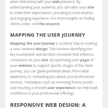
when interacting with your
web
presence. By
understanding your audience, you can tailor your
site
to meet their expectations, providing a more intuitive
and engaging experience. For more insights on finding
clients online, visit
this resource
.
MAPPING THE USER JOURNEY
Mapping the user journey
is a critical step in creating
a user-centered
design
. This involves identifying the
key touchpoints and decision moments that influence
conversion on your
site
. By optimizing each
page
of
your
website
to support specific stages of the client
journey, you can guide potential clients from initial
awareness to contacting you about your professional
services. Techniques such as removing friction points
and ensuring a smooth
user experience
can help build
confidence in your professional offerings.
RESPONSIVE WEB DESIGN: A