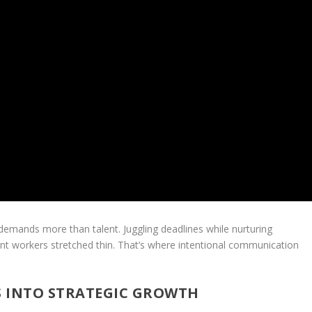
s demands more than talent. Juggling deadlines while nurturing
ent workers stretched thin. That’s where intentional communication
S INTO STRATEGIC GROWTH