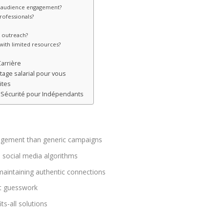
for audience engagement?
rofessionals?
e outreach?
with limited resources?
Carrière
age salarial pour vous
ites
 : Sécurité pour Indépendants
ngagement than generic campaigns
n social media algorithms
aintaining authentic connections
ut guesswork
ts-all solutions