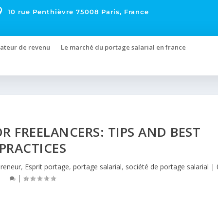

10 rue Penthièvre 75008 Paris, France
ateur de revenu
Le marché du portage salarial en france
R FREELANCERS: TIPS AND BEST
PRACTICES
preneur
,
Esprit portage
,
portage salarial
,
société de portage salarial
|
|