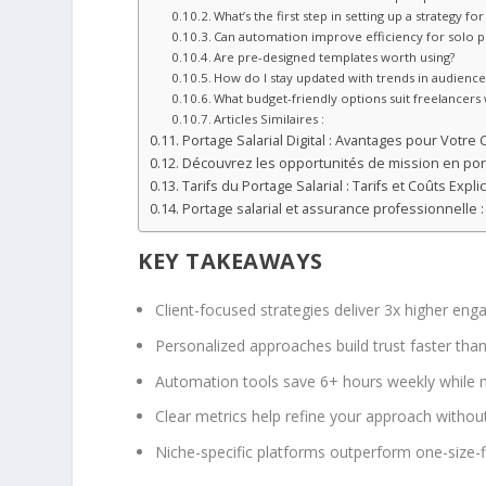
What’s the first step in setting up a strategy 
Can automation improve efficiency for solo p
Are pre-designed templates worth using?
How do I stay updated with trends in audienc
What budget-friendly options suit freelancers 
Articles Similaires :
Portage Salarial Digital : Avantages pour Votre 
Découvrez les opportunités de mission en port
Tarifs du Portage Salarial : Tarifs et Coûts Explic
Portage salarial et assurance professionnelle
KEY TAKEAWAYS
Client-focused strategies deliver 3x higher e
Personalized approaches build trust faster tha
Automation tools save 6+ hours weekly while m
Clear metrics help refine your approach witho
Niche-specific platforms outperform one-size-fi