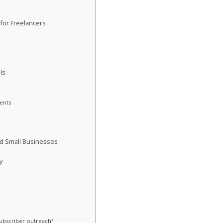
 for Freelancers
h
ls
ents
nd Small Businesses
y
subscriber outreach?