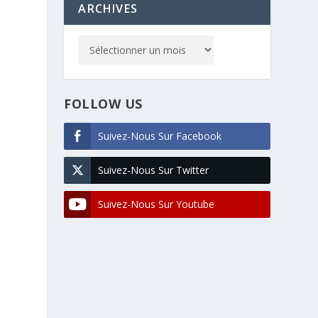
ARCHIVES
FOLLOW US
Suivez-Nous Sur Facebook
Suivez-Nous Sur Twitter
Suivez-Nous Sur Youtube