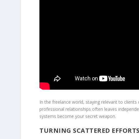
In the freelance world, staying relevant to client
professional relationships often leaves independ
systems become your secret weapon.
TURNING SCATTERED EFFORT