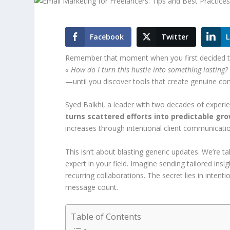
Facebook
Twitter
L
Remember that moment when you first decided to 
« How do I turn this hustle into something lasting?
—until you discover tools that create genuine co
Syed Balkhi, a leader with two decades of experie
turns scattered efforts into predictable gr
increases through intentional client communication
This isn’t about blasting generic updates. We’re t
expert in your field. Imagine sending tailored ins
recurring collaborations. The secret lies in inte
message count.
Table of Contents