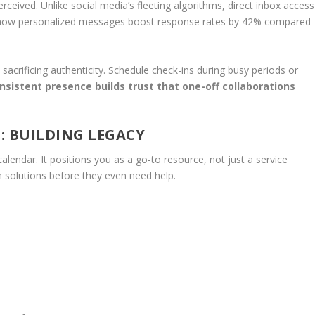
ceived. Unlike social media’s fleeting algorithms, direct inbox access
s show personalized messages boost response rates by 42% compared
sacrificing authenticity. Schedule check-ins during busy periods or
nsistent presence builds trust that one-off collaborations
: BUILDING LEGACY
alendar. It positions you as a go-to resource, not just a service
h solutions before they even need help.