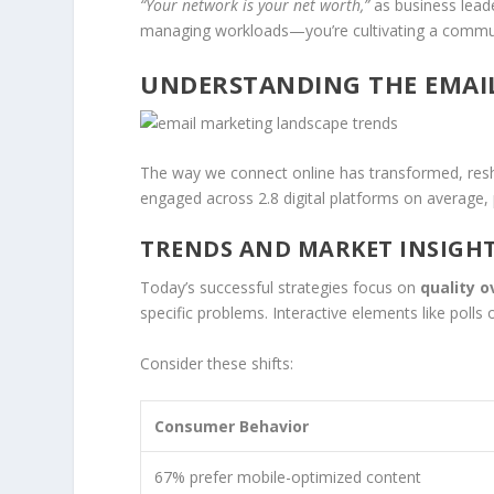
“Your network is your net worth,”
as business leade
managing workloads—you’re cultivating a communi
UNDERSTANDING THE EMAI
The way we connect online has transformed, resh
engaged across 2.8 digital platforms on average,
TRENDS AND MARKET INSIGH
Today’s successful strategies focus on
quality o
specific problems. Interactive elements like pol
Consider these shifts:
Consumer Behavior
67% prefer mobile-optimized content