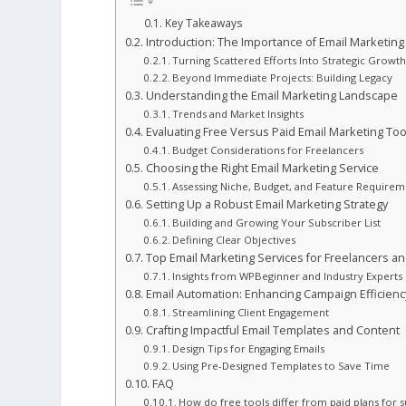
Key Takeaways
Introduction: The Importance of Email Marketing
Turning Scattered Efforts Into Strategic Growt
Beyond Immediate Projects: Building Legacy
Understanding the Email Marketing Landscape
Trends and Market Insights
Evaluating Free Versus Paid Email Marketing Too
Budget Considerations for Freelancers
Choosing the Right Email Marketing Service
Assessing Niche, Budget, and Feature Requirem
Setting Up a Robust Email Marketing Strategy
Building and Growing Your Subscriber List
Defining Clear Objectives
Top Email Marketing Services for Freelancers a
Insights from WPBeginner and Industry Experts
Email Automation: Enhancing Campaign Efficienc
Streamlining Client Engagement
Crafting Impactful Email Templates and Content
Design Tips for Engaging Emails
Using Pre-Designed Templates to Save Time
FAQ
How do free tools differ from paid plans for 