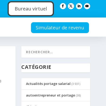
Bureau virtuel
Simulateur de revenu
CATÉGORIE
0
Actualités portage salarial
(3 931)
autoentrepreneur et portage
(38)