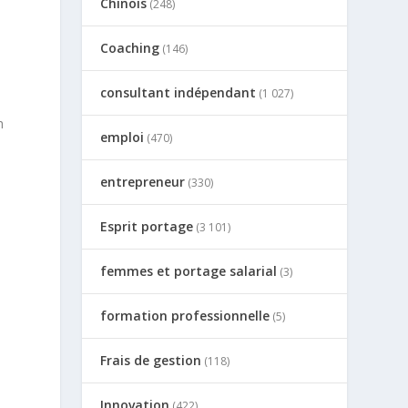
Chinois
(248)
Coaching
(146)
consultant indépendant
(1 027)
h
emploi
(470)
entrepreneur
(330)
Esprit portage
(3 101)
femmes et portage salarial
(3)
formation professionnelle
(5)
Frais de gestion
(118)
Innovation
(422)