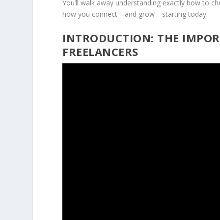
You’ll walk away understanding exactly how to ch
how you connect—and grow—starting today.
INTRODUCTION: THE IMPOR
FREELANCERS