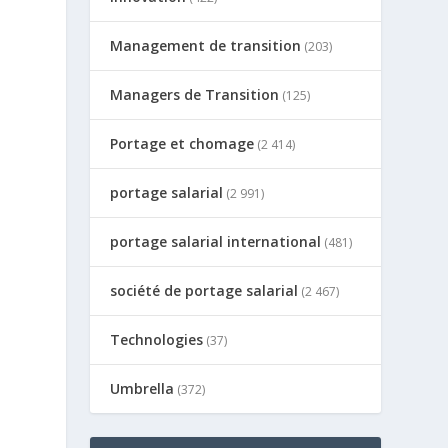
Management de transition
(203)
Managers de Transition
(125)
Portage et chomage
(2 414)
portage salarial
(2 991)
portage salarial international
(481)
société de portage salarial
(2 467)
Technologies
(37)
Umbrella
(372)