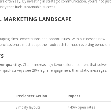
rs often say. By investing in strategic communication, you’re not jus
ty that fuels sustainable success.
L MARKETING LANDSCAPE
aping client expectations and opportunities. With businesses now
 professionals must adapt their outreach to match evolving behaviors
TS
ver quantity
. Clients increasingly favor tailored content that solves
ls or quick surveys see 28% higher engagement than static messages.
Freelancer Action
Impact
Simplify layouts
+40% open rates