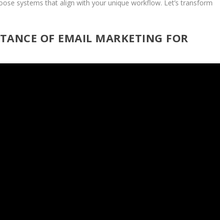
oose systems that align with your unique workflow. Let’s transform
TANCE OF EMAIL MARKETING FOR