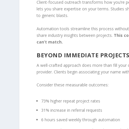
Client-focused outreach transforms how you’re per
lets you share expertise on your terms. Studie
to generic blasts.
Automation tools streamline this process without 
share industry insights between projects.
This co
can’t match.
BEYOND IMMEDIATE PROJECTS
A well-crafted approach does more than fill your c
provider. Clients begin associating your name wit
Consider these measurable outcomes:
73% higher repeat project rates
31% increase in referral requests
6 hours saved weekly through automation