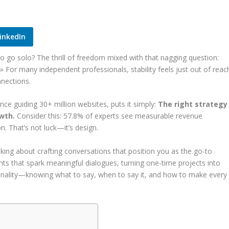
inkedIn
go solo? The thrill of freedom mixed with that nagging question:
 »
For many independent professionals, stability feels just out of reac
nnections.
nce guiding 30+ million websites, puts it simply:
The right strategy
owth.
Consider this: 57.8% of experts see measurable revenue
. That’s not luck—it’s design.
alking about crafting conversations that position you as the go-to
ights that spark meaningful dialogues, turning one-time projects into
ntionality—knowing what to say, when to say it, and how to make every