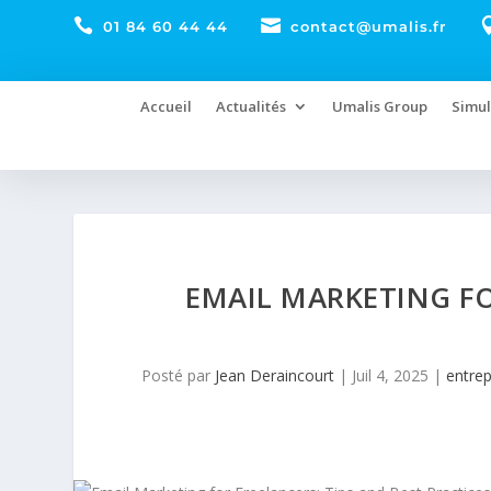


01 84 60 44 44
contact@umalis.fr
Accueil
Actualités
Umalis Group
Simul
EMAIL MARKETING FO
Posté par
Jean Deraincourt
|
Juil 4, 2025
|
entre