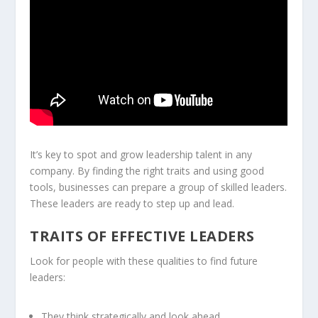
It’s key to spot and grow leadership talent in any
company. By finding the right traits and using good
tools, businesses can prepare a group of skilled leaders.
These leaders are ready to step up and lead.
TRAITS OF EFFECTIVE LEADERS
Look for people with these qualities to find future
leaders:
They think strategically and look ahead.