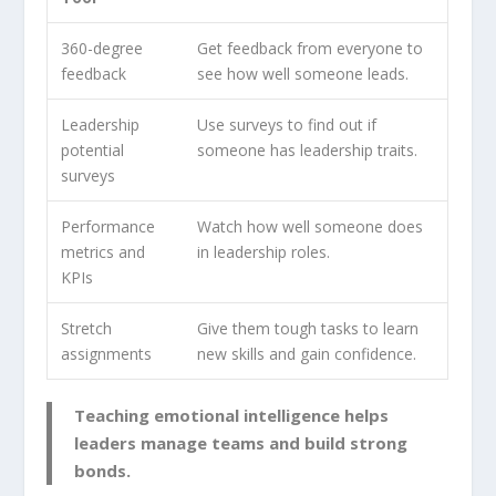
360-degree
Get feedback from everyone to
feedback
see how well someone leads.
Leadership
Use surveys to find out if
potential
someone has
leadership traits
.
surveys
Performance
Watch how well someone does
metrics and
in leadership roles.
KPIs
Stretch
Give them tough tasks to learn
assignments
new skills and gain confidence.
Teaching emotional intelligence helps
leaders manage teams and build strong
bonds.