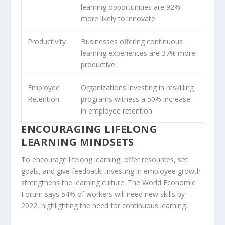
learning opportunities are 92%
more likely to innovate
Productivity
Businesses offering continuous
learning experiences are 37% more
productive
Employee
Organizations investing in reskilling
Retention
programs witness a 50% increase
in employee retention
ENCOURAGING LIFELONG
LEARNING MINDSETS
To encourage
lifelong learning
, offer resources, set
goals, and give feedback. Investing in employee growth
strengthens the
learning culture
. The World Economic
Forum says 54% of workers will need new skills by
2022, highlighting the need for continuous learning.