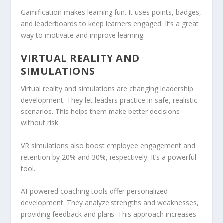
Gamification makes learning fun. It uses points, badges,
and leaderboards to keep learners engaged. It’s a great
way to motivate and improve learning.
VIRTUAL REALITY AND
SIMULATIONS
Virtual reality and
simulations
are changing leadership
development. They let leaders practice in safe, realistic
scenarios. This helps them make better decisions
without risk.
VR
simulations
also boost employee engagement and
retention by 20% and 30%, respectively. It’s a powerful
tool.
AI-powered coaching tools offer personalized
development. They analyze strengths and weaknesses,
providing feedback and plans. This approach increases