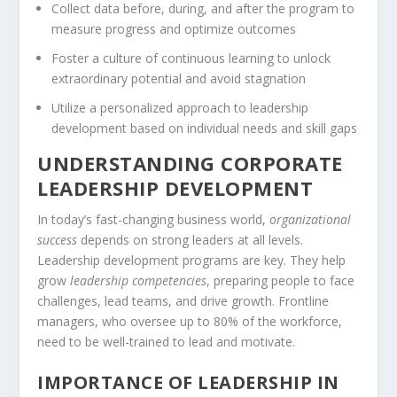
Collect data before, during, and after the program to
measure progress and optimize outcomes
Foster a culture of continuous learning to unlock
extraordinary potential and avoid stagnation
Utilize a personalized approach to leadership
development based on individual needs and skill gaps
UNDERSTANDING CORPORATE
LEADERSHIP DEVELOPMENT
In today’s fast-changing business world,
organizational
success
depends on strong leaders at all levels.
Leadership development programs are key. They help
grow
leadership competencies
, preparing people to face
challenges, lead teams, and drive growth. Frontline
managers, who oversee up to 80% of the workforce,
need to be well-trained to lead and motivate.
IMPORTANCE OF LEADERSHIP IN