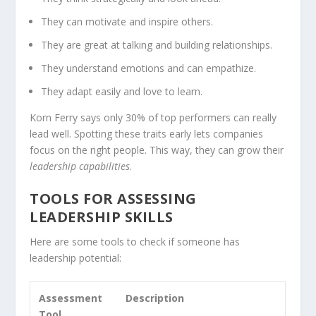
They can motivate and inspire others.
They are great at talking and building relationships.
They understand emotions and can empathize.
They adapt easily and love to learn.
Korn Ferry says only 30% of top performers can really
lead well. Spotting these traits early lets companies
focus on the right people. This way, they can grow their
leadership capabilities
.
TOOLS FOR ASSESSING
LEADERSHIP SKILLS
Here are some tools to check if someone has
leadership potential:
Assessment
Description
Tool