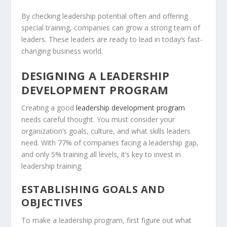
By checking leadership potential often and offering
special training, companies can grow a strong team of
leaders. These leaders are ready to lead in today’s fast-
changing business world.
DESIGNING A LEADERSHIP
DEVELOPMENT PROGRAM
Creating a good
leadership development program
needs careful thought. You must consider your
organization’s goals, culture, and what skills leaders
need. With 77% of companies facing a leadership gap,
and only 5% training all levels, it’s key to invest in
leadership training
.
ESTABLISHING GOALS AND
OBJECTIVES
To make a leadership program, first figure out what