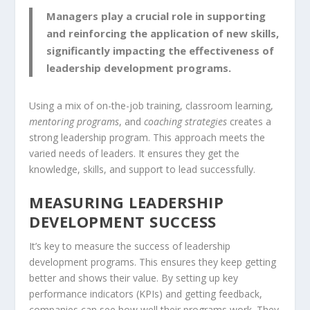
Managers play a crucial role in supporting
and reinforcing the application of new skills,
significantly impacting the effectiveness of
leadership development programs.
Using a mix of on-the-job training, classroom learning,
mentoring programs
, and
coaching strategies
creates a
strong leadership program. This approach meets the
varied needs of leaders. It ensures they get the
knowledge, skills, and support to lead successfully.
MEASURING LEADERSHIP
DEVELOPMENT SUCCESS
It’s key to measure the success of leadership
development programs. This ensures they keep getting
better and shows their value. By setting up key
performance indicators (KPIs) and getting feedback,
companies can see how well their programs work. They