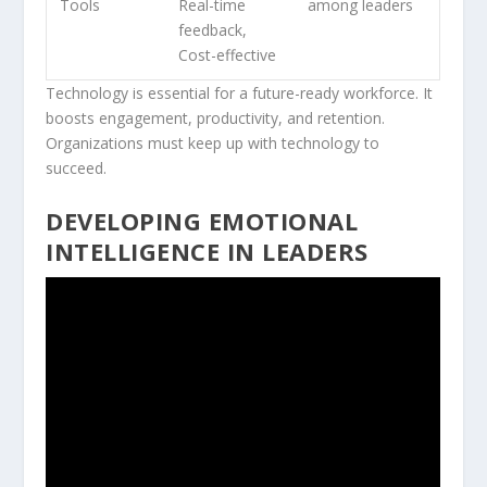
Tools
Real-time
among leaders
feedback,
Cost-effective
Technology is essential for a future-ready workforce. It
boosts engagement, productivity, and retention.
Organizations must keep up with technology to
succeed.
DEVELOPING EMOTIONAL
INTELLIGENCE IN LEADERS