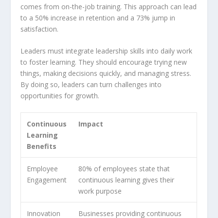
comes from on-the-job training. This approach can lead
to a 50% increase in retention and a 73% jump in
satisfaction.
Leaders must integrate
leadership skills
into daily work
to foster learning. They should encourage trying new
things, making decisions quickly, and managing stress.
By doing so, leaders can turn challenges into
opportunities for growth.
Continuous
Impact
Learning
Benefits
Employee
80% of employees state that
Engagement
continuous learning gives their
work purpose
Innovation
Businesses providing continuous