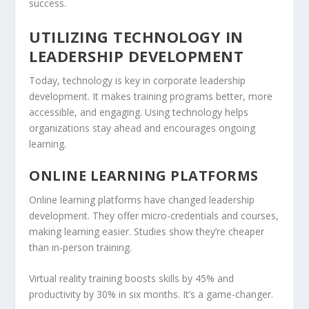
success.
UTILIZING TECHNOLOGY IN
LEADERSHIP DEVELOPMENT
Today, technology is key in corporate leadership
development. It makes training programs better, more
accessible, and engaging. Using technology helps
organizations stay ahead and encourages ongoing
learning.
ONLINE LEARNING PLATFORMS
Online learning platforms have changed leadership
development. They offer micro-credentials and courses,
making learning easier. Studies show they’re cheaper
than in-person training.
Virtual reality training boosts skills by 45% and
productivity by 30% in six months. It’s a game-changer.