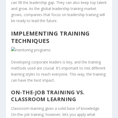
can fill the leadership gap. They can also keep top talent
and grow. As the global
leadership training
market
grows, companies that focus on leadership training will
be ready to lead the future.
IMPLEMENTING TRAINING
TECHNIQUES
Developing corporate leaders is key, and the training
methods used are crucial. It’s important to mix different
learning styles to reach everyone. This way, the training
can have the best impact.
ON-THE-JOB TRAINING VS.
CLASSROOM LEARNING
Classroom learning gives a solid base of knowledge.
On-the-job training
, however, lets you apply what