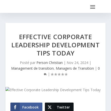
EFFECTIVE CORPORATE
LEADERSHIP DEVELOPMENT
TIPS TODAY
Posté par
Person Christian
|
Nov 24, 2024
|
Management de transition
,
Managers de Transition
|
0
|
Facebook
Twitter