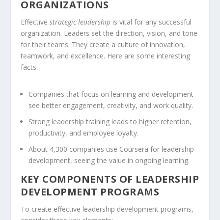
ORGANIZATIONS
Effective
strategic leadership
is vital for any successful
organization. Leaders set the direction, vision, and tone
for their teams. They create a culture of innovation,
teamwork, and excellence. Here are some interesting
facts:
Companies that focus on learning and development
see better engagement, creativity, and work quality.
Strong
leadership training
leads to higher retention,
productivity, and employee loyalty.
About 4,300 companies use Coursera for leadership
development, seeing the value in ongoing learning.
KEY COMPONENTS OF LEADERSHIP
DEVELOPMENT PROGRAMS
To create effective leadership development programs,