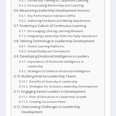
On-the-Job Training vs. Classroom Learning
Incorporating Mentorship and Coaching
Measuring Leadership Development Success
Key Performance Indicators (KPIs)
Gathering Feedback and Making Adjustments
Fostering a Culture of Continuous Learning
Encouraging Lifelong Learning Mindsets
Integrating Leadership Skills into Daily Operations
Utilizing Technology in Leadership Development
Online Learning Platforms
Virtual Reality and Simulations
Developing Emotional Intelligence in Leaders
Importance of Emotional Intelligence in
Leadership
Strategies to Enhance Emotional Intelligence
Building Diverse Leadership Teams
Benefits of Diversity in Leadership
Strategies for Inclusive Leadership Development
Engaging Senior Leaders in Development
Role of Executives in Leadership Growth
Creating Succession Plans
Overcoming Challenges in Leadership
Development