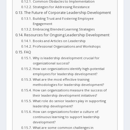
Common Obstacles to Implementation
Strategies for Addressing Resistance
The Future of Corporate Leadership Development
Building Trust and Fostering Employee
Engagement
Embracing Blended Learning Strategies
Resources for Ongoing Leadership Development
Books and Articles on Leadership
Professional Organizations and Workshops
FAQ
Why is leadership development crucial for
organizational success?
How can organizations identify high-potential
employees for leadership development?
What are the most effective training
methodologies for leadership development?
How can organizations measure the success of
their leadership development initiatives?
What role do senior leaders play in supporting
leadership development?
How can organizations foster a culture of
continuous learning to support leadership
development?
What are some common challenges in