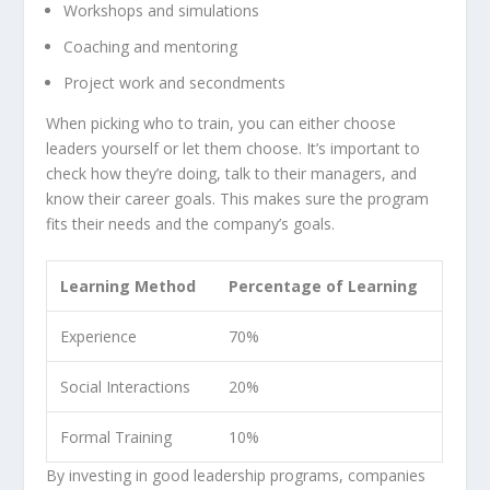
Workshops and
simulations
Coaching and mentoring
Project work and secondments
When picking who to train, you can either choose
leaders yourself or let them choose. It’s important to
check how they’re doing, talk to their managers, and
know their career goals. This makes sure the program
fits their needs and the company’s goals.
Learning Method
Percentage of Learning
Experience
70%
Social Interactions
20%
Formal Training
10%
By investing in good leadership programs, companies