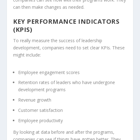
can then make changes as needed.
KEY PERFORMANCE INDICATORS
(KPIS)
To really measure the success of leadership
development, companies need to set clear KPIs. These
might include:
Employee engagement scores
Retention rates of leaders who have undergone
development programs
Revenue growth
Customer satisfaction
Employee productivity
By looking at data before and after the programs,
companies can see if things have gotten better. They