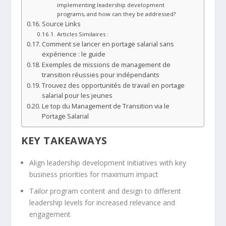
implementing leadership development
programs, and how can they be addressed?
Source Links
Articles Similaires :
Comment se lancer en portage salarial sans
expérience : le guide
Exemples de missions de management de
transition réussies pour indépendants
Trouvez des opportunités de travail en portage
salarial pour les jeunes
Le top du Management de Transition via le
Portage Salarial
KEY TAKEAWAYS
Align leadership development initiatives with key
business priorities for maximum impact
Tailor program content and design to different
leadership levels for increased relevance and
engagement