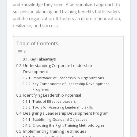
and knowledge they need. A personalized approach to
succession planning
and training benefits both leaders
and the organization. It fosters a culture of innovation,
resilience, and success.
Table of Contents
Key Takeaways
Understanding Corporate Leadership
Development
Importance of Leadership in Organizations
Key Components of Leadership Development
Programs
Identifying Leadership Potential
Traits of Effective Leaders
Tools for Assessing Leadership Skills
Designing a Leadership Development Program
Establishing Goals and Objectives
Choosing the Right Training Methodologies
Implementing Training Techniques