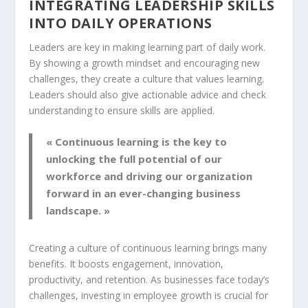
INTEGRATING LEADERSHIP SKILLS
INTO DAILY OPERATIONS
Leaders are key in making learning part of daily work.
By showing a
growth mindset
and encouraging new
challenges, they create a culture that values learning.
Leaders should also give actionable advice and check
understanding to ensure skills are applied.
« Continuous learning is the key to
unlocking the full potential of our
workforce and driving our organization
forward in an ever-changing business
landscape. »
Creating a culture of continuous learning brings many
benefits. It boosts engagement, innovation,
productivity, and retention. As businesses face today’s
challenges, investing in employee growth is crucial for