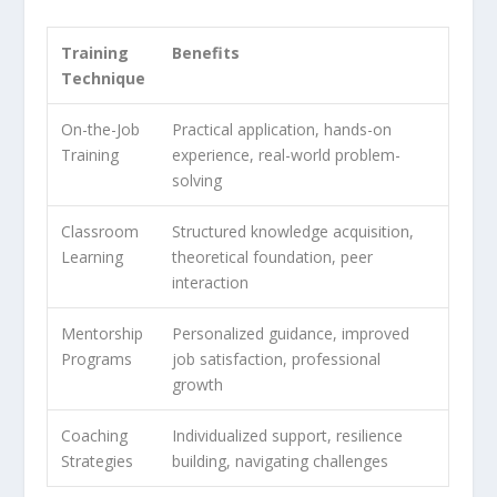
Training
Benefits
Technique
On-the-Job
Practical application, hands-on
Training
experience, real-world problem-
solving
Classroom
Structured knowledge acquisition,
Learning
theoretical foundation, peer
interaction
Mentorship
Personalized guidance, improved
Programs
job satisfaction, professional
growth
Coaching
Individualized support, resilience
Strategies
building, navigating challenges