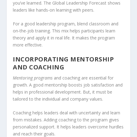
you’ve learned. The Global Leadership Forecast shows
leaders like hands-on learning with peers.
For a good leadership program, blend classroom and
on-the-job training
. This mix helps participants learn
theory and apply it in real life. It makes the program
more effective.
INCORPORATING MENTORSHIP
AND COACHING
Mentoring programs
and coaching are essential for
growth. A good mentorship boosts job satisfaction and
helps in
professional development
. But, it must be
tailored to the individual and company values.
Coaching helps leaders deal with uncertainty and learn
from mistakes. Adding coaching to the program gives
personalized support. It helps leaders overcome hurdles
and reach their goals.