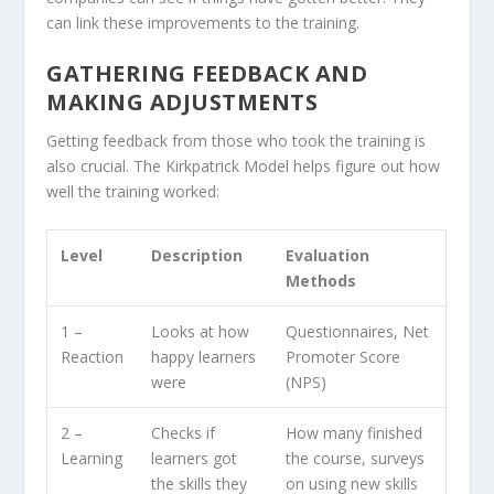
can link these improvements to the training.
GATHERING FEEDBACK AND
MAKING ADJUSTMENTS
Getting feedback from those who took the training is
also crucial. The Kirkpatrick Model helps figure out how
well the training worked:
Level
Description
Evaluation
Methods
1 –
Looks at how
Questionnaires, Net
Reaction
happy learners
Promoter Score
were
(NPS)
2 –
Checks if
How many finished
Learning
learners got
the course, surveys
the skills they
on using new skills