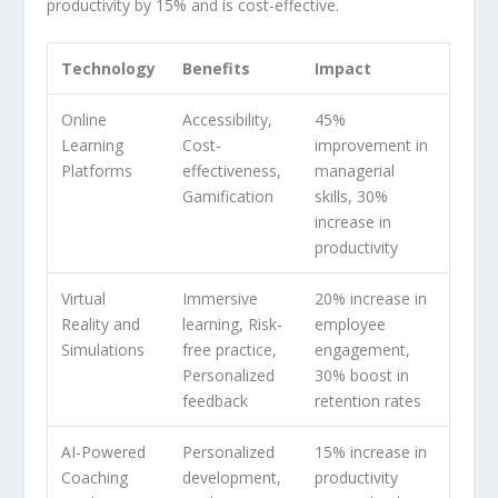
productivity by 15% and is cost-effective.
Technology
Benefits
Impact
Online
Accessibility,
45%
Learning
Cost-
improvement in
Platforms
effectiveness,
managerial
Gamification
skills, 30%
increase in
productivity
Virtual
Immersive
20% increase in
Reality and
learning, Risk-
employee
Simulations
free practice,
engagement,
Personalized
30% boost in
feedback
retention rates
AI-Powered
Personalized
15% increase in
Coaching
development,
productivity