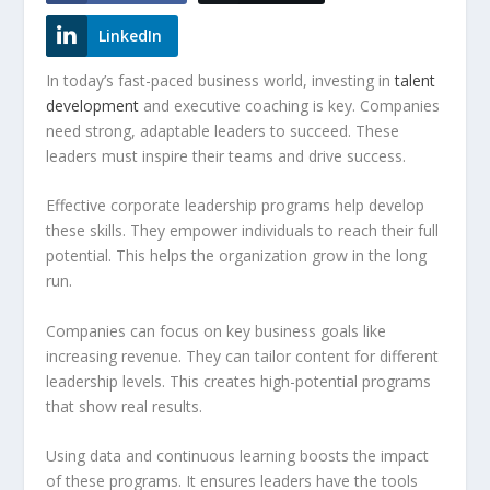
LinkedIn
In today’s fast-paced business world, investing in
talent
development
and
executive coaching
is key. Companies
need strong, adaptable leaders to succeed. These
leaders must inspire their teams and drive success.
Effective corporate leadership programs help develop
these skills. They empower individuals to reach their full
potential. This helps the organization grow in the long
run.
Companies can focus on key business goals like
increasing revenue. They can tailor content for different
leadership levels. This creates
high-potential programs
that show real results.
Using data and continuous learning boosts the impact
of these programs. It ensures leaders have the tools