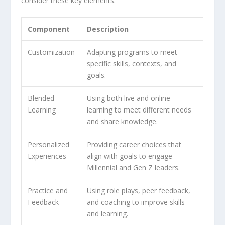
consider these key elements:
Component
Description
Customization
Adapting programs to meet
specific skills, contexts, and
goals.
Blended
Using both live and online
Learning
learning to meet different needs
and share knowledge.
Personalized
Providing career choices that
Experiences
align with goals to engage
Millennial and Gen Z leaders.
Practice and
Using role plays, peer feedback,
Feedback
and coaching to improve skills
and learning.