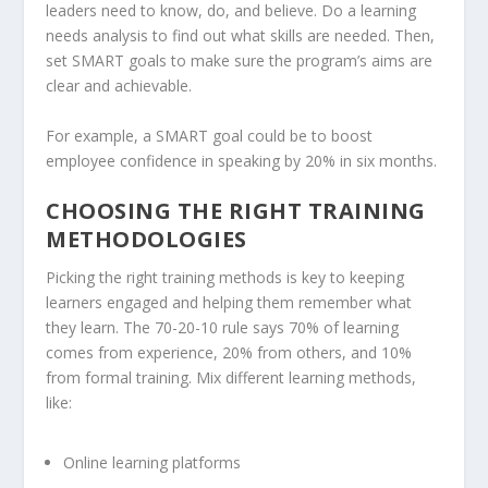
leaders need to know, do, and believe. Do a learning
needs analysis to find out what skills are needed. Then,
set SMART goals to make sure the program’s aims are
clear and achievable.
For example, a SMART goal could be to boost
employee confidence in speaking by 20% in six months.
CHOOSING THE RIGHT TRAINING
METHODOLOGIES
Picking the right training methods is key to keeping
learners engaged and helping them remember what
they learn. The 70-20-10 rule says 70% of learning
comes from experience, 20% from others, and 10%
from formal training. Mix different learning methods,
like:
Online learning platforms