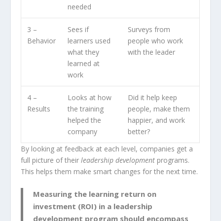
needed
3 –
Sees if
Surveys from
Behavior
learners used
people who work
what they
with the leader
learned at
work
4 –
Looks at how
Did it help keep
Results
the training
people, make them
helped the
happier, and work
company
better?
By looking at feedback at each level, companies get a
full picture of their
leadership development
programs.
This helps them make smart changes for the next time.
Measuring the learning return on
investment (ROI) in a leadership
development program should encompass