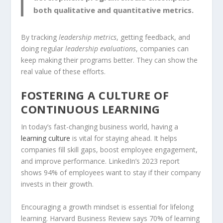
both qualitative and quantitative metrics.
By tracking
leadership metrics
, getting feedback, and
doing regular
leadership evaluations
, companies can
keep making their programs better. They can show the
real value of these efforts.
FOSTERING A CULTURE OF
CONTINUOUS LEARNING
In today’s fast-changing business world, having a
learning culture
is vital for staying ahead. It helps
companies fill skill gaps, boost employee engagement,
and improve performance. LinkedIn’s 2023 report
shows 94% of employees want to stay if their company
invests in their growth.
Encouraging a
growth mindset
is essential for
lifelong
learning
. Harvard Business Review says 70% of learning