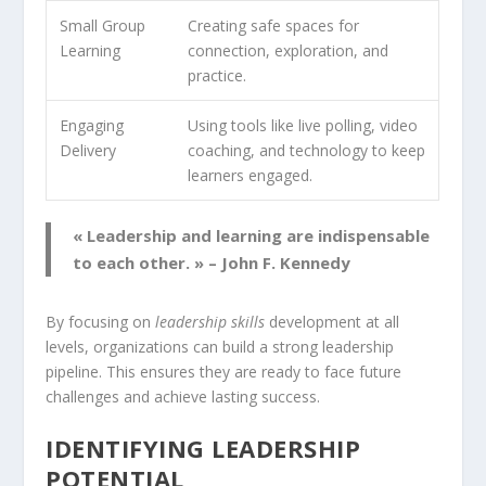
Small Group
Creating safe spaces for
Learning
connection, exploration, and
practice.
Engaging
Using tools like live polling, video
Delivery
coaching, and technology to keep
learners engaged.
« Leadership and learning are indispensable
to each other. » – John F. Kennedy
By focusing on
leadership skills
development at all
levels, organizations can build a strong
leadership
pipeline
. This ensures they are ready to face future
challenges and achieve lasting success.
IDENTIFYING LEADERSHIP
POTENTIAL