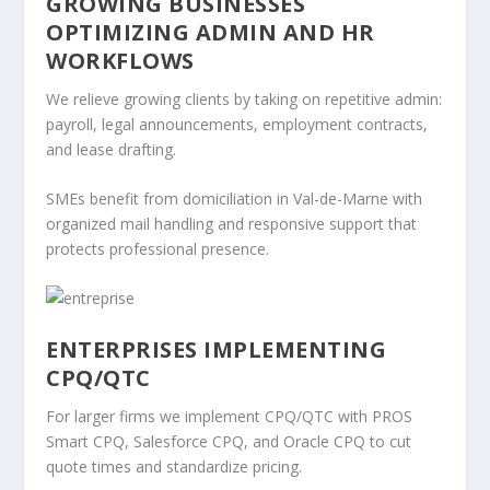
GROWING BUSINESSES
OPTIMIZING ADMIN AND HR
WORKFLOWS
We relieve growing clients by taking on repetitive admin:
payroll, legal announcements, employment contracts,
and lease drafting.
SMEs benefit from domiciliation in Val-de-Marne with
organized mail handling and responsive support that
protects professional presence.
ENTERPRISES IMPLEMENTING
CPQ/QTC
For larger firms we implement CPQ/QTC with PROS
Smart CPQ, Salesforce CPQ, and Oracle CPQ to cut
quote times and standardize pricing.