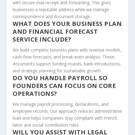
with secure mail receipt and forwarding. This gives
businesses a reputable address while we manage
correspondence and document storage.
WHAT DOES YOUR BUSINESS PLAN
AND FINANCIAL FORECAST
SERVICE INCLUDE?
We build complete business plans with revenue models,
cash‑flow forecasts, and break‑even analysis. These
documents support funding rounds, bank introductions,
and strategic planning for sustainable growth.
DO YOU HANDLE PAYROLL SO
FOUNDERS CAN FOCUS ON CORE
OPERATIONS?
We manage payroll processing, declarations, and
employee records. Our approach reduces administrative
load and helps companies stay compliant with French
labor and social contribution rules.
WILL YOU ASSIST WITH LEGAL