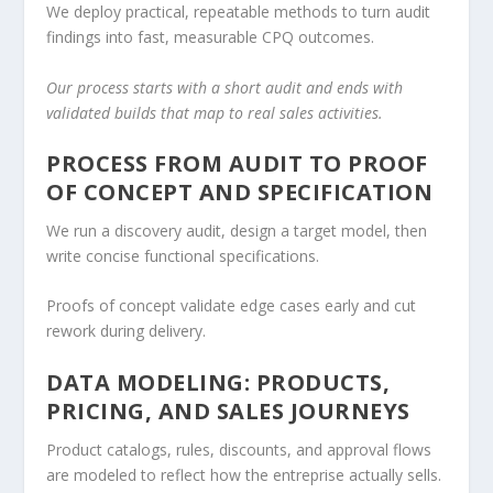
We deploy practical, repeatable methods to turn audit
findings into fast, measurable CPQ outcomes.
Our process starts with a short audit and ends with
validated builds that map to real sales activities.
PROCESS FROM AUDIT TO PROOF
OF CONCEPT AND SPECIFICATION
We run a discovery audit, design a target model, then
write concise functional specifications.
Proofs of concept validate edge cases early and cut
rework during delivery.
DATA MODELING: PRODUCTS,
PRICING, AND SALES JOURNEYS
Product catalogs, rules, discounts, and approval flows
are modeled to reflect how the entreprise actually sells.