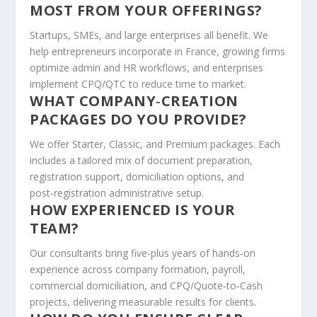
MOST FROM YOUR OFFERINGS?
Startups, SMEs, and large enterprises all benefit. We
help entrepreneurs incorporate in France, growing firms
optimize admin and HR workflows, and enterprises
implement CPQ/QTC to reduce time to market.
WHAT COMPANY‑CREATION
PACKAGES DO YOU PROVIDE?
We offer Starter, Classic, and Premium packages. Each
includes a tailored mix of document preparation,
registration support, domiciliation options, and
post‑registration administrative setup.
HOW EXPERIENCED IS YOUR
TEAM?
Our consultants bring five-plus years of hands‑on
experience across company formation, payroll,
commercial domiciliation, and CPQ/Quote‑to‑Cash
projects, delivering measurable results for clients.