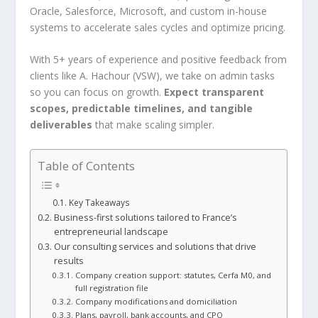
Oracle, Salesforce, Microsoft, and custom in-house
systems to accelerate sales cycles and optimize pricing.
With 5+ years of experience and positive feedback from
clients like A. Hachour (VSW), we take on admin tasks
so you can focus on growth.
Expect transparent
scopes, predictable timelines, and tangible
deliverables
that make scaling simpler.
Table of Contents
Key Takeaways
Business-first solutions tailored to France’s
entrepreneurial landscape
Our consulting services and solutions that drive
results
Company creation support: statutes, Cerfa M0, and
full registration file
Company modifications and domiciliation
Plans, payroll, bank accounts, and CPQ