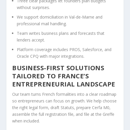
Three clear packages let founders plan budgets
without surprises.
We support domiciliation in Val-de-Marne and
professional mail handling.
Team writes business plans and forecasts that
lenders accept.
Platform coverage includes PROS, Salesforce, and
Oracle CPQ with major integrations.
BUSINESS-FIRST SOLUTIONS
TAILORED TO FRANCE’S
ENTREPRENEURIAL LANDSCAPE
Our team turns French formalities into a clear roadmap
so entrepreneurs can focus on growth. We help choose
the right legal form, draft Statuts, prepare Cerfa M0,
assemble the full registration file, and file at the Greffe
when included.