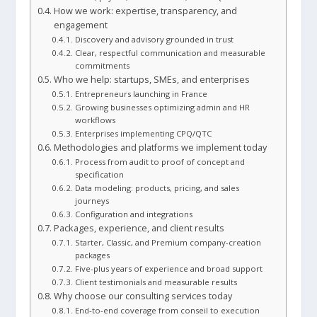
How we work: expertise, transparency, and
engagement
Discovery and advisory grounded in trust
Clear, respectful communication and measurable
commitments
Who we help: startups, SMEs, and enterprises
Entrepreneurs launching in France
Growing businesses optimizing admin and HR
workflows
Enterprises implementing CPQ/QTC
Methodologies and platforms we implement today
Process from audit to proof of concept and
specification
Data modeling: products, pricing, and sales
journeys
Configuration and integrations
Packages, experience, and client results
Starter, Classic, and Premium company-creation
packages
Five-plus years of experience and broad support
Client testimonials and measurable results
Why choose our consulting services today
End-to-end coverage from conseil to execution