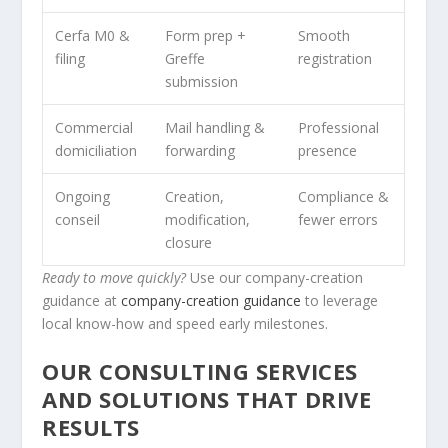
Cerfa M0 &
Form prep +
Smooth
filing
Greffe
registration
submission
Commercial
Mail handling &
Professional
domiciliation
forwarding
presence
Ongoing
Creation,
Compliance &
conseil
modification,
fewer errors
closure
Ready to move quickly?
Use our company-creation
guidance at
company-creation guidance
to leverage
local know-how and speed early milestones.
OUR CONSULTING SERVICES
AND SOLUTIONS THAT DRIVE
RESULTS