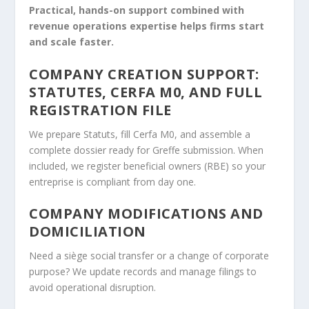
Practical, hands-on support combined with
revenue operations expertise helps firms start
and scale faster.
COMPANY CREATION SUPPORT:
STATUTES, CERFA M0, AND FULL
REGISTRATION FILE
We prepare Statuts, fill Cerfa M0, and assemble a
complete dossier ready for Greffe submission. When
included, we register beneficial owners (RBE) so your
entreprise is compliant from day one.
COMPANY MODIFICATIONS AND
DOMICILIATION
Need a siège social transfer or a change of corporate
purpose? We update records and manage filings to
avoid operational disruption.