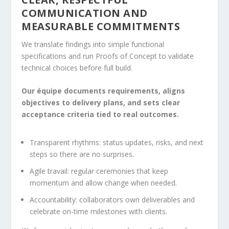
COMMUNICATION AND
MEASURABLE COMMITMENTS
We translate findings into simple functional
specifications and run Proofs of Concept to validate
technical choices before full build.
Our équipe documents requirements, aligns
objectives to delivery plans, and sets clear
acceptance criteria tied to real outcomes.
Transparent rhythms: status updates, risks, and next
steps so there are no surprises.
Agile travail: regular ceremonies that keep
momentum and allow change when needed.
Accountability: collaborators own deliverables and
celebrate on-time milestones with clients.