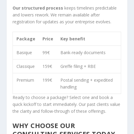
Our structured process
keeps timelines predictable
and lowers rework. We remain available after
registration for updates as your entreprise evolves.
Package
Price
Key benefit
Basique
99€
Bank-ready documents
Classique
159€
Greffe filing + RBE
Premium
199€
Postal sending + expedited
handling
Ready to choose a package? Select one and book a
quick kickoff to start immediately. Our past clients value
the clarity and follow-through of these offerings.
WHY CHOOSE OUR
CONSULTING SERVICES TODAY