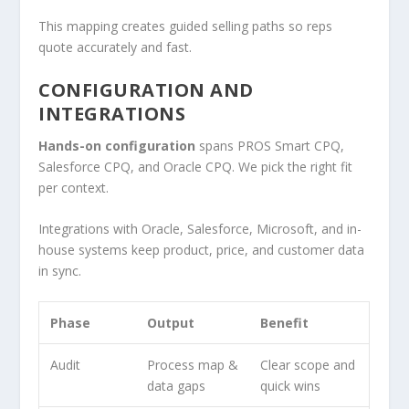
This mapping creates guided selling paths so reps
quote accurately and fast.
CONFIGURATION AND
INTEGRATIONS
Hands-on configuration
spans PROS Smart CPQ,
Salesforce CPQ, and Oracle CPQ. We pick the right fit
per context.
Integrations with Oracle, Salesforce, Microsoft, and in-
house systems keep product, price, and customer data
in sync.
Phase
Output
Benefit
Audit
Process map &
Clear scope and
data gaps
quick wins