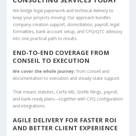
We bridge legal paperwork and technical delivery to
keep your projects moving. Our approach bundles
company-creation support, domiciliation, payroll, legal
formalities, bank account setup, and CPQ/QTC advisory
into one practical path to results.
END-TO-END COVERAGE FROM
CONSEIL TO EXECUTION
We cover the whole journey:
from conseil and
documentation to execution and steady-state support.
That means statutes, Cerfa M0, Greffe filings, payroll,
and bank-ready plans—together with CPQ configuration
and integrations.
AGILE DELIVERY FOR FASTER ROI
AND BETTER CLIENT EXPERIENCE