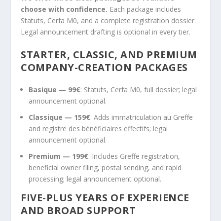
choose with confidence.
Each package includes
Statuts, Cerfa M0, and a complete registration dossier.
Legal announcement drafting is optional in every tier.
STARTER, CLASSIC, AND PREMIUM
COMPANY-CREATION PACKAGES
Basique — 99€
: Statuts, Cerfa M0, full dossier; legal
announcement optional.
Classique — 159€
: Adds immatriculation au Greffe
and registre des bénéficiaires effectifs; legal
announcement optional.
Premium — 199€
: Includes Greffe registration,
beneficial owner filing, postal sending, and rapid
processing; legal announcement optional.
FIVE-PLUS YEARS OF EXPERIENCE
AND BROAD SUPPORT