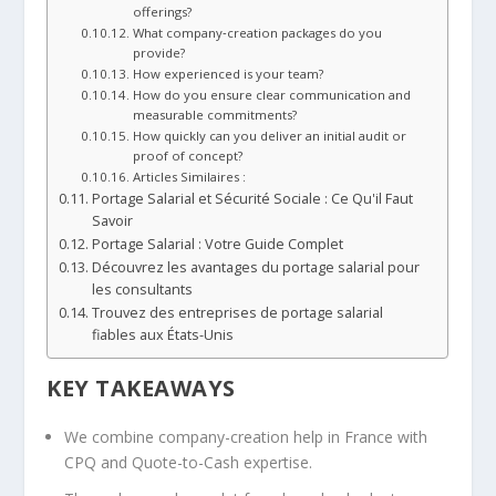
offerings?
What company‑creation packages do you
provide?
How experienced is your team?
How do you ensure clear communication and
measurable commitments?
How quickly can you deliver an initial audit or
proof of concept?
Articles Similaires :
Portage Salarial et Sécurité Sociale : Ce Qu'il Faut
Savoir
Portage Salarial : Votre Guide Complet
Découvrez les avantages du portage salarial pour
les consultants
Trouvez des entreprises de portage salarial
fiables aux États-Unis
KEY TAKEAWAYS
We combine company-creation help in France with
CPQ and Quote-to-Cash expertise.