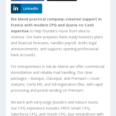
LinkedIn
We blend practical company-creation support in
France with modern CPQ and Quote-to-Cash
expertise
to help founders move from idea to
revenue. Our team prepares bank-ready business plans
and financial forecasts, handles payroll, drafts legal
announcements, and supports opening professional
bank accounts.
For entrepreneurs in Val-de-Marne we offer commercial
domiciliation and reliable mail handling. Our clear
packages—Basique, Classique, and Premium—cover
statutes, Cerfa M0, and full registration files, with rapid
processing and postal sending on Premium.
We work with early-stage founders and mature teams.
Our CPQ experience includes PROS Smart CPQ,
Salesforce CPQ, and Oracle CPQ, plus integrations with