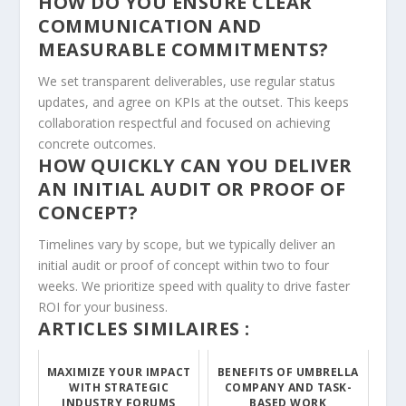
HOW DO YOU ENSURE CLEAR
COMMUNICATION AND
MEASURABLE COMMITMENTS?
We set transparent deliverables, use regular status
updates, and agree on KPIs at the outset. This keeps
collaboration respectful and focused on achieving
concrete outcomes.
HOW QUICKLY CAN YOU DELIVER
AN INITIAL AUDIT OR PROOF OF
CONCEPT?
Timelines vary by scope, but we typically deliver an
initial audit or proof of concept within two to four
weeks. We prioritize speed with quality to drive faster
ROI for your business.
ARTICLES SIMILAIRES :
MAXIMIZE YOUR IMPACT
BENEFITS OF UMBRELLA
WITH STRATEGIC
COMPANY AND TASK-
INDUSTRY FORUMS
BASED WORK