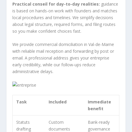
Practical conseil for day-to-day realities:
guidance
is based on hands-on work with founders and matches
local procedures and timelines. We simplify decisions
about legal structure, required forms, and filing routes
so you make confident choices fast.
We provide commercial domiciliation in Val-de-Marne
with reliable mail reception and forwarding by post or
email. A professional address gives your entreprise
early credibility, while our follow-ups reduce
administrative delays.
Task
Included
Immediate
benefit
Statuts
Custom
Bank-ready
drafting
documents
governance