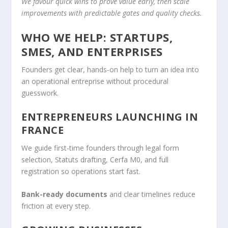
We favour quick wins to prove value early, then scale
improvements with predictable gates and quality checks.
WHO WE HELP: STARTUPS,
SMES, AND ENTERPRISES
Founders get clear, hands-on help to turn an idea into
an operational entreprise without procedural
guesswork.
ENTREPRENEURS LAUNCHING IN
FRANCE
We guide first-time founders through legal form
selection, Statuts drafting, Cerfa M0, and full
registration so operations start fast.
Bank-ready documents
and clear timelines reduce
friction at every step.