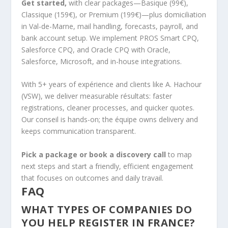
Get started,
with clear packages—Basique (99€),
Classique (159€), or Premium (199€)—plus domiciliation
in Val-de-Marne, mail handling, forecasts, payroll, and
bank account setup. We implement PROS Smart CPQ,
Salesforce CPQ, and Oracle CPQ with Oracle,
Salesforce, Microsoft, and in-house integrations.
With 5+ years of expérience and clients like A. Hachour
(VSW), we deliver measurable résultats: faster
registrations, cleaner processes, and quicker quotes.
Our conseil is hands-on; the équipe owns delivery and
keeps communication transparent.
Pick a package or book a discovery call
to map
next steps and start a friendly, efficient engagement
that focuses on outcomes and daily travail.
FAQ
WHAT TYPES OF COMPANIES DO
YOU HELP REGISTER IN FRANCE?