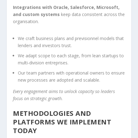
Integrations with Oracle, Salesforce, Microsoft,
and custom systems
keep data consistent across the
organisation.
We craft business plans and previsionnel models that
lenders and investors trust.
We adapt scope to each stage, from lean startups to
multi-division entreprises.
Our team partners with operational owners to ensure
new processes are adopted and scalable.
Every engagement aims to unlock capacity so leaders
focus on strategic growth.
METHODOLOGIES AND
PLATFORMS WE IMPLEMENT
TODAY