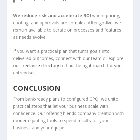
We reduce risk and accelerate ROI
where pricing,
quoting, and approvals are complex. After go-live, we
remain available to iterate on processes and features
as needs evolve.
If you want a practical plan that turns goals into
delivered outcomes, connect with our team or explore
our
freelance directory
to find the right match for your
entreprises.
CONCLUSION
From bank-ready plans to configured CPQ, we unite
practical steps that let your business scale with
confidence. Our offering blends company creation with
modern quoting tools to speed results for your
business and your équipe.