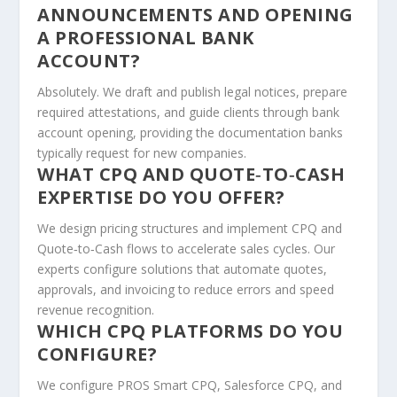
ANNOUNCEMENTS AND OPENING
A PROFESSIONAL BANK
ACCOUNT?
Absolutely. We draft and publish legal notices, prepare
required attestations, and guide clients through bank
account opening, providing the documentation banks
typically request for new companies.
WHAT CPQ AND QUOTE‑TO‑CASH
EXPERTISE DO YOU OFFER?
We design pricing structures and implement CPQ and
Quote‑to‑Cash flows to accelerate sales cycles. Our
experts configure solutions that automate quotes,
approvals, and invoicing to reduce errors and speed
revenue recognition.
WHICH CPQ PLATFORMS DO YOU
CONFIGURE?
We configure PROS Smart CPQ, Salesforce CPQ, and