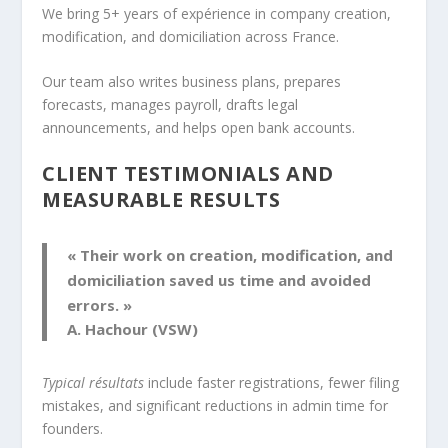
We bring 5+ years of expérience in company creation,
modification, and domiciliation across France.
Our team also writes business plans, prepares
forecasts, manages payroll, drafts legal
announcements, and helps open bank accounts.
CLIENT TESTIMONIALS AND
MEASURABLE RESULTS
« Their work on creation, modification, and
domiciliation saved us time and avoided
errors. »
A. Hachour (VSW)
Typical résultats
include faster registrations, fewer filing
mistakes, and significant reductions in admin time for
founders.