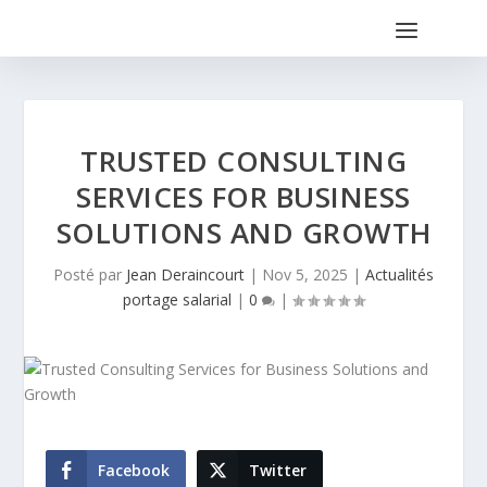
TRUSTED CONSULTING
SERVICES FOR BUSINESS
SOLUTIONS AND GROWTH
Posté par
Jean Deraincourt
|
Nov 5, 2025
|
Actualités
portage salarial
|
0
|
Facebook
Twitter