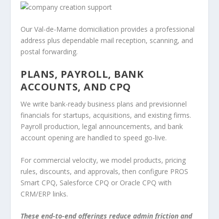
Our Val-de-Marne domiciliation provides a professional
address plus dependable mail reception, scanning, and
postal forwarding.
PLANS, PAYROLL, BANK
ACCOUNTS, AND CPQ
We write bank-ready business plans and previsionnel
financials for startups, acquisitions, and existing firms.
Payroll production, legal announcements, and bank
account opening are handled to speed go-live.
For commercial velocity, we model products, pricing
rules, discounts, and approvals, then configure PROS
Smart CPQ, Salesforce CPQ or Oracle CPQ with
CRM/ERP links.
These end-to-end offerings reduce admin friction and