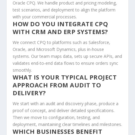
Oracle CPQ. We handle product and pricing modeling,
test scenarios, and deployment to align the platform
with your commercial processes.
HOW DO YOU INTEGRATE CPQ
WITH CRM AND ERP SYSTEMS?
We connect CPQ to platforms such as Salesforce,
Oracle, and Microsoft Dynamics, plus in‑house
systems. Our team maps data, sets up secure APIs, and
validates end‑to‑end data flows to ensure orders sync
smoothly.
WHAT IS YOUR TYPICAL PROJECT
APPROACH FROM AUDIT TO
DELIVERY?
We start with an audit and discovery phase, produce a
proof of concept, and deliver detailed specifications.
Then we move to configuration, testing, and
deployment, maintaining clear timelines and milestones.
WHICH BUSINESSES BENEFIT