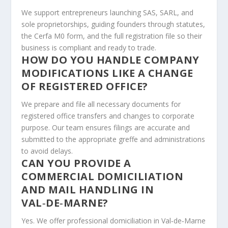
We support entrepreneurs launching SAS, SARL, and
sole proprietorships, guiding founders through statutes,
the Cerfa M0 form, and the full registration file so their
business is compliant and ready to trade.
HOW DO YOU HANDLE COMPANY
MODIFICATIONS LIKE A CHANGE
OF REGISTERED OFFICE?
We prepare and file all necessary documents for
registered office transfers and changes to corporate
purpose. Our team ensures filings are accurate and
submitted to the appropriate greffe and administrations
to avoid delays.
CAN YOU PROVIDE A
COMMERCIAL DOMICILIATION
AND MAIL HANDLING IN
VAL‑DE‑MARNE?
Yes. We offer professional domiciliation in Val‑de‑Marne