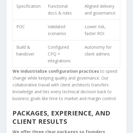
Specification
Functional
Aligned delivery
docs & rules
and governance
POC
Validated
Lower risk,
scenarios
faster ROI
Build &
Configured
Autonomy for
handover
CPQ +
client admins
integrations
We industrialize configuration practices
to speed
change while keeping quality and governance. Our
collaborative travail with client architects transfers
knowledge and ties every technical decision back to
business goals like time to market and margin control.
PACKAGES, EXPERIENCE, AND
CLIENT RESULTS
We offer three clear packages so founders