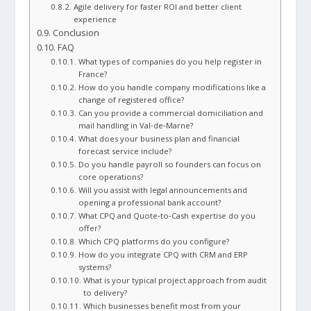
Agile delivery for faster ROI and better client
experience
Conclusion
FAQ
What types of companies do you help register in
France?
How do you handle company modifications like a
change of registered office?
Can you provide a commercial domiciliation and
mail handling in Val‑de‑Marne?
What does your business plan and financial
forecast service include?
Do you handle payroll so founders can focus on
core operations?
Will you assist with legal announcements and
opening a professional bank account?
What CPQ and Quote‑to‑Cash expertise do you
offer?
Which CPQ platforms do you configure?
How do you integrate CPQ with CRM and ERP
systems?
What is your typical project approach from audit
to delivery?
Which businesses benefit most from your