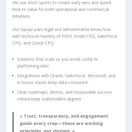
We use short sprints to create early wins and speed
time to value for both operational and commercial
initiatives.
Our équipe
pairs legal and administrative know-how
with technical mastery of PROS Smart CPQ, Salesforce
CPQ, and Oracle CPQ.
Solutions that scale so you avoid costly re-
platforming later.
Integrations with Oracle, Salesforce, Microsoft, and
in-house stacks keep data consistent.
Clear roadmaps, demos, and measurable success
criteria keep stakeholders aligned.
« Trust, transparency, and engagement
guide every step—these are working
principles, not slogans. »