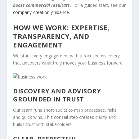
boost commercial résultats.
For a guided start, see our
company-creation guidance
.
HOW WE WORK: EXPERTISE,
TRANSPARENCY, AND
ENGAGEMENT
We start every engagement with a focused discovery
that uncovers what truly moves your business forward.
DISCOVERY AND ADVISORY
GROUNDED IN TRUST
Our team runs short audits to map processes, risks,
and quick wins. This conseil step creates clarity and
builds trust with stakeholders.
CLEAR, RESPECTFUL